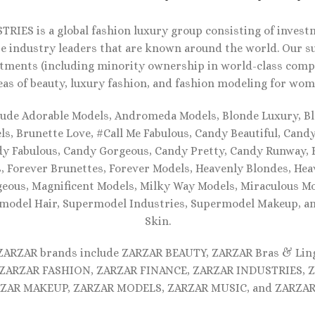
RIES is a global fashion luxury group consisting of investm
e industry leaders that are known around the world. Our s
tments (including minority ownership in world-class compa
eas of beauty, luxury fashion, and fashion modeling for wom
lude Adorable Models, Andromeda Models, Blonde Luxury, Bl
s, Brunette Love, #Call Me Fabulous, Candy Beautiful, Cand
dy Fabulous, Candy Gorgeous, Candy Pretty, Candy Runway, F
, Forever Brunettes, Forever Models, Heavenly Blondes, Hea
eous, Magnificent Models, Milky Way Models, Miraculous Mo
model Hair, Supermodel Industries, Supermodel Makeup, 
Skin.
 ZARZAR brands include ZARZAR BEAUTY, ZARZAR Bras & Lin
ZARZAR FASHION, ZARZAR FINANCE, ZARZAR INDUSTRIES, 
ZAR MAKEUP, ZARZAR MODELS, ZARZAR MUSIC, and ZARZAR 