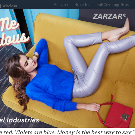
Amazon
Bralettes
Full Coverage Bras
| Wireless
S
DESIGNER BRAS
LUXURY BRAS
PLUNGE BRAS
PUSH-UP B
LDE”
 red. Violets are blue. Money is the best way to say “