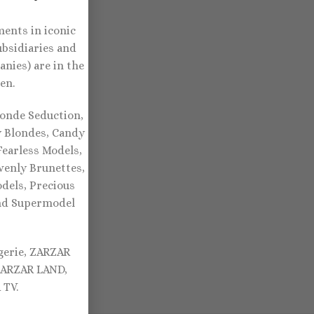
ents in iconic
ubsidiaries and
nies) are in the
en.
onde Seduction,
y Blondes, Candy
earless Models,
venly Brunettes,
dels, Precious
and Supermodel
gerie, ZARZAR
ZARZAR LAND,
TV.