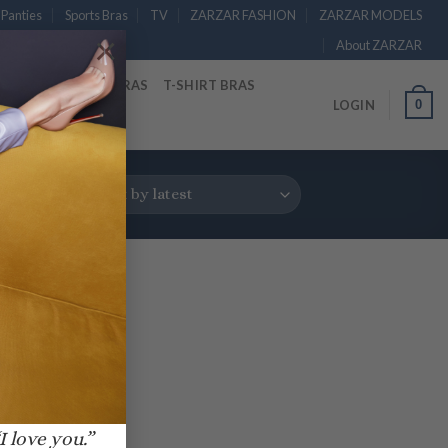
Panties
Sports Bras
TV
ZARZAR FASHION
ZARZAR MODELS
×
About ZARZAR
RAS
STRAPLESS BRAS
T-SHIRT BRAS
0
LOGIN
I love you.”