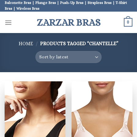
Skip
Balconette Bras | Plunge Bras | Push-Up Bras | Strapless Bras | T-Shirt
Bras | Wireless Bras
to
content
ZARZAR BRAS
0
HOME
/
PRODUCTS TAGGED “CHANTELLE”