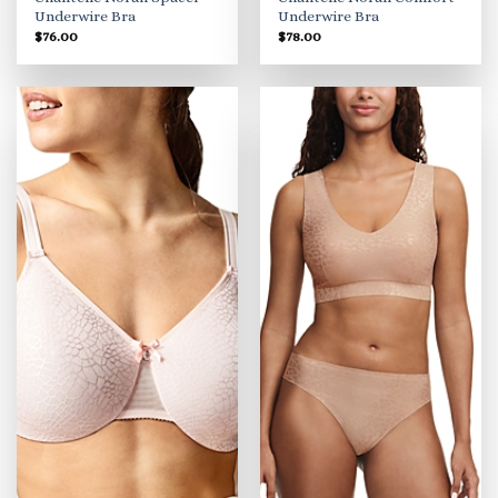
Underwire Bra
Underwire Bra
$
76.00
$
78.00