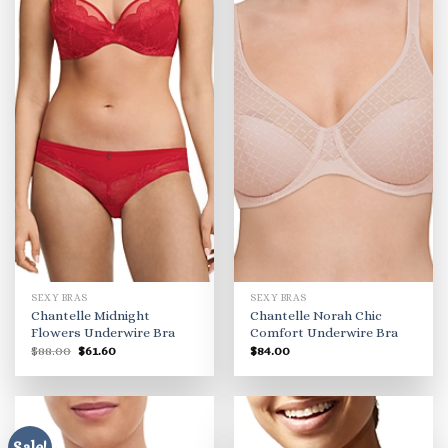
SEXY BRAS
SEXY BRAS
Chantelle Midnight
Chantelle Norah Chic
Flowers Underwire Bra
Comfort Underwire Bra
Original
Current
$
88.00
$
61.60
$
84.00
price
price
was:
is:
$88.00.
$61.60.
Sale!