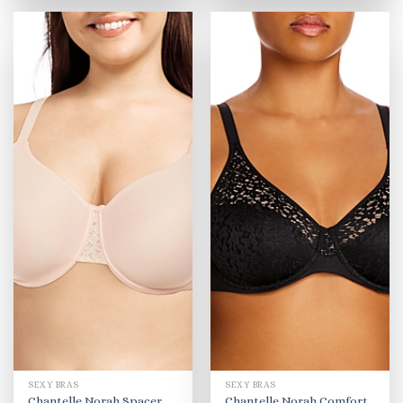
$88.00.
$61.60.
SEXY BRAS
SEXY BRAS
Chantelle Norah Spacer
Chantelle Norah Comfort