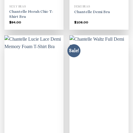
SEXY BRAS
DEMI BRAS
Chantelle Norah Chic T-
Chantelle Demi Bra
Shirt Bra
$
84.00
$
108.00
Sale!