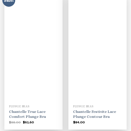
Sale!
PLUNGE BRAS
PLUNGE BRAS
Chantelle True Lace
Chantelle Festivite Lace
Comfort Plunge Bra
Plunge Contour Bra
Original
Current
$
88.00
$
61.60
$
84.00
price
price
was:
is: