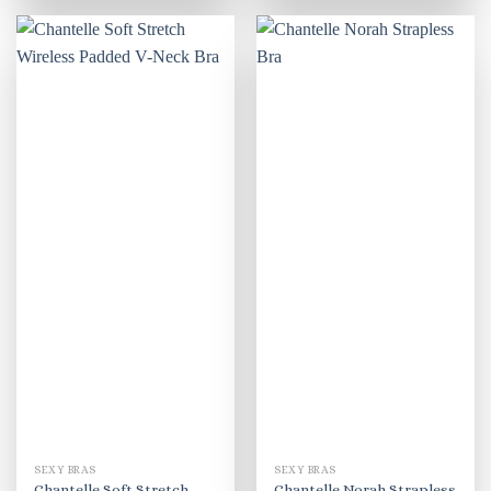
$88.00.
$61.60.
SEXY BRAS
SEXY BRAS
Chantelle Soft Stretch
Chantelle Norah Strapless