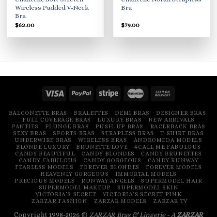
Wireless Padded V-Neck
Bra
Bra
$
62.00
$
79.00
BALCONETTE BRAS
BRALETTES
DEMI BRAS
DESIGNER BRAS
FULL COVERAGE BRAS
LUXURY BRAS
NEW ARRIVALS
PANTIES
PLUNGE BRAS
PUSH-UP BRAS
RACERBACK BRAS
SEXY BRAS
SPORTS BRAS
STRAPLESS BRAS
T-SHIRT BRAS
UNDERWIRE BRAS
WIRELESS BRAS
ANDROMEDA MODELS
BLONDE LUXURY
BRUNETTE LOVE
#CALL ME FABULOUS
CANDY BEAUTIFUL
CANDY BLONDES
CANDY BRUNETTES
CANDY FABULOUS
CANDY GORGEOUS
CANDY RUNWAY
FEARLESS MODELS
FOREVER BLONDES
FOREVER MODELS
HEAVENLY GORGEOUS
IMMORTAL MODELS
PRECIOUS MODELS
RUNWAY ANGELS
SUPERMODEL HAIR
SUPERMODEL MAKEUP
SUPERMODEL SKIN
VICTORIA’S SECRET
VICTORIA’S SECRET PINK
ZARZAR FASHION
ZARZAR MODELS
ZARZAR TV
Copyright 1998-2026 ©
ZARZAR Bras & Lingerie - A
ZARZAR