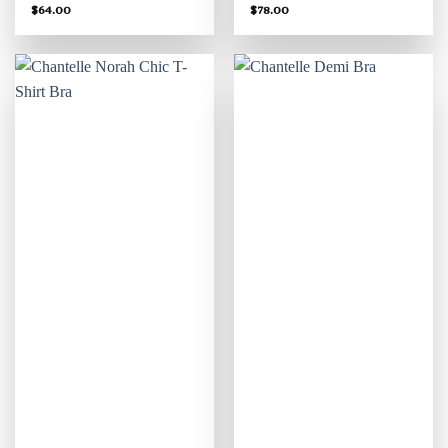
$
64.00
$
78.00