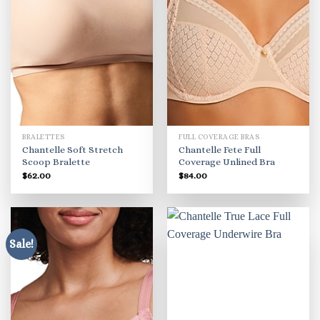
BRALETTES
FULL COVERAGE BRAS
Chantelle Soft Stretch
Chantelle Fete Full
Scoop Bralette
Coverage Unlined Bra
$
62.00
$
84.00
Sale!