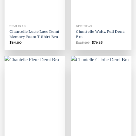
DEMI BRAS
DEMI BRAS
Chantelle Lucie Lace Demi
Chantelle Waltz Full Demi
Memory Foam T-Shirt Bra
Bra
Original
Current
$
84.00
$
115.00
$
79.35
price
price
was:
is:
$115.00.
$79.35.