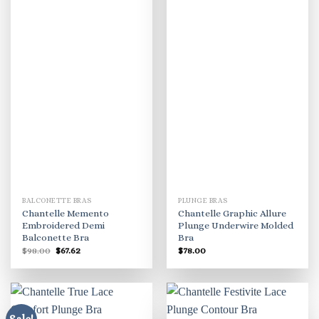
BALCONETTE BRAS
PLUNGE BRAS
Chantelle Memento
Chantelle Graphic Allure
Embroidered Demi
Plunge Underwire Molded
Balconette Bra
Bra
Original
Current
$
98.00
$
67.62
$
78.00
price
price
was:
is:
$98.00.
$67.62.