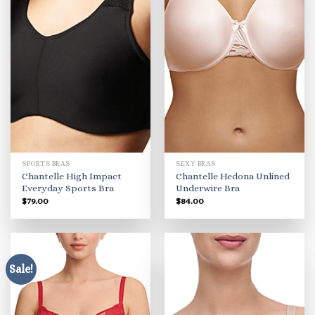
SPORTS BRAS
SEXY BRAS
Chantelle High Impact
Chantelle Hedona Unlined
Everyday Sports Bra
Underwire Bra
$
79.00
$
84.00
Sale!