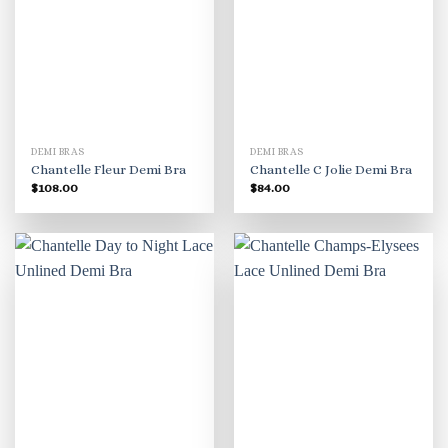
DEMI BRAS
DEMI BRAS
Chantelle Fleur Demi Bra
Chantelle C Jolie Demi Bra
$
108.00
$
84.00