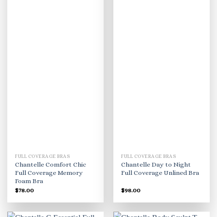
FULL COVERAGE BRAS
FULL COVERAGE BRAS
Chantelle Comfort Chic
Chantelle Day to Night
Full Coverage Memory
Full Coverage Unlined Bra
Foam Bra
$
78.00
$
98.00