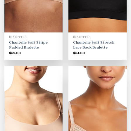
BRALETTES
BRALETTES
Chantelle Soft Stripe
Chantelle Soft Stretch
Padded Bralette
Lace Back Bralette
$
62.00
$
64.00