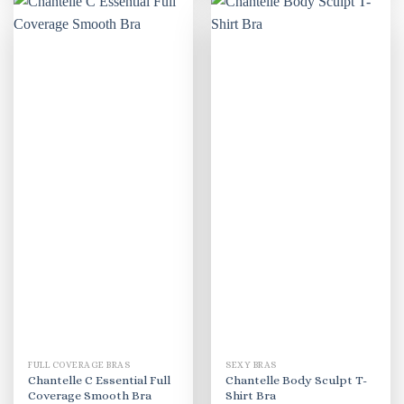
FULL COVERAGE BRAS
SEXY BRAS
Chantelle C Essential Full
Chantelle Body Sculpt T-
Coverage Smooth Bra
Shirt Bra