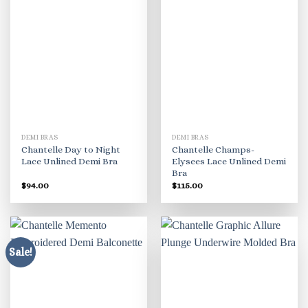
DEMI BRAS
DEMI BRAS
Chantelle Day to Night
Chantelle Champs-
Lace Unlined Demi Bra
Elysees Lace Unlined Demi
Bra
$
94.00
$
115.00
Sale!