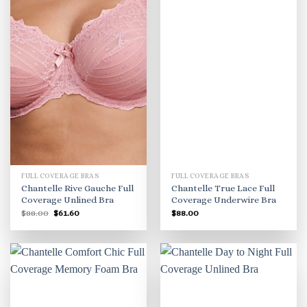
FULL COVERAGE BRAS
FULL COVERAGE BRAS
Chantelle Rive Gauche Full
Chantelle True Lace Full
Coverage Unlined Bra
Coverage Underwire Bra
Original
Current
$
88.00
$
61.60
$
88.00
price
price
was:
is:
$88.00.
$61.60.