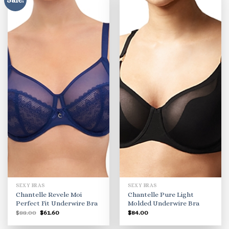
SEXY BRAS
SEXY BRAS
Chantelle Revele Moi
Chantelle Pure Light
Perfect Fit Underwire Bra
Molded Underwire Bra
Original
Current
$
88.00
$
61.60
$
84.00
price
price
was:
is: