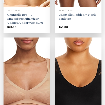
SEXY BRAS
BRALETTES
Chantelle Bra – C
Chantelle Padded V-Neck
Magnifique Minimizer
Bralette
Unlined Underwire #1891
$
78.00
$
64.00