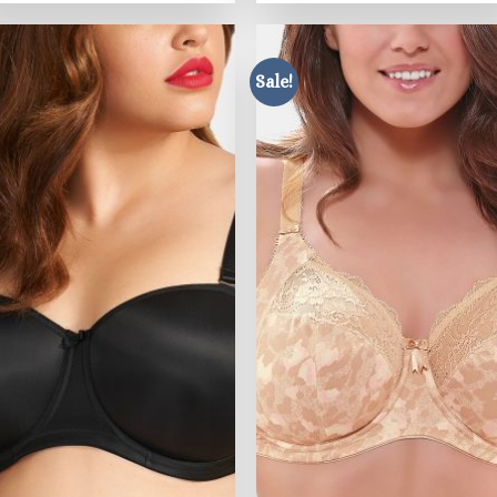
Sale!