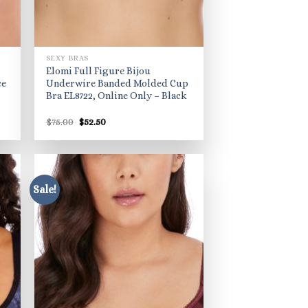
SEXY BRAS
Elomi Full Figure Bijou
ce
Underwire Banded Molded Cup
Bra EL8722, Online Only – Black
Original
Current
$
75.00
$
52.50
price
price
was:
is:
$75.00.
$52.50.
Sale!