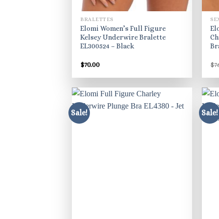
BRALETTES
SE
Elomi Women’s Full Figure
El
Kelsey Underwire Bralette
Ch
EL300524 – Black
Br
$
70.00
$
7
Sale!
Sale!