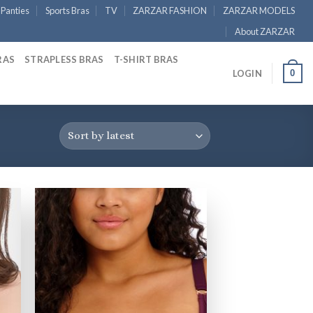
Panties
Sports Bras
TV
ZARZAR FASHION
ZARZAR MODELS
About ZARZAR
RAS
STRAPLESS BRAS
T-SHIRT BRAS
0
LOGIN