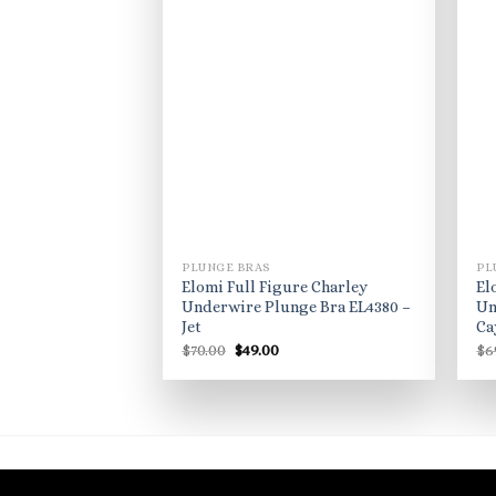
PLUNGE BRAS
PL
Elomi Full Figure Charley
El
Underwire Plunge Bra EL4380 –
Un
Jet
Ca
Original
Current
$
70.00
$
49.00
$
6
price
price
was:
is:
$70.00.
$49.00.