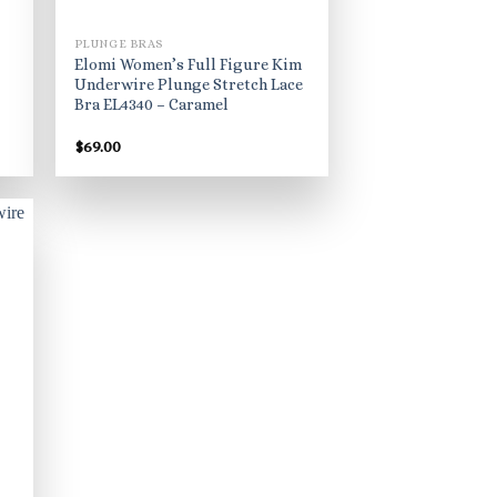
PLUNGE BRAS
Elomi Women’s Full Figure Kim
Underwire Plunge Stretch Lace
Bra EL4340 – Caramel
$
69.00