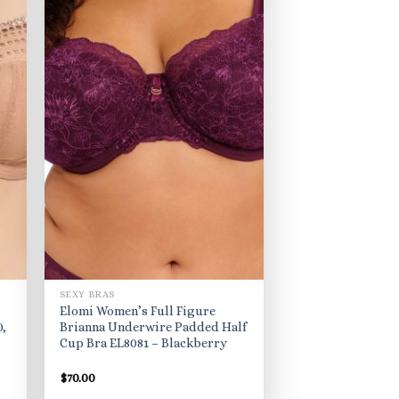
SEXY BRAS
Elomi Women’s Full Figure
,
Brianna Underwire Padded Half
Cup Bra EL8081 – Blackberry
$
70.00