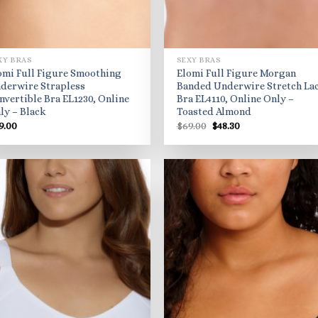
XY BRAS
SEXY BRAS
omi Full Figure Smoothing
Elomi Full Figure Morgan
derwire Strapless
Banded Underwire Stretch La
nvertible Bra EL1230, Online
Bra EL4110, Online Only –
ly – Black
Toasted Almond
Original
Current
9.00
$
69.00
$
48.30
price
price
was:
is:
$69.00.
$48.30.