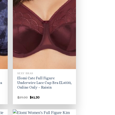
SEXY BRAS
Elomi Cate Full Figure
ra
Underwire Lace Cup Bra EL4030,
Online Only – Raisin
Original
Current
$
59.00
$
41.30
price
price
was:
is:
$59.00.
$41.30.