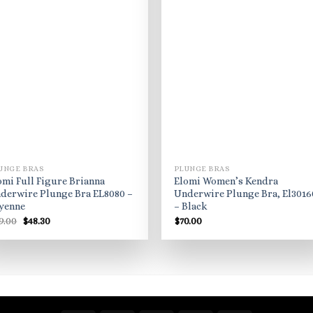
UNGE BRAS
PLUNGE BRAS
omi Full Figure Brianna
Elomi Women’s Kendra
derwire Plunge Bra EL8080 –
Underwire Plunge Bra, El3016
yenne
– Black
Original
Current
9.00
$
48.30
$
70.00
price
price
was:
is:
$69.00.
$48.30.