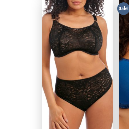
Sale!