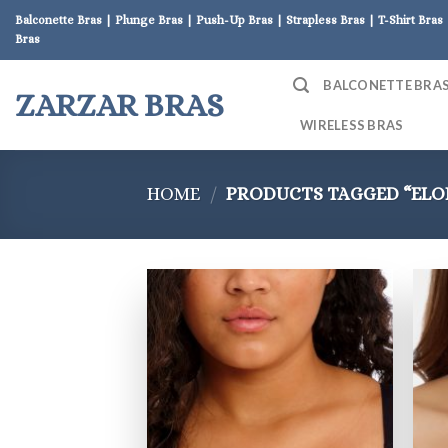
Skip
Balconette Bras | Plunge Bras | Push-Up Bras | Strapless Bras | T-Shirt Bras 
to
Bras
content
BALCONETTE BRA
ZARZAR BRAS
WIRELESS BRAS
HOME
/
PRODUCTS TAGGED “ELO