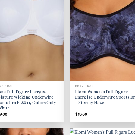
XY BRAS
SEXY BRAS
omi Full Figure Energise
Elomi Women’s Full Figure
isture Wicking Underwire
Energise Underwire Sports B
orts Bra EL8041, Online Only
– Stormy Haze
White
9.00
$
70.00