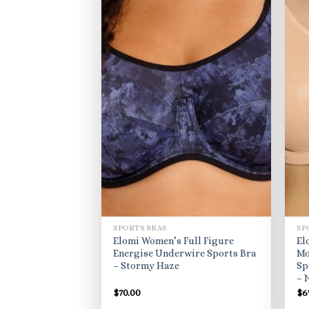
SPORTS BRAS
SP
Elomi Women’s Full Figure
El
Energise Underwire Sports Bra
Mo
– Stormy Haze
Sp
– 
$
70.00
$
6