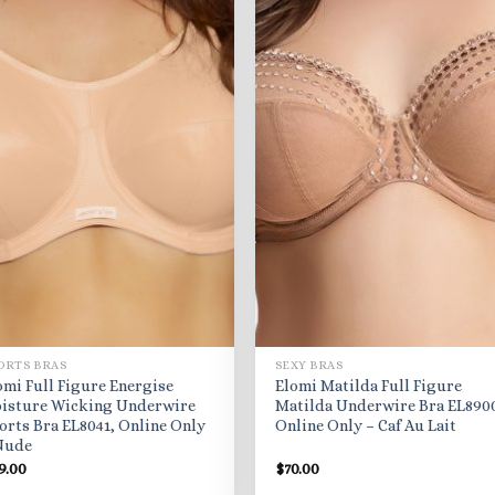
ORTS BRAS
SEXY BRAS
omi Full Figure Energise
Elomi Matilda Full Figure
isture Wicking Underwire
Matilda Underwire Bra EL8900
orts Bra EL8041, Online Only
Online Only – Caf Au Lait
Nude
9.00
$
70.00