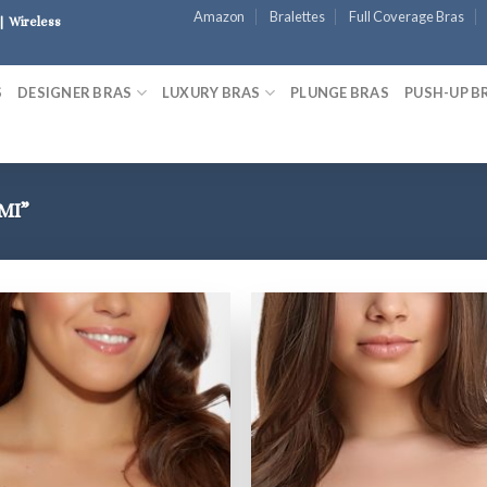
Amazon
Bralettes
Full Coverage Bras
| Wireless
S
DESIGNER BRAS
LUXURY BRAS
PLUNGE BRAS
PUSH-UP B
MI”