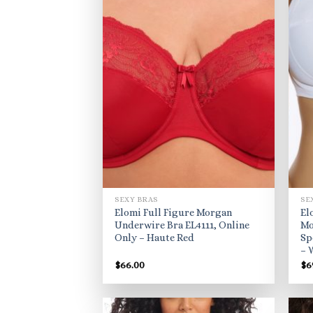
SEXY BRAS
SE
Elomi Full Figure Morgan
El
Underwire Bra EL4111, Online
Mo
Only – Haute Red
Sp
– 
$
66.00
$
6