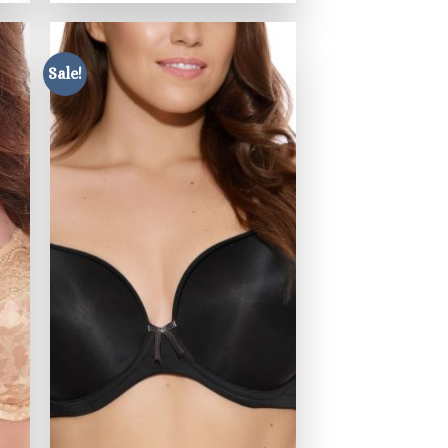
Sale!