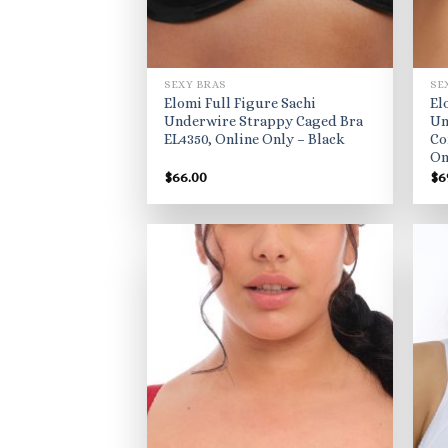
SEXY BRAS
SE
Elomi Full Figure Sachi
El
Underwire Strappy Caged Bra
Un
EL4350, Online Only – Black
Co
On
$
66.00
$
6