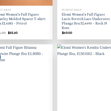
XY BRAS
PLUNGE BRAS
omi Women’s Full Figure
Elomi Women’s Full Figure
arley Molded Spacer T-shirt
Lucie Stretch Lace Underwire
a EL4383 – Petrol
Plunge Bra EL4490 – Rock N
Rose
Original
Current
6.00
$
53.20
$
69.00
price
price
was:
is:
$76.00.
$53.20.