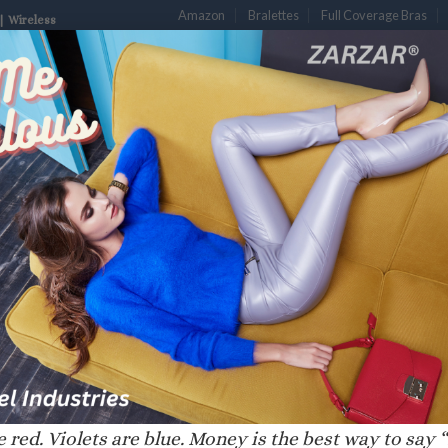
Amazon
Bralettes
Full Coverage Bras
| Wireless
S
DESIGNER BRAS
LUXURY BRAS
PLUNGE BRAS
PUSH-UP B
ENCHY”
 red. Violets are blue. Money is the best way to say “