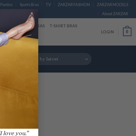
Panties
Sports Bras
TV
ZARZAR FASHION
ZARZAR MODELS
×
About ZARZAR
RAS
STRAPLESS BRAS
T-SHIRT BRAS
0
LOGIN
I love you.”