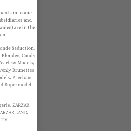
ents in iconic
ubsidiaries and
nies) are in the
en.
onde Seduction,
y Blondes, Candy
earless Models,
venly Brunettes,
dels, Precious
and Supermodel
gerie, ZARZAR
ZARZAR LAND,
TV.