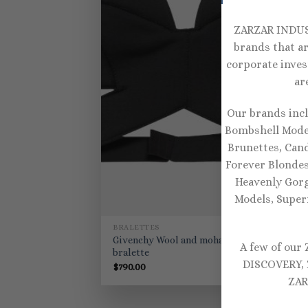
ZARZAR INDUST
brands that ar
corporate inves
ar
Our brands inc
Bombshell Model
Brunettes, Can
Forever Blondes
Heavenly Gorg
Models, Super
BRALETTES
Givenchy Wool and mohair
A few of our
bralette
DISCOVERY, 
$
790.00
ZAR