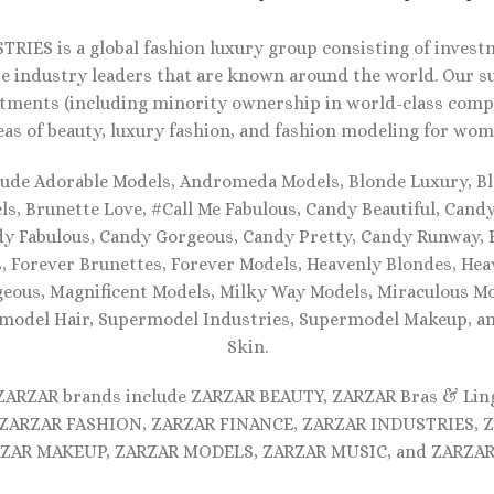
RIES is a global fashion luxury group consisting of investm
e industry leaders that are known around the world. Our s
tments (including minority ownership in world-class compa
eas of beauty, luxury fashion, and fashion modeling for wom
lude Adorable Models, Andromeda Models, Blonde Luxury, Bl
s, Brunette Love, #Call Me Fabulous, Candy Beautiful, Cand
dy Fabulous, Candy Gorgeous, Candy Pretty, Candy Runway, F
, Forever Brunettes, Forever Models, Heavenly Blondes, Hea
eous, Magnificent Models, Milky Way Models, Miraculous Mo
model Hair, Supermodel Industries, Supermodel Makeup, 
Skin.
 ZARZAR brands include ZARZAR BEAUTY, ZARZAR Bras & Lin
ZARZAR FASHION, ZARZAR FINANCE, ZARZAR INDUSTRIES, 
ZAR MAKEUP, ZARZAR MODELS, ZARZAR MUSIC, and ZARZAR 