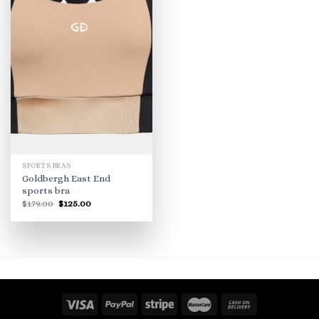
SPORTS BRAS
Goldbergh East End
sports bra
Original
Current
$
179.00
$
125.00
price
price
was:
is:
$179.00.
$125.00.