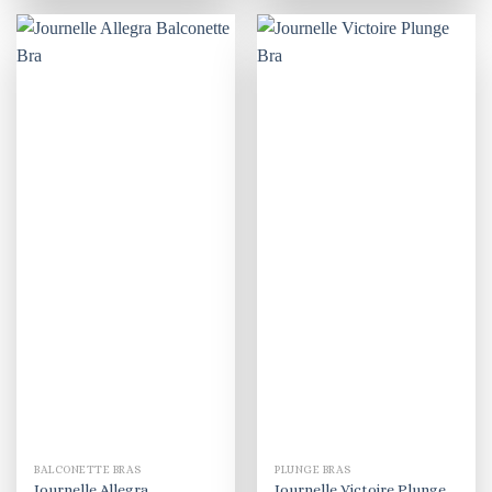
BALCONETTE BRAS
PLUNGE BRAS
Journelle Allegra
Journelle Victoire Plunge