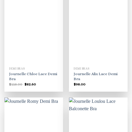
DEMI BRAS
DEMI BRAS
Journelle Chloe Lace Demi
Journelle Alix Lace Demi
Bra
Bra
Original
Current
$
118.00
$
82.60
$
98.00
price
price
was:
is:
$118.00.
$82.60.