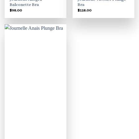
Balconette Bra
Bra
$
98.00
$
118.00