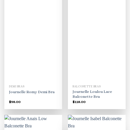
DEMI BRAS
BALCONETTE BRAS
Journelle Loulou Lace
Journelle Romy Demi Bra
Balconette Bra
$
98.00
$
118.00