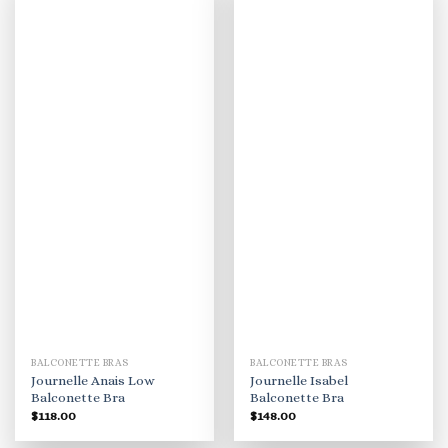
BALCONETTE BRAS
BALCONETTE BRAS
Journelle Anais Low
Journelle Isabel
Balconette Bra
Balconette Bra
$
118.00
$
148.00