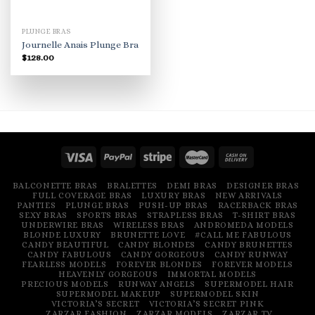
PLUNGE BRAS
Journelle Anais Plunge Bra
$
128.00
BALCONETTE BRAS
BRALETTES
DEMI BRAS
DESIGNER BRAS
FULL COVERAGE BRAS
LUXURY BRAS
NEW ARRIVALS
PANTIES
PLUNGE BRAS
PUSH-UP BRAS
RACERBACK BRAS
SEXY BRAS
SPORTS BRAS
STRAPLESS BRAS
T-SHIRT BRAS
UNDERWIRE BRAS
WIRELESS BRAS
ANDROMEDA MODELS
BLONDE LUXURY
BRUNETTE LOVE
#CALL ME FABULOUS
CANDY BEAUTIFUL
CANDY BLONDES
CANDY BRUNETTES
CANDY FABULOUS
CANDY GORGEOUS
CANDY RUNWAY
FEARLESS MODELS
FOREVER BLONDES
FOREVER MODELS
HEAVENLY GORGEOUS
IMMORTAL MODELS
PRECIOUS MODELS
RUNWAY ANGELS
SUPERMODEL HAIR
SUPERMODEL MAKEUP
SUPERMODEL SKIN
VICTORIA’S SECRET
VICTORIA’S SECRET PINK
ZARZAR FASHION
ZARZAR MODELS
ZARZAR TV