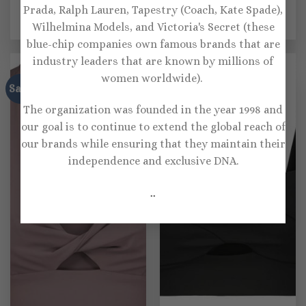
Prada, Ralph Lauren, Tapestry (Coach, Kate Spade),
cutout sports bra
sports bra
Original
Current
Original
Current
$
112.00
$
78.00
$
120.00
$
72.00
Wilhelmina Models, and Victoria's Secret (these
price
price
price
price
was:
is:
was:
is:
blue-chip companies own famous brands that are
$112.00.
$78.00.
$120.00.
$72.00.
industry leaders that are known by millions of
women worldwide).
Sale!
Sale!
The organization was founded in the year 1998 and
our goal is to continue to extend the global reach of
our brands while ensuring that they maintain their
independence and exclusive DNA.
..