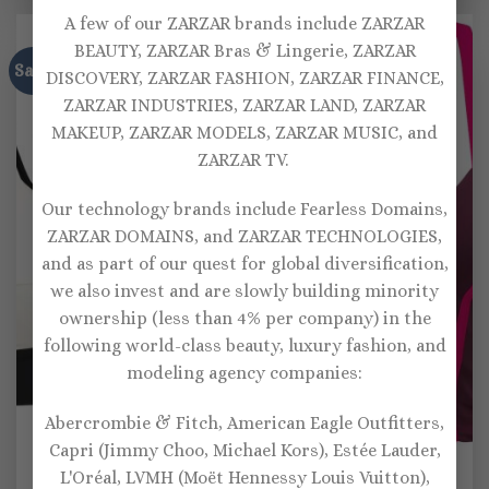
$115.00.
$80.00.
$111.00.
$77.00.
A few of our ZARZAR brands include ZARZAR
BEAUTY, ZARZAR Bras & Lingerie, ZARZAR
Sale!
Sale!
DISCOVERY, ZARZAR FASHION, ZARZAR FINANCE,
ZARZAR INDUSTRIES, ZARZAR LAND, ZARZAR
MAKEUP, ZARZAR MODELS, ZARZAR MUSIC, and
ZARZAR TV.
Our technology brands include Fearless Domains,
ZARZAR DOMAINS, and ZARZAR TECHNOLOGIES,
and as part of our quest for global diversification,
we also invest and are slowly building minority
ownership (less than 4% per company) in the
following world-class beauty, luxury fashion, and
modeling agency companies:
Abercrombie & Fitch, American Eagle Outfitters,
Capri (Jimmy Choo, Michael Kors), Estée Lauder,
SPORTS BRAS
SPORTS BRAS
L'Oréal, LVMH (Moët Hennessy Louis Vuitton),
Lanston Sport Avion
Lanston Sport Leap