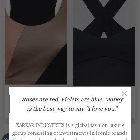
×
SPORTS BRAS
SPORTS BRAS
Roses are red. Violets are blue. Money
Lanston Sport Finn
Lanston Sport Onyx
colorblocked sports bra
sports bra
is the best way to say “I love you.”
Original
Current
Original
Current
$
105.00
$
73.00
$
120.00
$
72.00
price
price
price
price
was:
is:
was:
is:
$105.00.
$73.00.
$120.00.
$72.00.
ZARZAR INDUSTRIES is a global fashion luxury
group consisting of investments in iconic brands
Sale!
Sale!