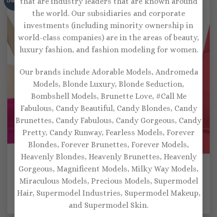
that are industry leaders that are known around
the world. Our subsidiaries and corporate
investments (including minority ownership in
world-class companies) are in the areas of beauty,
luxury fashion, and fashion modeling for women.
Our brands include Adorable Models, Andromeda
Models, Blonde Luxury, Blonde Seduction,
Bombshell Models, Brunette Love, #Call Me
Fabulous, Candy Beautiful, Candy Blondes, Candy
Brunettes, Candy Fabulous, Candy Gorgeous, Candy
Pretty, Candy Runway, Fearless Models, Forever
Blondes, Forever Brunettes, Forever Models,
Heavenly Blondes, Heavenly Brunettes, Heavenly
Gorgeous, Magnificent Models, Milky Way Models,
SPORTS BRAS
SPORTS BRAS
Miraculous Models, Precious Models, Supermodel
Lanston Sport Elysian
Lanston Sport Hypnotic
Hair, Supermodel Industries, Supermodel Makeup,
sports bra
cutout sports bra
Original
Current
Original
Current
$
115.00
$
80.00
$
111.00
$
77.00
and Supermodel Skin.
price
price
price
price
was:
is:
was:
is: