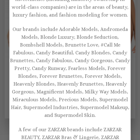
world-class companies) are in the areas of beauty,
luxury fashion, and fashion modeling for women.
Our brands include Adorable Models, Andromeda
Models, Blonde Luxury, Blonde Seduction,
Bombshell Models, Brunette Love, #Call Me
Fabulous, Candy Beautiful, Candy Blondes, Candy
Brunettes, Candy Fabulous, Candy Gorgeous, Candy
Pretty, Candy Runway, Fearless Models, Forever
SEXY BRAS
BRALETTES
Blondes, Forever Brunettes, Forever Models,
Oh La La Women’s Jeri
Women’s Soft Lace
Heavenly Blondes, Heavenly Brunettes, Heavenly
Padded Underwire 3 Piece
Bralette, Garter and
Set Bra with Applique
Matching Panty 3pc
Gorgeous, Magnificent Models, Milky Way Models,
Detail, Garterbelt and
Lingerie Set – Red
Miraculous Models, Precious Models, Supermodel
Panty Set – Hunter Green,
Black
Hair, Supermodel Industries, Supermodel Makeup,
$
62.00
$
40.00
and Supermodel Skin.
A few of our ZARZAR brands include ZARZAR
BEAUTY, ZARZAR Bras & Lingerie, ZARZAR