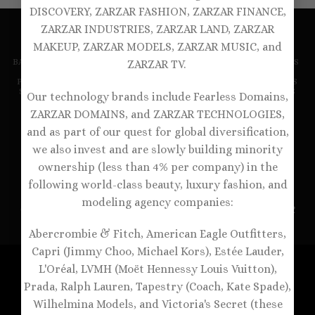
DISCOVERY, ZARZAR FASHION, ZARZAR FINANCE,
ZARZAR INDUSTRIES, ZARZAR LAND, ZARZAR
MAKEUP, ZARZAR MODELS, ZARZAR MUSIC, and
BALCONETTE BRAS
BRALETTES
DEMI BRAS
DESIGNER BRAS
ZARZAR TV.
FULL COVERAGE BRAS
LUXURY BRAS
NEW ARRIVALS
PANTIES
PLUNGE BRAS
PUSH-UP BRAS
RACERBACK BRAS
SEXY BRAS
SPORTS BRAS
STRAPLESS BRAS
T-SHIRT BRAS
Our technology brands include Fearless Domains,
UNDERWIRE BRAS
WIRELESS BRAS
ANDROMEDA MODELS
BLONDE LUXURY
BRUNETTE LOVE
#CALL ME FABULOUS
ZARZAR DOMAINS, and ZARZAR TECHNOLOGIES,
CANDY BEAUTIFUL
CANDY BLONDES
CANDY BRUNETTES
and as part of our quest for global diversification,
CANDY FABULOUS
CANDY GORGEOUS
CANDY RUNWAY
FEARLESS MODELS
FOREVER BLONDES
FOREVER MODELS
we also invest and are slowly building minority
HEAVENLY GORGEOUS
IMMORTAL MODELS
PRECIOUS MODELS
RUNWAY ANGELS
SUPERMODEL HAIR
ownership (less than 4% per company) in the
SUPERMODEL MAKEUP
SUPERMODEL SKIN
VICTORIA’S SECRET
VICTORIA’S SECRET PINK
following world-class beauty, luxury fashion, and
ZARZAR FASHION
ZARZAR MODELS
ZARZAR TV
modeling agency companies:
Copyright 1998-2026 ©
ZARZAR Bras & Lingerie - A
ZARZAR
INDUSTRIES
Company
Abercrombie & Fitch, American Eagle Outfitters,
Capri (Jimmy Choo, Michael Kors), Estée Lauder,
L'Oréal, LVMH (Moët Hennessy Louis Vuitton),
Prada, Ralph Lauren, Tapestry (Coach, Kate Spade),
Wilhelmina Models, and Victoria's Secret (these