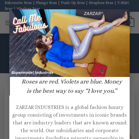
Skip
Balconette Bras | Plunge Bras | Push-Up Bras | Strapless Bras | T-Shirt
Bras | Wireless Bras
to
×
content
ZARZAR BRAS
0
HOME
/
PRODUCTS TAGGED “OH LA LA CHERI”
Roses are red. Violets are blue. Money
is the best way to say “I love you.”
ZARZAR INDUSTRIES is a global fashion luxury
group consisting of investments in iconic brands
that are industry leaders that are known around
the world. Our subsidiaries and corporate
investments (including minority ownership in