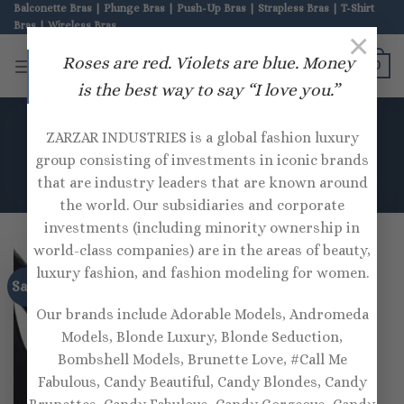
Skip
Balconette Bras | Plunge Bras | Push-Up Bras | Strapless Bras | T-Shirt
Bras | Wireless Bras
to
×
content
ZARZAR BRAS
Roses are red. Violets are blue. Money
0
is the best way to say “I love you.”
HOME
/
PRODUCTS TAGGED “OSEREE”
ZARZAR INDUSTRIES is a global fashion luxury
group consisting of investments in iconic brands
that are industry leaders that are known around
the world. Our subsidiaries and corporate
investments (including minority ownership in
world-class companies) are in the areas of beauty,
luxury fashion, and fashion modeling for women.
Sale!
Our brands include Adorable Models, Andromeda
Models, Blonde Luxury, Blonde Seduction,
Bombshell Models, Brunette Love, #Call Me
Fabulous, Candy Beautiful, Candy Blondes, Candy