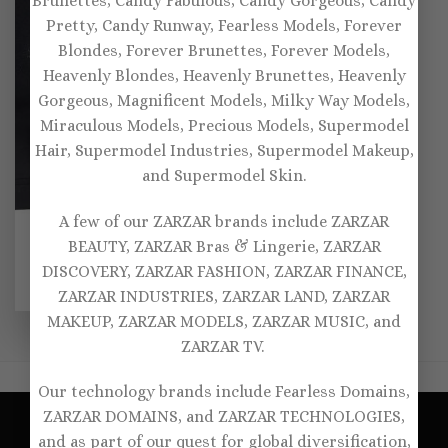
Brunettes, Candy Fabulous, Candy Gorgeous, Candy
Pretty, Candy Runway, Fearless Models, Forever
Blondes, Forever Brunettes, Forever Models,
Heavenly Blondes, Heavenly Brunettes, Heavenly
Gorgeous, Magnificent Models, Milky Way Models,
Miraculous Models, Precious Models, Supermodel
Hair, Supermodel Industries, Supermodel Makeup,
and Supermodel Skin.
A few of our ZARZAR brands include ZARZAR
SPORTS BRAS
BEAUTY, ZARZAR Bras & Lingerie, ZARZAR
Oséree Laminated sports
bra
DISCOVERY, ZARZAR FASHION, ZARZAR FINANCE,
Original
Current
$
175.00
$
122.00
ZARZAR INDUSTRIES, ZARZAR LAND, ZARZAR
price
price
was:
is:
MAKEUP, ZARZAR MODELS, ZARZAR MUSIC, and
$175.00.
$122.00.
ZARZAR TV.
Our technology brands include Fearless Domains,
ZARZAR DOMAINS, and ZARZAR TECHNOLOGIES,
and as part of our quest for global diversification,