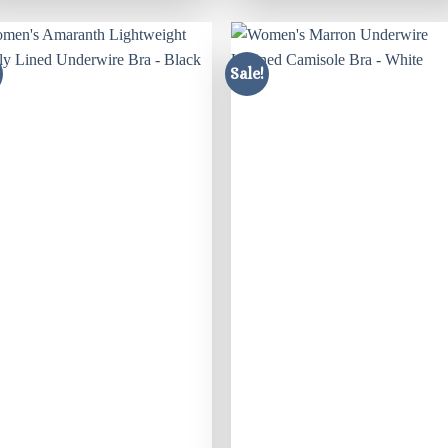
Sale!