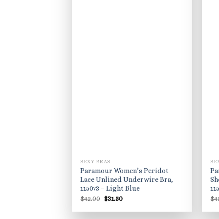
SEXY BRAS
SE
Paramour Women’s Peridot
Pa
Lace Unlined Underwire Bra,
Sh
115073 – Light Blue
11
Original
Current
$
42.00
$
31.50
$
4
price
price
was:
is:
$42.00.
$31.50.