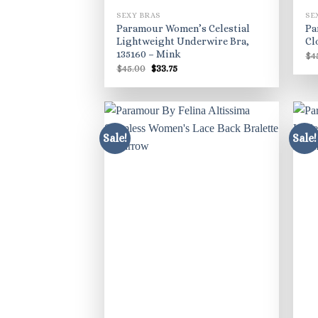
SEXY BRAS
SE
Paramour Women’s Celestial
Pa
Lightweight Underwire Bra,
Cl
135160 – Mink
$
4
Original
Current
$
45.00
$
33.75
price
price
was:
is:
$45.00.
$33.75.
Sale!
Sale!