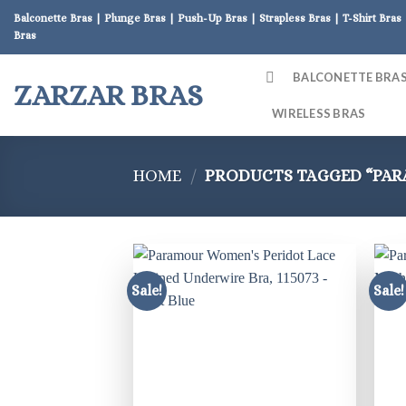
Skip
Balconette Bras | Plunge Bras | Push-Up Bras | Strapless Bras | T-Shirt Bras 
to
Bras
content
BALCONETTE BRA
ZARZAR BRAS
WIRELESS BRAS
HOME
/
PRODUCTS TAGGED “PA
Sale!
Sale!