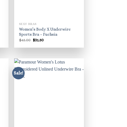
SEXY BRAS
Women’s Body X Underwire
Sports Bra – Fuchsia
Original
Current
$
45.00
$
31.50
price
price
was:
is:
$45.00.
$31.50.
Sale!