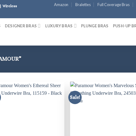
Amazon
Bralettes
Full Coverage Bras
| Wireless
S
DESIGNER BRAS
LUXURY BRAS
PLUNGE BRAS
PUSH-UP B
RAMOUR”
Sale!