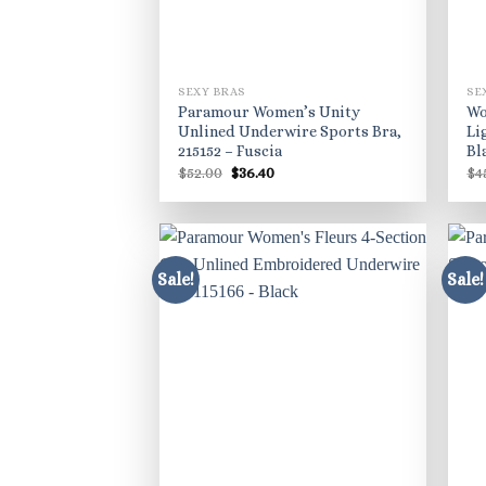
SEXY BRAS
SE
Paramour Women’s Unity
Wo
Unlined Underwire Sports Bra,
Li
215152 – Fuscia
Bl
Original
Current
$
52.00
$
36.40
$
4
price
price
was:
is:
$52.00.
$36.40.
Sale!
Sale!