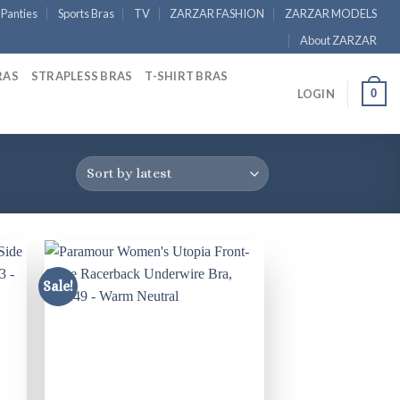
Panties
Sports Bras
TV
ZARZAR FASHION
ZARZAR MODELS
About ZARZAR
RAS
STRAPLESS BRAS
T-SHIRT BRAS
0
LOGIN
Sale!