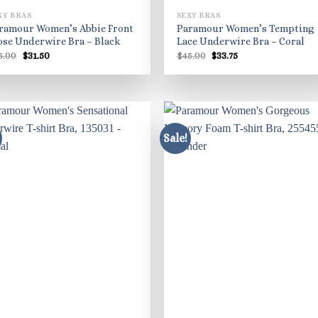
XY BRAS
SEXY BRAS
ramour Women’s Abbie Front
Paramour Women’s Tempting
ose Underwire Bra – Black
Lace Underwire Bra – Coral
Original
Current
Original
Current
5.00
$
31.50
$
45.00
$
33.75
price
price
price
price
was:
is:
was:
is:
$45.00.
$31.50.
$45.00.
$33.75.
Sale!