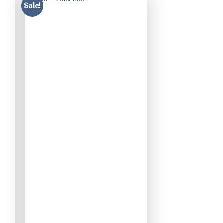
Sale!