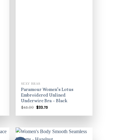
SEXY BRAS
Paramour Women’s Lotus
Embroidered Unlined
Underwire Bra – Black
Original
Current
$
45.00
$
33.75
price
price
was:
is:
$45.00.
$33.75.