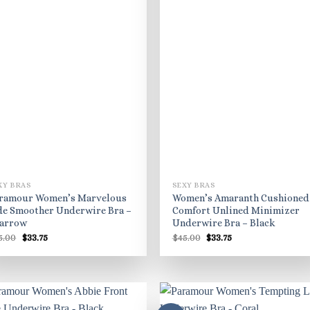
XY BRAS
SEXY BRAS
ramour Women’s Marvelous
Women’s Amaranth Cushioned
de Smoother Underwire Bra –
Comfort Unlined Minimizer
arrow
Underwire Bra – Black
Original
Current
Original
Current
5.00
$
33.75
$
45.00
$
33.75
price
price
price
price
was:
is:
was:
is:
$45.00.
$33.75.
$45.00.
$33.75.