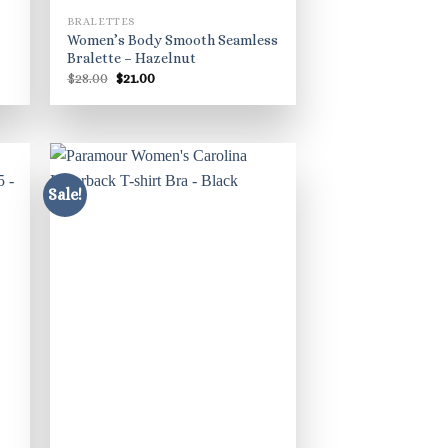
BRALETTES
Women’s Body Smooth Seamless
Bralette – Hazelnut
Original
Current
$
28.00
$
21.00
price
price
was:
is:
$28.00.
$21.00.
Sale!