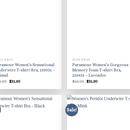
XY BRAS
SEXY BRAS
ramour Women’s Sensational
Paramour Women’s Gorgeous
derwire T-shirt Bra, 135031 –
Memory Foam T-shirt Bra,
imal
255455 – Lavender
Original
Current
Original
Current
2.00
$
31.50
$
42.00
$
31.50
price
price
price
price
was:
is:
was:
is:
$42.00.
$31.50.
$42.00.
$31.50.
Sale!