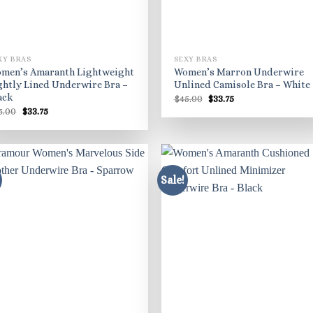
XY BRAS
SEXY BRAS
men’s Amaranth Lightweight
Women’s Marron Underwire
ghtly Lined Underwire Bra –
Unlined Camisole Bra – White
ack
Original
Current
$
45.00
$
33.75
price
price
Original
Current
5.00
$
33.75
was:
is:
price
price
$45.00.
$33.75.
was:
is:
$45.00.
$33.75.
Sale!