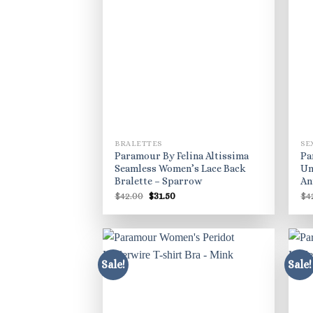
BRALETTES
SE
Paramour By Felina Altissima
Pa
Seamless Women’s Lace Back
Un
Bralette – Sparrow
An
Original
Current
$
42.00
$
31.50
$
4
price
price
was:
is:
$42.00.
$31.50.
Sale!
Sale!