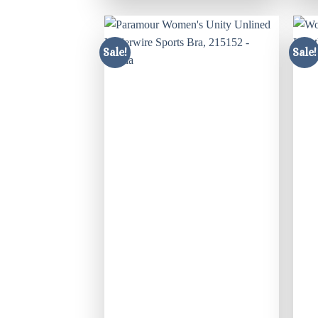
Sale!
Sale!