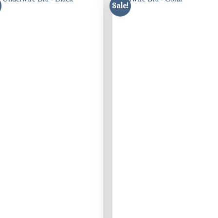
Sale!