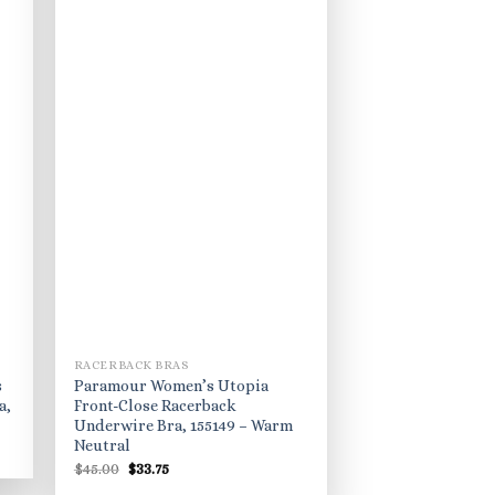
RACERBACK BRAS
s
Paramour Women’s Utopia
a,
Front-Close Racerback
Underwire Bra, 155149 – Warm
Neutral
Original
Current
$
45.00
$
33.75
price
price