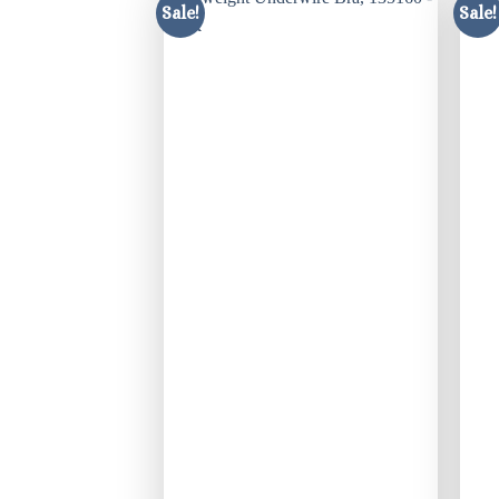
Sale!
Sale!