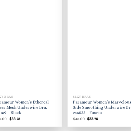
XY BRAS
SEXY BRAS
ramour Women’s Ethereal
Paramour Women’s Marvelou
eer Mesh Underwire Bra,
Side Smoothing Underwire Br
5159 – Black
245033 – Fuscia
Original
Current
Original
Current
5.00
$
33.75
$
45.00
$
33.75
price
price
price
price
was:
is:
was:
is:
$45.00.
$33.75.
$45.00.
$33.75.