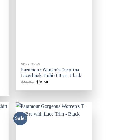
SEXY BRAS
Paramour Women’s Carolina
Lacerback T-shirt Bra – Black
Original
Current
$
45.00
$
31.50
price
price
was:
is:
$45.00.
$31.50.
Sale!