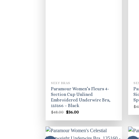
SEXY BRAS
SE
Paramour Women’s Fleurs 4-
Pa
Section Cup Unlined
Si
Embroidered Underwire Bra,
Sp
115166 – Black
$
4
Original
Current
$
48.00
$
36.00
price
price
was:
is:
$48.00.
$36.00.