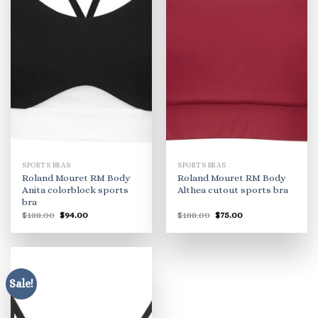
SPORTS BRAS
SPORTS BRAS
Roland Mouret RM Body
Roland Mouret RM Body
Anita colorblock sports
Althea cutout sports bra
bra
Original
Current
Original
Current
$
188.00
$
94.00
$
188.00
$
75.00
price
price
price
price
was:
is:
was:
is:
$188.00.
$94.00.
$188.00.
$75.00.
Sale!