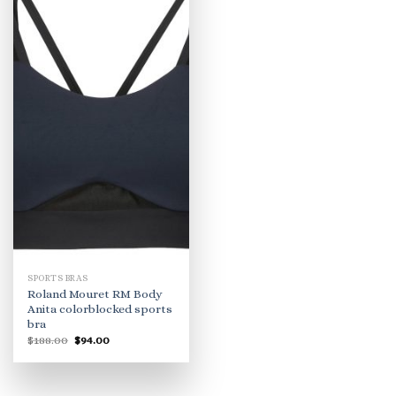
SPORTS BRAS
Roland Mouret RM Body
Anita colorblocked sports
bra
Original
Current
$
188.00
$
94.00
price
price
was:
is:
$188.00.
$94.00.