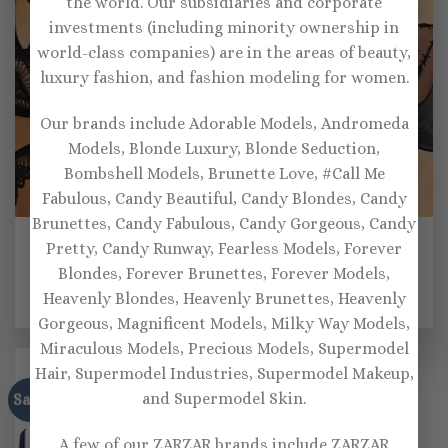
the world. Our subsidiaries and corporate
investments (including minority ownership in
world-class companies) are in the areas of beauty,
luxury fashion, and fashion modeling for women.
Our brands include Adorable Models, Andromeda
Models, Blonde Luxury, Blonde Seduction,
Bombshell Models, Brunette Love, #Call Me
Fabulous, Candy Beautiful, Candy Blondes, Candy
Brunettes, Candy Fabulous, Candy Gorgeous, Candy
BRALETTES
BRALETTES
Pretty, Candy Runway, Fearless Models, Forever
Thistle & Spire Kane
Thistle and Spire Thorn
Strappy Sheer Lace
Apart Bralette
Blondes, Forever Brunettes, Forever Models,
Bralette
Heavenly Blondes, Heavenly Brunettes, Heavenly
$
64.00
$
68.00
Gorgeous, Magnificent Models, Milky Way Models,
Miraculous Models, Precious Models, Supermodel
Hair, Supermodel Industries, Supermodel Makeup,
and Supermodel Skin.
Sale!
A few of our ZARZAR brands include ZARZAR