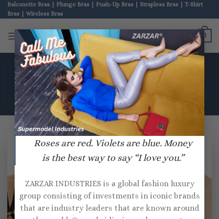
Skip
Balconette Bras | Plunge Bras | Push-Up Bras | Strapless Bras | T-Shirt
Bras | Wireless Bras
to
content
ZARZAR BRAS
×
0
HOME
/
PRODUCTS TAGGED “THISTLE AND SPIRE”
Roses are red. Violets are blue. Money
is the best way to say “I love you.”
ZARZAR INDUSTRIES is a global fashion luxury
group consisting of investments in iconic brands
that are industry leaders that are known around