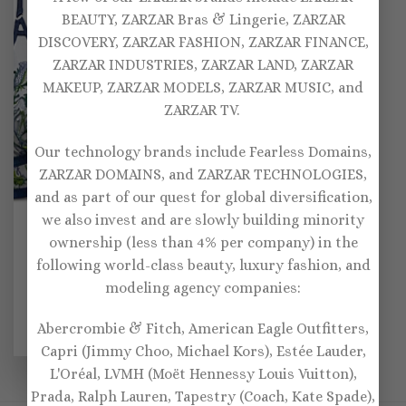
BEAUTY, ZARZAR Bras & Lingerie, ZARZAR
DISCOVERY, ZARZAR FASHION, ZARZAR FINANCE,
ZARZAR INDUSTRIES, ZARZAR LAND, ZARZAR
MAKEUP, ZARZAR MODELS, ZARZAR MUSIC, and
ZARZAR TV.
Our technology brands include Fearless Domains,
ZARZAR DOMAINS, and ZARZAR TECHNOLOGIES,
and as part of our quest for global diversification,
we also invest and are slowly building minority
ownership (less than 4% per company) in the
following world-class beauty, luxury fashion, and
modeling agency companies:
BRALETTES
Thistle and Spire Cirsi
Bralette
Abercrombie & Fitch, American Eagle Outfitters,
Original
Current
$
68.00
$
57.80
price
price
Capri (Jimmy Choo, Michael Kors), Estée Lauder,
was:
is:
$68.00.
$57.80.
L'Oréal, LVMH (Moët Hennessy Louis Vuitton),
Prada, Ralph Lauren, Tapestry (Coach, Kate Spade),