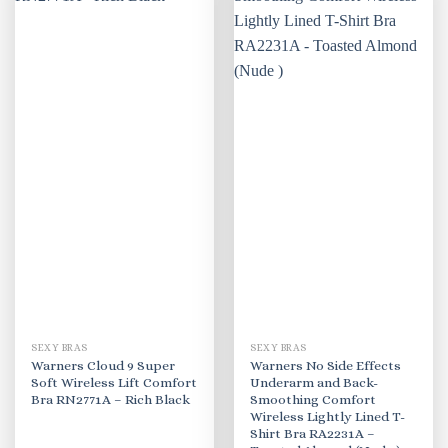
SEXY BRAS
SEXY BRAS
Warners Cloud 9 Super
Warners No Side Effects
Soft Wireless Lift Comfort
Underarm and Back-
Bra RN2771A – Rich Black
Smoothing Comfort
Wireless Lightly Lined T-
Shirt Bra RA2231A –