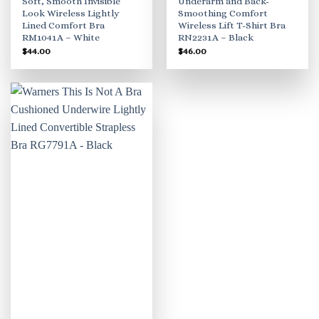
Soft, Smooth Invisible
Underarm and Back-
Look Wireless Lightly
Smoothing Comfort
Lined Comfort Bra
Wireless Lift T-Shirt Bra
RM1041A – White
RN2231A – Black
$
44.00
$
46.00