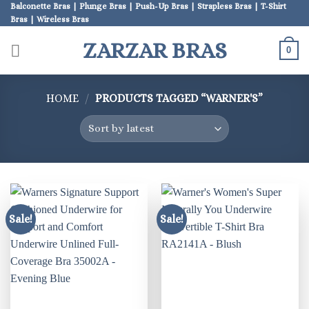
Skip
Balconette Bras | Plunge Bras | Push-Up Bras | Strapless Bras | T-Shirt
Bras | Wireless Bras
to
content
ZARZAR BRAS
0
HOME
/
PRODUCTS TAGGED “WARNER'S”
Sale!
Sale!