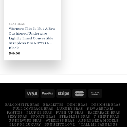
SEXY BRAS
Warners This Is Not A Bra
Cushioned Underwire
Lightly Lined Convertible
Strapless Bra RG7791A –
Black
$
46.00
BALCONETTE BRAS
BRALETTES
DEMI BRAS
DESIGNER BRAS
FULL COVERAGE BRAS
LUXURY BRAS
NEW ARRIVALS
PANTIES
PLUNGE BRAS
PUSH-UP BRAS
RACERBACK BRAS
SEXY BRAS
SPORTS BRAS
STRAPLESS BRAS
T-SHIRT BRAS
UNDERWIRE BRAS
WIRELESS BRAS
ANDROMEDA MODELS
BLONDE LUXURY
BRUNETTE LOVE
#CALL ME FABULOUS