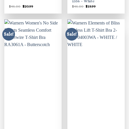
1356 – White
Original
Current
Original
Current
$
46.00
$
20.99
$
46.00
$
19.99
price
price
price
price
was:
is:
was:
is:
$46.00.
$20.99.
$46.00.
$19.99.
Sale!
Sale!