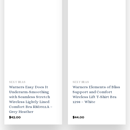
SEXY BRAS
SEXY BRAS
Warners Easy Does It
Warners Elements of Bliss
Underarm-Smoothing
Support and Comfort
with Seamless Stretch
Wireless Lift T-Shirt Bra
Wireless Lightly Lined
1298 – White
Comfort Bra RM3911A –
Grey Heather
$
42.00
$
44.00