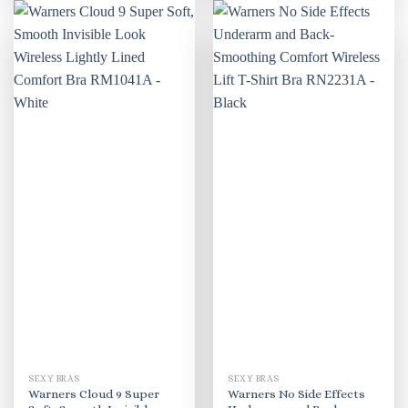
SEXY BRAS
SEXY BRAS
Warners Cloud 9 Super
Warners No Side Effects