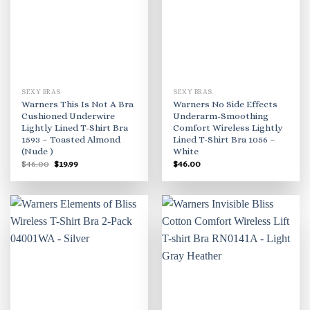
SEXY BRAS
SEXY BRAS
Warners This Is Not A Bra
Warners No Side Effects
Cushioned Underwire
Underarm-Smoothing
Lightly Lined T-Shirt Bra
Comfort Wireless Lightly
1593 – Toasted Almond
Lined T-Shirt Bra 1056 –
(Nude )
White
Original
Current
$
46.00
$
19.99
$
46.00
price
price
was:
is:
$46.00.
$19.99.