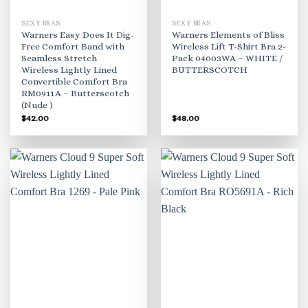
SEXY BRAS
SEXY BRAS
Warners Easy Does It Dig-
Warners Elements of Bliss
Free Comfort Band with
Wireless Lift T-Shirt Bra 2-
Seamless Stretch
Pack 04003WA – WHITE /
Wireless Lightly Lined
BUTTERSCOTCH
Convertible Comfort Bra
RM0911A – Butterscotch
(Nude )
$
42.00
$
48.00