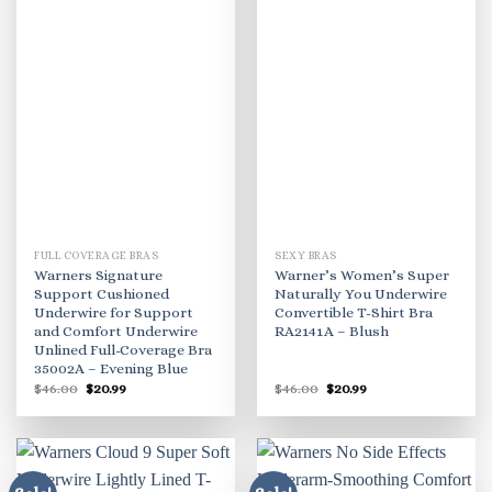
FULL COVERAGE BRAS
SEXY BRAS
Warners Signature
Warner’s Women’s Super
Support Cushioned
Naturally You Underwire
Underwire for Support
Convertible T-Shirt Bra
and Comfort Underwire
RA2141A – Blush
Unlined Full-Coverage Bra
35002A – Evening Blue
Original
Current
Original
Current
$
46.00
$
20.99
$
46.00
$
20.99
price
price
price
price
was:
is:
was:
is:
$46.00.
$20.99.
$46.00.
$20.99.