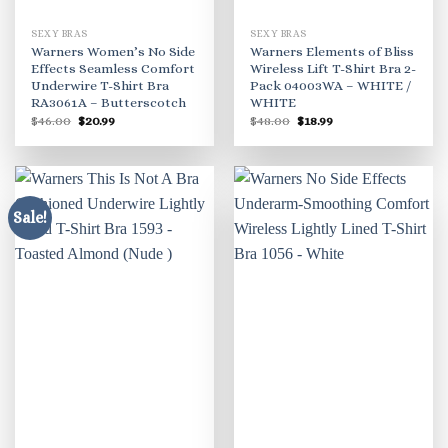
SEXY BRAS
SEXY BRAS
Warners Women’s No Side
Warners Elements of Bliss
Effects Seamless Comfort
Wireless Lift T-Shirt Bra 2-
Underwire T-Shirt Bra
Pack 04003WA – WHITE /
RA3061A – Butterscotch
WHITE
Original
Current
Original
Current
$
46.00
$
20.99
$
48.00
$
18.99
price
price
price
price
was:
is:
was:
is:
$46.00.
$20.99.
$48.00.
$18.99.
Sale!