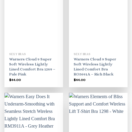
SEXY BRAS
SEXY BRAS
Warners Cloud 9 Super
Warners Cloud 9 Super
Soft Wireless Lightly
Soft Wireless Lightly
Lined Comfort Bra 1269 –
Lined Comfort Bra
Pale Pink
RO5691A – Rich Black
$
44.00
$
44.00