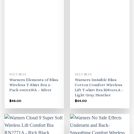
SEXY BRAS
SEXY BRAS
Warners Elements of Bliss
Warners Invisible Bliss
Wireless T-Shirt Bra 2-
Cotton Comfort Wireless
Pack 04001WA – Silver
Lift T-shirt Bra RN0141A –
Light Gray Heather
$
48.00
$
44.00