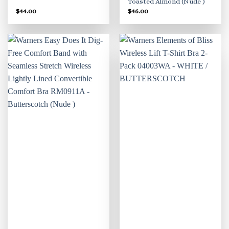
Toasted Almond (Nude )
$
44.00
$
46.00