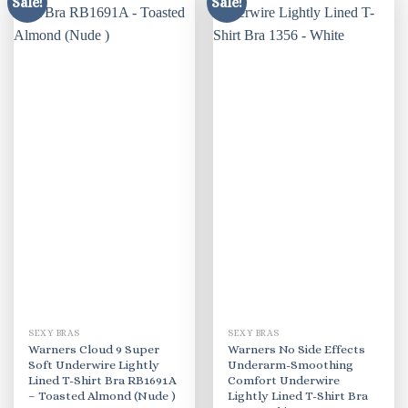
Sale!
Sale!
SEXY BRAS
SEXY BRAS
Warners Cloud 9 Super
Warners No Side Effects
Soft Underwire Lightly
Underarm-Smoothing
Lined T-Shirt Bra RB1691A
Comfort Underwire
– Toasted Almond (Nude )
Lightly Lined T-Shirt Bra