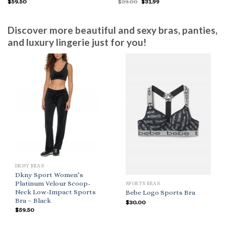
Original
Current
$
59.50
$
39.00
$
31.99
price
price
was:
is:
$39.00.
$31.99.
Discover more beautiful and sexy bras, panties,
and luxury lingerie just for you!
DKNY BRAS
Dkny Sport Women’s
Platinum Velour Scoop-
SPORTS BRAS
Neck Low-Impact Sports
Bebe Logo Sports Bra
Bra – Black
$
30.00
$
59.50