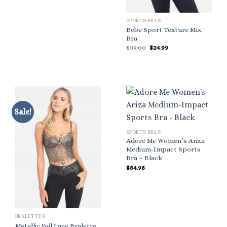
SPORTS BRAS
Bebe Sport Texture Mix
Bra
Original
Current
$
39.00
$
24.99
price
price
was:
is:
$39.00.
$24.99.
Sale!
SPORTS BRAS
Adore Me Women’s Ariza
Medium-Impact Sports
Bra – Black
$
54.95
BRALETTES
Metallic Foil Lace Bralette