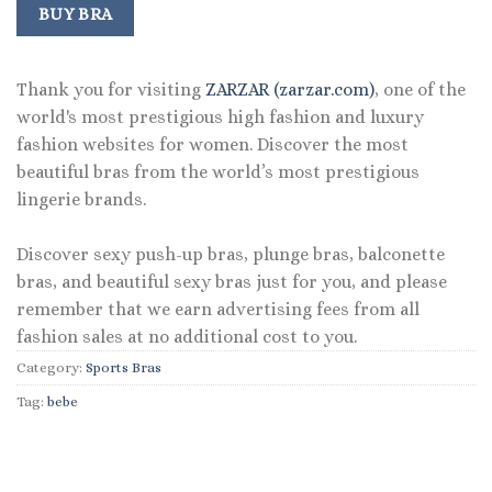
was:
is:
BUY BRA
$42.00.
$29.99.
Thank you for visiting
ZARZAR (zarzar.com)
, one of the
world's most prestigious high fashion and luxury
fashion websites for women. Discover the most
beautiful bras from the world’s most prestigious
lingerie brands.
Discover sexy push-up bras, plunge bras, balconette
bras, and beautiful sexy bras just for you, and please
remember that we earn advertising fees from all
fashion sales at no additional cost to you.
Category:
Sports Bras
Tag:
bebe