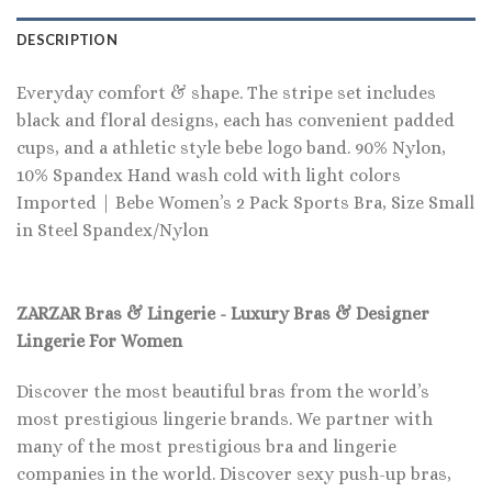
DESCRIPTION
Everyday comfort & shape. The stripe set includes
black and floral designs, each has convenient padded
cups, and a athletic style bebe logo band. 90% Nylon,
10% Spandex Hand wash cold with light colors
Imported | Bebe Women’s 2 Pack Sports Bra, Size Small
in Steel Spandex/Nylon
ZARZAR Bras & Lingerie - Luxury Bras & Designer
Lingerie For Women
Discover the most beautiful bras from the world’s
most prestigious lingerie brands. We partner with
many of the most prestigious bra and lingerie
companies in the world. Discover sexy push-up bras,