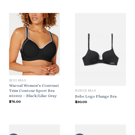
SEXY BRAS
Wacoal Women’s Contrast
Trim Contour Sport Bra
PLUNGE BRAS
853302 – Black/Lilac Gray
Bebe Logo Plunge Bra
$
76.00
$
30.00