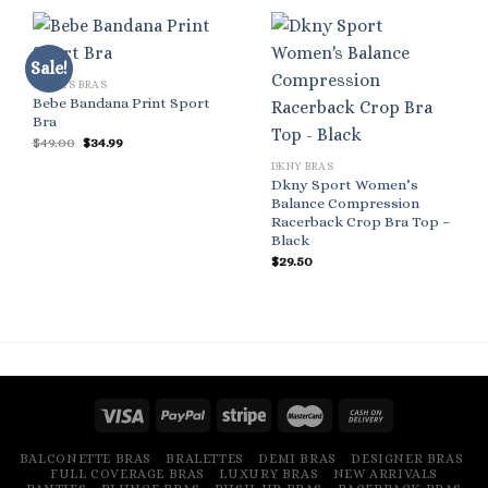
Sale!
SPORTS BRAS
Bebe Bandana Print Sport
Bra
Original
Current
$
49.00
$
34.99
price
price
DKNY BRAS
was:
is:
$49.00.
$34.99.
Dkny Sport Women’s
Balance Compression
Racerback Crop Bra Top –
Black
$
29.50
BALCONETTE BRAS
BRALETTES
DEMI BRAS
DESIGNER BRAS
FULL COVERAGE BRAS
LUXURY BRAS
NEW ARRIVALS