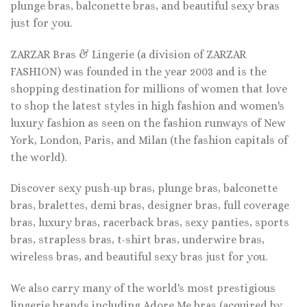
plunge bras, balconette bras, and beautiful sexy bras
just for you.
ZARZAR Bras & Lingerie (a division of ZARZAR
FASHION) was founded in the year 2003 and is the
shopping destination for millions of women that love
to shop the latest styles in high fashion and women's
luxury fashion as seen on the fashion runways of New
York, London, Paris, and Milan (the fashion capitals of
the world).
Discover sexy push-up bras, plunge bras, balconette
bras, bralettes, demi bras, designer bras, full coverage
bras, luxury bras, racerback bras, sexy panties, sports
bras, strapless bras, t-shirt bras, underwire bras,
wireless bras, and beautiful sexy bras just for you.
We also carry many of the world's most prestigious
lingerie brands including Adore Me bras (acquired by