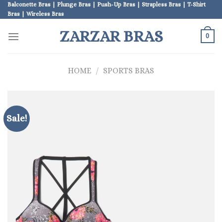
Skip
Balconette Bras | Plunge Bras | Push-Up Bras | Strapless Bras | T-Shirt
Bras | Wireless Bras
to
content
ZARZAR BRAS
0
HOME
/
SPORTS BRAS
Sale!