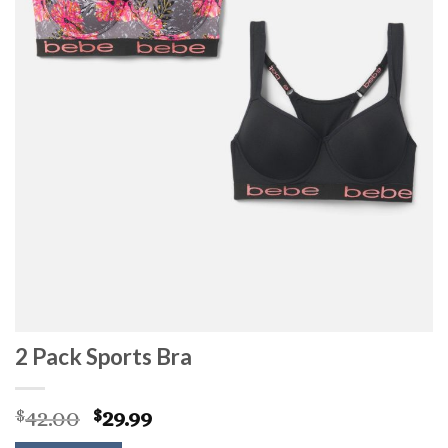
2 Pack Sports Bra
Original
Current
42.00
29.99
$
$
price
price