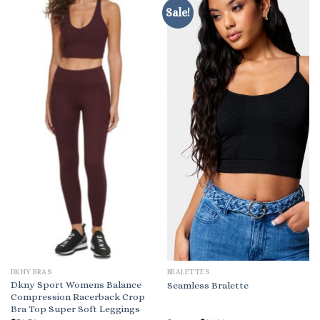
Sale!
DKNY BRAS
BRALETTES
Dkny Sport Womens Balance
Seamless Bralette
Compression Racerback Crop
Bra Top Super Soft Leggings