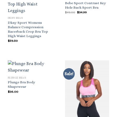
Bebe Sport Contrast Key
Hole Back Sport Bra
Original
Current
$
49.00
$
34.99
price
price
DKNY BRAS
was:
is:
$49.00.
$34.99.
Dkny Sport Womens
Balance Compression
Racerback Crop Bra Top
High Waist Leggings
$
59.50
Sale!
PLUNGE BRAS
Plunge Bra Body
Shapewear
$
36.00