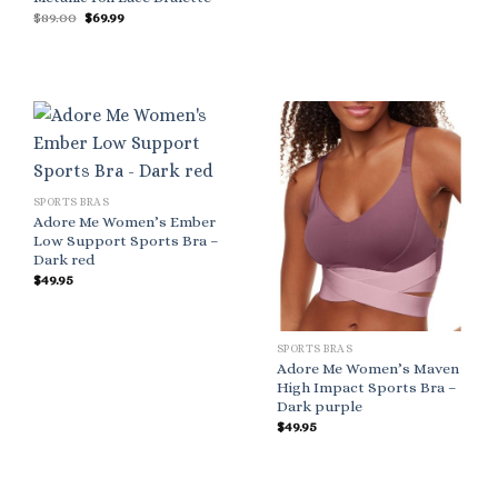
Original
Current
$
89.00
$
69.99
price
price
was:
is:
$89.00.
$69.99.
SPORTS BRAS
Adore Me Women’s Ember
Low Support Sports Bra –
Dark red
$
49.95
SPORTS BRAS
Adore Me Women’s Maven
High Impact Sports Bra –
Dark purple
$
49.95