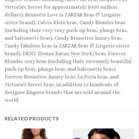
Victoria's Secret for approximately $400 million
dollars), Brunette Love (a ZARZAR Bras & Lingerie
sister brand), Calvin Klein bras, Candy Blondes bras
(including their very sexy push-up bras, plunge bras,
and balconette bras), Candy Brunettes luxury bras,
Candy Fabulous bras (a ZARZAR Bras & Lingerie sister
brand), DKNY (Donna Karan New York) bras, Forever
Blondes sexy bras (including their extremely beautiful
push-up bras, plunge bras, and balconette bras),
Forever Brunettes luxury bras, La Perla bras, and
Victoria's Secret bras, in addition to hundreds of
designer lingerie brands that are sold around the
world.
RELATED PRODUCTS