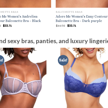
ONETTE BRAS
BALCONETTE BRAS
e Me Women’s Andrelisa
Adore Me Women’s Enny Contour
ur Balconette Bra – Black
Balconette Bra – Dark purple
Original
Current
Original
Current
5
$
33.71
$
44.95
$
33.71
price
price
price
price
was:
is:
was:
is:
$44.95.
$33.71.
$44.95.
$33.71.
d sexy bras, panties, and luxury lingerie
e!
Sale!