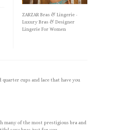
ZARZAR Bras & Lingerie -
Luxury Bras & Designer
Lingerie For Women
d quarter cups and lace that have you
th many of the most prestigious bra and
ful sexy bras just for you.