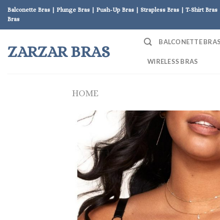
Skip
Balconette Bras | Plunge Bras | Push-Up Bras | Strapless Bras | T-Shirt Bras 
to
Bras
content
BALCONETTE BRA
ZARZAR BRAS
WIRELESS BRAS
HOME