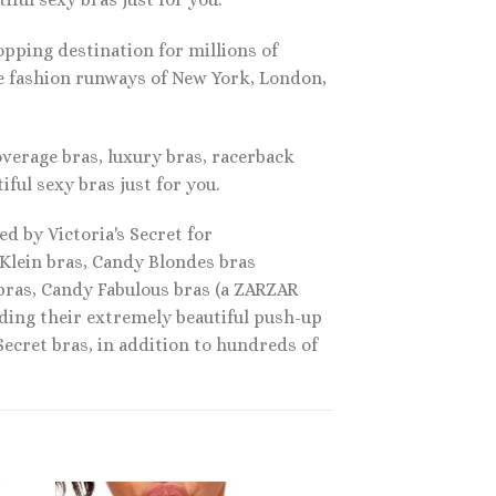
pping destination for millions of
he fashion runways of New York, London,
overage bras, luxury bras, racerback
iful sexy bras just for you.
d by Victoria's Secret for
 Klein bras, Candy Blondes bras
 bras, Candy Fabulous bras (a ZARZAR
ding their extremely beautiful push-up
 Secret bras, in addition to hundreds of