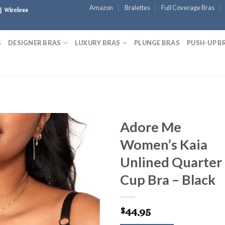
Amazon
Bralettes
Full Coverage Bras
| Wireless
S
DESIGNER BRAS
LUXURY BRAS
PLUNGE BRAS
PUSH-UP B
Adore Me
Women’s Kaia
Unlined Quarter
Cup Bra – Black
44.95
$