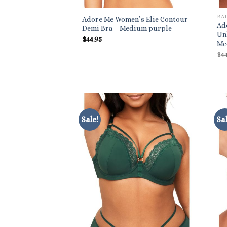
BA
Adore Me Women’s Elie Contour
Ad
Demi Bra – Medium purple
Un
$
44.95
Me
$
4
Sale!
Sal