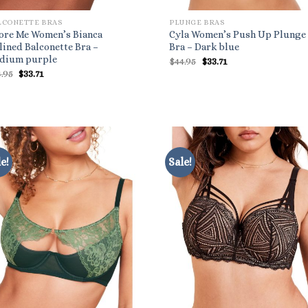
LCONETTE BRAS
PLUNGE BRAS
ore Me Women’s Bianca
Cyla Women’s Push Up Plunge
lined Balconette Bra –
Bra – Dark blue
dium purple
Original
Current
$
44.95
$
33.71
price
price
Original
Current
4.95
$
33.71
was:
is:
price
price
$44.95.
$33.71.
was:
is:
$44.95.
$33.71.
e!
Sale!