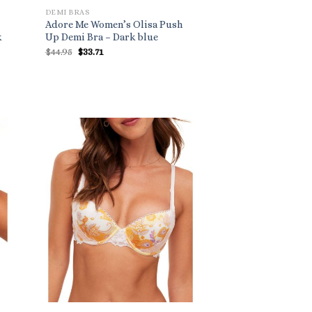
DEMI BRAS
Adore Me Women’s Olisa Push
k
Up Demi Bra – Dark blue
Original
Current
$
44.95
$
33.71
price
price
was:
is:
$44.95.
$33.71.