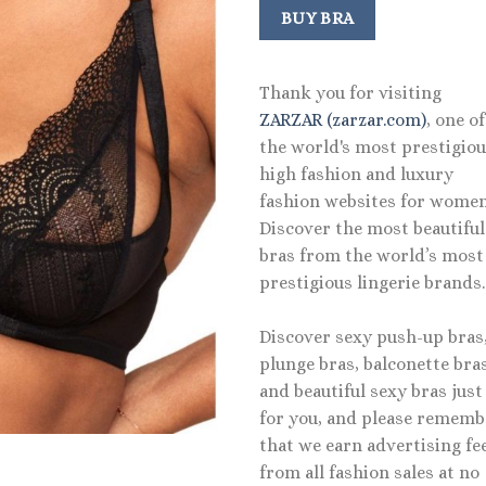
BUY BRA
Thank you for visiting
ZARZAR (zarzar.com)
, one of
the world's most prestigio
high fashion and luxury
fashion websites for women
Discover the most beautiful
bras from the world’s most
prestigious lingerie brands.
Discover sexy push-up bras
plunge bras, balconette bras
and beautiful sexy bras just
for you, and please rememb
that we earn advertising fe
from all fashion sales at no