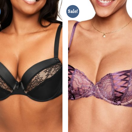
Sale!