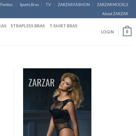
Panties
Sports Bras
TV
ZARZAR FASHION
ZARZAR MODELS
About ZARZAR
RAS
STRAPLESS BRAS
T-SHIRT BRAS
0
LOGIN