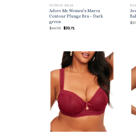
PLUNGE BRAS
BA
Adore Me Women’s Marca
Av
Contour Plunge Bra – Dark
Ba
green
$
3
Original
Current
$
44.95
$
33.71
price
price
was:
is:
$44.95.
$33.71.