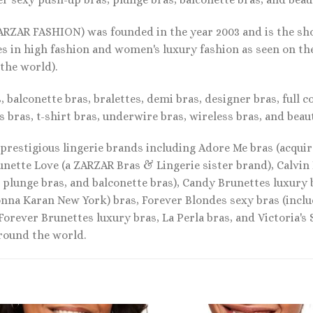
ARZAR FASHION) was founded in the year 2003 and is the sho
es in high fashion and women's luxury fashion as seen on t
 the world).
 balconette bras, bralettes, demi bras, designer bras, full c
s bras, t-shirt bras, underwire bras, wireless bras, and beaut
prestigious lingerie brands including Adore Me bras (acquire
unette Love (a ZARZAR Bras & Lingerie sister brand), Calvin
, plunge bras, and balconette bras), Candy Brunettes luxury
nna Karan New York) bras, Forever Blondes sexy bras (inclu
 Forever Brunettes luxury bras, La Perla bras, and Victoria's
around the world.