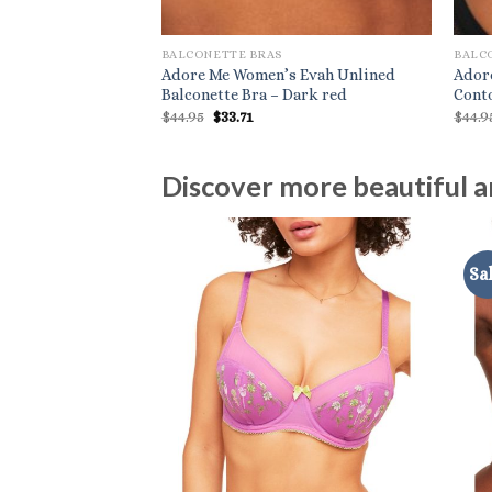
BALCONETTE BRAS
BALC
Adore Me Women’s Evah Unlined
Ador
Balconette Bra – Dark red
Conto
Original
Current
$
44.95
$
33.71
$
44.9
price
price
was:
is:
$44.95.
$33.71.
Discover more beautiful an
Sal