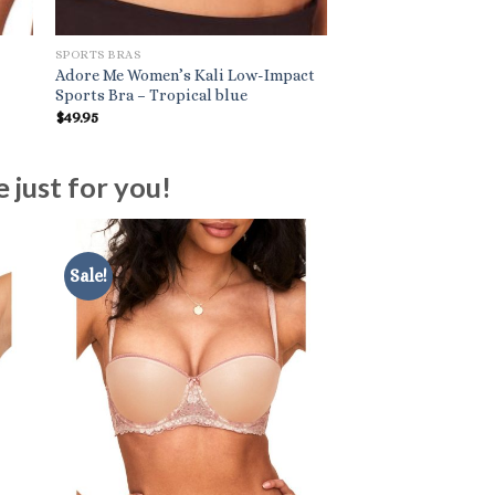
SPORTS BRAS
SPORTS BRAS
Adore Me Women’s Kali Low-Impact
Adore Me Women’s 
Sports Bra – Tropical blue
Support Sports Bra
$
49.95
$
49.95
 just for you!
Sale!