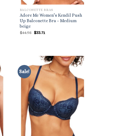
BALCONETTE BRAS
Adore Me Women’s Kendil Push
Up Balconette Bra – Medium
beige
Original
Current
$
44.95
$
33.71
price
price
was:
is:
$44.95.
$33.71.
Sale!