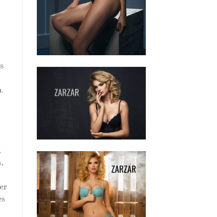
us
.
,
,
er
es