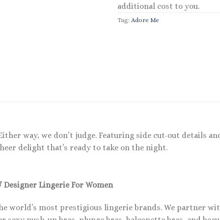
additional cost to you.
Tag:
Adore Me
ther way, we don’t judge. Featuring side cut-out details an
heer delight that’s ready to take on the night.
& Designer Lingerie For Women
he world’s most prestigious lingerie brands. We partner wi
r sexy push-up bras, plunge bras, balconette bras, and beauti