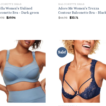
LCONETTE BRAS
BALCONETTE BRAS
ella Women’s Unlined
Adore Me Women’s Trezza
lconette Bra – Dark green
Contour Balconette Bra – Blac
Original
Current
Original
Current
9.95
$
29.96
$
44.95
$
33.71
price
price
price
price
was:
is:
was:
is:
$39.95.
$29.96.
$44.95.
$33.71.
Sale!