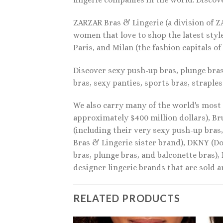
ZARZAR Bras & Lingerie (a division of Z
women that love to shop the latest styl
Paris, and Milan (the fashion capitals of
Discover sexy push-up bras, plunge bras,
bras, sexy panties, sports bras, straples
We also carry many of the world's most 
approximately $400 million dollars), Br
(including their very sexy push-up bras
Bras & Lingerie sister brand), DKNY (Do
bras, plunge bras, and balconette bras),
designer lingerie brands that are sold 
RELATED PRODUCTS