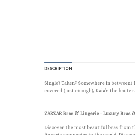
DESCRIPTION
Single? Taken? Somewhere in between? Ei
covered (just enough), Kaia’s the haute s
ZARZAR Bras & Lingerie - Luxury Bras 
Discover the most beautiful bras from t
lingerie companies in the world. Discove