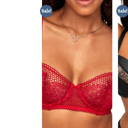
Sale!
Sale!