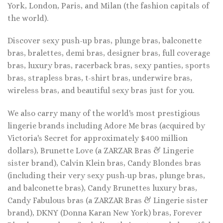
York, London, Paris, and Milan (the fashion capitals of
the world).
Discover sexy push-up bras, plunge bras, balconette
bras, bralettes, demi bras, designer bras, full coverage
bras, luxury bras, racerback bras, sexy panties, sports
bras, strapless bras, t-shirt bras, underwire bras,
wireless bras, and beautiful sexy bras just for you.
We also carry many of the world's most prestigious
lingerie brands including Adore Me bras (acquired by
Victoria's Secret for approximately $400 million
dollars), Brunette Love (a ZARZAR Bras & Lingerie
sister brand), Calvin Klein bras, Candy Blondes bras
(including their very sexy push-up bras, plunge bras,
and balconette bras), Candy Brunettes luxury bras,
Candy Fabulous bras (a ZARZAR Bras & Lingerie sister
brand), DKNY (Donna Karan New York) bras, Forever