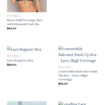
SEXY BRAS
Retro Full Coverage Bra
with Natural Push Up
$
45.00
SEXY BRAS
Lace Support Bra
$
28.00
SEXY BRAS
Convertible Balconet Push
Up Bra – Lace, High
Coverage
$
45.00