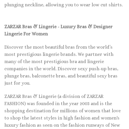
plunging neckline, allowing you to wear low cut shirts.
ZARZAR Bras & Lingerie - Luxury Bras & Designer
Lingerie For Women
Discover the most beautiful bras from the world’s
most prestigious lingerie brands. We partner with
many of the most prestigious bra and lingerie
companies in the world. Discover sexy push-up bras,
plunge bras, balconette bras, and beautiful sexy bras
just for you.
ZARZAR Bras & Lingerie (a division of ZARZAR
FASHION) was founded in the year 2003 and is the
shopping destination for millions of women that love
to shop the latest styles in high fashion and women's
luxury fashion as seen on the fashion runways of New