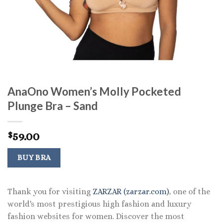
AnaOno Women’s Molly Pocketed
Plunge Bra – Sand
59.00
$
BUY BRA
Thank you for visiting
ZARZAR (zarzar.com)
, one of the
world's most prestigious high fashion and luxury
fashion websites for women. Discover the most