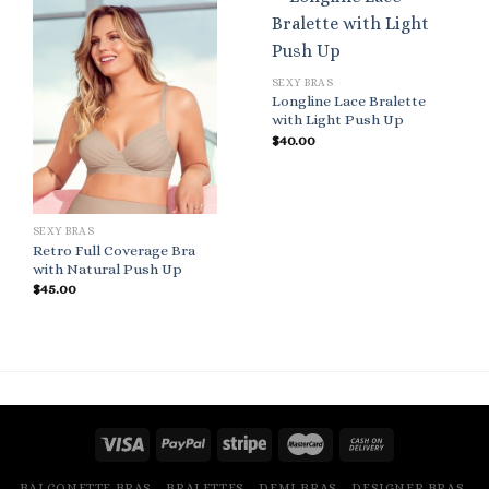
SEXY BRAS
Longline Lace Bralette
with Light Push Up
$
40.00
SEXY BRAS
Retro Full Coverage Bra
with Natural Push Up
$
45.00
BALCONETTE BRAS
BRALETTES
DEMI BRAS
DESIGNER BRAS