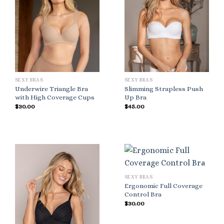
SEXY BRAS
SEXY BRAS
Underwire Triangle Bra
Slimming Strapless Push
with High Coverage Cups
Up Bra
$
30.00
$
45.00
SEXY BRAS
Ergonomic Full Coverage
Control Bra
$
30.00