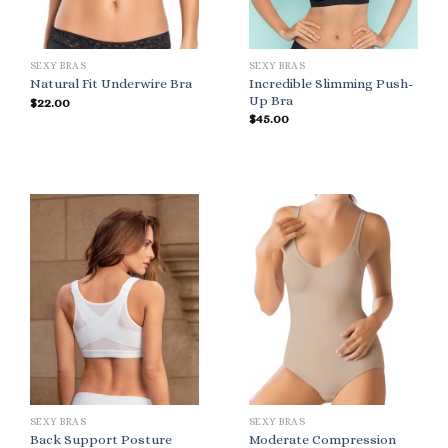
SEXY BRAS
SEXY BRAS
Incredible Slimming Push-
Natural Fit Underwire Bra
Up Bra
$
22.00
$
45.00
SEXY BRAS
SEXY BRAS
Back Support Posture
Moderate Compression