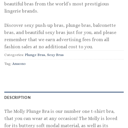
beautiful bras from the world’s most prestigious
lingerie brands.
Discover sexy push-up bras, plunge bras, balconette
bras, and beautiful sexy bras just for you, and please
remember that we earn advertising fees from all
fashion sales at no additional cost to you.
Categories:
Plunge Bras
,
Sexy Bras
Tag:
Anaono
DESCRIPTION
The Molly Plunge Bra is our number one t-shirt bra,
that you can wear at any occasion! The Molly is loved
for its buttery soft modal material, as well as its