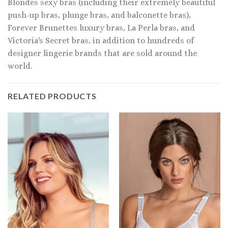
Blondes sexy bras (including their extremely beautiful
push-up bras, plunge bras, and balconette bras),
Forever Brunettes luxury bras, La Perla bras, and
Victoria's Secret bras, in addition to hundreds of
designer lingerie brands that are sold around the
world.
RELATED PRODUCTS