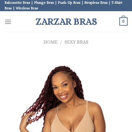
Skip
Balconette Bras | Plunge Bras | Push-Up Bras | Strapless Bras | T-Shirt
Bras | Wireless Bras
to
content
ZARZAR BRAS
0
HOME
/
SEXY BRAS