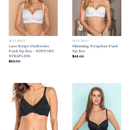
SEXY BRAS
SEXY BRAS
Lace Stripe Underwire
Slimming Strapless Push
Push Up Bra – SUPPORT
Up Bra
STRAPLESS
$
45.00
$
50.00