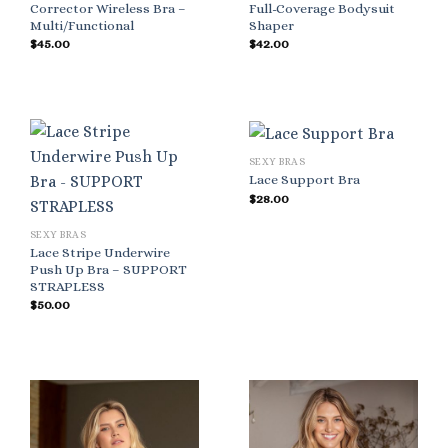
Corrector Wireless Bra –
Full-Coverage Bodysuit
Multi/Functional
Shaper
$
45.00
$
42.00
SEXY BRAS
Lace Support Bra
$
28.00
SEXY BRAS
Lace Stripe Underwire
Push Up Bra – SUPPORT
STRAPLESS
$
50.00