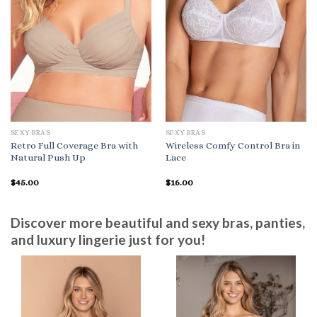
SEXY BRAS
SEXY BRAS
Retro Full Coverage Bra with
Wireless Comfy Control Bra in
Natural Push Up
Lace
$
45.00
$
16.00
Discover more beautiful and sexy bras, panties,
and luxury lingerie just for you!