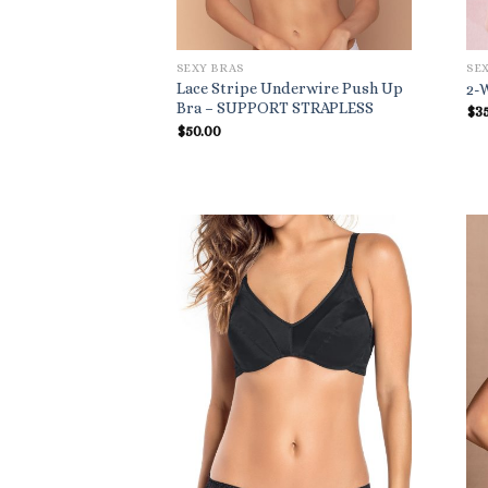
SEXY BRAS
SE
Lace Stripe Underwire Push Up
2-
Bra – SUPPORT STRAPLESS
$
3
$
50.00