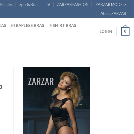
Panties
Sports Bras
TV
ZARZAR FASHION
ZARZAR MODELS
About ZARZAR
RAS
STRAPLESS BRAS
T-SHIRT BRAS
0
LOGIN
p