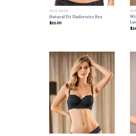
SEXY BRAS
SE
Wi
Natural Fit Underwire Bra
La
$
22.00
$
1