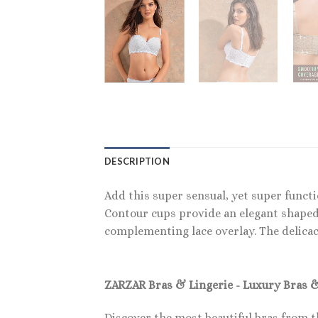
DESCRIPTION
Add this super sensual, yet super functi
Contour cups provide an elegant shaped 
complementing lace overlay. The delicacy
ZARZAR Bras & Lingerie - Luxury Bras 
Discover the most beautiful bras from t