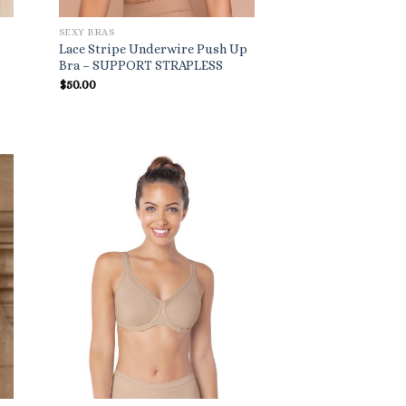
SEXY BRAS
Lace Stripe Underwire Push Up
Bra – SUPPORT STRAPLESS
$
50.00