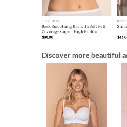
SEXY BRAS
SEXY 
Back Smoothing Bra with Soft Full
Slim
Coverage Cups – High Profile
$
50.00
$
45.0
Discover more beautiful an