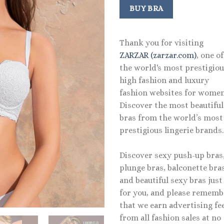
BUY BRA
Thank you for visiting
ZARZAR (zarzar.com)
, one of
the world's most prestigio
high fashion and luxury
fashion websites for women
Discover the most beautiful
bras from the world’s most
prestigious lingerie brands.
Discover sexy push-up bras
plunge bras, balconette bras
and beautiful sexy bras just
for you, and please rememb
that we earn advertising fe
from all fashion sales at no