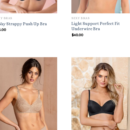
XY BRAS
SEXY BRAS
Light Support Perfect Fit
Way Strappy Push Up Bra
Underwire Bra
5.00
$
40.00