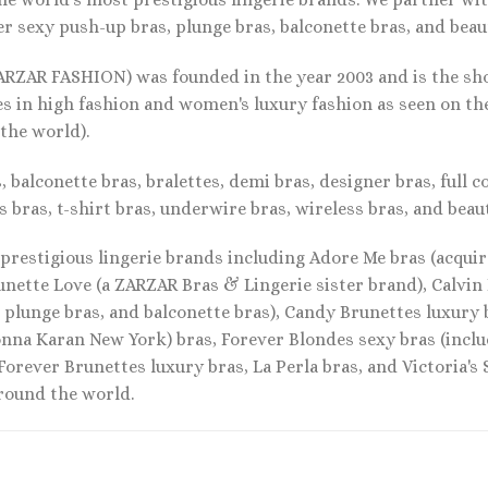
r sexy push-up bras, plunge bras, balconette bras, and beauti
ARZAR FASHION) was founded in the year 2003 and is the sho
es in high fashion and women's luxury fashion as seen on t
 the world).
 balconette bras, bralettes, demi bras, designer bras, full c
s bras, t-shirt bras, underwire bras, wireless bras, and beaut
prestigious lingerie brands including Adore Me bras (acquire
unette Love (a ZARZAR Bras & Lingerie sister brand), Calvin
, plunge bras, and balconette bras), Candy Brunettes luxury
nna Karan New York) bras, Forever Blondes sexy bras (inclu
 Forever Brunettes luxury bras, La Perla bras, and Victoria's
around the world.