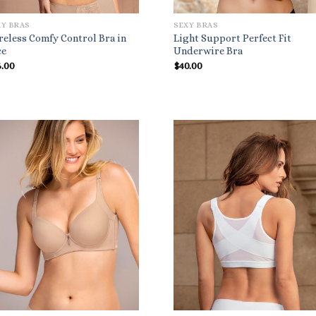
XY BRAS
SEXY BRAS
reless Comfy Control Bra in
Light Support Perfect Fit
ce
Underwire Bra
6.00
$
40.00