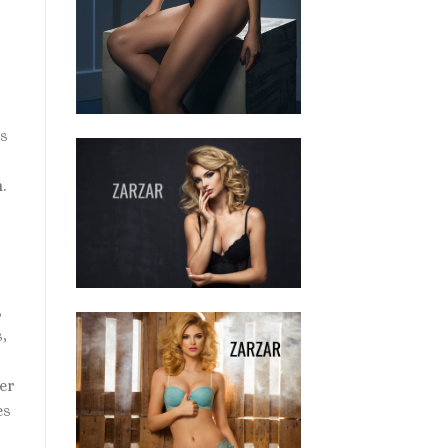
us
.
,
,
er
es