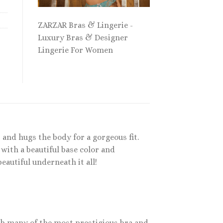
ZARZAR Bras & Lingerie -
Luxury Bras & Designer
Lingerie For Women
 and hugs the body for a gorgeous fit.
ith a beautiful base color and
eautiful underneath it all!
th many of the most prestigious bra and