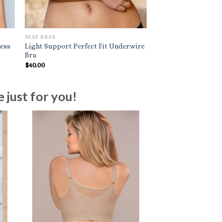
SEXY BRAS
SEXY BRAS
ess
Light Support Perfect Fit Underwire
Lace Stripe Underw
Bra
SUPPORT STRAPLE
$
40.00
$
50.00
 just for you!