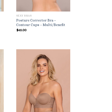
SEXY BRAS
Posture Corrector Bra –
Contour Cups – Multi/Benefit
$
45.00