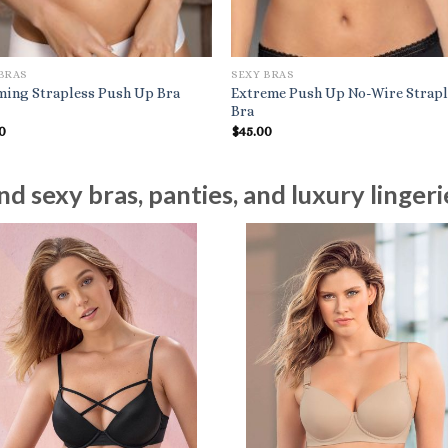
BRAS
SEXY BRAS
Extreme Push Up No-Wire Strapl
ming Strapless Push Up Bra
Bra
0
$
45.00
d sexy bras, panties, and luxury lingerie