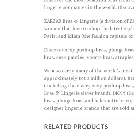
lingerie companies in the world. Discove
ZARZAR Bras & Lingerie (a division of Z
women that love to shop the latest styl
Paris, and Milan (the fashion capitals of
Discover sexy push-up bras, plunge bras,
bras, sexy panties, sports bras, straples
We also carry many of the world's most 
approximately $400 million dollars), Br
(including their very sexy push-up bras
Bras & Lingerie sister brand), DKNY (Do
bras, plunge bras, and balconette bras),
designer lingerie brands that are sold 
RELATED PRODUCTS