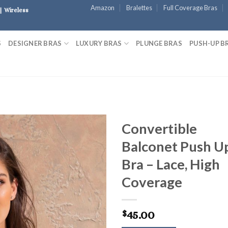
Amazon
Bralettes
Full Coverage Bras
| Wireless
S
DESIGNER BRAS
LUXURY BRAS
PLUNGE BRAS
PUSH-UP B
Convertible
Balconet Push U
Bra – Lace, High
Coverage
45.00
$