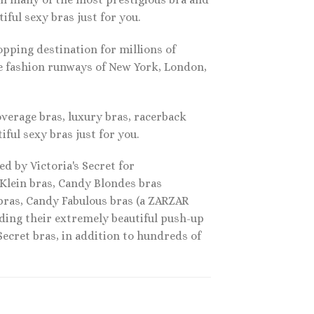
ful sexy bras just for you.
pping destination for millions of
he fashion runways of New York, London,
overage bras, luxury bras, racerback
iful sexy bras just for you.
d by Victoria's Secret for
 Klein bras, Candy Blondes bras
 bras, Candy Fabulous bras (a ZARZAR
ding their extremely beautiful push-up
 Secret bras, in addition to hundreds of