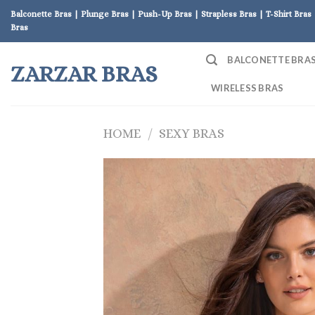
Skip
Balconette Bras | Plunge Bras | Push-Up Bras | Strapless Bras | T-Shirt Bras 
to
Bras
content
BALCONETTE BRA
ZARZAR BRAS
WIRELESS BRAS
HOME
/
SEXY BRAS