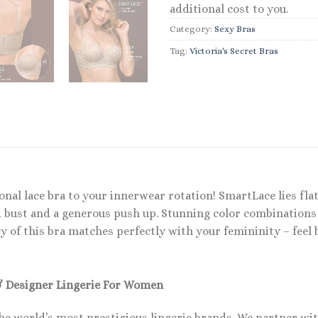
additional cost to you.
Category:
Sexy Bras
Tag:
Victoria's Secret Bras
onal lace bra to your innerwear rotation! SmartLace lies flat
bust and a generous push up. Stunning color combinations w
 of this bra matches perfectly with your femininity – feel b
& Designer Lingerie For Women
he world’s most prestigious lingerie brands. We partner wi