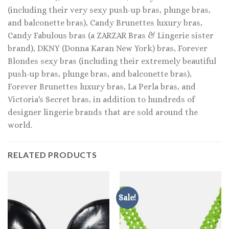
(including their very sexy push-up bras, plunge bras,
and balconette bras), Candy Brunettes luxury bras,
Candy Fabulous bras (a ZARZAR Bras & Lingerie sister
brand), DKNY (Donna Karan New York) bras, Forever
Blondes sexy bras (including their extremely beautiful
push-up bras, plunge bras, and balconette bras),
Forever Brunettes luxury bras, La Perla bras, and
Victoria's Secret bras, in addition to hundreds of
designer lingerie brands that are sold around the
world.
RELATED PRODUCTS
Sale!