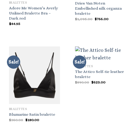
BRALETTES
Dries Van Noten
Adore Me Women’s Averly
Embellished silk organza
Unlined Bralette Bra –
bralette
Dark red
Original
Current
$
1,095.00
$
766.00
price
price
$
44.95
was:
is:
$1,095.00.
$766.00.
Sale!
Sale!
BRALETTES
The Attico Self-tie leather
bralette
Original
Current
$
890.00
$
623.00
price
price
was:
is:
$890.00.
$623.00.
BRALETTES
Blumarine Satin bralette
Original
Current
$
360.00
$
180.00
price
price
was:
is:
$360.00.
$180.00.