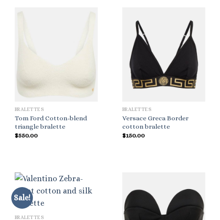
BRALETTES
BRALETTES
Tom Ford Cotton-blend
Versace Greca Border
triangle bralette
cotton bralette
$
550.00
$
150.00
Sale!
BRALETTES