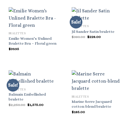
Sale!
BRALETTES
Jil Sander Satin bralette
BRALETTES
Original
Current
$
380.00
$
228.00
Emilie Women’s Unlined
price
price
Bralette Bra – Floral green
was:
is:
$380.00.
$228.00.
$
39.95
Sale!
BRALETTES
Balmain Embellished
BRALETTES
bralette
Marine Serre Jacquard
Original
Current
$
2,250.00
$
1,575.00
cotton-blend bralette
price
price
was:
is:
$
185.00
$2,250.00.
$1,575.00.