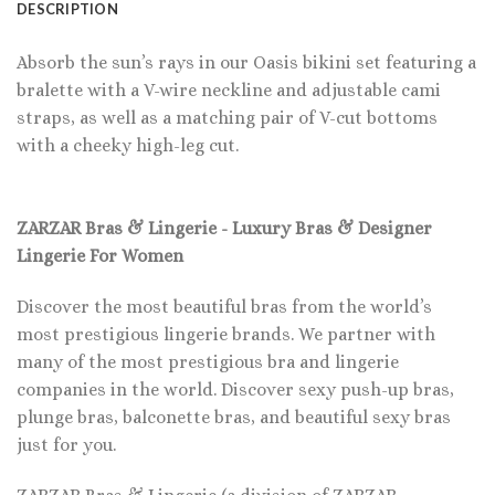
DESCRIPTION
Absorb the sun’s rays in our Oasis bikini set featuring a
bralette with a V-wire neckline and adjustable cami
straps, as well as a matching pair of V-cut bottoms
with a cheeky high-leg cut.
ZARZAR Bras & Lingerie - Luxury Bras & Designer
Lingerie For Women
Discover the most beautiful bras from the world’s
most prestigious lingerie brands. We partner with
many of the most prestigious bra and lingerie
companies in the world. Discover sexy push-up bras,
plunge bras, balconette bras, and beautiful sexy bras
just for you.