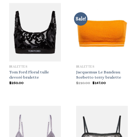
Sale!
BRALETTES
BRALETTES
Tom Ford Floral tulle
Jacquemus Le Bandeau
devoré bralette
Sorbetto terry bralette
Original
Current
$
250.00
$
210.00
$
147.00
price
price
was:
is:
$210.00.
$147.00.