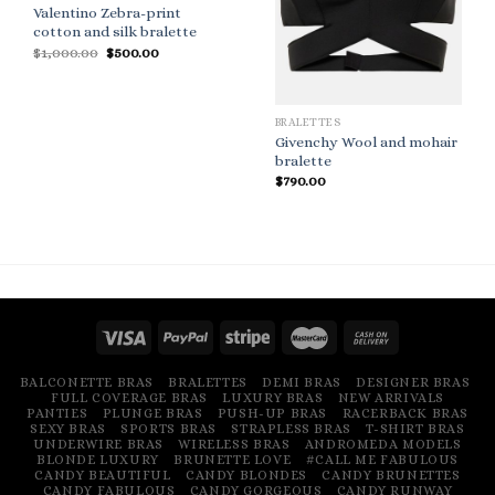
Valentino Zebra-print
cotton and silk bralette
Original
Current
$
1,000.00
$
500.00
price
price
was:
is:
$1,000.00.
$500.00.
BRALETTES
Givenchy Wool and mohair
bralette
$
790.00
BALCONETTE BRAS
BRALETTES
DEMI BRAS
DESIGNER BRAS
FULL COVERAGE BRAS
LUXURY BRAS
NEW ARRIVALS
PANTIES
PLUNGE BRAS
PUSH-UP BRAS
RACERBACK BRAS
SEXY BRAS
SPORTS BRAS
STRAPLESS BRAS
T-SHIRT BRAS
UNDERWIRE BRAS
WIRELESS BRAS
ANDROMEDA MODELS
BLONDE LUXURY
BRUNETTE LOVE
#CALL ME FABULOUS
CANDY BEAUTIFUL
CANDY BLONDES
CANDY BRUNETTES
CANDY FABULOUS
CANDY GORGEOUS
CANDY RUNWAY