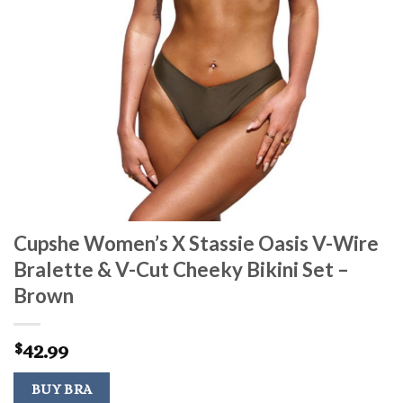
Cupshe Women’s X Stassie Oasis V-Wire
Bralette & V-Cut Cheeky Bikini Set –
Brown
42.99
$
BUY BRA