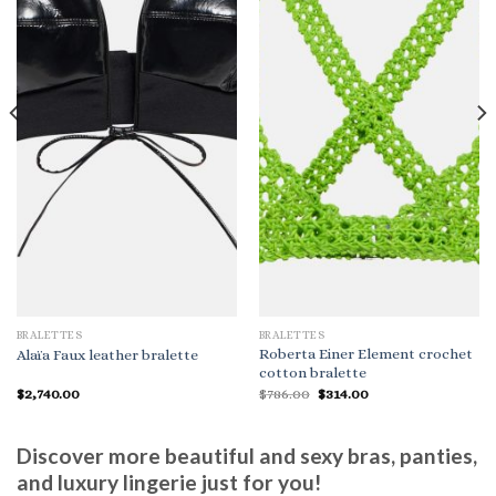
BRALETTES
BRALETTES
Roberta Einer Element crochet
Alaïa Faux leather bralette
cotton bralette
Original
Current
$
2,740.00
$
786.00
$
314.00
price
price
was:
is:
$786.00.
$314.00.
Discover more beautiful and sexy bras, panties,
and luxury lingerie just for you!