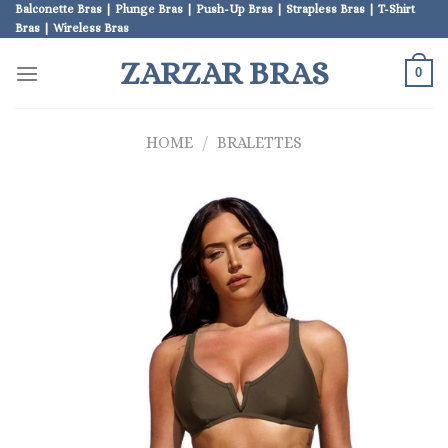
Skip
Balconette Bras | Plunge Bras | Push-Up Bras | Strapless Bras | T-Shirt
Bras | Wireless Bras
to
content
ZARZAR BRAS
0
HOME
/
BRALETTES