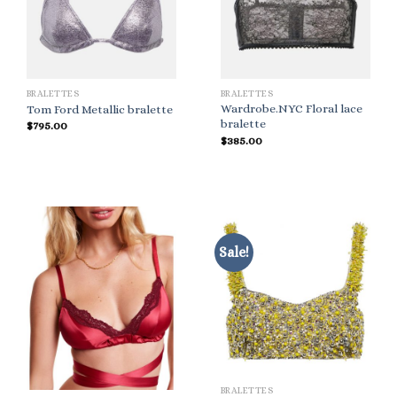
BRALETTES
BRALETTES
Wardrobe.NYC Floral lace
Tom Ford Metallic bralette
bralette
$
795.00
$
385.00
Sale!
BRALETTES