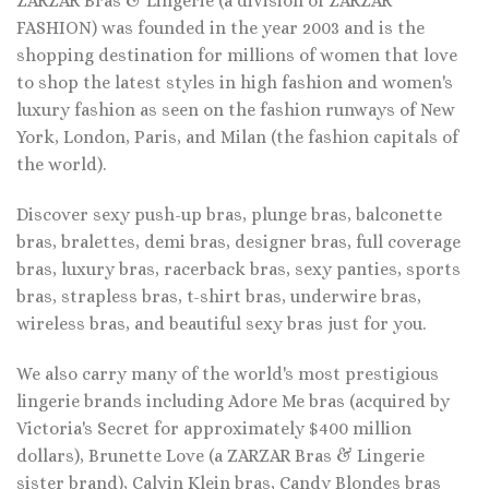
ZARZAR Bras & Lingerie (a division of ZARZAR
FASHION) was founded in the year 2003 and is the
shopping destination for millions of women that love
to shop the latest styles in high fashion and women's
luxury fashion as seen on the fashion runways of New
York, London, Paris, and Milan (the fashion capitals of
the world).
Discover sexy push-up bras, plunge bras, balconette
bras, bralettes, demi bras, designer bras, full coverage
bras, luxury bras, racerback bras, sexy panties, sports
bras, strapless bras, t-shirt bras, underwire bras,
wireless bras, and beautiful sexy bras just for you.
We also carry many of the world's most prestigious
lingerie brands including Adore Me bras (acquired by
Victoria's Secret for approximately $400 million
dollars), Brunette Love (a ZARZAR Bras & Lingerie
sister brand), Calvin Klein bras, Candy Blondes bras