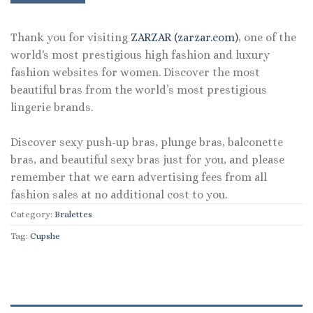
Thank you for visiting
ZARZAR (zarzar.com)
, one of the
world's most prestigious high fashion and luxury
fashion websites for women. Discover the most
beautiful bras from the world’s most prestigious
lingerie brands.
Discover sexy push-up bras, plunge bras, balconette
bras, and beautiful sexy bras just for you, and please
remember that we earn advertising fees from all
fashion sales at no additional cost to you.
Category:
Bralettes
Tag:
Cupshe