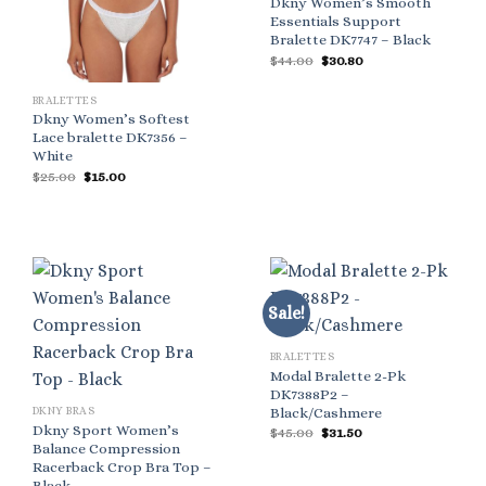
Dkny Women’s Smooth
Essentials Support
Bralette DK7747 – Black
Original
Current
$
44.00
$
30.80
price
price
was:
is:
$44.00.
$30.80.
BRALETTES
Dkny Women’s Softest
Lace bralette DK7356 –
White
Original
Current
$
25.00
$
15.00
price
price
was:
is:
$25.00.
$15.00.
Sale!
BRALETTES
Modal Bralette 2-Pk
DK7388P2 –
Black/Cashmere
DKNY BRAS
Dkny Sport Women’s
Original
Current
$
45.00
$
31.50
price
price
Balance Compression
was:
is:
Racerback Crop Bra Top –
$45.00.
$31.50.
Black