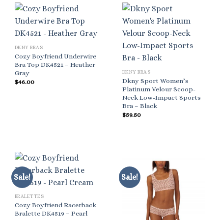
DKNY BRAS
Cozy Boyfriend Underwire
Bra Top DK4521 – Heather
Gray
DKNY BRAS
Dkny Sport Women’s
$
46.00
Platinum Velour Scoop-
Neck Low-Impact Sports
Bra – Black
$
59.50
Sale!
Sale!
BRALETTES
Cozy Boyfriend Racerback
Bralette DK4519 – Pearl