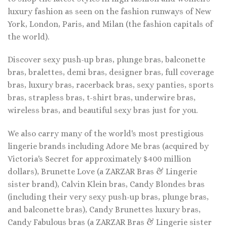
luxury fashion as seen on the fashion runways of New
York, London, Paris, and Milan (the fashion capitals of
the world).
Discover sexy push-up bras, plunge bras, balconette
bras, bralettes, demi bras, designer bras, full coverage
bras, luxury bras, racerback bras, sexy panties, sports
bras, strapless bras, t-shirt bras, underwire bras,
wireless bras, and beautiful sexy bras just for you.
We also carry many of the world's most prestigious
lingerie brands including Adore Me bras (acquired by
Victoria's Secret for approximately $400 million
dollars), Brunette Love (a ZARZAR Bras & Lingerie
sister brand), Calvin Klein bras, Candy Blondes bras
(including their very sexy push-up bras, plunge bras,
and balconette bras), Candy Brunettes luxury bras,
Candy Fabulous bras (a ZARZAR Bras & Lingerie sister