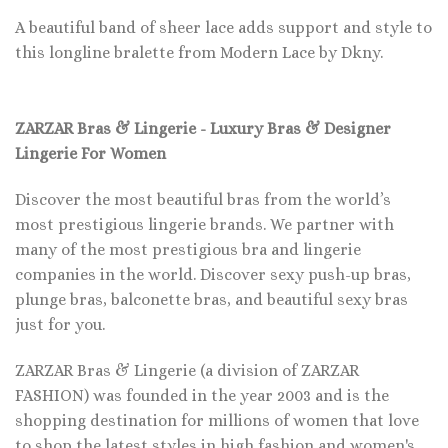
A beautiful band of sheer lace adds support and style to
this longline bralette from Modern Lace by Dkny.
ZARZAR Bras & Lingerie - Luxury Bras & Designer
Lingerie For Women
Discover the most beautiful bras from the world’s
most prestigious lingerie brands. We partner with
many of the most prestigious bra and lingerie
companies in the world. Discover sexy push-up bras,
plunge bras, balconette bras, and beautiful sexy bras
just for you.
ZARZAR Bras & Lingerie (a division of ZARZAR
FASHION) was founded in the year 2003 and is the
shopping destination for millions of women that love
to shop the latest styles in high fashion and women's