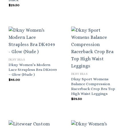
$
29.50
DKNY BRAS
Dkny Women’s Modern
Lace Strapless Bra DK4049
– Glow (Nude )
DKNY BRAS
Dkny Sport Womens
$
46.00
Balance Compression
Racerback Crop Bra Top
High Waist Leggings
$
59.50