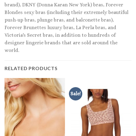
brand), DKNY (Donna Karan New York) bras, Forever
Blondes sexy bras (including their extremely beautiful
push-up bras, plunge bras, and balconette bras),
Forever Brunettes luxury bras, La Perla bras, and
Victoria's Secret bras, in addition to hundreds of
designer lingerie brands that are sold around the
world.
RELATED PRODUCTS
Sale!