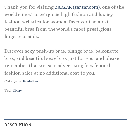
Thank you for visiting
ZARZAR (zarzar.com)
, one of the
world's most prestigious high fashion and luxury
fashion websites for women. Discover the most
beautiful bras from the world’s most prestigious
lingerie brands.
Discover sexy push-up bras, plunge bras, balconette
bras, and beautiful sexy bras just for you, and please
remember that we earn advertising fees from all
fashion sales at no additional cost to you.
Category:
Bralettes
Tag:
Dkny
DESCRIPTION