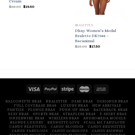
Cream
Original
Current
$
28.00
$
19.60
price
price
was:
is:
$28.00.
$19.60.
BRALETTES
Dkny Women’s Modal
Bralette DK7388 –
Bscanimal
Original
Current
$
25.00
$
17.50
price
price
was:
is:
$25.00.
$17.50.
BALCONETTE BRAS
BRALETTES
DEMI BRAS
DESIGNER BRAS
FULL COVERAGE BRAS
LUXURY BRAS
NEW ARRIVALS
PANTIES
PLUNGE BRAS
PUSH-UP BRAS
RACERBACK BRAS
SEXY BRAS
SPORTS BRAS
STRAPLESS BRAS
T-SHIRT BRAS
UNDERWIRE BRAS
WIRELESS BRAS
ANDROMEDA MODELS
BLONDE LUXURY
BRUNETTE LOVE
#CALL ME FABULOUS
CANDY BEAUTIFUL
CANDY BLONDES
CANDY BRUNETTES
CANDY FABULOUS
CANDY GORGEOUS
CANDY RUNWAY
FEARLESS MODELS
FOREVER BLONDES
FOREVER MODELS