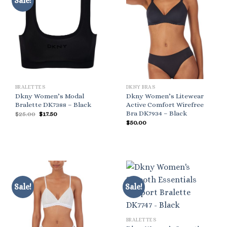
Sale!
BRALETTES
DKNY BRAS
Dkny Women’s Modal
Dkny Women’s Litewear
Bralette DK7388 – Black
Active Comfort Wirefree
Bra DK7934 – Black
Original
Current
$
25.00
$
17.50
price
price
$
50.00
was:
is:
$25.00.
$17.50.
Sale!
Sale!
BRALETTES