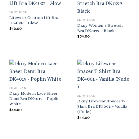
DKNY BRAS
Litewear Custom Lift Bra
DKNY BRAS
DK4037 – Glow
Dkny Women’s Stretch
$
43.00
Bra DK7399 – Black
$
54.00
DEMI BRAS
Dkny Modern Lace Sheer
DKNY BRAS
Demi Bra DK4019 – Poplin
Dkny Litewear Spacer T-
White
Shirt Bra DK4001 – Vanilla
$
44.00
(Nude )
$
44.00