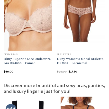
DKNY BRAS
BRALETTES
Dkny Superior Lace Underwire
Dkny Women’s Modal Bralette
Bra DK4500 – Cameo
DK7388 – Bscanimal
Original
Current
$
48.00
$
25.00
$
17.50
price
price
was:
is:
$25.00.
$17.50.
Discover more beautiful and sexy bras, panties,
and luxury lingerie just for you!