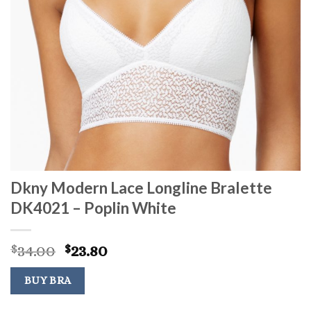
Dkny Modern Lace Longline Bralette
DK4021 – Poplin White
Original
Current
34.00
23.80
$
$
price
price
was:
is:
BUY BRA
$34.00.
$23.80.