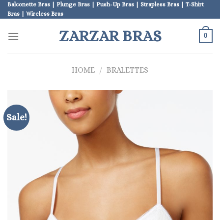
Skip
Balconette Bras | Plunge Bras | Push-Up Bras | Strapless Bras | T-Shirt
Bras | Wireless Bras
to
content
ZARZAR BRAS
0
HOME
/
BRALETTES
Sale!