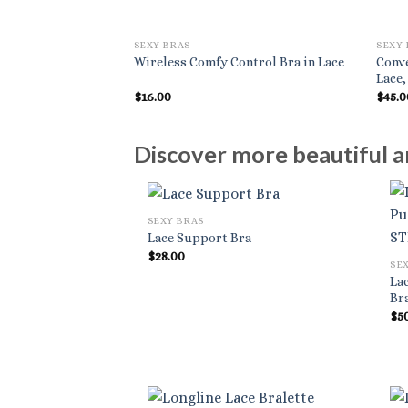
SEXY BRAS
SEXY 
Conve
Wireless Comfy Control Bra in Lace
Lace
$
16.00
$
45.0
Discover more beautiful an
SEXY BRAS
Lace Support Bra
$
28.00
SE
La
Br
$
5