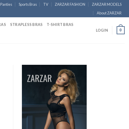
Panties
Sports Bras
TV
ZARZAR FASHION
ZARZAR MODELS
About ZARZAR
RAS
STRAPLESS BRAS
T-SHIRT BRAS
0
LOGIN