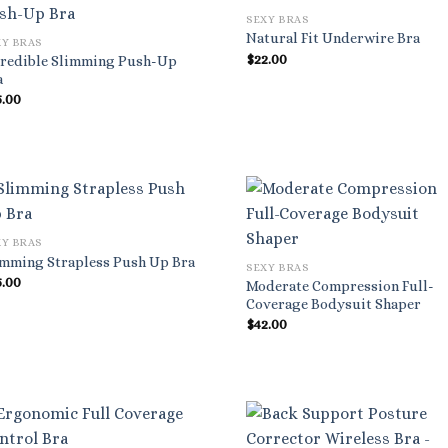
SEXY BRAS
Natural Fit Underwire Bra
XY BRAS
$
22.00
credible Slimming Push-Up
a
5.00
XY BRAS
imming Strapless Push Up Bra
SEXY BRAS
5.00
Moderate Compression Full-
Coverage Bodysuit Shaper
$
42.00