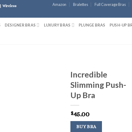
Amazon
Bralettes
Full Coverage Bras
| Wireless
S
DESIGNER BRAS
LUXURY BRAS
PLUNGE BRAS
PUSH-UP B
Incredible
Slimming Push-
Up Bra
45.00
$
BUY BRA