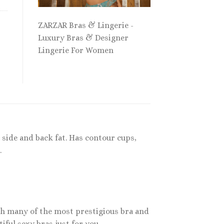
ZARZAR Bras & Lingerie -
Luxury Bras & Designer
Lingerie For Women
ide and back fat. Has contour cups,
.
th many of the most prestigious bra and
ful sexy bras just for you.