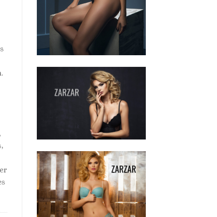
us
.
,
,
er
es