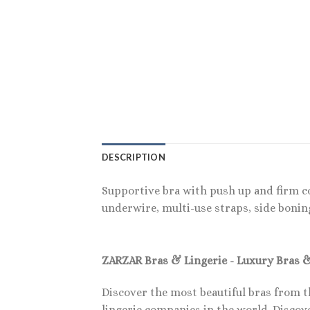
DESCRIPTION
Supportive bra with push up and firm c
underwire, multi-use straps, side boning
ZARZAR Bras & Lingerie - Luxury Bras 
Discover the most beautiful bras from t
lingerie companies in the world. Discove