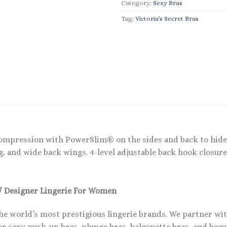
Category:
Sexy Bras
Tag:
Victoria's Secret Bras
ompression with PowerSlim® on the sides and back to hide s
, and wide back wings. 4-level adjustable back hook closure
& Designer Lingerie For Women
he world’s most prestigious lingerie brands. We partner wi
r sexy push-up bras, plunge bras, balconette bras, and beauti