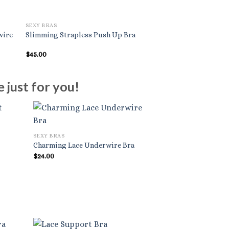
SEXY BRAS
SEXY BRAS
wire
Slimming Strapless Push Up Bra
Lace Support Bra
$
45.00
$
28.00
 just for you!
SEXY BRAS
Charming Lace Underwire Bra
$
24.00