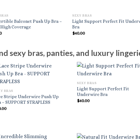
BRAS
SEXY BRAS
rtible Balconet Push Up Bra –
Light Support Perfect Fit Under
, High Coverage
Bra
0
$
40.00
d sexy bras, panties, and luxury lingerie
SEXY BRAS
Light Support Perfect Fit
XY BRAS
Underwire Bra
ce Stripe Underwire Push Up
$
40.00
a – SUPPORT STRAPLESS
0.00