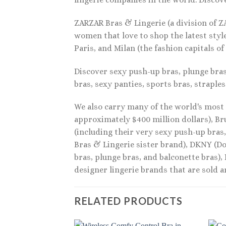
ZARZAR Bras & Lingerie (a division of Z
women that love to shop the latest styl
Paris, and Milan (the fashion capitals of
Discover sexy push-up bras, plunge bras,
bras, sexy panties, sports bras, straples
We also carry many of the world's most 
approximately $400 million dollars), Br
(including their very sexy push-up bras
Bras & Lingerie sister brand), DKNY (Do
bras, plunge bras, and balconette bras),
designer lingerie brands that are sold 
RELATED PRODUCTS