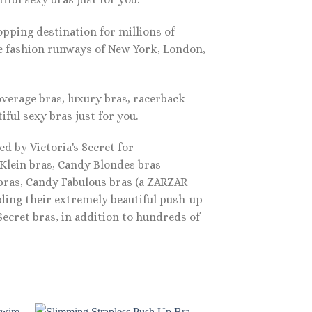
pping destination for millions of
he fashion runways of New York, London,
overage bras, luxury bras, racerback
iful sexy bras just for you.
d by Victoria's Secret for
 Klein bras, Candy Blondes bras
 bras, Candy Fabulous bras (a ZARZAR
ding their extremely beautiful push-up
 Secret bras, in addition to hundreds of