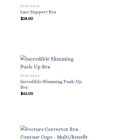
SEXY BRAS
Lace Support Bra
$
28.00
SEXY BRAS
Incredible Slimming Push-Up
Bra
$
45.00