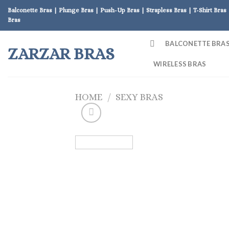
Skip
Balconette Bras | Plunge Bras | Push-Up Bras | Strapless Bras | T-Shirt Bras 
to
Bras
content
BALCONETTE BRA
ZARZAR BRAS
WIRELESS BRAS
HOME
/
SEXY BRAS