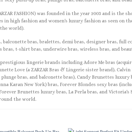
ARZAR FASHION) was founded in the year 2003 and is the sho
es in high fashion and women's luxury fashion as seen on t
 the world).
 balconette bras, bralettes, demi bras, designer bras, full c
s bras, t-shirt bras, underwire bras, wireless bras, and beaut
prestigious lingerie brands including Adore Me bras (acquire
unette Love (a ZARZAR Bras & Lingerie sister brand), Calvin
, plunge bras, and balconette bras), Candy Brunettes luxury
nna Karan New York) bras, Forever Blondes sexy bras (inclu
 Forever Brunettes luxury bras, La Perla bras, and Victoria's
around the world.