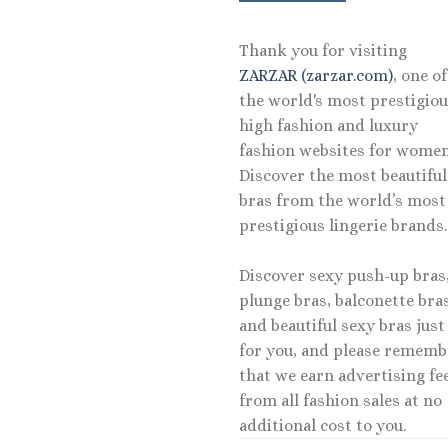
Thank you for visiting
ZARZAR (zarzar.com)
, one of
the world's most prestigio
high fashion and luxury
fashion websites for women
Discover the most beautiful
bras from the world’s most
prestigious lingerie brands.
Discover sexy push-up bras
plunge bras, balconette bras
and beautiful sexy bras just
for you, and please rememb
that we earn advertising fe
from all fashion sales at no
additional cost to you.