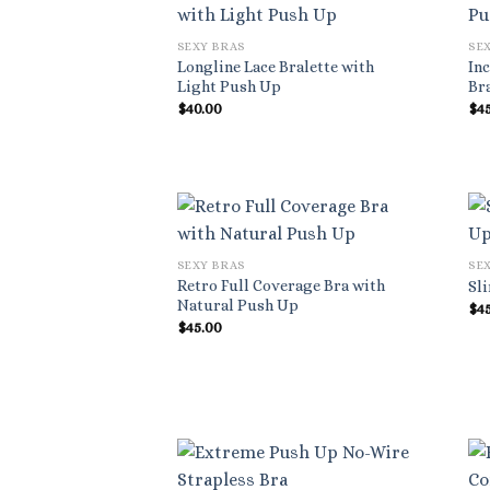
SEXY BRAS
SE
Longline Lace Bralette with
In
Light Push Up
Br
$
40.00
$
4
SEXY BRAS
SE
Retro Full Coverage Bra with
Sl
Natural Push Up
$
4
$
45.00