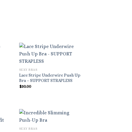
SEXY BRAS
Lace Stripe Underwire Push Up
Bra – SUPPORT STRAPLESS
$
50.00
SEXY BRAS