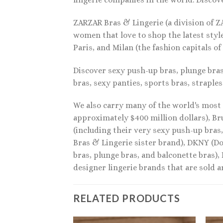
ZARZAR Bras & Lingerie (a division of Z
women that love to shop the latest styl
Paris, and Milan (the fashion capitals of
Discover sexy push-up bras, plunge bras,
bras, sexy panties, sports bras, straples
We also carry many of the world's most 
approximately $400 million dollars), Br
(including their very sexy push-up bras
Bras & Lingerie sister brand), DKNY (Do
bras, plunge bras, and balconette bras),
designer lingerie brands that are sold 
RELATED PRODUCTS