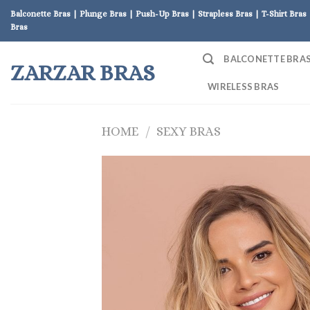
Skip
Balconette Bras | Plunge Bras | Push-Up Bras | Strapless Bras | T-Shirt Bras 
to
Bras
content
BALCONETTE BRA
ZARZAR BRAS
WIRELESS BRAS
HOME
/
SEXY BRAS