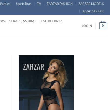
Panties
Sports Bras
TV
ZARZAR FASHION
ZARZAR MODELS
About ZARZAR
RAS
STRAPLESS BRAS
T-SHIRT BRAS
0
LOGIN