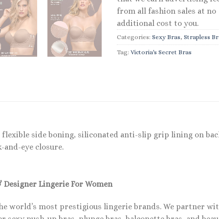
from all fashion sales at no
additional cost to you.
Categories:
Sexy Bras
,
Strapless Br
Tag:
Victoria's Secret Bras
lexible side boning, siliconated anti-slip grip lining on bac
k-and-eye closure.
& Designer Lingerie For Women
he world’s most prestigious lingerie brands. We partner wi
r sexy push-up bras, plunge bras, balconette bras, and beauti