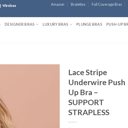
Amazon
Bralettes
Full Coverage Bras
| Wireless
S
DESIGNER BRAS
LUXURY BRAS
PLUNGE BRAS
PUSH-UP B
Lace Stripe
Underwire Push
Up Bra –
SUPPORT
STRAPLESS