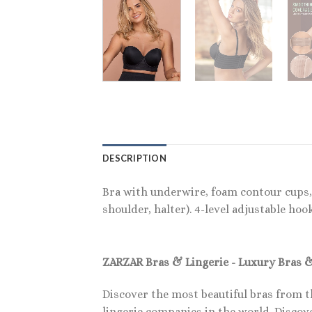
DESCRIPTION
Bra with underwire, foam contour cups, f
shoulder, halter). 4-level adjustable hoo
ZARZAR Bras & Lingerie - Luxury Bras 
Discover the most beautiful bras from t
lingerie companies in the world. Discove