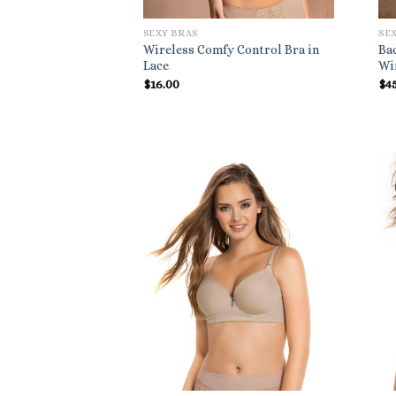
SEXY BRAS
SE
Wireless Comfy Control Bra in
Ba
Lace
Wi
$
16.00
$
4