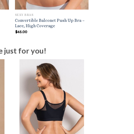
SEXY BRAS
SEXY BRAS
l
Convertible Balconet Push Up Bra –
Lace Support Bra
Lace, High Coverage
$
45.00
$
28.00
 just for you!