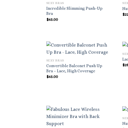
SEXY BRAS
SE
Incredible Slimming Push-Up
Na
Bra
$
2
$
45.00
SE
La
SEXY BRAS
$
2
Convertible Balconet Push Up
Bra – Lace, High Coverage
$
45.00
SE
Na