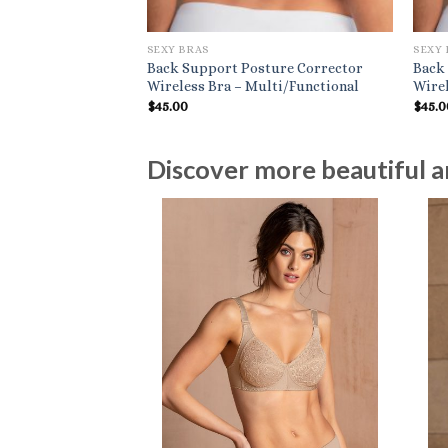
SEXY BRAS
SEXY 
Back Support Posture Corrector
Back
Wireless Bra – Multi/Functional
Wirel
$
45.00
$
45.0
Discover more beautiful an