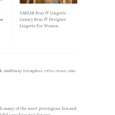
ZARZAR Bras & Lingerie -
Luxury Bras & Designer
as
Lingerie For Women
k. multiway (strapless, criss-cross, one-
th many of the most prestigious bra and
ful sexy bras just for you.