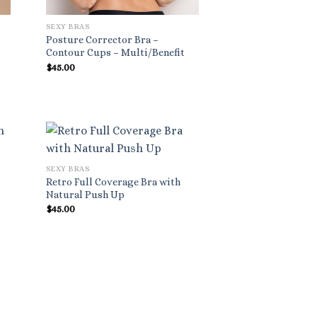
SEXY BRAS
Posture Corrector Bra –
Contour Cups – Multi/Benefit
$
45.00
SEXY BRAS
Retro Full Coverage Bra with
Natural Push Up
$
45.00