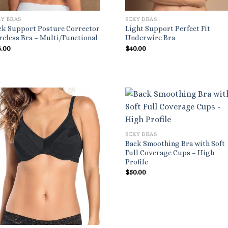
XY BRAS
SEXY BRAS
ck Support Posture Corrector
Light Support Perfect Fit
reless Bra – Multi/Functional
Underwire Bra
5.00
$
40.00
SEXY BRAS
Back Smoothing Bra with Soft
Full Coverage Cups – High
Profile
$
50.00