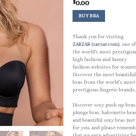
0.00
$
BUY BRA
Thank you for visiting
ZARZAR (zarzar.com)
, one of
the world's most prestigio
high fashion and luxury
fashion websites for women
Discover the most beautiful
bras from the world’s most
prestigious lingerie brands.
Discover sexy push-up bras
plunge bras, balconette bras
and beautiful sexy bras just
for you, and please rememb
that we earn advertising fe