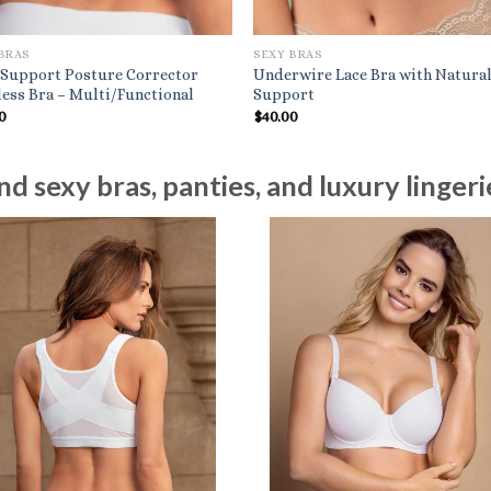
BRAS
SEXY BRAS
 Support Posture Corrector
Underwire Lace Bra with Natura
ess Bra – Multi/Functional
Support
0
$
40.00
d sexy bras, panties, and luxury lingerie