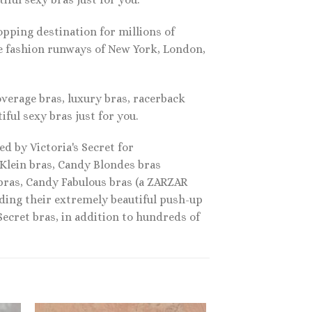
pping destination for millions of
he fashion runways of New York, London,
overage bras, luxury bras, racerback
iful sexy bras just for you.
d by Victoria's Secret for
 Klein bras, Candy Blondes bras
 bras, Candy Fabulous bras (a ZARZAR
ding their extremely beautiful push-up
 Secret bras, in addition to hundreds of