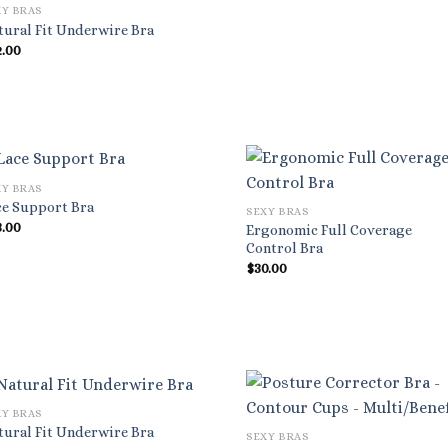
XY BRAS
tural Fit Underwire Bra
2.00
XY BRAS
ce Support Bra
SEXY BRAS
8.00
Ergonomic Full Coverage
Control Bra
$
30.00
XY BRAS
tural Fit Underwire Bra
SEXY BRAS