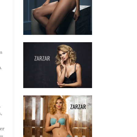
us
.
,
,
er
es