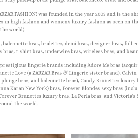
ARZAR FASHION) was founded in the year 2003 and is the sho
es in high fashion and women's luxury fashion as seen on t
 the world).
 balconette bras, bralettes, demi bras, designer bras, full c
s bras, t-shirt bras, underwire bras, wireless bras, and beaut
prestigious lingerie brands including Adore Me bras (acquire
unette Love (a ZARZAR Bras & Lingerie sister brand), Calvin
, plunge bras, and balconette bras), Candy Brunettes luxury
nna Karan New York) bras, Forever Blondes sexy bras (inclu
 Forever Brunettes luxury bras, La Perla bras, and Victoria's
around the world.