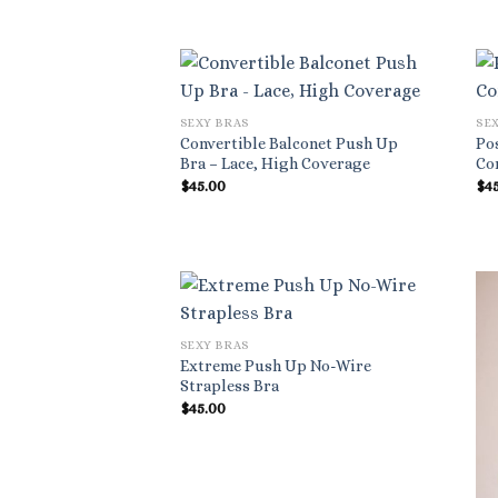
SEXY BRAS
SE
Convertible Balconet Push Up
Po
Bra – Lace, High Coverage
Co
$
45.00
$
4
SEXY BRAS
Extreme Push Up No-Wire
Strapless Bra
$
45.00