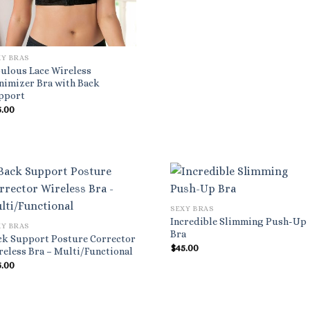
XY BRAS
bulous Lace Wireless
nimizer Bra with Back
pport
5.00
SEXY BRAS
Incredible Slimming Push-Up
XY BRAS
Bra
ck Support Posture Corrector
$
45.00
reless Bra – Multi/Functional
5.00