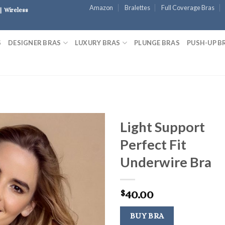
Amazon
Bralettes
Full Coverage Bras
| Wireless
S
DESIGNER BRAS
LUXURY BRAS
PLUNGE BRAS
PUSH-UP B
Light Support
Perfect Fit
Underwire Bra
40.00
$
BUY BRA