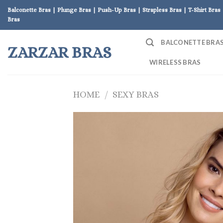
Skip
Balconette Bras | Plunge Bras | Push-Up Bras | Strapless Bras | T-Shirt Bras 
to
Bras
content
BALCONETTE BRA
ZARZAR BRAS
WIRELESS BRAS
HOME
/
SEXY BRAS