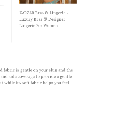
ZARZAR Bras & Lingerie -
Luxury Bras & Designer
Lingerie For Women
d fabric is gentle on your skin and the
k and side coverage to provide a gentle
 while its soft fabric helps you feel