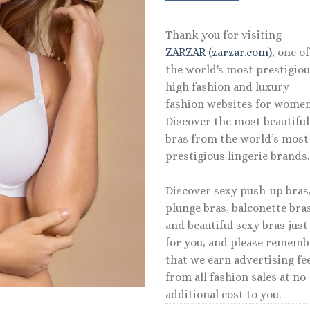
Thank you for visiting
ZARZAR (zarzar.com)
, one of
the world's most prestigio
high fashion and luxury
fashion websites for women
Discover the most beautiful
bras from the world’s most
prestigious lingerie brands.
Discover sexy push-up bras
plunge bras, balconette bras
and beautiful sexy bras just
for you, and please rememb
that we earn advertising fe
from all fashion sales at no
additional cost to you.