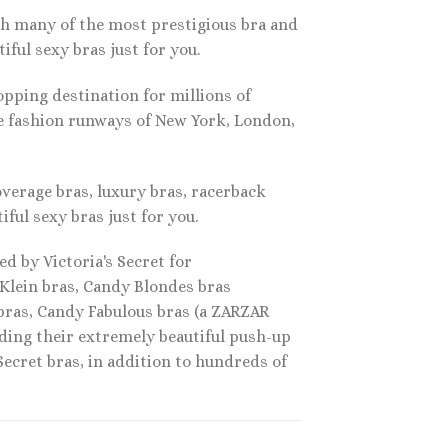
th many of the most prestigious bra and
ful sexy bras just for you.
pping destination for millions of
he fashion runways of New York, London,
overage bras, luxury bras, racerback
iful sexy bras just for you.
d by Victoria's Secret for
 Klein bras, Candy Blondes bras
 bras, Candy Fabulous bras (a ZARZAR
ding their extremely beautiful push-up
 Secret bras, in addition to hundreds of