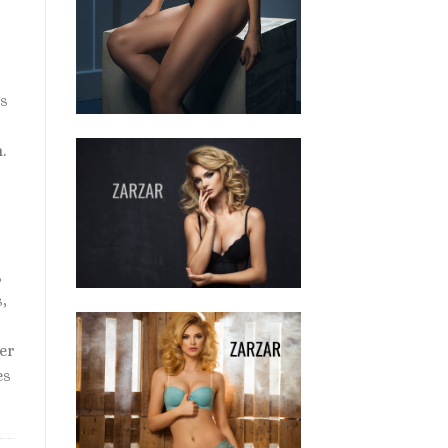
us
.
,
,
er
es