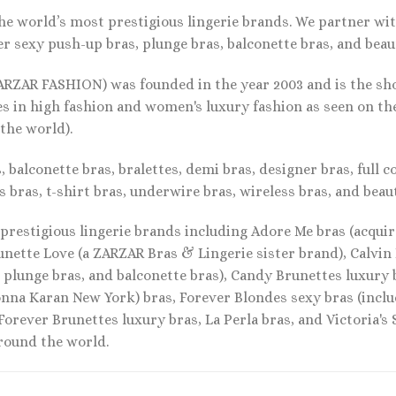
he world’s most prestigious lingerie brands. We partner wi
r sexy push-up bras, plunge bras, balconette bras, and beauti
ARZAR FASHION) was founded in the year 2003 and is the sho
es in high fashion and women's luxury fashion as seen on t
 the world).
 balconette bras, bralettes, demi bras, designer bras, full c
s bras, t-shirt bras, underwire bras, wireless bras, and beaut
prestigious lingerie brands including Adore Me bras (acquire
unette Love (a ZARZAR Bras & Lingerie sister brand), Calvin
, plunge bras, and balconette bras), Candy Brunettes luxury
nna Karan New York) bras, Forever Blondes sexy bras (inclu
 Forever Brunettes luxury bras, La Perla bras, and Victoria's
around the world.