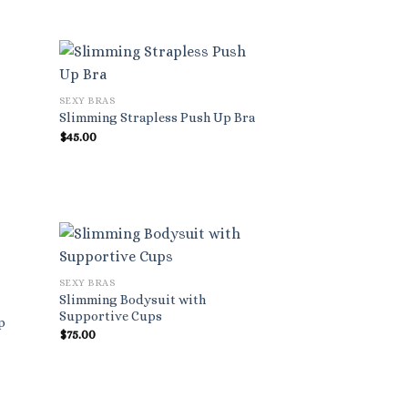
SEXY BRAS
Slimming Strapless Push Up Bra
$
45.00
SEXY BRAS
Slimming Bodysuit with
Supportive Cups
p
$
75.00