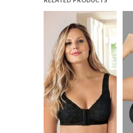
RELATED PRODUCTS