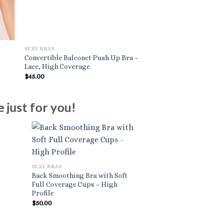
SEXY BRAS
SEXY BRAS
Convertible Balconet Push Up Bra –
Underwire Lace Bra
Lace, High Coverage
Support
$
45.00
$
40.00
 just for you!
SEXY BRAS
Back Smoothing Bra with Soft
Full Coverage Cups – High
Profile
$
50.00