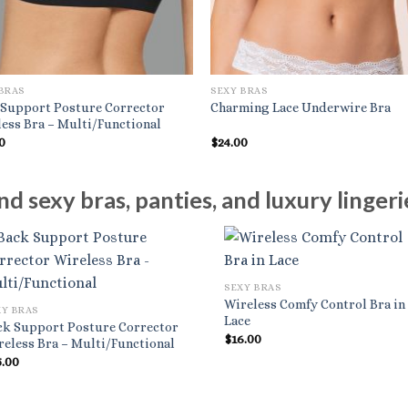
BRAS
SEXY BRAS
 Support Posture Corrector
Charming Lace Underwire Bra
ess Bra – Multi/Functional
0
$
24.00
d sexy bras, panties, and luxury lingerie
SEXY BRAS
Wireless Comfy Control Bra in
XY BRAS
Lace
ck Support Posture Corrector
$
16.00
reless Bra – Multi/Functional
5.00