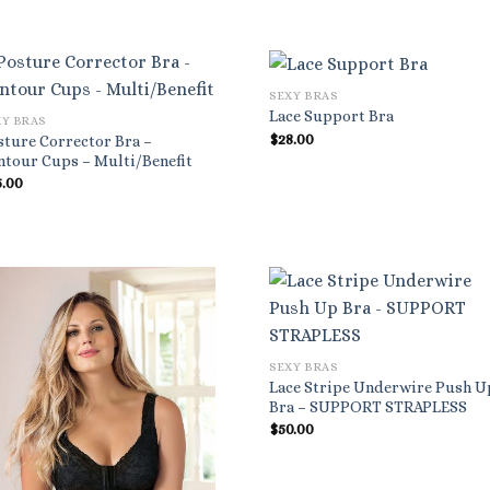
SEXY BRAS
Lace Support Bra
XY BRAS
$
28.00
sture Corrector Bra –
ntour Cups – Multi/Benefit
5.00
SEXY BRAS
Lace Stripe Underwire Push U
Bra – SUPPORT STRAPLESS
$
50.00