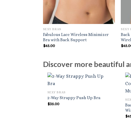
SEXY BRAS
SEXY 
Fabulous Lace Wireless Minimizer
Back
Bra with Back Support
Wirel
$
45.00
$
45.0
Discover more beautiful an
SEXY BRAS
2-Way Strappy Push Up Bra
SE
$
35.00
Ba
Wi
$
4