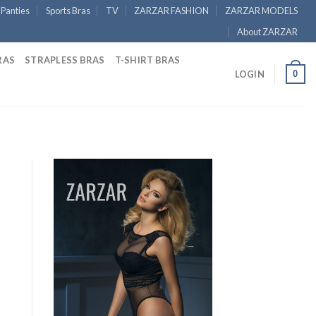
Panties
Sports Bras
TV
ZARZAR FASHION
ZARZAR MODELS
About ZARZAR
RAS
STRAPLESS BRAS
T-SHIRT BRAS
0
LOGIN