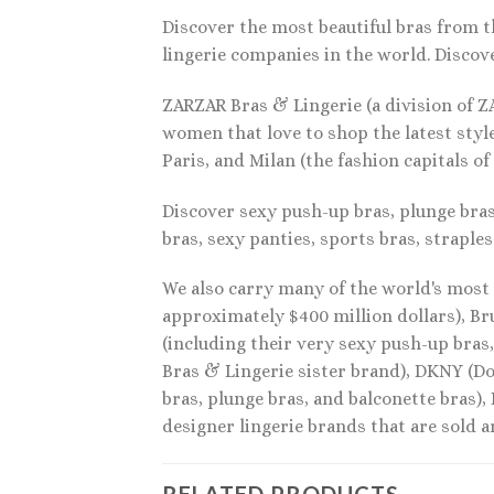
Discover the most beautiful bras from t
lingerie companies in the world. Discove
ZARZAR Bras & Lingerie (a division of Z
women that love to shop the latest styl
Paris, and Milan (the fashion capitals of
Discover sexy push-up bras, plunge bras,
bras, sexy panties, sports bras, straples
We also carry many of the world's most 
approximately $400 million dollars), Br
(including their very sexy push-up bras
Bras & Lingerie sister brand), DKNY (Do
bras, plunge bras, and balconette bras),
designer lingerie brands that are sold 