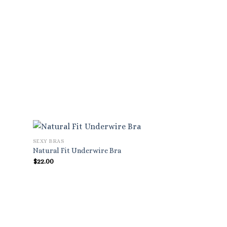
SEXY BRAS
Natural Fit Underwire Bra
$
22.00