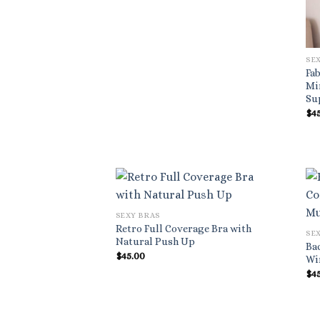
SE
Fa
Mi
Su
$
4
SEXY BRAS
Retro Full Coverage Bra with
SE
Natural Push Up
Ba
$
45.00
Wi
$
4