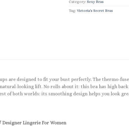
Category:
Sexy Bras
Tag:
Victoria's Secret Bras
ps are designed to fit your bust perfectly. The thermo-fuse
atural-looking lift. No rolls about it: this bra has high bac
est of both worlds: its smoothing design helps you look great
& Designer Lingerie For Women