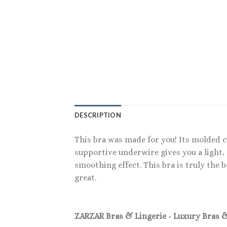
DESCRIPTION
This bra was made for you! Its molded cu
supportive underwire gives you a light, n
smoothing effect. This bra is truly the b
great.
ZARZAR Bras & Lingerie - Luxury Bras 