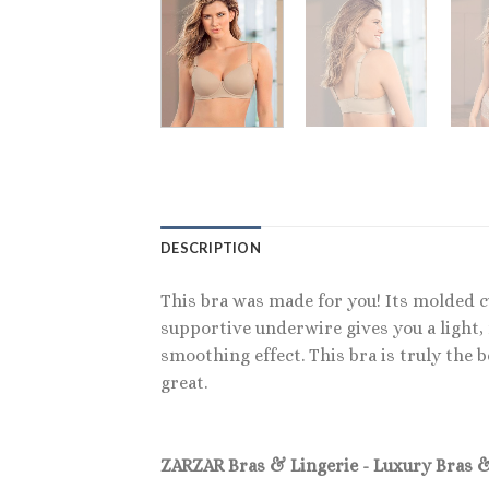
DESCRIPTION
This bra was made for you! Its molded cu
supportive underwire gives you a light, n
smoothing effect. This bra is truly the b
great.
ZARZAR Bras & Lingerie - Luxury Bras 