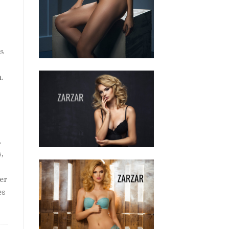
us
.
,
,
er
es