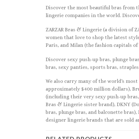
Discover the most beautiful bras from t
lingerie companies in the world. Discove
ZARZAR Bras & Lingerie (a division of Z
women that love to shop the latest styl
Paris, and Milan (the fashion capitals of
Discover sexy push-up bras, plunge bras,
bras, sexy panties, sports bras, straples
We also carry many of the world's most 
approximately $400 million dollars), Br
(including their very sexy push-up bras
Bras & Lingerie sister brand), DKNY (Do
bras, plunge bras, and balconette bras),
designer lingerie brands that are sold 