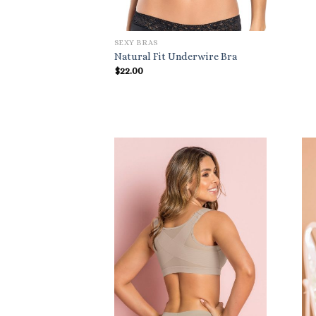
SEXY BRAS
Natural Fit Underwire Bra
$
22.00