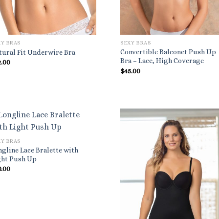
XY BRAS
SEXY BRAS
Convertible Balconet Push Up
tural Fit Underwire Bra
Bra – Lace, High Coverage
2.00
$
45.00
XY BRAS
ngline Lace Bralette with
ght Push Up
0.00