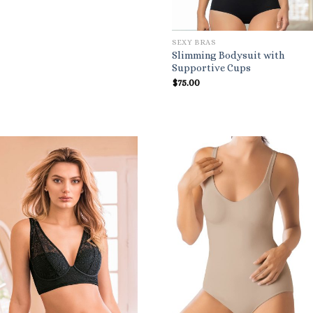
SEXY BRAS
Slimming Bodysuit with
Supportive Cups
$
75.00