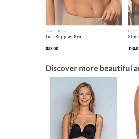
SEXY BRAS
SEXY 
Lace Support Bra
Slim
$
28.00
$
45.0
Discover more beautiful an