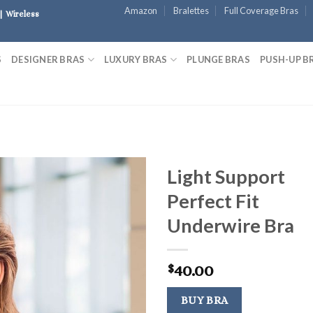
Amazon
Bralettes
Full Coverage Bras
| Wireless
S
DESIGNER BRAS
LUXURY BRAS
PLUNGE BRAS
PUSH-UP B
Light Support
Perfect Fit
Underwire Bra
40.00
$
BUY BRA