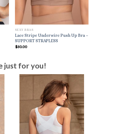
SEXY BRAS
SEXY BRAS
r
Lace Stripe Underwire Push Up Bra –
Light Support Perfe
SUPPORT STRAPLESS
Bra
$
50.00
$
40.00
 just for you!