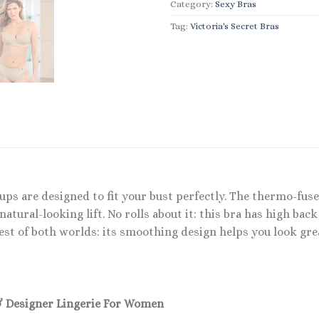
Category:
Sexy Bras
Tag:
Victoria's Secret Bras
ps are designed to fit your bust perfectly. The thermo-fuse
atural-looking lift. No rolls about it: this bra has high bac
est of both worlds: its smoothing design helps you look great
& Designer Lingerie For Women