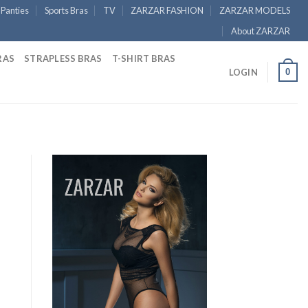
Panties
Sports Bras
TV
ZARZAR FASHION
ZARZAR MODELS
About ZARZAR
RAS
STRAPLESS BRAS
T-SHIRT BRAS
0
LOGIN