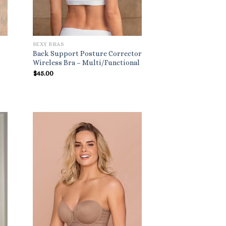
SEXY BRAS
Back Support Posture Corrector
Wireless Bra – Multi/Functional
$
45.00