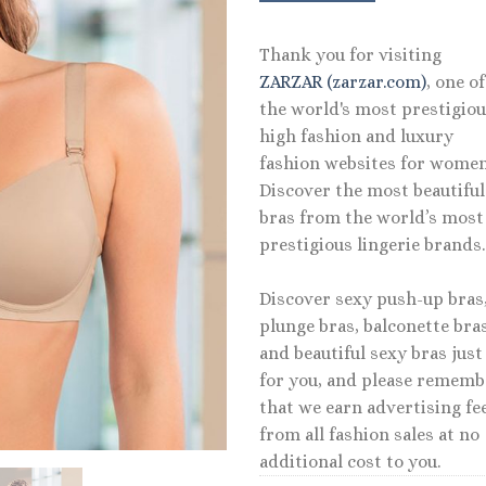
Thank you for visiting
ZARZAR (zarzar.com)
, one of
the world's most prestigio
high fashion and luxury
fashion websites for women
Discover the most beautiful
bras from the world’s most
prestigious lingerie brands.
Discover sexy push-up bras
plunge bras, balconette bras
and beautiful sexy bras just
for you, and please rememb
that we earn advertising fe
from all fashion sales at no
additional cost to you.