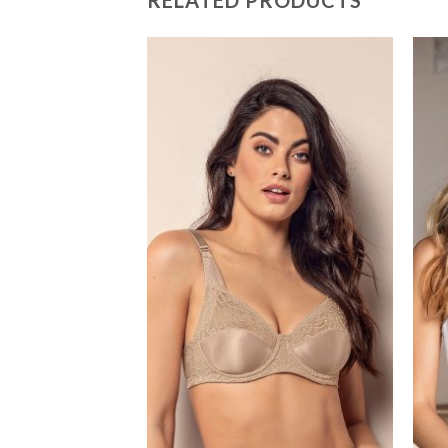
RELATED PRODUCTS