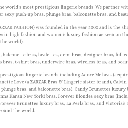
he world’s most prestigious lingerie brands. We partner wi
r sexy push-up bras, plunge bras, balconette bras, and beauti
ARZAR FASHION) was founded in the year 2003 and is the sho
es in high fashion and women's luxury fashion as seen on t
 the world).
 balconette bras, bralettes, demi bras, designer bras, full c
s bras, t-shirt bras, underwire bras, wireless bras, and beaut
prestigious lingerie brands including Adore Me bras (acquire
unette Love (a ZARZAR Bras & Lingerie sister brand), Calvin
, plunge bras, and balconette bras), Candy Brunettes luxury
nna Karan New York) bras, Forever Blondes sexy bras (inclu
 Forever Brunettes luxury bras, La Perla bras, and Victoria's
around the world.