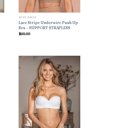
SEXY BRAS
Lace Stripe Underwire Push Up
Bra – SUPPORT STRAPLESS
$
50.00