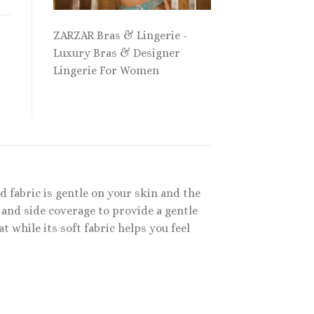
ZARZAR Bras & Lingerie -
Luxury Bras & Designer
Lingerie For Women
d fabric is gentle on your skin and the
k and side coverage to provide a gentle
 while its soft fabric helps you feel