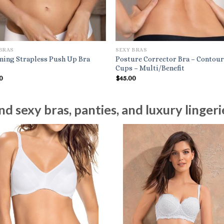
BRAS
SEXY BRAS
Posture Corrector Bra – Contou
ming Strapless Push Up Bra
Cups – Multi/Benefit
0
$
45.00
d sexy bras, panties, and luxury lingerie