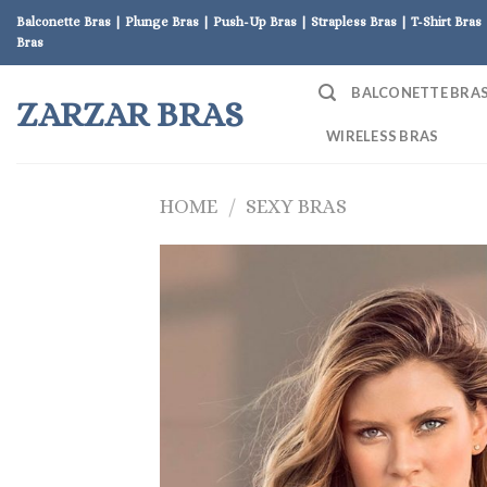
Skip
Balconette Bras | Plunge Bras | Push-Up Bras | Strapless Bras | T-Shirt Bras 
to
Bras
content
BALCONETTE BRA
ZARZAR BRAS
WIRELESS BRAS
HOME
/
SEXY BRAS