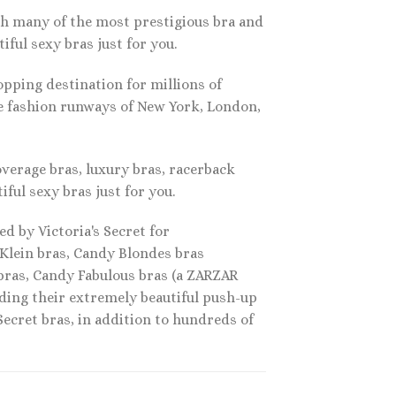
th many of the most prestigious bra and
ful sexy bras just for you.
pping destination for millions of
he fashion runways of New York, London,
overage bras, luxury bras, racerback
iful sexy bras just for you.
d by Victoria's Secret for
 Klein bras, Candy Blondes bras
 bras, Candy Fabulous bras (a ZARZAR
ding their extremely beautiful push-up
 Secret bras, in addition to hundreds of