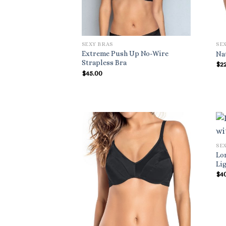
SEXY BRAS
SE
Extreme Push Up No-Wire
Na
Strapless Bra
$
2
$
45.00
SE
Lo
Li
$
4