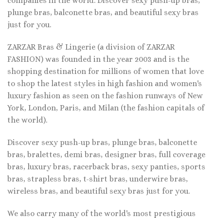
companies in the world. Discover sexy push-up bras,
plunge bras, balconette bras, and beautiful sexy bras
just for you.
ZARZAR Bras & Lingerie (a division of ZARZAR
FASHION) was founded in the year 2003 and is the
shopping destination for millions of women that love
to shop the latest styles in high fashion and women's
luxury fashion as seen on the fashion runways of New
York, London, Paris, and Milan (the fashion capitals of
the world).
Discover sexy push-up bras, plunge bras, balconette
bras, bralettes, demi bras, designer bras, full coverage
bras, luxury bras, racerback bras, sexy panties, sports
bras, strapless bras, t-shirt bras, underwire bras,
wireless bras, and beautiful sexy bras just for you.
We also carry many of the world's most prestigious