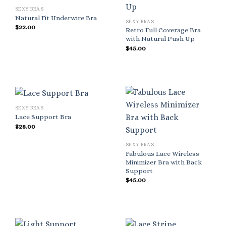
SEXY BRAS
Natural Fit Underwire Bra
SEXY BRAS
$
22.00
Retro Full Coverage Bra
with Natural Push Up
$
45.00
SEXY BRAS
Lace Support Bra
$
28.00
SEXY BRAS
Fabulous Lace Wireless
Minimizer Bra with Back
Support
$
45.00