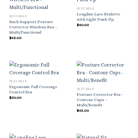
SEXY BRAS
Longline Lace Bralette
SEXY BRAS
with Light Push Up
Back Support Posture
$
40.00
Corrector Wireless Bra –
Multi/Functional
$
45.00
SEXY BRAS
Ergonomic Full Coverage
SEXY BRAS
Control Bra
Posture Corrector Bra –
$
30.00
Contour Cups –
Multi/Benefit
$
45.00