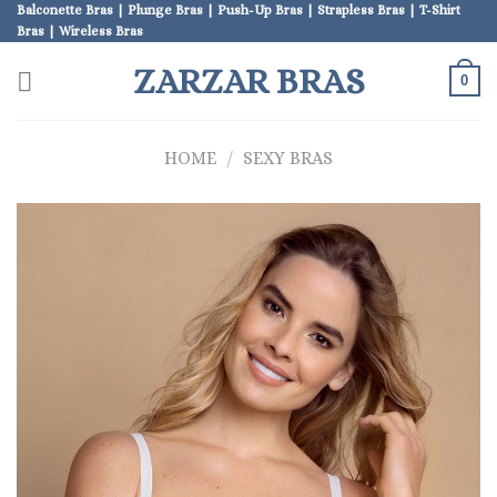
Skip
Balconette Bras | Plunge Bras | Push-Up Bras | Strapless Bras | T-Shirt
Bras | Wireless Bras
to
content
ZARZAR BRAS
0
HOME
/
SEXY BRAS