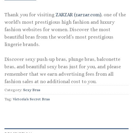
Thank you for visiting
ZARZAR (zarzar.com)
, one of the
world's most prestigious high fashion and luxury
fashion websites for women. Discover the most
beautiful bras from the world’s most prestigious
lingerie brands.
Discover sexy push-up bras, plunge bras, balconette
bras, and beautiful sexy bras just for you, and please
remember that we earn advertising fees from all
fashion sales at no additional cost to you.
Category:
Sexy Bras
Tag:
Victoria's Secret Bras