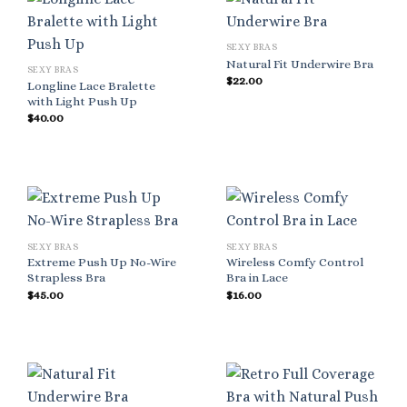
SEXY BRAS
Natural Fit Underwire Bra
SEXY BRAS
$
22.00
Longline Lace Bralette
with Light Push Up
$
40.00
SEXY BRAS
SEXY BRAS
Extreme Push Up No-Wire
Wireless Comfy Control
Strapless Bra
Bra in Lace
$
45.00
$
16.00