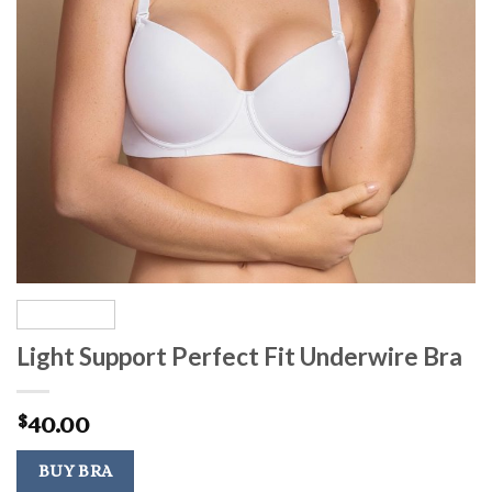
Light Support Perfect Fit Underwire Bra
40.00
$
BUY BRA