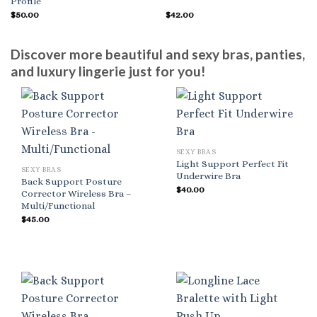
Profile
$
50.00
$
42.00
Discover more beautiful and sexy bras, panties,
and luxury lingerie just for you!
SEXY BRAS
Light Support Perfect Fit
SEXY BRAS
Underwire Bra
Back Support Posture
$
40.00
Corrector Wireless Bra –
Multi/Functional
$
45.00