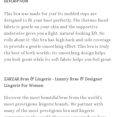
DESCRIPTION
This bra was made for you! Its molded cups are
designed to fit your bust perfectly. The thermo-fused
fabric is gentle on your skin and the supportive
underwire gives you a light, natural-looking lift. No
rolls about it: this bra has high back and side coverage
to provide a gentle smoothing effect. This bra is truly
the best of both worlds: its smoothing design helps
you look great while its soft fabric helps you feel great.
ZARZAR Bras & Lingerie - Luxury Bras & Designer
Lingerie For Women
Discover the most beautiful bras from the world’s
most prestigious lingerie brands. We partner with
many of the most prestigious bra and lingerie