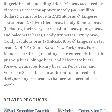
lingerie brands including Adore Me bras (acquired by
Victoria's Secret for approximately $400 million
dollars), Brunette Love (a ZARZAR Bras & Lingerie
sister brand), Calvin Klein bras, Candy Blondes bras
(including their very sexy push-up bras, plunge bras,
and balconette bras), Candy Brunettes luxury bras,
Candy Fabulous bras (a ZARZAR Bras & Lingerie sister
brand), DKNY (Donna Karan New York) bras, Forever
Blondes sexy bras (including their extremely beautiful
push-up bras, plunge bras, and balconette bras),
Forever Brunettes luxury bras, La Perla bras, and
Victoria's Secret bras, in addition to hundreds of
designer lingerie brands that are sold around the
world.
RELATED PRODUCTS