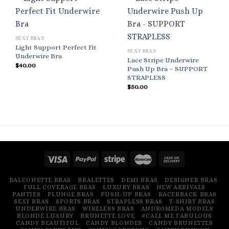
SEXY BRAS
Light Support Perfect Fit
SEXY BRAS
Underwire Bra
Lace Stripe Underwire
$
40.00
Push Up Bra – SUPPORT
STRAPLESS
$
50.00
BALCONETTE BRAS
BRALETTES
DEMI BRAS
DESIGNER BRAS
FULL COVERAGE BRAS
LUXURY BRAS
NEW ARRIVALS
PANTIES
PLUNGE BRAS
PUSH-UP BRAS
RACERBACK BRAS
SEXY BRAS
SPORTS BRAS
STRAPLESS BRAS
T-SHIRT BRAS
UNDERWIRE BRAS
WIRELESS BRAS
ANDROMEDA MODELS
BLONDE LUXURY
BRUNETTE LOVE
#CALL ME FABULOUS
CANDY BEAUTIFUL
CANDY BLONDES
CANDY BRUNETTES