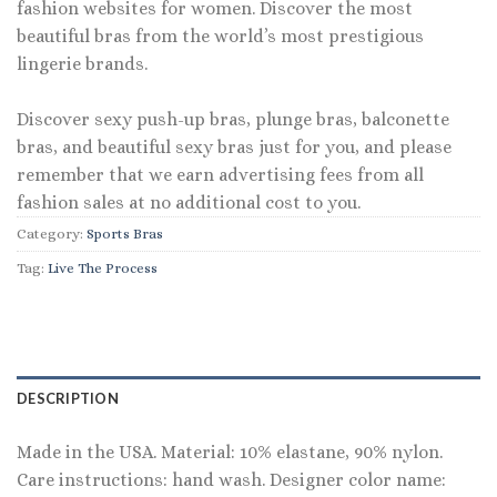
fashion websites for women. Discover the most
beautiful bras from the world’s most prestigious
lingerie brands.
Discover sexy push-up bras, plunge bras, balconette
bras, and beautiful sexy bras just for you, and please
remember that we earn advertising fees from all
fashion sales at no additional cost to you.
Category:
Sports Bras
Tag:
Live The Process
DESCRIPTION
Made in the USA. Material: 10% elastane, 90% nylon.
Care instructions: hand wash. Designer color name: