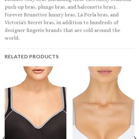
push-up bras, plunge bras, and balconette bras),
Forever Brunettes luxury bras, La Perla bras, and
Victoria's Secret bras, in addition to hundreds of
designer lingerie brands that are sold around the
world.
RELATED PRODUCTS