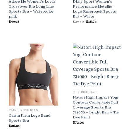
Adore Me Women’s Lotus
Dkny Sport Women’s
Crossover Bra Long Line
Performance Metallic-
Sports Bra – Watercolor
Logo Racerback Sports
pink
Bra – White
Original
Current
$
49.95
$
39.50
$
15.73
price
price
was:
is:
$39.50.
$15.73.
DESIGNER BRAS
Natori High-Impact Yogi
Contour Convertible Full
Coverage Sports Bra
CALVIN KLEIN BRAS
731050 – Bright Berry Tie
Calvin Klein Logo Band
Dye Print
Sports Bra
$
72.00
$
36.00