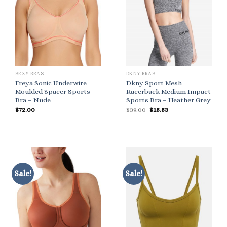
SEXY BRAS
DKNY BRAS
Freya Sonic Underwire
Dkny Sport Mesh
Moulded Spacer Sports
Racerback Medium Impact
Bra – Nude
Sports Bra – Heather Grey
Original
Current
$
72.00
$
39.00
$
15.53
price
price
was:
is:
$39.00.
$15.53.
Sale!
Sale!