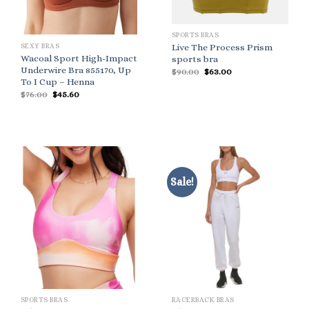
SPORTS BRAS
SEXY BRAS
Live The Process Prism
Wacoal Sport High-Impact
sports bra
Underwire Bra 855170, Up
Original
Current
$
90.00
$
63.00
price
price
To I Cup – Henna
was:
is:
Original
Current
$
76.00
$
45.60
$90.00.
$63.00.
price
price
was:
is:
$76.00.
$45.60.
Sale!
SPORTS BRAS
RACERBACK BRAS