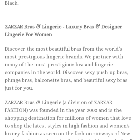
Black.
ZARZAR Bras & Lingerie - Luxury Bras & Designer
Lingerie For Women
Discover the most beautiful bras from the world’s
most prestigious lingerie brands. We partner with
many of the most prestigious bra and lingerie
companies in the world. Discover sexy push-up bras,
plunge bras, balconette bras, and beautiful sexy bras
just for you.
ZARZAR Bras & Lingerie (a division of ZARZAR
FASHION) was founded in the year 2003 and is the
shopping destination for millions of women that love
to shop the latest styles in high fashion and women's
luxury fashion as seen on the fashion runways of New