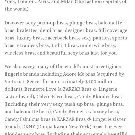
York, London, Paris, and Milan (the fashion capitals of
the world).
Discover sexy push-up bras, plunge bras, balconette
bras, bralettes, demi bras, designer bras, full coverage
bras, luxury bras, racerback bras, sexy panties, sports
bras, strapless bras, t-shirt bras, underwire bras,
wireless bras, and beautiful sexy bras just for you.
We also carry many of the world's most prestigious
lingerie brands including Adore Me bras (acquired by
Victoria's Secret for approximately $400 million
dollars), Brunette Love (a ZARZAR Bras & Lingerie
sister brand), Calvin Klein bras, Candy Blondes bras
(including their very sexy push-up bras, plunge bras,
and balconette bras), Candy Brunettes luxury bras,
Candy Fabulous bras (a ZARZAR Bras & Lingerie sister
brand), DKNY (Donna Karan New York) bras, Forever
Blondes sexy bras (including their extremely beautiful