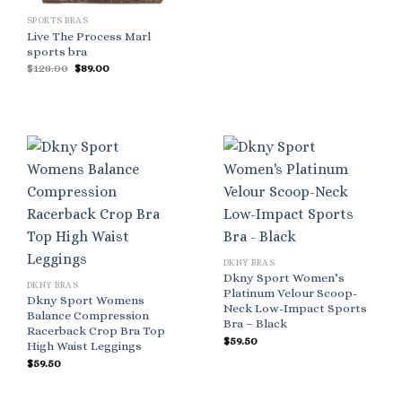
SPORTS BRAS
Live The Process Marl
sports bra
Original
Current
$
128.00
$
89.00
price
price
was:
is:
$128.00.
$89.00.
DKNY BRAS
Dkny Sport Women’s
DKNY BRAS
Platinum Velour Scoop-
Dkny Sport Womens
Neck Low-Impact Sports
Balance Compression
Bra – Black
Racerback Crop Bra Top
$
59.50
High Waist Leggings
$
59.50