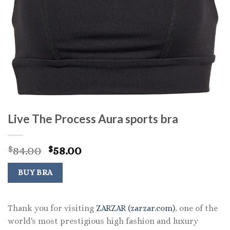
Live The Process Aura sports bra
Original
Current
84.00
58.00
$
$
price
price
was:
is:
BUY BRA
$84.00.
$58.00.
Thank you for visiting
ZARZAR (zarzar.com)
, one of the
world's most prestigious high fashion and luxury