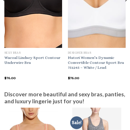
SEXY BRAS
DESIGNER BRAS
Wacoal Lindsey Sport Contour
Natori Women’s Dynamic
Underwire Bra
Convertible Contour Sport Bra
751245 – White / Lead
$
76.00
$
76.00
Discover more beautiful and sexy bras, panties,
and luxury lingerie just for you!
Sale!