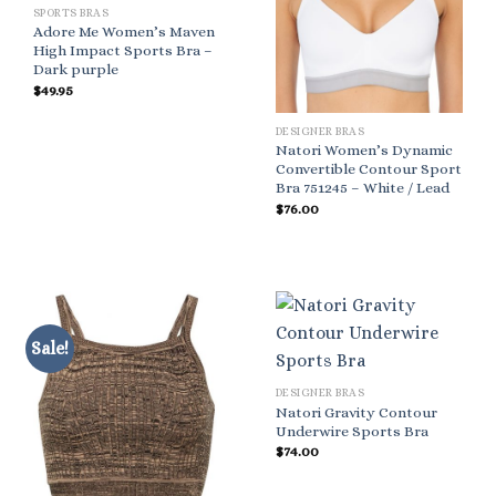
SPORTS BRAS
Adore Me Women’s Maven
High Impact Sports Bra –
Dark purple
$
49.95
DESIGNER BRAS
Natori Women’s Dynamic
Convertible Contour Sport
Bra 751245 – White / Lead
$
76.00
Sale!
DESIGNER BRAS
Natori Gravity Contour
Underwire Sports Bra
$
74.00