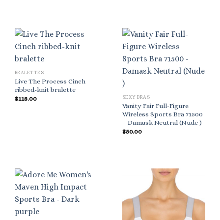
BRALETTES
Live The Process Cinch
ribbed-knit bralette
SEXY BRAS
$
118.00
Vanity Fair Full-Figure
Wireless Sports Bra 71500
– Damask Neutral (Nude )
$
50.00