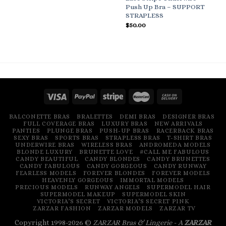
Push Up Bra – SUPPORT
STRAPLESS
$
50.00
BALCONETTE BRAS
BRALETTES
DEMI BRAS
DESIGNER BRAS
FULL COVERAGE BRAS
LUXURY BRAS
NEW ARRIVALS
PANTIES
PLUNGE BRAS
PUSH-UP BRAS
RACERBACK BRAS
SEXY BRAS
SPORTS BRAS
STRAPLESS BRAS
T-SHIRT BRAS
UNDERWIRE BRAS
WIRELESS BRAS
ANDROMEDA MODELS
BLONDE LUXURY
BRUNETTE LOVE
#CALL ME FABULOUS
CANDY BEAUTIFUL
CANDY BLONDES
CANDY BRUNETTES
CANDY FABULOUS
CANDY GORGEOUS
CANDY RUNWAY
FEARLESS MODELS
FOREVER BLONDES
FOREVER MODELS
HEAVENLY GORGEOUS
IMMORTAL MODELS
PRECIOUS MODELS
RUNWAY ANGELS
SUPERMODEL HAIR
SUPERMODEL MAKEUP
SUPERMODEL SKIN
VICTORIA’S SECRET
VICTORIA’S SECRET PINK
ZARZAR FASHION
ZARZAR MODELS
ZARZAR TV
Copyright 1998-2026 ©
ZARZAR Bras & Lingerie - A
ZARZAR