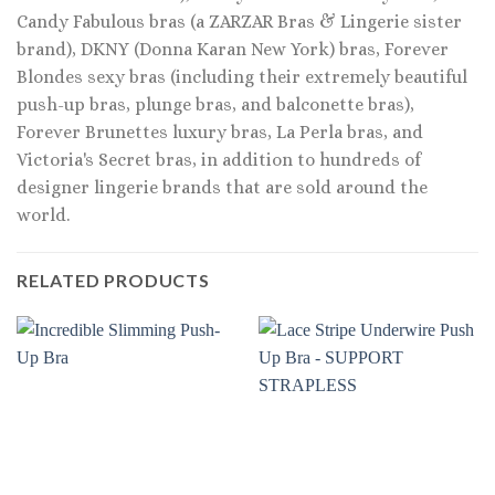
Candy Fabulous bras (a ZARZAR Bras & Lingerie sister
brand), DKNY (Donna Karan New York) bras, Forever
Blondes sexy bras (including their extremely beautiful
push-up bras, plunge bras, and balconette bras),
Forever Brunettes luxury bras, La Perla bras, and
Victoria's Secret bras, in addition to hundreds of
designer lingerie brands that are sold around the
world.
RELATED PRODUCTS