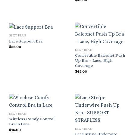
SEXY BRAS
Lace Support Bra
$
28.00
SEXY BRAS
Convertible Balconet Push
Up Bra – Lace, High
Coverage
$
45.00
SEXY BRAS
Wireless Comfy Control
Bra in Lace
SEXY BRAS
$
16.00
Lace Stripe Underwire