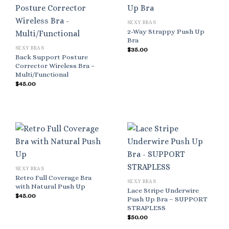
SEXY BRAS
2-Way Strappy Push Up
Bra
SEXY BRAS
$
35.00
Back Support Posture
Corrector Wireless Bra –
Multi/Functional
$
45.00
SEXY BRAS
Retro Full Coverage Bra
SEXY BRAS
with Natural Push Up
Lace Stripe Underwire
$
45.00
Push Up Bra – SUPPORT
STRAPLESS
$
50.00