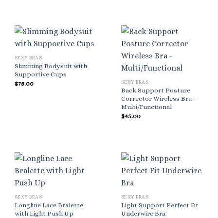
SEXY BRAS
Slimming Bodysuit with
Supportive Cups
SEXY BRAS
$
75.00
Back Support Posture
Corrector Wireless Bra –
Multi/Functional
$
45.00
SEXY BRAS
SEXY BRAS
Longline Lace Bralette
Light Support Perfect Fit
with Light Push Up
Underwire Bra