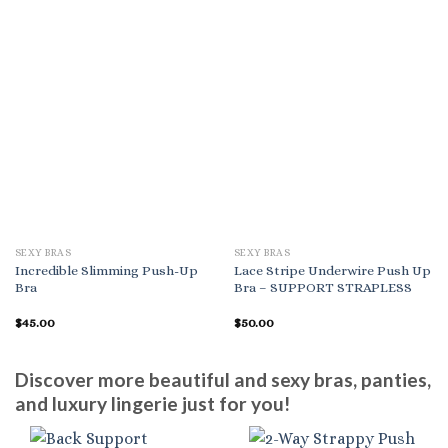
SEXY BRAS
SEXY BRAS
Incredible Slimming Push-Up
Lace Stripe Underwire Push Up
Bra
Bra – SUPPORT STRAPLESS
$
45.00
$
50.00
Discover more beautiful and sexy bras, panties,
and luxury lingerie just for you!