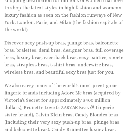
shopping destination for millions of women that love
to shop the latest styles in high fashion and women's
luxury fashion as seen on the fashion runways of New
York, London, Paris, and Milan (the fashion capitals of
the world).
Discover sexy push-up bras, plunge bras, balconette
bras, bralettes, demi bras, designer bras, full coverage
bras, luxury bras, racerback bras, sexy panties, sports
bras, strapless bras, t-shirt bras, underwire bras,
wireless bras, and beautiful sexy bras just for you.
We also carry many of the world's most prestigious
lingerie brands including Adore Me bras (acquired by
Victoria's Secret for approximately $400 million
dollars), Brunette Love (a ZARZAR Bras & Lingerie
sister brand), Calvin Klein bras, Candy Blondes bras
(including their very sexy push-up bras, plunge bras,
and balconette bras), Candy Brunettes luxury bras,