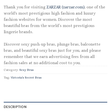
Thank you for visiting
ZARZAR (zarzar.com)
, one of the
world's most prestigious high fashion and luxury
fashion websites for women. Discover the most
beautiful bras from the world’s most prestigious
lingerie brands.
Discover sexy push-up bras, plunge bras, balconette
bras, and beautiful sexy bras just for you, and please
remember that we earn advertising fees from all
fashion sales at no additional cost to you.
Category:
Sexy Bras
Tag:
Victoria's Secret Bras
DESCRIPTION