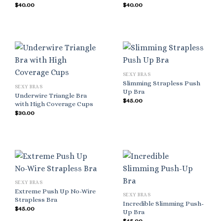
$
40.00
$
40.00
SEXY BRAS
Slimming Strapless Push
SEXY BRAS
Up Bra
Underwire Triangle Bra
$
45.00
with High Coverage Cups
$
30.00
SEXY BRAS
Extreme Push Up No-Wire
SEXY BRAS
Strapless Bra
Incredible Slimming Push-
$
45.00
Up Bra
$
45.00