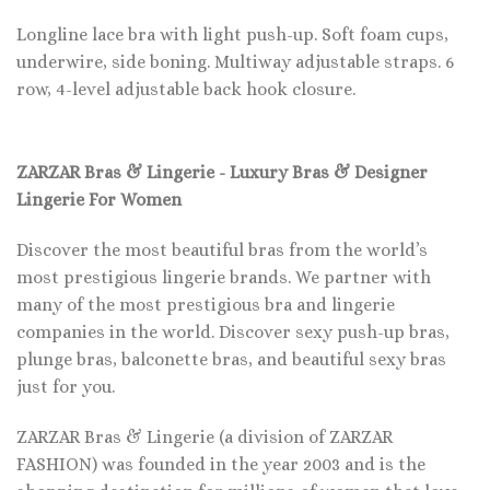
Longline lace bra with light push-up. Soft foam cups,
underwire, side boning. Multiway adjustable straps. 6
row, 4-level adjustable back hook closure.
ZARZAR Bras & Lingerie - Luxury Bras & Designer
Lingerie For Women
Discover the most beautiful bras from the world’s
most prestigious lingerie brands. We partner with
many of the most prestigious bra and lingerie
companies in the world. Discover sexy push-up bras,
plunge bras, balconette bras, and beautiful sexy bras
just for you.
ZARZAR Bras & Lingerie (a division of ZARZAR
FASHION) was founded in the year 2003 and is the