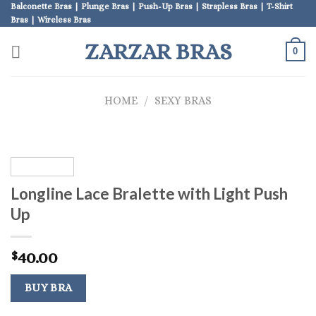
Skip
Balconette Bras | Plunge Bras | Push-Up Bras | Strapless Bras | T-Shirt
Bras | Wireless Bras
to
content
ZARZAR BRAS
0
HOME
/
SEXY BRAS
Longline Lace Bralette with Light Push
Up
40.00
$
BUY BRA