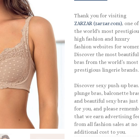
Thank you for visiting
ZARZAR (zarzar.com)
, one of
the world's most prestigio
high fashion and luxury
fashion websites for women
Discover the most beautiful
bras from the world’s most
prestigious lingerie brands.
Discover sexy push-up bras
plunge bras, balconette bras
and beautiful sexy bras just
for you, and please rememb
that we earn advertising fe
from all fashion sales at no
additional cost to you.