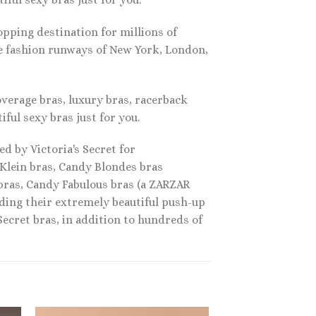
pping destination for millions of
he fashion runways of New York, London,
overage bras, luxury bras, racerback
iful sexy bras just for you.
d by Victoria's Secret for
 Klein bras, Candy Blondes bras
 bras, Candy Fabulous bras (a ZARZAR
ding their extremely beautiful push-up
 Secret bras, in addition to hundreds of