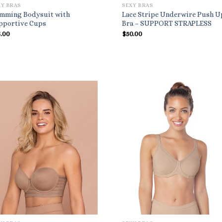
XY BRAS
SEXY BRAS
imming Bodysuit with
Lace Stripe Underwire Push U
pportive Cups
Bra – SUPPORT STRAPLESS
5.00
$
50.00