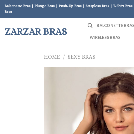
Skip
Balconette Bras | Plunge Bras | Push-Up Bras | Strapless Bras | T-Shirt Bras 
to
Bras
content
BALCONETTE BRA
ZARZAR BRAS
WIRELESS BRAS
HOME
/
SEXY BRAS