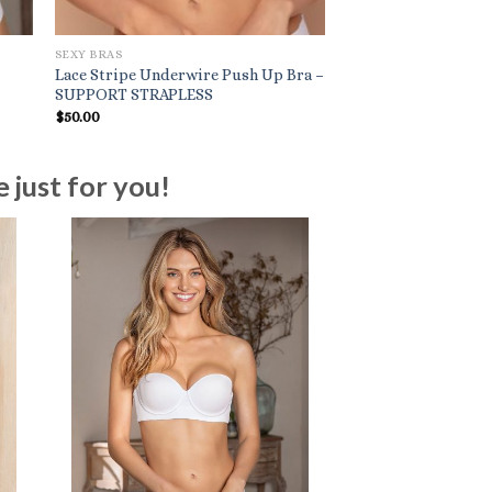
SEXY BRAS
SEXY BRAS
Lace Stripe Underwire Push Up Bra –
Back Support Postu
SUPPORT STRAPLESS
Wireless Bra – Mult
$
50.00
$
45.00
 just for you!