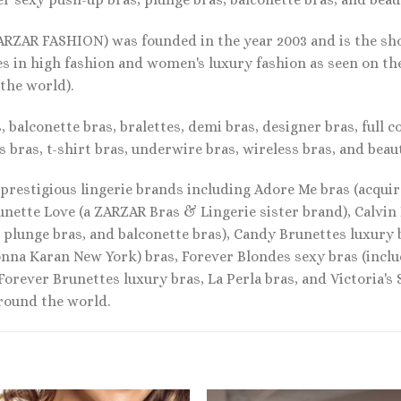
ARZAR FASHION) was founded in the year 2003 and is the sho
es in high fashion and women's luxury fashion as seen on t
 the world).
 balconette bras, bralettes, demi bras, designer bras, full c
s bras, t-shirt bras, underwire bras, wireless bras, and beaut
prestigious lingerie brands including Adore Me bras (acquire
unette Love (a ZARZAR Bras & Lingerie sister brand), Calvin
, plunge bras, and balconette bras), Candy Brunettes luxury
nna Karan New York) bras, Forever Blondes sexy bras (inclu
 Forever Brunettes luxury bras, La Perla bras, and Victoria's
around the world.