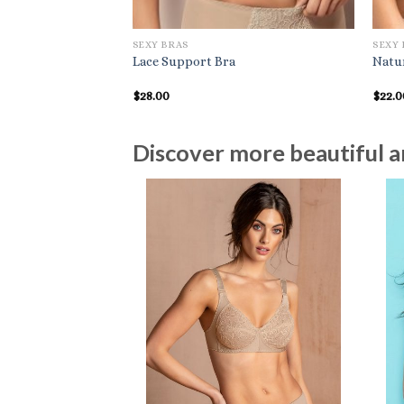
SEXY BRAS
SEXY 
Lace Support Bra
Natur
$
28.00
$
22.0
Discover more beautiful an