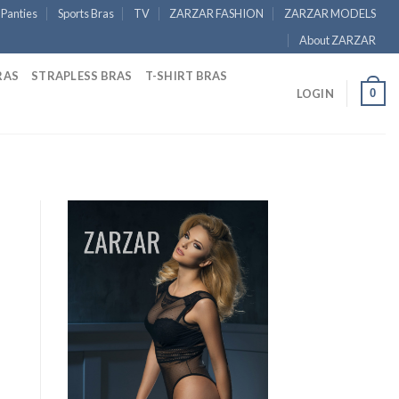
Panties
Sports Bras
TV
ZARZAR FASHION
ZARZAR MODELS
About ZARZAR
RAS
STRAPLESS BRAS
T-SHIRT BRAS
0
LOGIN