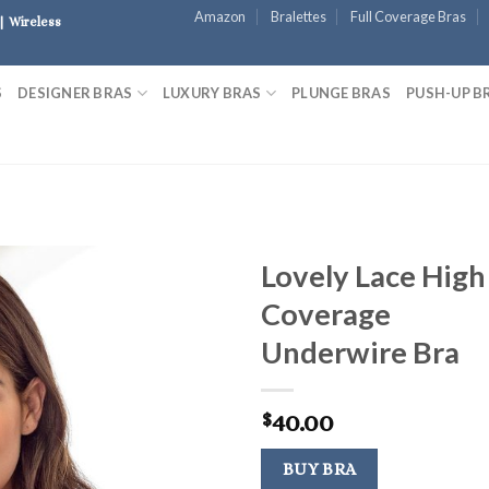
Amazon
Bralettes
Full Coverage Bras
| Wireless
S
DESIGNER BRAS
LUXURY BRAS
PLUNGE BRAS
PUSH-UP B
Lovely Lace High
Coverage
Underwire Bra
40.00
$
BUY BRA