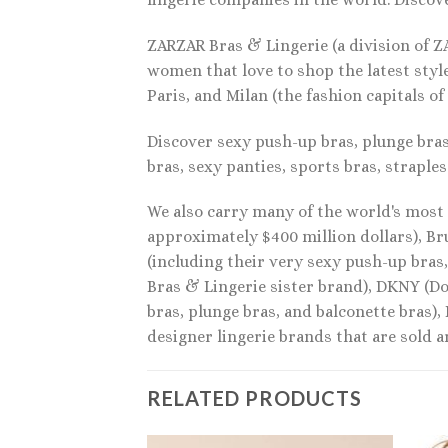
ZARZAR Bras & Lingerie (a division of Z
women that love to shop the latest styl
Paris, and Milan (the fashion capitals of
Discover sexy push-up bras, plunge bras,
bras, sexy panties, sports bras, straples
We also carry many of the world's most 
approximately $400 million dollars), Br
(including their very sexy push-up bras
Bras & Lingerie sister brand), DKNY (Do
bras, plunge bras, and balconette bras),
designer lingerie brands that are sold 
RELATED PRODUCTS