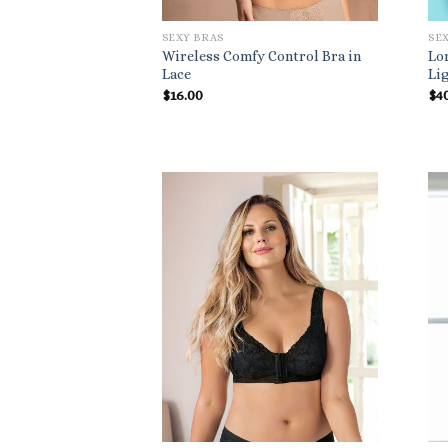
SEXY BRAS
SE
Wireless Comfy Control Bra in
Lo
Lace
Li
$
16.00
$
4