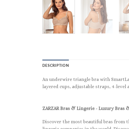
DESCRIPTION
An underwire triangle bra with SmartLa
layered cups, adjustable straps, 4-level
ZARZAR Bras & Lingerie - Luxury Bras 
Discover the most beautiful bras from t
lingerie companies in the world. Discove