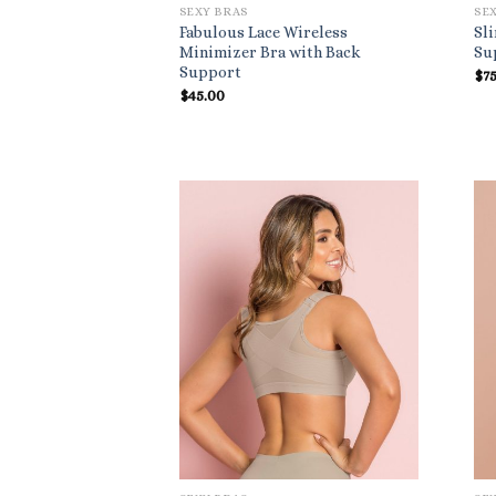
SEXY BRAS
SE
Fabulous Lace Wireless
Sl
Minimizer Bra with Back
Su
Support
$
7
$
45.00