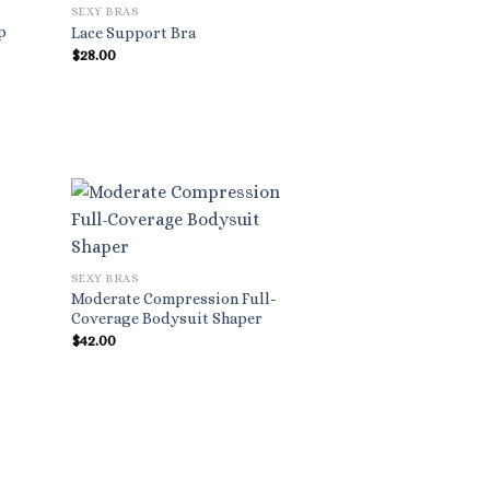
SEXY BRAS
p
Lace Support Bra
$
28.00
SEXY BRAS
Moderate Compression Full-
Coverage Bodysuit Shaper
$
42.00