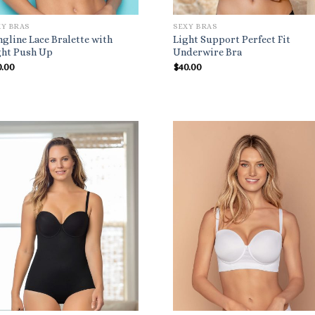
XY BRAS
SEXY BRAS
ngline Lace Bralette with
Light Support Perfect Fit
ght Push Up
Underwire Bra
0.00
$
40.00