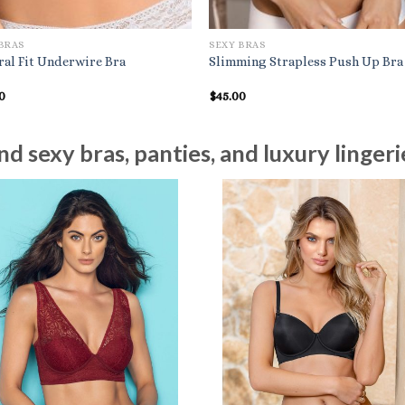
BRAS
SEXY BRAS
al Fit Underwire Bra
Slimming Strapless Push Up Bra
0
$
45.00
d sexy bras, panties, and luxury lingerie