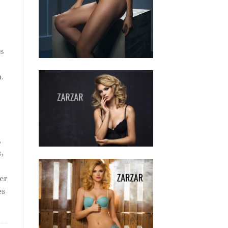
us
.
,
,
er
es