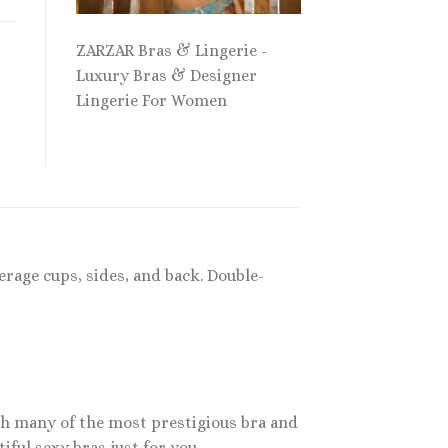
ZARZAR Bras & Lingerie -
Luxury Bras & Designer
Lingerie For Women
rage cups, sides, and back. Double-
th many of the most prestigious bra and
ful sexy bras just for you.