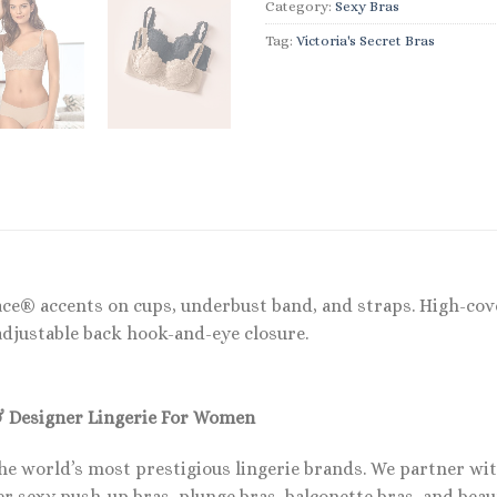
Category:
Sexy Bras
Tag:
Victoria's Secret Bras
ce® accents on cups, underbust band, and straps. High-cove
 adjustable back hook-and-eye closure.
& Designer Lingerie For Women
he world’s most prestigious lingerie brands. We partner wi
r sexy push-up bras, plunge bras, balconette bras, and beauti