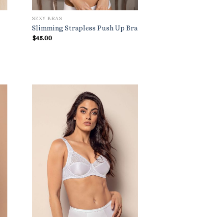
SEXY BRAS
Slimming Strapless Push Up Bra
$
45.00