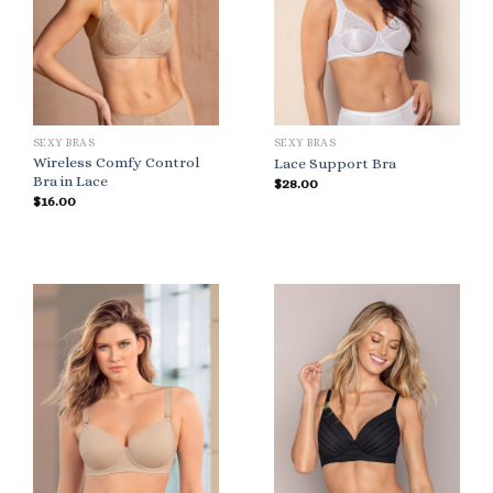
SEXY BRAS
SEXY BRAS
Wireless Comfy Control
Lace Support Bra
Bra in Lace
$
28.00
$
16.00