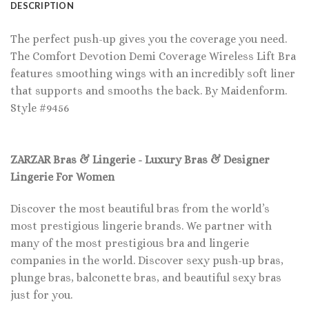
DESCRIPTION
The perfect push-up gives you the coverage you need.
The Comfort Devotion Demi Coverage Wireless Lift Bra
features smoothing wings with an incredibly soft liner
that supports and smooths the back. By Maidenform.
Style #9456
ZARZAR Bras & Lingerie - Luxury Bras & Designer
Lingerie For Women
Discover the most beautiful bras from the world’s
most prestigious lingerie brands. We partner with
many of the most prestigious bra and lingerie
companies in the world. Discover sexy push-up bras,
plunge bras, balconette bras, and beautiful sexy bras
just for you.