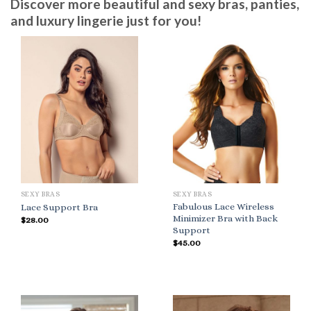
Discover more beautiful and sexy bras, panties,
and luxury lingerie just for you!
SEXY BRAS
SEXY BRAS
Fabulous Lace Wireless
Lace Support Bra
Minimizer Bra with Back
$
28.00
Support
$
45.00