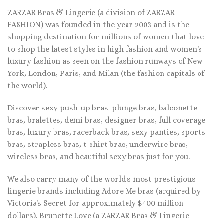
ZARZAR Bras & Lingerie (a division of ZARZAR
FASHION) was founded in the year 2003 and is the
shopping destination for millions of women that love
to shop the latest styles in high fashion and women's
luxury fashion as seen on the fashion runways of New
York, London, Paris, and Milan (the fashion capitals of
the world).
Discover sexy push-up bras, plunge bras, balconette
bras, bralettes, demi bras, designer bras, full coverage
bras, luxury bras, racerback bras, sexy panties, sports
bras, strapless bras, t-shirt bras, underwire bras,
wireless bras, and beautiful sexy bras just for you.
We also carry many of the world's most prestigious
lingerie brands including Adore Me bras (acquired by
Victoria's Secret for approximately $400 million
dollars), Brunette Love (a ZARZAR Bras & Lingerie