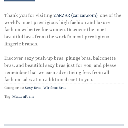
Thank you for visiting
ZARZAR (zarzar.com)
, one of the
world's most prestigious high fashion and luxury
fashion websites for women. Discover the most
beautiful bras from the world’s most prestigious
lingerie brands.
Discover sexy push-up bras, plunge bras, balconette
bras, and beautiful sexy bras just for you, and please
remember that we earn advertising fees from all
fashion sales at no additional cost to you.
Categories:
Sexy Bras
,
Wireless Bras
Tag:
Maidenform