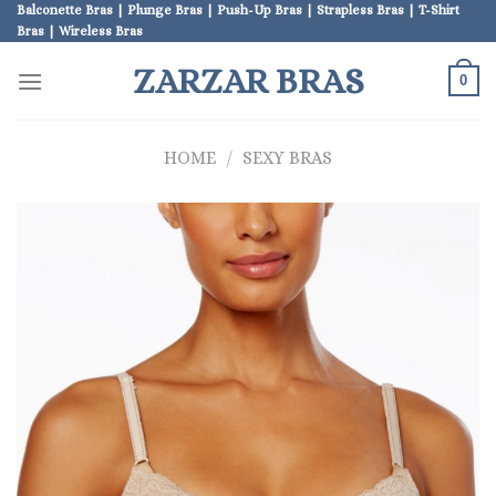
Skip
Balconette Bras | Plunge Bras | Push-Up Bras | Strapless Bras | T-Shirt
Bras | Wireless Bras
to
content
ZARZAR BRAS
0
HOME
/
SEXY BRAS