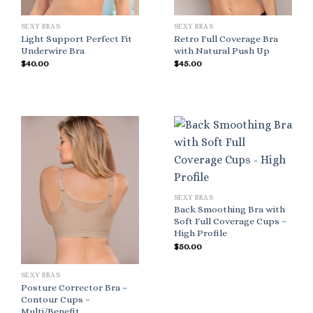
SEXY BRAS
SEXY BRAS
Light Support Perfect Fit
Retro Full Coverage Bra
Underwire Bra
with Natural Push Up
$
40.00
$
45.00
SEXY BRAS
Back Smoothing Bra with
Soft Full Coverage Cups –
High Profile
$
50.00
SEXY BRAS
Posture Corrector Bra –
Contour Cups –
Multi/Benefit