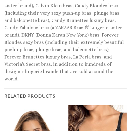
sister brand), Calvin Klein bras, Candy Blondes bras
(including their very sexy push-up bras, plunge bras,
and balconette bras), Candy Brunettes luxury bras,
Candy Fabulous bras (a ZARZAR Bras & Lingerie sister
brand), DKNY (Donna Karan New York) bras, Forever
Blondes sexy bras (including their extremely beautiful
push-up bras, plunge bras, and balconette bras),
Forever Brunettes luxury bras, La Perla bras, and
Victoria's Secret bras, in addition to hundreds of
designer lingerie brands that are sold around the
world.
RELATED PRODUCTS