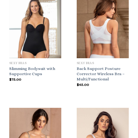
SEXY BRAS
SEXY BRAS
Slimming Bodysuit with
Back Support Posture
Supportive Cups
Corrector Wireless Bra –
Multi/Functional
$
75.00
$
45.00