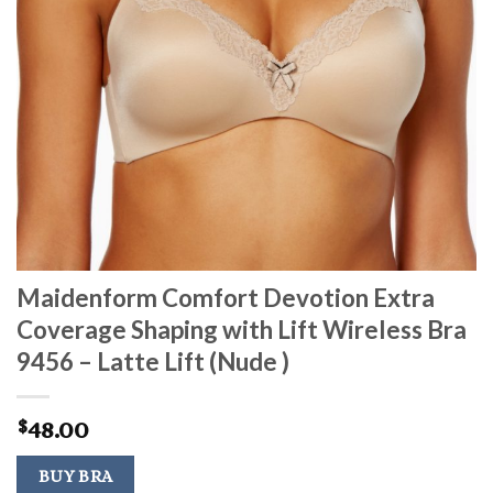
Maidenform Comfort Devotion Extra
Coverage Shaping with Lift Wireless Bra
9456 – Latte Lift (Nude )
48.00
$
BUY BRA