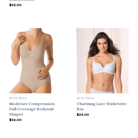
$
45.00
SEXY BRAS
SEXY BRAS
Moderate Compression
Charming Lace Underwire
Full-Coverage Bodysuit
Bra
Shaper
$
24.00
$
42.00