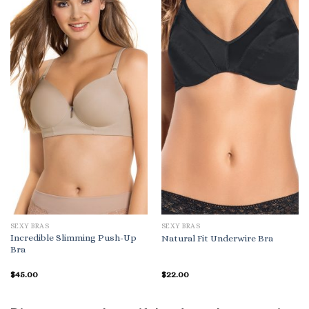
SEXY BRAS
SEXY BRAS
Incredible Slimming Push-Up
Natural Fit Underwire Bra
Bra
$
45.00
$
22.00