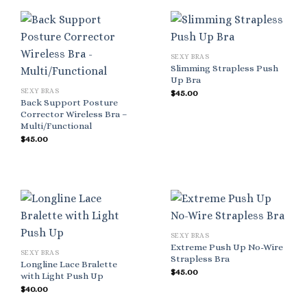
SEXY BRAS
Slimming Strapless Push
Up Bra
SEXY BRAS
$
45.00
Back Support Posture
Corrector Wireless Bra –
Multi/Functional
$
45.00
SEXY BRAS
Extreme Push Up No-Wire
SEXY BRAS
Strapless Bra
Longline Lace Bralette
$
45.00
with Light Push Up
$
40.00