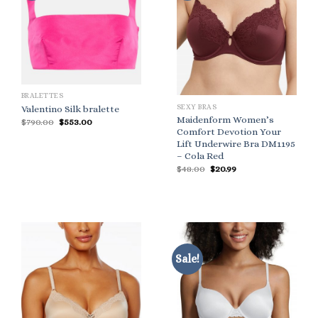
BRALETTES
SEXY BRAS
Valentino Silk bralette
Maidenform Women’s
Original
Current
$
790.00
$
553.00
price
price
Comfort Devotion Your
was:
is:
Lift Underwire Bra DM1195
$790.00.
$553.00.
– Cola Red
Original
Current
$
48.00
$
20.99
price
price
was:
is:
$48.00.
$20.99.
Sale!