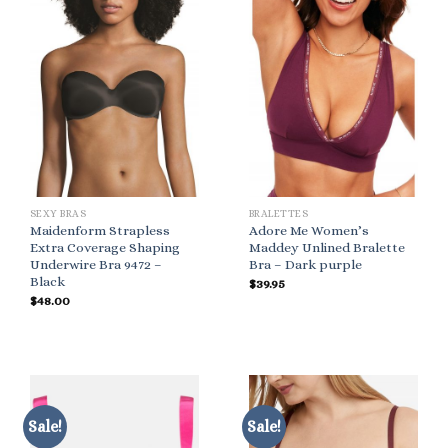
SEXY BRAS
BRALETTES
Maidenform Strapless
Adore Me Women’s
Extra Coverage Shaping
Maddey Unlined Bralette
Underwire Bra 9472 –
Bra – Dark purple
Black
$
39.95
$
48.00
Sale!
Sale!