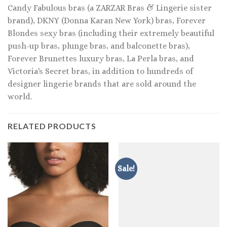
Candy Fabulous bras (a ZARZAR Bras & Lingerie sister
brand), DKNY (Donna Karan New York) bras, Forever
Blondes sexy bras (including their extremely beautiful
push-up bras, plunge bras, and balconette bras),
Forever Brunettes luxury bras, La Perla bras, and
Victoria's Secret bras, in addition to hundreds of
designer lingerie brands that are sold around the
world.
RELATED PRODUCTS
Sale!