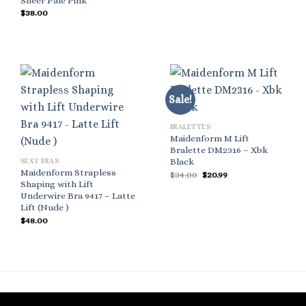
Sheer Pale Pink
$
38.00
Sale!
BRALETTES
Maidenform M Lift
Bralette DM2316 – Xbk
Black
SEXY BRAS
Maidenform Strapless
Original
Current
$
34.00
$
20.99
price
price
Shaping with Lift
was:
is:
Underwire Bra 9417 – Latte
$34.00.
$20.99.
Lift (Nude )
$
48.00