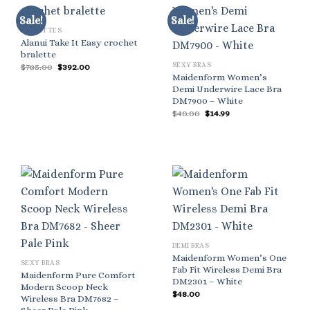
Sale!
Sale!
BRALETTES
Alanui Take It Easy crochet
bralette
SEXY BRAS
Original
Current
$
785.00
$
392.00
price
price
Maidenform Women’s
was:
is:
Demi Underwire Lace Bra
$785.00.
$392.00.
DM7900 – White
Original
Current
$
40.00
$
14.99
price
price
was:
is:
$40.00.
$14.99.
DEMI BRAS
Maidenform Women’s One
SEXY BRAS
Fab Fit Wireless Demi Bra
Maidenform Pure Comfort
DM2301 – White
Modern Scoop Neck
$
48.00
Wireless Bra DM7682 –