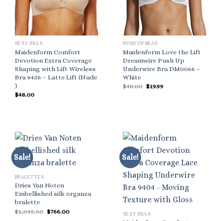
SEXY BRAS
PUSH UP BRAS
Maidenform Comfort
Maidenform Love the Lift
Devotion Extra Coverage
Dreamwire Push Up
Shaping with Lift Wireless
Underwire Bra DM0066 –
Bra 9456 – Latte Lift (Nude
White
)
Original
Current
$
48.00
$
19.99
price
price
$
48.00
was:
is:
$48.00.
$19.99.
Sale!
Sale!
BRALETTES
Dries Van Noten
Embellished silk organza
bralette
Original
Current
$
1,095.00
$
766.00
SEXY BRAS
price
price