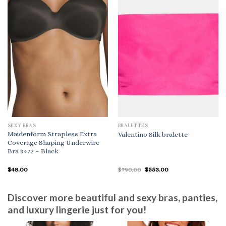
SEXY BRAS
BRALETTES
Maidenform Strapless Extra
Valentino Silk bralette
Coverage Shaping Underwire
Bra 9472 – Black
Original
Current
$
48.00
$
790.00
$
553.00
price
price
was:
is:
$790.00.
$553.00.
Discover more beautiful and sexy bras, panties,
and luxury lingerie just for you!