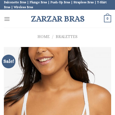
Skip
Balconette Bras | Plunge Bras | Push-Up Bras | Strapless Bras | T-Shirt
Bras | Wireless Bras
to
content
ZARZAR BRAS
0
HOME
/
BRALETTES
Sale!