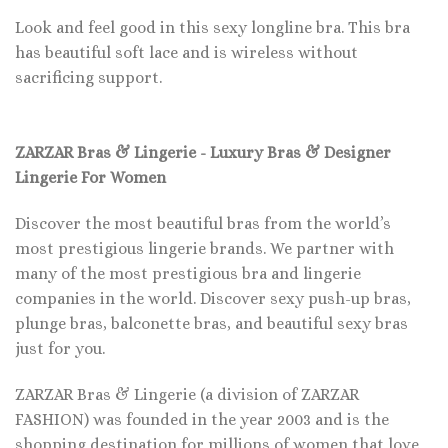
Look and feel good in this sexy longline bra. This bra
has beautiful soft lace and is wireless without
sacrificing support.
ZARZAR Bras & Lingerie - Luxury Bras & Designer
Lingerie For Women
Discover the most beautiful bras from the world’s
most prestigious lingerie brands. We partner with
many of the most prestigious bra and lingerie
companies in the world. Discover sexy push-up bras,
plunge bras, balconette bras, and beautiful sexy bras
just for you.
ZARZAR Bras & Lingerie (a division of ZARZAR
FASHION) was founded in the year 2003 and is the
shopping destination for millions of women that love