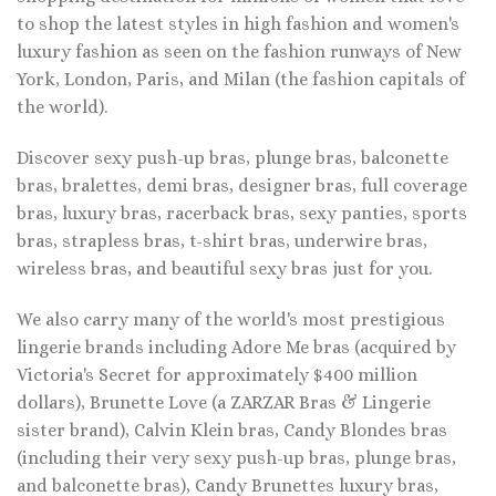
to shop the latest styles in high fashion and women's
luxury fashion as seen on the fashion runways of New
York, London, Paris, and Milan (the fashion capitals of
the world).
Discover sexy push-up bras, plunge bras, balconette
bras, bralettes, demi bras, designer bras, full coverage
bras, luxury bras, racerback bras, sexy panties, sports
bras, strapless bras, t-shirt bras, underwire bras,
wireless bras, and beautiful sexy bras just for you.
We also carry many of the world's most prestigious
lingerie brands including Adore Me bras (acquired by
Victoria's Secret for approximately $400 million
dollars), Brunette Love (a ZARZAR Bras & Lingerie
sister brand), Calvin Klein bras, Candy Blondes bras
(including their very sexy push-up bras, plunge bras,
and balconette bras), Candy Brunettes luxury bras,