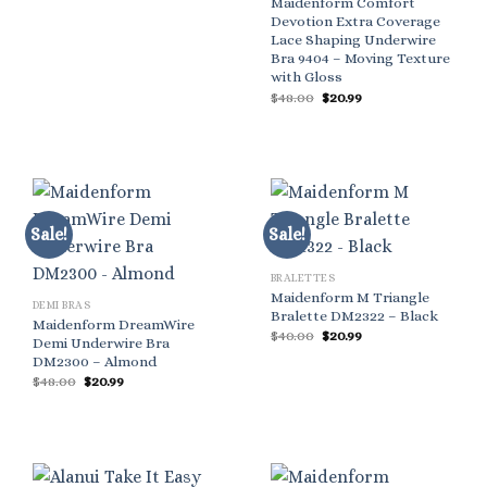
Maidenform Comfort
was:
is:
$1,095.00.
$766.00.
Devotion Extra Coverage
Lace Shaping Underwire
Bra 9404 – Moving Texture
with Gloss
Original
Current
$
48.00
$
20.99
price
price
was:
is:
$48.00.
$20.99.
Sale!
Sale!
BRALETTES
Maidenform M Triangle
DEMI BRAS
Bralette DM2322 – Black
Maidenform DreamWire
Original
Current
$
40.00
$
20.99
Demi Underwire Bra
price
price
DM2300 – Almond
was:
is:
$40.00.
$20.99.
Original
Current
$
48.00
$
20.99
price
price
was:
is:
$48.00.
$20.99.