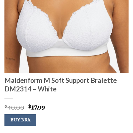
Maidenform M Soft Support Bralette
DM2314 – White
Original
Current
40.00
17.99
$
$
price
price
was:
is:
BUY BRA
$40.00.
$17.99.