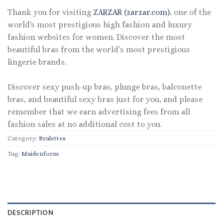
Thank you for visiting
ZARZAR (zarzar.com)
, one of the
world's most prestigious high fashion and luxury
fashion websites for women. Discover the most
beautiful bras from the world’s most prestigious
lingerie brands.
Discover sexy push-up bras, plunge bras, balconette
bras, and beautiful sexy bras just for you, and please
remember that we earn advertising fees from all
fashion sales at no additional cost to you.
Category:
Bralettes
Tag:
Maidenform
DESCRIPTION