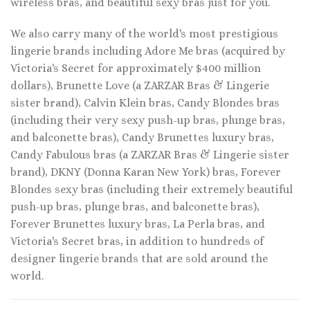
wireless bras, and beautiful sexy bras just for you.
We also carry many of the world's most prestigious
lingerie brands including Adore Me bras (acquired by
Victoria's Secret for approximately $400 million
dollars), Brunette Love (a ZARZAR Bras & Lingerie
sister brand), Calvin Klein bras, Candy Blondes bras
(including their very sexy push-up bras, plunge bras,
and balconette bras), Candy Brunettes luxury bras,
Candy Fabulous bras (a ZARZAR Bras & Lingerie sister
brand), DKNY (Donna Karan New York) bras, Forever
Blondes sexy bras (including their extremely beautiful
push-up bras, plunge bras, and balconette bras),
Forever Brunettes luxury bras, La Perla bras, and
Victoria's Secret bras, in addition to hundreds of
designer lingerie brands that are sold around the
world.