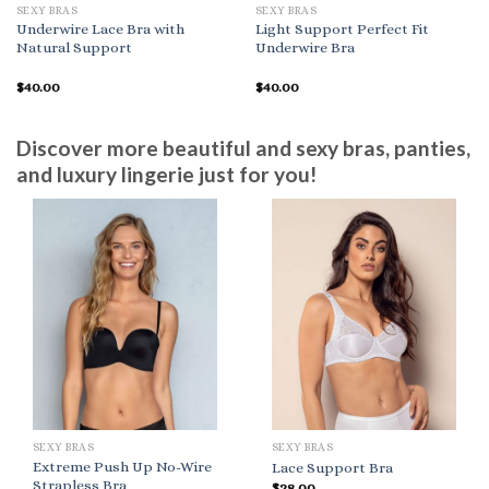
SEXY BRAS
SEXY BRAS
Underwire Lace Bra with
Light Support Perfect Fit
Natural Support
Underwire Bra
$
40.00
$
40.00
Discover more beautiful and sexy bras, panties,
and luxury lingerie just for you!
SEXY BRAS
SEXY BRAS
Extreme Push Up No-Wire
Lace Support Bra
Strapless Bra
$
28.00