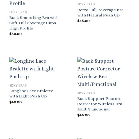
SEXY BRAS
Retro Full Coverage Bra
SEXY BRAS
with Natural Push Up
Back Smoothing Bra with
$
45.00
Soft Full Coverage Cups –
High Profile
$
50.00
SEXY BRAS
Longline Lace Bralette
SEXY BRAS
with Light Push Up
Back Support Posture
$
40.00
Corrector Wireless Bra –
Multi/Functional
$
45.00