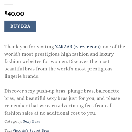
40.00
$
BUY BRA
Thank you for visiting
ZARZAR (zarzar.com)
, one of the
world's most prestigious high fashion and luxury
fashion websites for women. Discover the most
beautiful bras from the world’s most prestigious
lingerie brands.
Discover sexy push-up bras, plunge bras, balconette
bras, and beautiful sexy bras just for you, and please
remember that we earn advertising fees from all
fashion sales at no additional cost to you.
Category:
Sexy Bras
Tag:
Victoria's Secret Bras