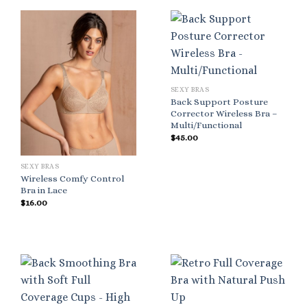
SEXY BRAS
Back Support Posture
Corrector Wireless Bra –
Multi/Functional
$
45.00
SEXY BRAS
Wireless Comfy Control
Bra in Lace
$
16.00