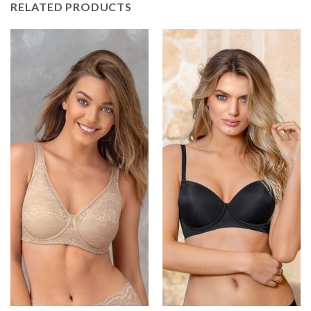
RELATED PRODUCTS