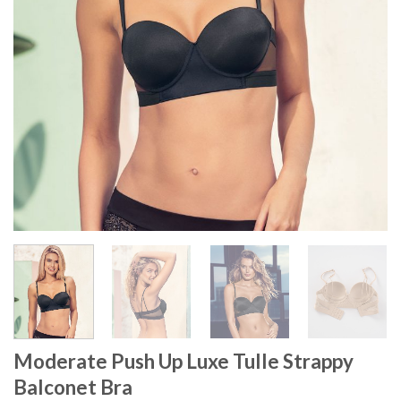
Moderate Push Up Luxe Tulle Strappy
Balconet Bra