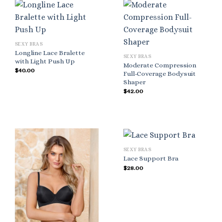
SEXY BRAS
Longline Lace Bralette
SEXY BRAS
with Light Push Up
Moderate Compression
$
40.00
Full-Coverage Bodysuit
Shaper
$
42.00
SEXY BRAS
Lace Support Bra
$
28.00