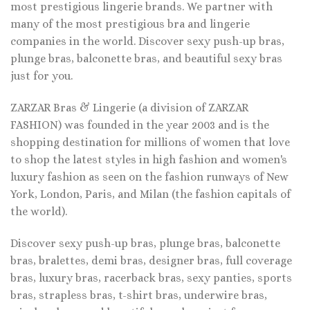
most prestigious lingerie brands. We partner with
many of the most prestigious bra and lingerie
companies in the world. Discover sexy push-up bras,
plunge bras, balconette bras, and beautiful sexy bras
just for you.
ZARZAR Bras & Lingerie (a division of ZARZAR
FASHION) was founded in the year 2003 and is the
shopping destination for millions of women that love
to shop the latest styles in high fashion and women's
luxury fashion as seen on the fashion runways of New
York, London, Paris, and Milan (the fashion capitals of
the world).
Discover sexy push-up bras, plunge bras, balconette
bras, bralettes, demi bras, designer bras, full coverage
bras, luxury bras, racerback bras, sexy panties, sports
bras, strapless bras, t-shirt bras, underwire bras,