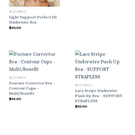
SEXY BRAS
Light Support Perfect Fit
Underwire Bra
$
40.00
SEXY BRAS
Posture Corrector Bra –
SEXY BRAS
Contour Cups –
Lace Stripe Underwire
Multi/Benefit
Push Up Bra – SUPPORT
$
45.00
STRAPLESS
$
50.00