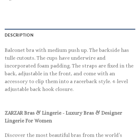
DESCRIPTION
Balconet bra with medium push up. The backside has
tulle cutouts. The cups have underwire and
incorporated foam padding. The straps are fixed in the
back, adjustable in the front, and come with an
accessory to clip them into a racerback style. 4-level
adjustable back hook closure.
ZARZAR Bras & Lingerie - Luxury Bras & Designer
Lingerie For Women
Discover the most beautiful bras from the world’s