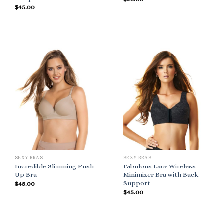
$
45.00
SEXY BRAS
SEXY BRAS
Incredible Slimming Push-
Fabulous Lace Wireless
Up Bra
Minimizer Bra with Back
Support
$
45.00
$
45.00