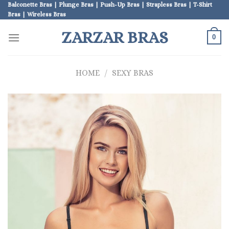
Skip
Balconette Bras | Plunge Bras | Push-Up Bras | Strapless Bras | T-Shirt
Bras | Wireless Bras
to
content
ZARZAR BRAS
0
HOME
/
SEXY BRAS