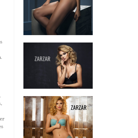
us
.
,
,
er
es