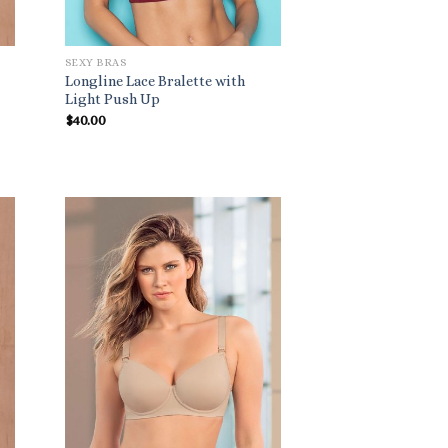
SEXY BRAS
Longline Lace Bralette with
Light Push Up
$
40.00