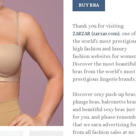
BUY BRA
Thank you for visiting
ZARZAR (zarzar.com)
, one of
the world's most prestigio
high fashion and luxury
fashion websites for women
Discover the most beautiful
bras from the world’s most
prestigious lingerie brands.
Discover sexy push-up bras
plunge bras, balconette bras
and beautiful sexy bras just
for you, and please rememb
that we earn advertising fe
from all fashion sales at no