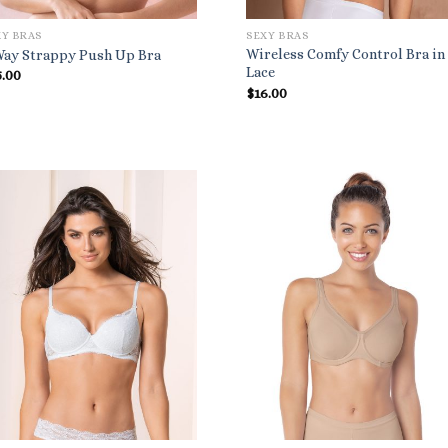
XY BRAS
SEXY BRAS
Wireless Comfy Control Bra in
Way Strappy Push Up Bra
Lace
5.00
$
16.00