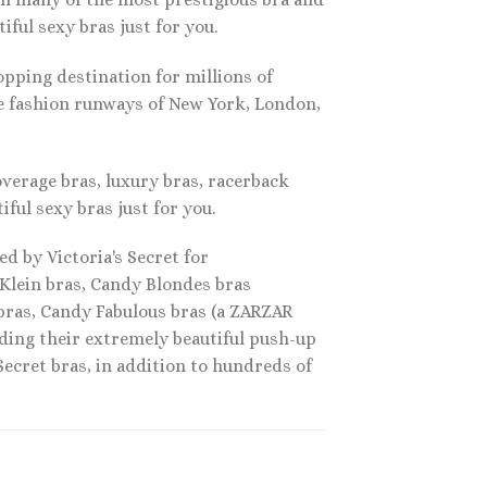
ful sexy bras just for you.
pping destination for millions of
he fashion runways of New York, London,
overage bras, luxury bras, racerback
iful sexy bras just for you.
d by Victoria's Secret for
 Klein bras, Candy Blondes bras
 bras, Candy Fabulous bras (a ZARZAR
ding their extremely beautiful push-up
 Secret bras, in addition to hundreds of