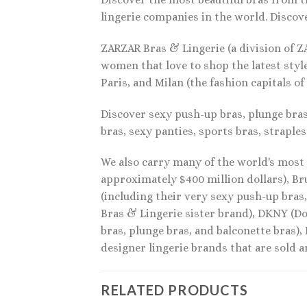
lingerie companies in the world. Discove
ZARZAR Bras & Lingerie (a division of Z
women that love to shop the latest styl
Paris, and Milan (the fashion capitals of
Discover sexy push-up bras, plunge bras,
bras, sexy panties, sports bras, straples
We also carry many of the world's most 
approximately $400 million dollars), Br
(including their very sexy push-up bras
Bras & Lingerie sister brand), DKNY (Do
bras, plunge bras, and balconette bras),
designer lingerie brands that are sold 
RELATED PRODUCTS