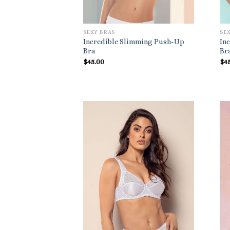
SEXY BRAS
SE
Incredible Slimming Push-Up
In
Bra
Br
$
45.00
$
4