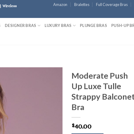
Amazon
Bralettes
Full Coverage Bras
| Wireless
S
DESIGNER BRAS
LUXURY BRAS
PLUNGE BRAS
PUSH-UP B
Moderate Push
Up Luxe Tulle
Strappy Balcone
Bra
40.00
$