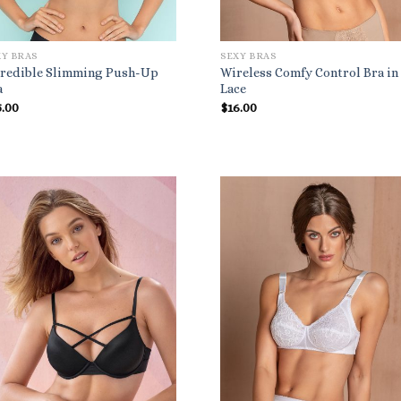
XY BRAS
SEXY BRAS
credible Slimming Push-Up
Wireless Comfy Control Bra in
a
Lace
5.00
$
16.00