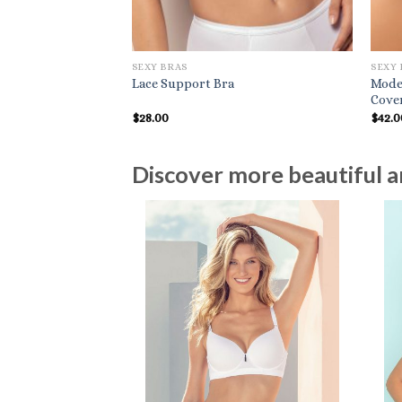
SEXY BRAS
SEXY 
Mode
Lace Support Bra
Cove
$
28.00
$
42.0
Discover more beautiful an