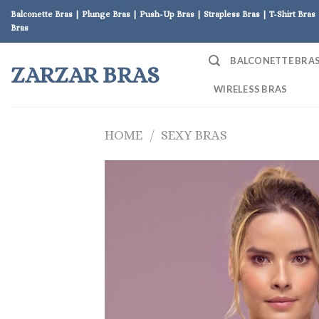
Skip
Balconette Bras | Plunge Bras | Push-Up Bras | Strapless Bras | T-Shirt Bras 
to
Bras
content
BALCONETTE BRA
ZARZAR BRAS
WIRELESS BRAS
HOME
/
SEXY BRAS