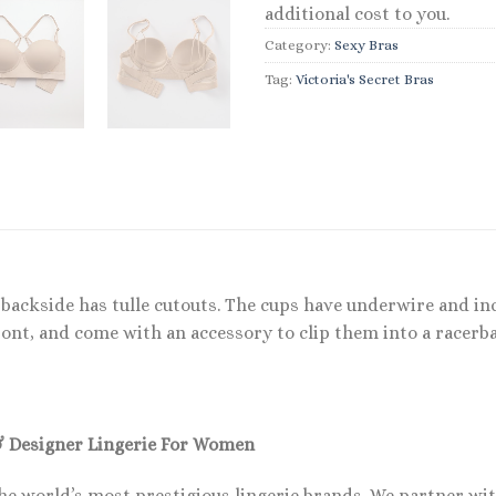
additional cost to you.
Category:
Sexy Bras
Tag:
Victoria's Secret Bras
backside has tulle cutouts. The cups have underwire and i
 front, and come with an accessory to clip them into a racerb
& Designer Lingerie For Women
he world’s most prestigious lingerie brands. We partner wi