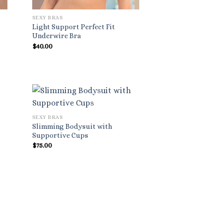
SEXY BRAS
Light Support Perfect Fit
Underwire Bra
$
40.00
SEXY BRAS
Slimming Bodysuit with
Supportive Cups
$
75.00