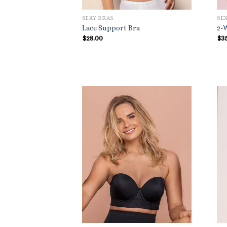
SEXY BRAS
SE
Lace Support Bra
2-
$
28.00
$
3