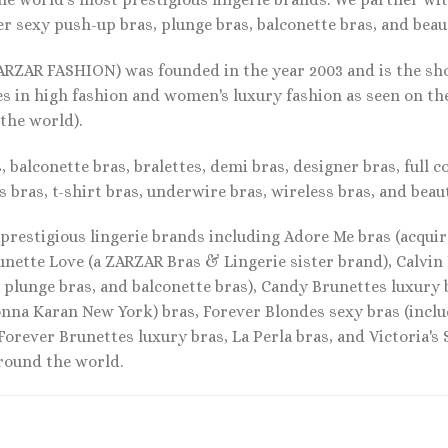
r sexy push-up bras, plunge bras, balconette bras, and beauti
ARZAR FASHION) was founded in the year 2003 and is the sho
es in high fashion and women's luxury fashion as seen on t
 the world).
 balconette bras, bralettes, demi bras, designer bras, full c
s bras, t-shirt bras, underwire bras, wireless bras, and beaut
prestigious lingerie brands including Adore Me bras (acquire
unette Love (a ZARZAR Bras & Lingerie sister brand), Calvin
, plunge bras, and balconette bras), Candy Brunettes luxury
nna Karan New York) bras, Forever Blondes sexy bras (inclu
 Forever Brunettes luxury bras, La Perla bras, and Victoria's
around the world.