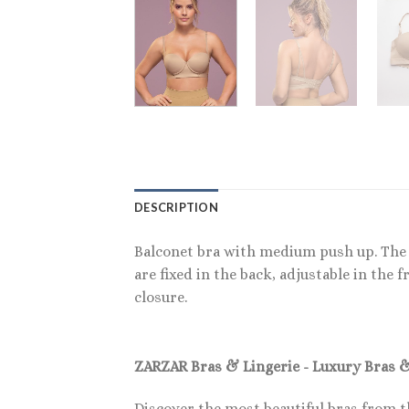
DESCRIPTION
Balconet bra with medium push up. The 
are fixed in the back, adjustable in the
closure.
ZARZAR Bras & Lingerie - Luxury Bras 
Discover the most beautiful bras from t