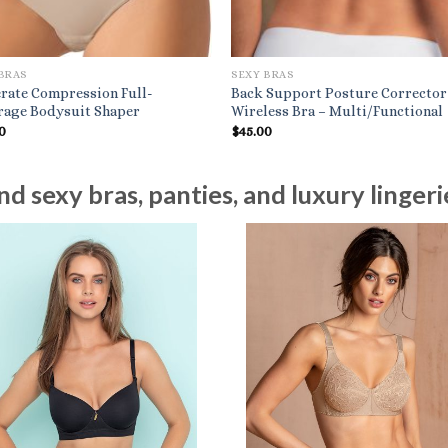
BRAS
SEXY BRAS
rate Compression Full-
Back Support Posture Corrector
rage Bodysuit Shaper
Wireless Bra – Multi/Functional
0
$
45.00
d sexy bras, panties, and luxury lingerie