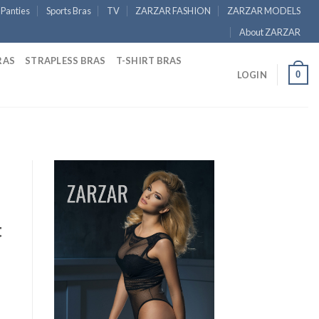
Panties
Sports Bras
TV
ZARZAR FASHION
ZARZAR MODELS
About ZARZAR
RAS
STRAPLESS BRAS
T-SHIRT BRAS
0
LOGIN
t