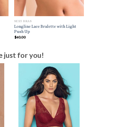
SEXY BRAS
SEXY BRAS
Longline Lace Bralette with Light
Incredible Slimmin
Push Up
$
40.00
$
45.00
 just for you!