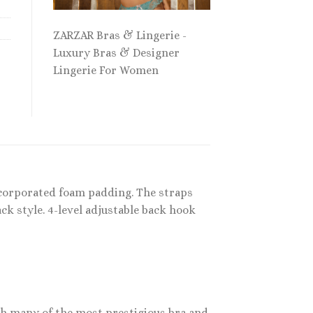
ZARZAR Bras & Lingerie -
Luxury Bras & Designer
Lingerie For Women
ncorporated foam padding. The straps
ack style. 4-level adjustable back hook
th many of the most prestigious bra and