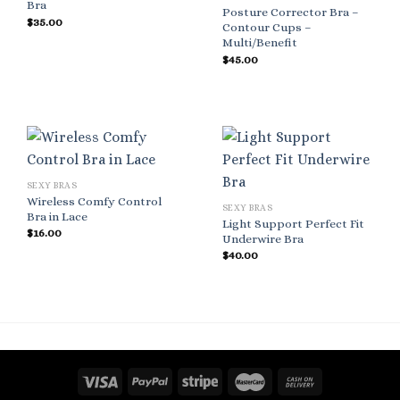
Bra
Posture Corrector Bra –
$
35.00
Contour Cups –
Multi/Benefit
$
45.00
SEXY BRAS
Wireless Comfy Control
SEXY BRAS
Bra in Lace
Light Support Perfect Fit
$
16.00
Underwire Bra
$
40.00