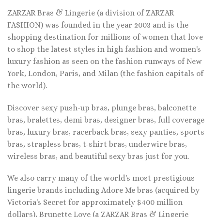
ZARZAR Bras & Lingerie (a division of ZARZAR
FASHION) was founded in the year 2003 and is the
shopping destination for millions of women that love
to shop the latest styles in high fashion and women's
luxury fashion as seen on the fashion runways of New
York, London, Paris, and Milan (the fashion capitals of
the world).
Discover sexy push-up bras, plunge bras, balconette
bras, bralettes, demi bras, designer bras, full coverage
bras, luxury bras, racerback bras, sexy panties, sports
bras, strapless bras, t-shirt bras, underwire bras,
wireless bras, and beautiful sexy bras just for you.
We also carry many of the world's most prestigious
lingerie brands including Adore Me bras (acquired by
Victoria's Secret for approximately $400 million
dollars), Brunette Love (a ZARZAR Bras & Lingerie