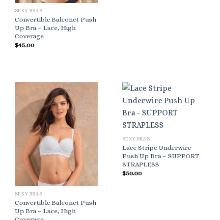
SEXY BRAS
Convertible Balconet Push
Up Bra – Lace, High
Coverage
$
45.00
SEXY BRAS
Lace Stripe Underwire
Push Up Bra – SUPPORT
STRAPLESS
$
50.00
SEXY BRAS
Convertible Balconet Push
Up Bra – Lace, High
Coverage