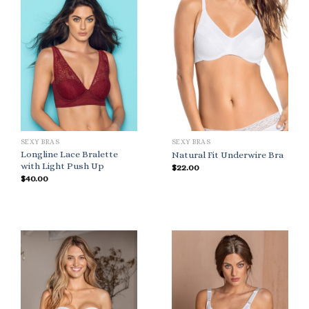
SEXY BRAS
SEXY BRAS
Longline Lace Bralette
Natural Fit Underwire Bra
with Light Push Up
$
22.00
$
40.00