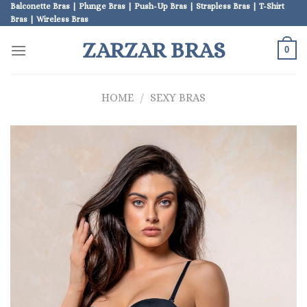
Skip
Balconette Bras | Plunge Bras | Push-Up Bras | Strapless Bras | T-Shirt
Bras | Wireless Bras
to
content
ZARZAR BRAS
0
HOME
/
SEXY BRAS