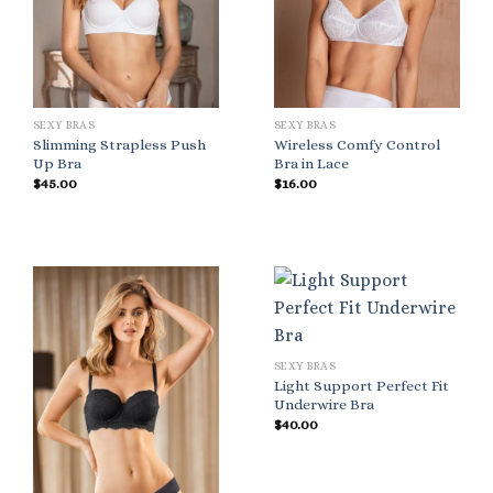
SEXY BRAS
SEXY BRAS
Slimming Strapless Push
Wireless Comfy Control
Up Bra
Bra in Lace
$
45.00
$
16.00
SEXY BRAS
Light Support Perfect Fit
Underwire Bra
$
40.00