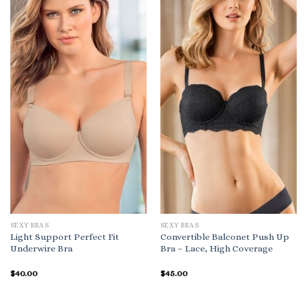
SEXY BRAS
SEXY BRAS
Light Support Perfect Fit
Convertible Balconet Push Up
Underwire Bra
Bra – Lace, High Coverage
$
40.00
$
45.00