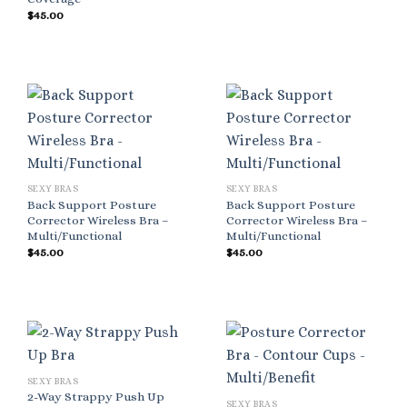
$
45.00
SEXY BRAS
SEXY BRAS
Back Support Posture
Back Support Posture
Corrector Wireless Bra –
Corrector Wireless Bra –
Multi/Functional
Multi/Functional
$
45.00
$
45.00
SEXY BRAS
2-Way Strappy Push Up
SEXY BRAS