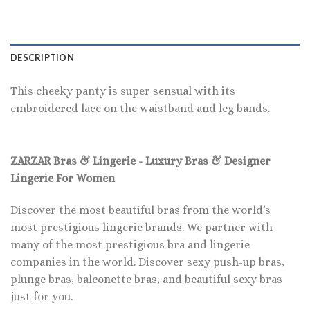
DESCRIPTION
This cheeky panty is super sensual with its
embroidered lace on the waistband and leg bands.
ZARZAR Bras & Lingerie - Luxury Bras & Designer
Lingerie For Women
Discover the most beautiful bras from the world’s
most prestigious lingerie brands. We partner with
many of the most prestigious bra and lingerie
companies in the world. Discover sexy push-up bras,
plunge bras, balconette bras, and beautiful sexy bras
just for you.