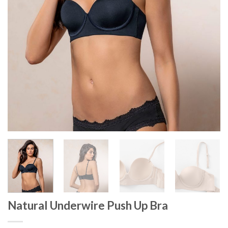
Natural Underwire Push Up Bra