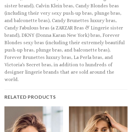
sister brand), Calvin Klein bras, Candy Blondes bras
(including their very sexy push-up bras, plunge bras,
and balconette bras), Candy Brunettes luxury bras,
Candy Fabulous bras (a ZARZAR Bras & Lingerie sister
brand), DKNY (Donna Karan New York) bras, Forever
Blondes sexy bras (including their extremely beautiful
push-up bras, plunge bras, and balconette bras),
Forever Brunettes luxury bras, La Perla bras, and
Victoria's Secret bras, in addition to hundreds of
designer lingerie brands that are sold around the
world.
RELATED PRODUCTS