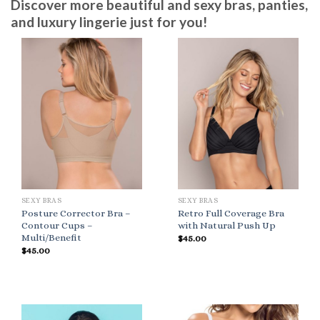
Discover more beautiful and sexy bras, panties,
and luxury lingerie just for you!
SEXY BRAS
SEXY BRAS
Posture Corrector Bra –
Retro Full Coverage Bra
Contour Cups –
with Natural Push Up
Multi/Benefit
$
45.00
$
45.00