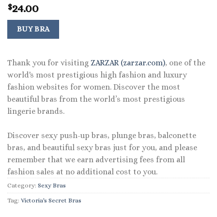
24.00
$
BUY BRA
Thank you for visiting
ZARZAR (zarzar.com)
, one of the
world's most prestigious high fashion and luxury
fashion websites for women. Discover the most
beautiful bras from the world’s most prestigious
lingerie brands.
Discover sexy push-up bras, plunge bras, balconette
bras, and beautiful sexy bras just for you, and please
remember that we earn advertising fees from all
fashion sales at no additional cost to you.
Category:
Sexy Bras
Tag:
Victoria's Secret Bras