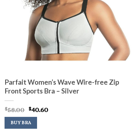
Parfait Women’s Wave Wire-free Zip
Front Sports Bra – Silver
Original
Current
58.00
40.60
$
$
price
price
was:
is:
BUY BRA
$58.00.
$40.60.