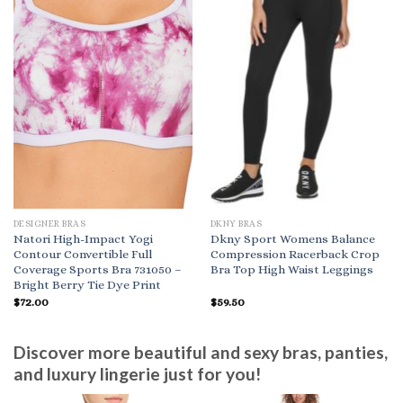
DESIGNER BRAS
DKNY BRAS
Natori High-Impact Yogi
Dkny Sport Womens Balance
Contour Convertible Full
Compression Racerback Crop
Coverage Sports Bra 731050 –
Bra Top High Waist Leggings
Bright Berry Tie Dye Print
$
72.00
$
59.50
Discover more beautiful and sexy bras, panties,
and luxury lingerie just for you!