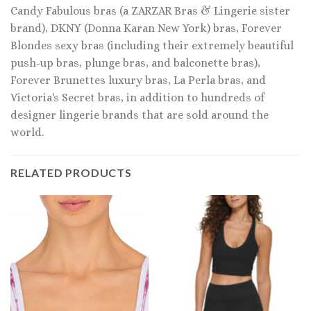
Candy Fabulous bras (a ZARZAR Bras & Lingerie sister
brand), DKNY (Donna Karan New York) bras, Forever
Blondes sexy bras (including their extremely beautiful
push-up bras, plunge bras, and balconette bras),
Forever Brunettes luxury bras, La Perla bras, and
Victoria's Secret bras, in addition to hundreds of
designer lingerie brands that are sold around the
world.
RELATED PRODUCTS