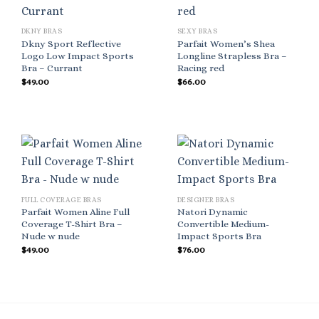
DKNY BRAS
SEXY BRAS
Dkny Sport Reflective
Parfait Women’s Shea
Logo Low Impact Sports
Longline Strapless Bra –
Bra – Currant
Racing red
$
49.00
$
66.00
FULL COVERAGE BRAS
DESIGNER BRAS
Parfait Women Aline Full
Natori Dynamic
Coverage T-Shirt Bra –
Convertible Medium-
Nude w nude
Impact Sports Bra
$
49.00
$
76.00