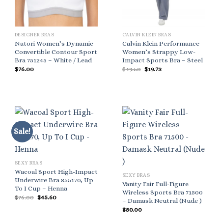
DESIGNER BRAS
CALVIN KLEIN BRAS
Natori Women’s Dynamic
Calvin Klein Performance
Convertible Contour Sport
Women’s Strappy Low-
Bra 751245 – White / Lead
Impact Sports Bra – Steel
Original
Current
$
76.00
$
49.50
$
19.73
price
price
was:
is:
$49.50.
$19.73.
Sale!
SEXY BRAS
Wacoal Sport High-Impact
SEXY BRAS
Underwire Bra 855170, Up
Vanity Fair Full-Figure
To I Cup – Henna
Wireless Sports Bra 71500
Original
Current
$
76.00
$
45.60
– Damask Neutral (Nude )
price
price
was:
is:
$
50.00
$76.00.
$45.60.