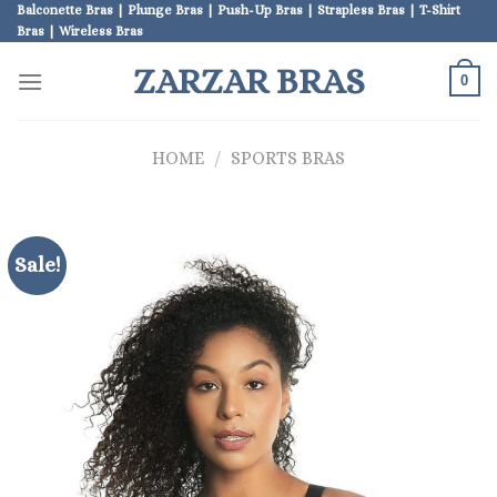
Skip
Balconette Bras | Plunge Bras | Push-Up Bras | Strapless Bras | T-Shirt
Bras | Wireless Bras
to
content
ZARZAR BRAS
0
HOME
/
SPORTS BRAS
Sale!