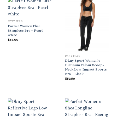
SEXY BRAS
Parfait Women Elise
Strapless Bra – Pearl
white
$
58.00
DKNY BRAS
Dkny Sport Women’s
Platinum Velour Scoop-
Neck Low-Impact Sports
Bra – Black
$
59.50