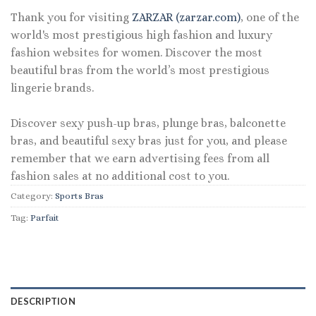
Thank you for visiting
ZARZAR (zarzar.com)
, one of the
world's most prestigious high fashion and luxury
fashion websites for women. Discover the most
beautiful bras from the world’s most prestigious
lingerie brands.
Discover sexy push-up bras, plunge bras, balconette
bras, and beautiful sexy bras just for you, and please
remember that we earn advertising fees from all
fashion sales at no additional cost to you.
Category:
Sports Bras
Tag:
Parfait
DESCRIPTION