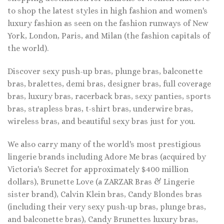
to shop the latest styles in high fashion and women's
luxury fashion as seen on the fashion runways of New
York, London, Paris, and Milan (the fashion capitals of
the world).
Discover sexy push-up bras, plunge bras, balconette
bras, bralettes, demi bras, designer bras, full coverage
bras, luxury bras, racerback bras, sexy panties, sports
bras, strapless bras, t-shirt bras, underwire bras,
wireless bras, and beautiful sexy bras just for you.
We also carry many of the world's most prestigious
lingerie brands including Adore Me bras (acquired by
Victoria's Secret for approximately $400 million
dollars), Brunette Love (a ZARZAR Bras & Lingerie
sister brand), Calvin Klein bras, Candy Blondes bras
(including their very sexy push-up bras, plunge bras,
and balconette bras), Candy Brunettes luxury bras,