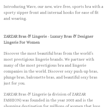
Introducing Wave, our new, wire-free, sports bra with a
sporty zipper front and internal hooks for ease of fit
and wearing.
ZARZAR Bras & Lingerie - Luxury Bras & Designer
Lingerie For Women
Discover the most beautiful bras from the world’s
most prestigious lingerie brands. We partner with
many of the most prestigious bra and lingerie
companies in the world. Discover sexy push-up bras,
plunge bras, balconette bras, and beautiful sexy bras
just for you.
ZARZAR Bras & Lingerie (a division of ZARZAR
FASHION) was founded in the year 2003 and is the
shopping destination for millions of women that love