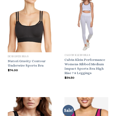
CALVIN KLEIN BRAS
DESIGNER BRAS
Calvin Klein Performance
Natori Gravity Contour
Womens Ribbed Medium
Underwire Sports Bra
Impact Sports Bra High
$
74.00
Rise 7 8 Leggings
$
59.50
Sale!