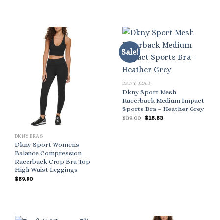
Sale!
DKNY BRAS
Dkny Sport Mesh
Racerback Medium Impact
Sports Bra – Heather Grey
Original
Current
$
39.00
$
15.53
price
price
was:
is:
$39.00.
$15.53.
DKNY BRAS
Dkny Sport Womens
Balance Compression
Racerback Crop Bra Top
High Waist Leggings
$
59.50