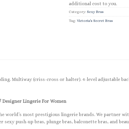
additional cost to you.
Category:
Sexy Bras
Tag:
Victoria's Secret Bras
ng. Multiway (criss-cross or halter). 4-level adjustable bac
& Designer Lingerie For Women
he world’s most prestigious lingerie brands. We partner wi
r sexy push-up bras, plunge bras, balconette bras, and beauti