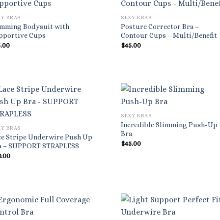
XY BRAS
SEXY BRAS
imming Bodysuit with
Posture Corrector Bra –
pportive Cups
Contour Cups – Multi/Benefit
5.00
$
45.00
SEXY BRAS
Incredible Slimming Push-Up
XY BRAS
Bra
ce Stripe Underwire Push Up
$
45.00
a – SUPPORT STRAPLESS
0.00