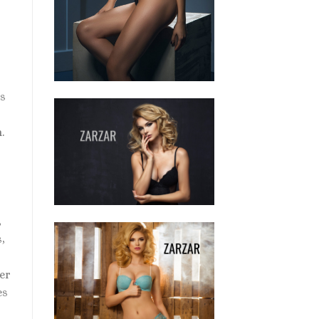
us
.
,
,
er
es