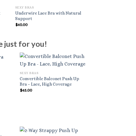
SEXY BRAS
SEXY BRAS
t
Underwire Lace Bra with Natural
Incredible Slimmin
Support
$
40.00
$
45.00
 just for you!
SEXY BRAS
Convertible Balconet Push Up
Bra – Lace, High Coverage
$
45.00