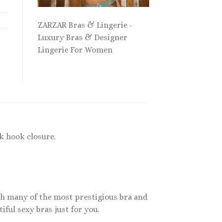
ZARZAR Bras & Lingerie -
Luxury Bras & Designer
Lingerie For Women
k hook closure.
th many of the most prestigious bra and
ful sexy bras just for you.