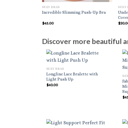
SEXY BRAS
SEXY 
Unde
Incredible Slimming Push-Up Bra
Cove
$
45.00
$
30.0
Discover more beautiful an
SEXY BRAS
Longline Lace Bralette with
SE
Light Push Up
Fa
$
40.00
Mi
Su
$
4