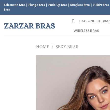
Skip
Balconette Bras | Plunge Bras | Push-Up Bras | Strapless Bras | T-Shirt Bras 
to
Bras
content
BALCONETTE BRA
ZARZAR BRAS
WIRELESS BRAS
HOME
/
SEXY BRAS