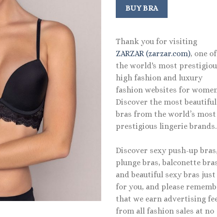
BUY BRA
Thank you for visiting
ZARZAR (zarzar.com)
, one of
the world's most prestigio
high fashion and luxury
fashion websites for women
Discover the most beautiful
bras from the world’s most
prestigious lingerie brands.
Discover sexy push-up bras
plunge bras, balconette bras
and beautiful sexy bras just
for you, and please rememb
that we earn advertising fe
from all fashion sales at no