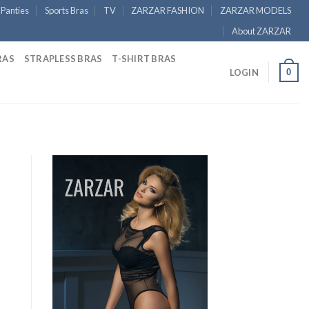
Panties
Sports Bras
TV
ZARZAR FASHION
ZARZAR MODELS
About ZARZAR
RAS
STRAPLESS BRAS
T-SHIRT BRAS
0
LOGIN