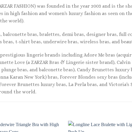
ARZAR FASHION) was founded in the year 2003 and is the sho
es in high fashion and women's luxury fashion as seen on t
 the world).
 balconette bras, bralettes, demi bras, designer bras, full c
s bras, t-shirt bras, underwire bras, wireless bras, and beaut
prestigious lingerie brands including Adore Me bras (acquire
unette Love (a ZARZAR Bras & Lingerie sister brand), Calvin
, plunge bras, and balconette bras), Candy Brunettes luxury
nna Karan New York) bras, Forever Blondes sexy bras (inclu
 Forever Brunettes luxury bras, La Perla bras, and Victoria's
around the world.