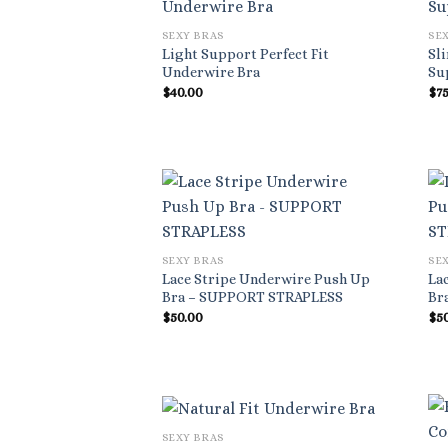
SEXY BRAS
SE
Light Support Perfect Fit
Sl
Underwire Bra
Su
$
40.00
$
7
SEXY BRAS
SE
Lace Stripe Underwire Push Up
La
Bra – SUPPORT STRAPLESS
Br
$
50.00
$
5
SEXY BRAS