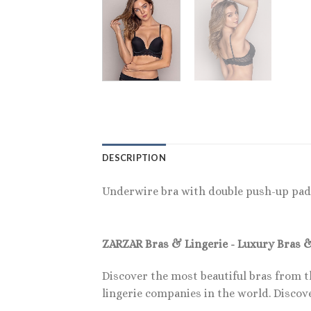
DESCRIPTION
Underwire bra with double push-up paddi
ZARZAR Bras & Lingerie - Luxury Bras 
Discover the most beautiful bras from t
lingerie companies in the world. Discove