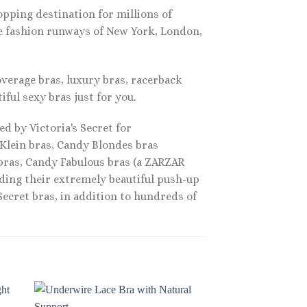
pping destination for millions of
he fashion runways of New York, London,
overage bras, luxury bras, racerback
iful sexy bras just for you.
d by Victoria's Secret for
 Klein bras, Candy Blondes bras
 bras, Candy Fabulous bras (a ZARZAR
ding their extremely beautiful push-up
 Secret bras, in addition to hundreds of