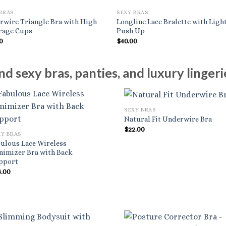
BRAS
SEXY BRAS
rwire Triangle Bra with High
Longline Lace Bralette with Ligh
rage Cups
Push Up
0
$
40.00
d sexy bras, panties, and luxury lingerie
SEXY BRAS
Natural Fit Underwire Bra
$
22.00
XY BRAS
bulous Lace Wireless
nimizer Bra with Back
pport
5.00