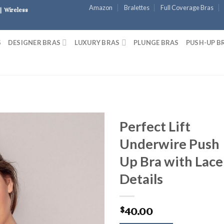
Amazon
Bralettes
Full Coverage Bras
| Wireless
S
DESIGNER BRAS
LUXURY BRAS
PLUNGE BRAS
PUSH-UP B
Perfect Lift
Underwire Push
Up Bra with Lace
Details
40.00
$