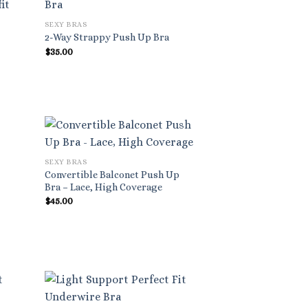
SEXY BRAS
2-Way Strappy Push Up Bra
$
35.00
SEXY BRAS
Convertible Balconet Push Up
Bra – Lace, High Coverage
$
45.00