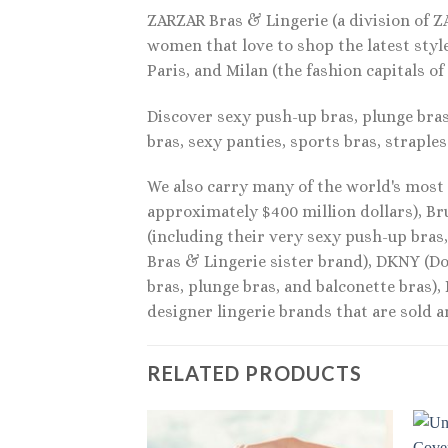
ZARZAR Bras & Lingerie (a division of Z
women that love to shop the latest styl
Paris, and Milan (the fashion capitals of
Discover sexy push-up bras, plunge bras,
bras, sexy panties, sports bras, straples
We also carry many of the world's most 
approximately $400 million dollars), Br
(including their very sexy push-up bras
Bras & Lingerie sister brand), DKNY (Do
bras, plunge bras, and balconette bras),
designer lingerie brands that are sold 
RELATED PRODUCTS