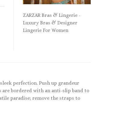
ZARZAR Bras & Lingerie -
Luxury Bras & Designer
Lingerie For Women
 sleek perfection. Push up grandeur
 are bordered with an anti-slip band to
atile paradise; remove the straps to