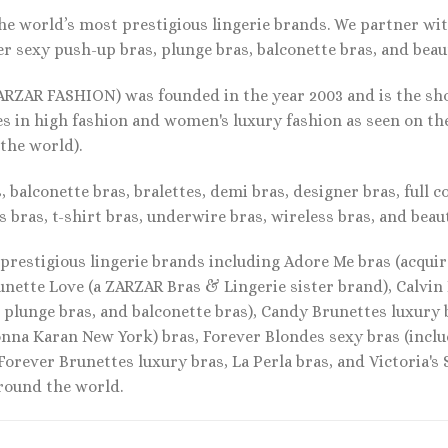
he world’s most prestigious lingerie brands. We partner wi
r sexy push-up bras, plunge bras, balconette bras, and beauti
ARZAR FASHION) was founded in the year 2003 and is the sho
es in high fashion and women's luxury fashion as seen on t
 the world).
 balconette bras, bralettes, demi bras, designer bras, full c
s bras, t-shirt bras, underwire bras, wireless bras, and beaut
prestigious lingerie brands including Adore Me bras (acquire
unette Love (a ZARZAR Bras & Lingerie sister brand), Calvin
, plunge bras, and balconette bras), Candy Brunettes luxury
nna Karan New York) bras, Forever Blondes sexy bras (inclu
 Forever Brunettes luxury bras, La Perla bras, and Victoria's
around the world.