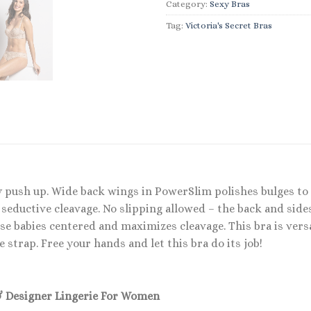
Category:
Sexy Bras
Tag:
Victoria's Secret Bras
y push up. Wide back wings in PowerSlim polishes bulges to
ductive cleavage. No slipping allowed – the back and sides
ose babies centered and maximizes cleavage. This bra is vers
e strap. Free your hands and let this bra do its job!
& Designer Lingerie For Women