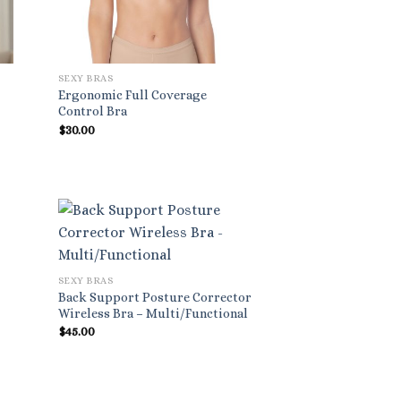
SEXY BRAS
Ergonomic Full Coverage
Control Bra
$
30.00
SEXY BRAS
Back Support Posture Corrector
Wireless Bra – Multi/Functional
$
45.00