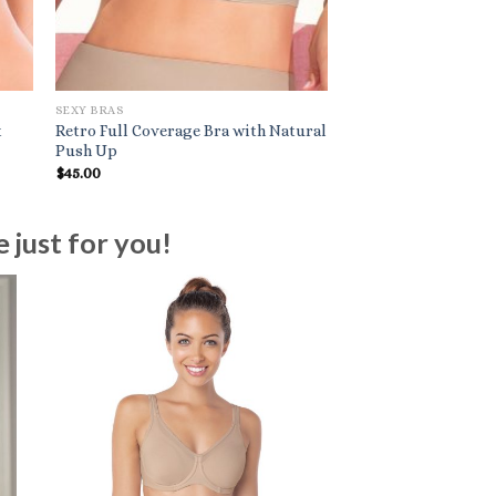
SEXY BRAS
SEXY BRAS
t
Retro Full Coverage Bra with Natural
Incredible Slimmin
Push Up
$
45.00
$
45.00
 just for you!