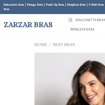
Skip
Balconette Bras | Plunge Bras | Push-Up Bras | Strapless Bras | T-Shirt Bras 
to
Bras
content
BALCONETTE BRA
ZARZAR BRAS
WIRELESS BRAS
HOME
/
SEXY BRAS