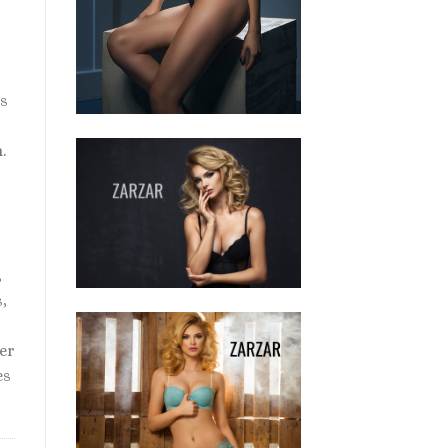
us
.
,
,
er
es