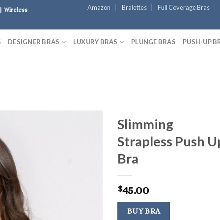
Amazon
Bralettes
Full Coverage Bras
| Wireless
S
DESIGNER BRAS
LUXURY BRAS
PLUNGE BRAS
PUSH-UP B
Slimming
Strapless Push U
Bra
45.00
$
BUY BRA