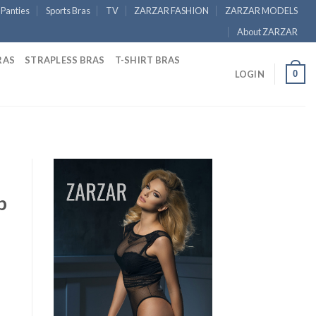
Panties
Sports Bras
TV
ZARZAR FASHION
ZARZAR MODELS
About ZARZAR
RAS
STRAPLESS BRAS
T-SHIRT BRAS
0
LOGIN
p