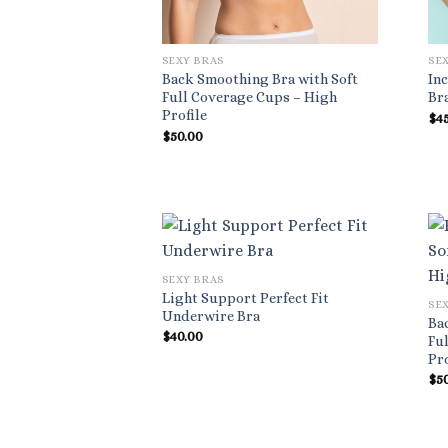
SEXY BRAS
SE
Back Smoothing Bra with Soft
In
Full Coverage Cups – High
Br
Profile
$
4
$
50.00
SEXY BRAS
Light Support Perfect Fit
SE
Underwire Bra
Ba
$
40.00
Fu
Pro
$
5