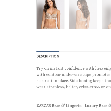
DESCRIPTION
Try on instant confidence with heavenl
with contour underwire cups promotes se
secure it in place. Side-boning keeps th
wear strapless, halter, criss-cross or on
ZARZAR Bras & Lingerie - Luxury Bras 