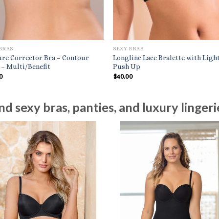
BRAS
SEXY BRAS
ure Corrector Bra – Contour
Longline Lace Bralette with Ligh
– Multi/Benefit
Push Up
0
$
40.00
d sexy bras, panties, and luxury lingerie