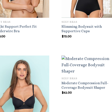
XY BRAS
SEXY BRAS
ght Support Perfect Fit
Slimming Bodysuit with
derwire Bra
Supportive Cups
0.00
$
75.00
SEXY BRAS
Moderate Compression Full-
Coverage Bodysuit Shaper
$
42.00