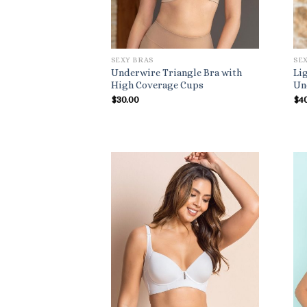
SEXY BRAS
SE
Underwire Triangle Bra with
Li
High Coverage Cups
Un
$
30.00
$
4