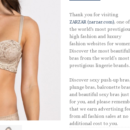
Thank you for visiting
ZARZAR (zarzar.com)
, one of
the world's most prestigio
high fashion and luxury
fashion websites for women
Discover the most beautiful
bras from the world’s most
prestigious lingerie brands.
Discover sexy push-up bras
plunge bras, balconette bras
and beautiful sexy bras just
for you, and please rememb
that we earn advertising fe
from all fashion sales at no
additional cost to you.