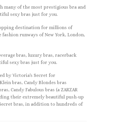
th many of the most prestigious bra and
ful sexy bras just for you.
pping destination for millions of
he fashion runways of New York, London,
overage bras, luxury bras, racerback
iful sexy bras just for you.
d by Victoria's Secret for
 Klein bras, Candy Blondes bras
 bras, Candy Fabulous bras (a ZARZAR
ding their extremely beautiful push-up
 Secret bras, in addition to hundreds of