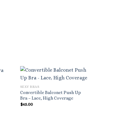
SEXY BRAS
Convertible Balconet Push Up
Bra – Lace, High Coverage
$
45.00