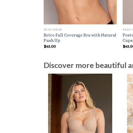
SEXY BRAS
SEXY 
Retro Full Coverage Bra with Natural
Post
Push Up
Cups 
$
45.00
$
45.0
Discover more beautiful an