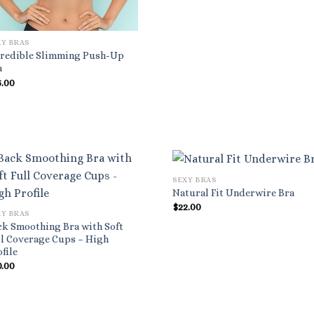
XY BRAS
credible Slimming Push-Up
a
5.00
SEXY BRAS
Natural Fit Underwire Bra
$
22.00
XY BRAS
ck Smoothing Bra with Soft
ll Coverage Cups – High
file
0.00