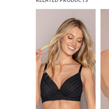
RELATED PRODUCTS