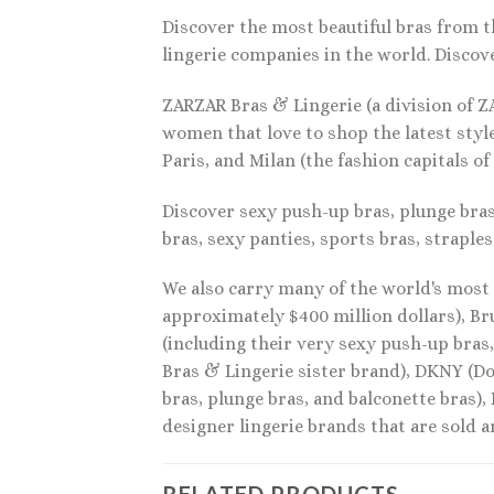
Discover the most beautiful bras from t
lingerie companies in the world. Discove
ZARZAR Bras & Lingerie (a division of Z
women that love to shop the latest styl
Paris, and Milan (the fashion capitals of
Discover sexy push-up bras, plunge bras,
bras, sexy panties, sports bras, straples
We also carry many of the world's most 
approximately $400 million dollars), Br
(including their very sexy push-up bras
Bras & Lingerie sister brand), DKNY (Do
bras, plunge bras, and balconette bras),
designer lingerie brands that are sold 