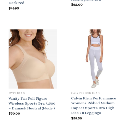
Dark red
$
82.00
$
49.95
CALVIN KLEIN BRAS
SEXY BRAS
Calvin Klein Performance
Vanity Fair Full-Figure
Womens Ribbed Medium
Wireless Sports Bra 71500
Impact Sports Bra High
– Damask Neutral (Nude )
Rise 7 8 Leggings
$
50.00
$
59.50