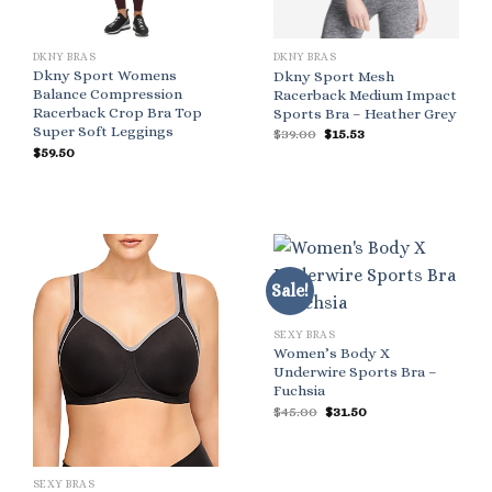
DKNY BRAS
DKNY BRAS
Dkny Sport Womens
Dkny Sport Mesh
Balance Compression
Racerback Medium Impact
Racerback Crop Bra Top
Sports Bra – Heather Grey
Super Soft Leggings
Original
Current
$
39.00
$
15.53
price
price
$
59.50
was:
is:
$39.00.
$15.53.
Sale!
SEXY BRAS
Women’s Body X
Underwire Sports Bra –
Fuchsia
Original
Current
$
45.00
$
31.50
price
price
was:
is:
$45.00.
$31.50.
SEXY BRAS