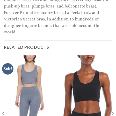
push-up bras, plunge bras, and balconette bras),
Forever Brunettes luxury bras, La Perla bras, and
Victoria's Secret bras, in addition to hundreds of
designer lingerie brands that are sold around the
world.
RELATED PRODUCTS
Sale!