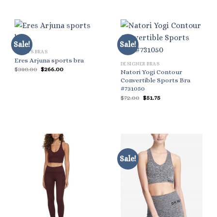
Sale!
Sale!
SPORTS BRAS
Eres Arjuna sports bra
DESIGNER BRAS
Original
Current
$
380.00
$
266.00
Natori Yogi Contour
price
price
Convertible Sports Bra
was:
is:
$380.00.
$266.00.
#731050
Original
Current
$
72.00
$
51.75
price
price
was:
is:
$72.00.
$51.75.
Sale!