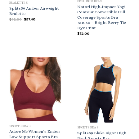
DESIGNER BRAS
BRALETTES
Natori High-Impact Yogi
Splits59 Amber Airweight
Contour Convertible Full
Bralette
Coverage Sports Bra
Original
Current
$
82.00
$
57.40
731050 – Bright Berry Tie
price
price
was:
is:
Dye Print
$82.00.
$57.40.
$
72.00
SPORTS BRAS
SPORTS BRAS
Adore Me Women’s Ember
Splits59 Blake Rigor High
Low Support Sports Bra –
Neck Sports Bra