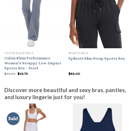
CALVIN KLEIN BRAS
SPORTS BRAS
Calvin Klein Performance
Splits59 Slim Strap Sports Bra
Women’s Strappy Low-Impact
Sports Bra – Steel
Original
Current
$
49.50
$
19.73
$
82.00
price
price
was:
is:
$49.50.
$19.73.
Discover more beautiful and sexy bras, panties,
and luxury lingerie just for you!
Sale!