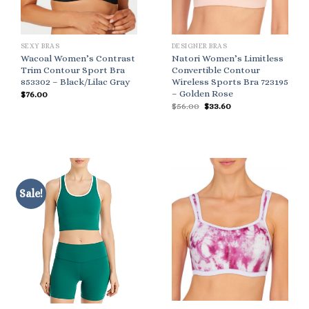
SEXY BRAS
DESIGNER BRAS
Wacoal Women’s Contrast
Natori Women’s Limitless
Trim Contour Sport Bra
Convertible Contour
853302 – Black/Lilac Gray
Wireless Sports Bra 723195
– Golden Rose
$
76.00
Original
Current
$
56.00
$
33.60
price
price
was:
is:
$56.00.
$33.60.
Sale!