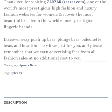
Thank you for visiting
ZARZAR (zarzar.com)
, one of the
world's most prestigious high fashion and luxury
fashion websites for women. Discover the most
beautiful bras from the world’s most prestigious
lingerie brands.
Discover sexy push-up bras, plunge bras, balconette
bras, and beautiful sexy bras just for you, and please
remember that we earn advertising fees from all
fashion sales at no additional cost to you.
Category:
Sports Bras
Tag:
Splits59
DESCRIPTION