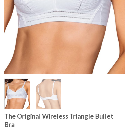
The Original Wireless Triangle Bullet
Bra