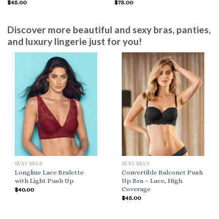
$
45.00
$
75.00
Discover more beautiful and sexy bras, panties,
and luxury lingerie just for you!
SEXY BRAS
SEXY BRAS
Longline Lace Bralette
Convertible Balconet Push
with Light Push Up
Up Bra – Lace, High
Coverage
$
40.00
$
45.00