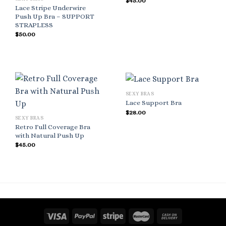
$
45.00
Lace Stripe Underwire
Push Up Bra – SUPPORT
STRAPLESS
$
50.00
SEXY BRAS
Lace Support Bra
$
28.00
SEXY BRAS
Retro Full Coverage Bra
with Natural Push Up
$
45.00