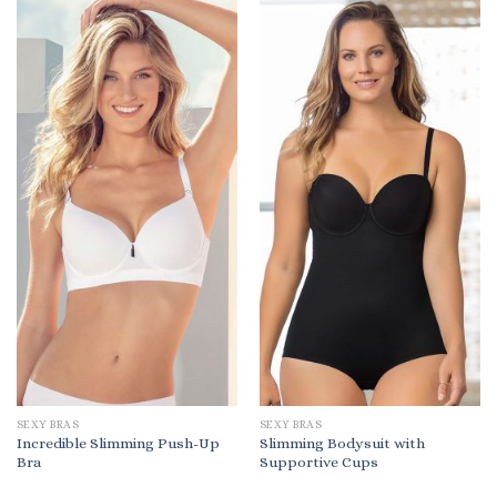
SEXY BRAS
SEXY BRAS
Incredible Slimming Push-Up
Slimming Bodysuit with
Bra
Supportive Cups