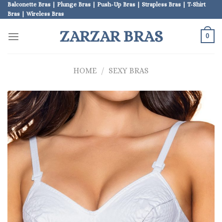
Skip
Balconette Bras | Plunge Bras | Push-Up Bras | Strapless Bras | T-Shirt
Bras | Wireless Bras
to
content
ZARZAR BRAS
0
HOME
/
SEXY BRAS