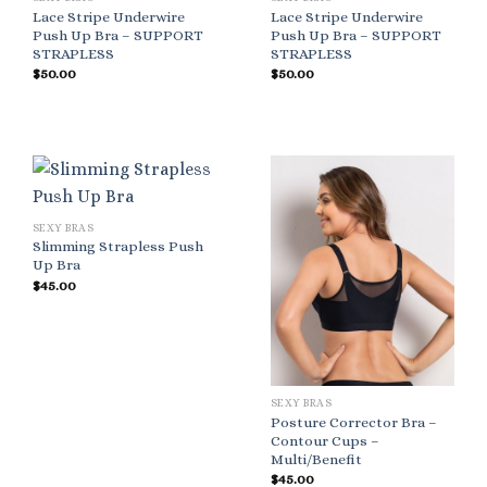
Lace Stripe Underwire
Lace Stripe Underwire
Push Up Bra – SUPPORT
Push Up Bra – SUPPORT
STRAPLESS
STRAPLESS
$
50.00
$
50.00
SEXY BRAS
Slimming Strapless Push
Up Bra
$
45.00
SEXY BRAS
Posture Corrector Bra –
Contour Cups –
Multi/Benefit
$
45.00