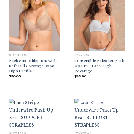
SEXY BRAS
SEXY BRAS
Back Smoothing Bra with
Convertible Balconet Push
Soft Full Coverage Cups –
Up Bra – Lace, High
High Profile
Coverage
$
50.00
$
45.00
SEXY BRAS
SEXY BRAS