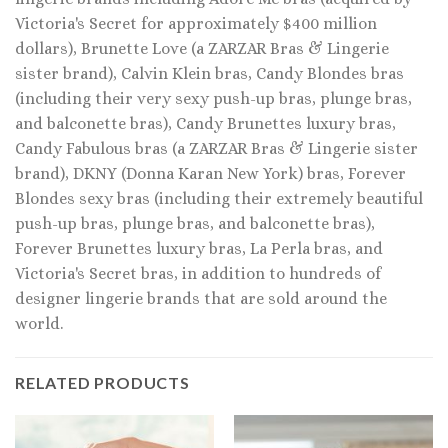
Victoria's Secret for approximately $400 million
dollars), Brunette Love (a ZARZAR Bras & Lingerie
sister brand), Calvin Klein bras, Candy Blondes bras
(including their very sexy push-up bras, plunge bras,
and balconette bras), Candy Brunettes luxury bras,
Candy Fabulous bras (a ZARZAR Bras & Lingerie sister
brand), DKNY (Donna Karan New York) bras, Forever
Blondes sexy bras (including their extremely beautiful
push-up bras, plunge bras, and balconette bras),
Forever Brunettes luxury bras, La Perla bras, and
Victoria's Secret bras, in addition to hundreds of
designer lingerie brands that are sold around the
world.
RELATED PRODUCTS