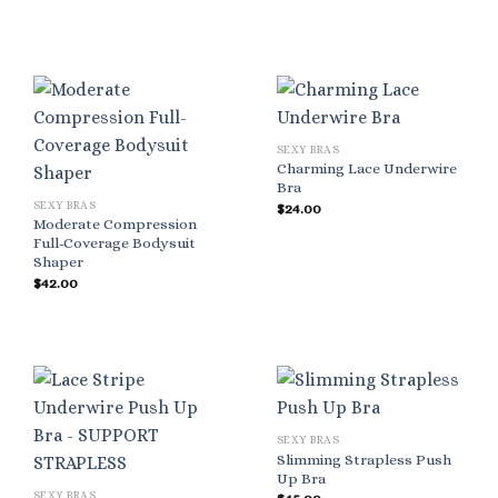
SEXY BRAS
Charming Lace Underwire
Bra
SEXY BRAS
$
24.00
Moderate Compression
Full-Coverage Bodysuit
Shaper
$
42.00
SEXY BRAS
Slimming Strapless Push
Up Bra
SEXY BRAS