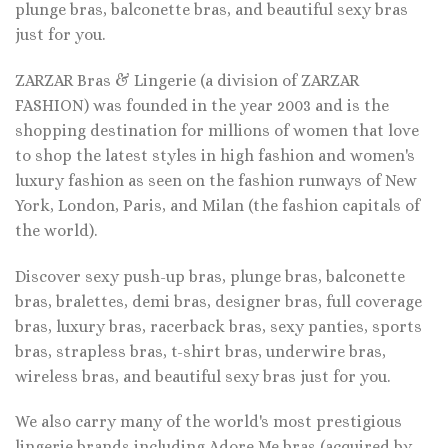
plunge bras, balconette bras, and beautiful sexy bras
just for you.
ZARZAR Bras & Lingerie (a division of ZARZAR
FASHION) was founded in the year 2003 and is the
shopping destination for millions of women that love
to shop the latest styles in high fashion and women's
luxury fashion as seen on the fashion runways of New
York, London, Paris, and Milan (the fashion capitals of
the world).
Discover sexy push-up bras, plunge bras, balconette
bras, bralettes, demi bras, designer bras, full coverage
bras, luxury bras, racerback bras, sexy panties, sports
bras, strapless bras, t-shirt bras, underwire bras,
wireless bras, and beautiful sexy bras just for you.
We also carry many of the world's most prestigious
lingerie brands including Adore Me bras (acquired by