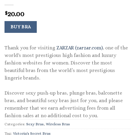
20.00
$
BUY BRA
Thank you for visiting
ZARZAR (zarzar.com)
, one of the
world's most prestigious high fashion and luxury
fashion websites for women. Discover the most
beautiful bras from the world’s most prestigious
lingerie brands.
Discover sexy push-up bras, plunge bras, balconette
bras, and beautiful sexy bras just for you, and please
remember that we earn advertising fees from all
fashion sales at no additional cost to you.
Categories:
Sexy Bras
,
Wireless Bras
Tag:
Victoria's Secret Bras