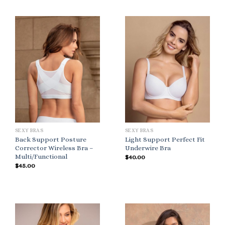
SEXY BRAS
SEXY BRAS
Back Support Posture
Light Support Perfect Fit
Corrector Wireless Bra –
Underwire Bra
Multi/Functional
$
40.00
$
45.00