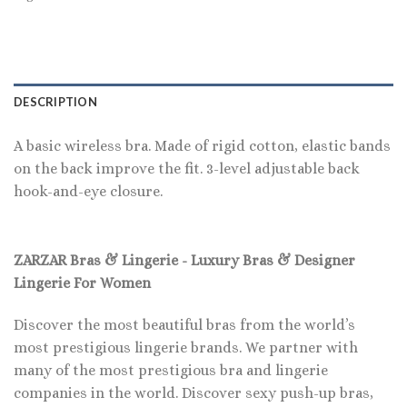
DESCRIPTION
A basic wireless bra. Made of rigid cotton, elastic bands
on the back improve the fit. 3-level adjustable back
hook-and-eye closure.
ZARZAR Bras & Lingerie - Luxury Bras & Designer
Lingerie For Women
Discover the most beautiful bras from the world’s
most prestigious lingerie brands. We partner with
many of the most prestigious bra and lingerie
companies in the world. Discover sexy push-up bras,