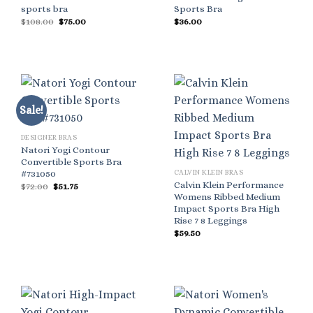
sports bra
Sports Bra
Original
Current
$
108.00
$
75.00
$
36.00
price
price
was:
is:
$108.00.
$75.00.
Sale!
DESIGNER BRAS
Natori Yogi Contour
Convertible Sports Bra
#731050
CALVIN KLEIN BRAS
Calvin Klein Performance
Original
Current
$
72.00
$
51.75
price
price
Womens Ribbed Medium
was:
is:
Impact Sports Bra High
$72.00.
$51.75.
Rise 7 8 Leggings
$
59.50