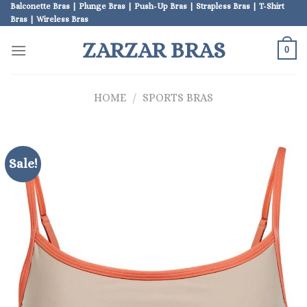
Skip
Balconette Bras | Plunge Bras | Push-Up Bras | Strapless Bras | T-Shirt
Bras | Wireless Bras
to
content
ZARZAR BRAS
0
HOME
/
SPORTS BRAS
Sale!