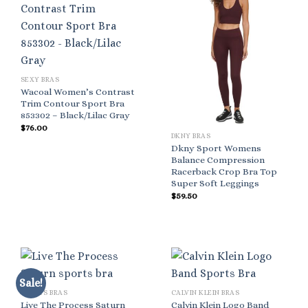
SEXY BRAS
Wacoal Women’s Contrast
Trim Contour Sport Bra
853302 – Black/Lilac Gray
$
76.00
DKNY BRAS
Dkny Sport Womens
Balance Compression
Racerback Crop Bra Top
Super Soft Leggings
$
59.50
Sale!
SPORTS BRAS
CALVIN KLEIN BRAS
Live The Process Saturn
Calvin Klein Logo Band