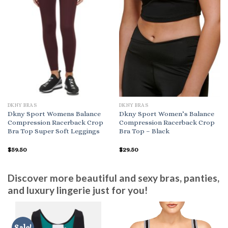
DKNY BRAS
DKNY BRAS
Dkny Sport Womens Balance
Dkny Sport Women’s Balance
Compression Racerback Crop
Compression Racerback Crop
Bra Top Super Soft Leggings
Bra Top – Black
$
59.50
$
29.50
Discover more beautiful and sexy bras, panties,
and luxury lingerie just for you!
Sale!