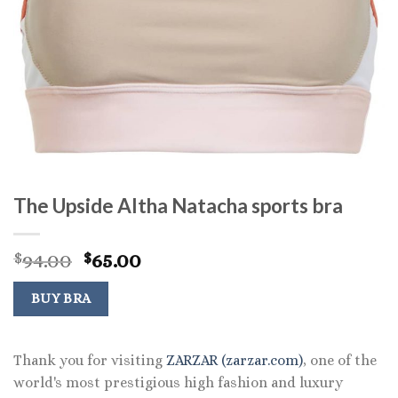
The Upside Altha Natacha sports bra
Original
Current
94.00
65.00
$
$
price
price
was:
is:
BUY BRA
$94.00.
$65.00.
Thank you for visiting
ZARZAR (zarzar.com)
, one of the
world's most prestigious high fashion and luxury