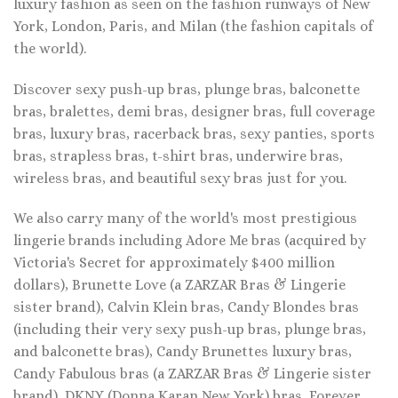
luxury fashion as seen on the fashion runways of New
York, London, Paris, and Milan (the fashion capitals of
the world).
Discover sexy push-up bras, plunge bras, balconette
bras, bralettes, demi bras, designer bras, full coverage
bras, luxury bras, racerback bras, sexy panties, sports
bras, strapless bras, t-shirt bras, underwire bras,
wireless bras, and beautiful sexy bras just for you.
We also carry many of the world's most prestigious
lingerie brands including Adore Me bras (acquired by
Victoria's Secret for approximately $400 million
dollars), Brunette Love (a ZARZAR Bras & Lingerie
sister brand), Calvin Klein bras, Candy Blondes bras
(including their very sexy push-up bras, plunge bras,
and balconette bras), Candy Brunettes luxury bras,
Candy Fabulous bras (a ZARZAR Bras & Lingerie sister
brand), DKNY (Donna Karan New York) bras, Forever