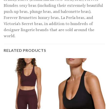
Blondes sexy bras (including their extremely beautiful
push-up bras, plunge bras, and balconette bras),
Forever Brunettes luxury bras, La Perla bras, and
Victoria's Secret bras, in addition to hundreds of
designer lingerie brands that are sold around the
world.
RELATED PRODUCTS