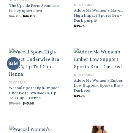
SPORTS BRAS
SPORTS BRAS
The Upside Form Seamless
Adore Me Women’s Maven
Kelsey sports bra
High Impact Sports Bra –
Original
Current
$
66.00
$
46.00
price
price
Dark purple
was:
is:
$
49.95
$66.00.
$46.00.
Sale!
SPORTS BRAS
Adore Me Women’s Ember
SEXY BRAS
Low Support Sports Bra –
Wacoal Sport High-Impact
Dark red
Underwire Bra 855170, Up
$
49.95
To I Cup – Henna
Original
Current
$
76.00
$
45.60
price
price
was:
is:
$76.00.
$45.60.