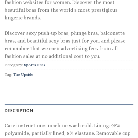
fashion websites for women. Discover the most
beautiful bras from the world’s most prestigious
lingerie brands.
Discover sexy push-up bras, plunge bras, balconette
bras, and beautiful sexy bras just for you, and please
remember that we earn advertising fees from all
fashion sales at no additional cost to you.
Category:
Sports Bras
Tag:
The Upside
DESCRIPTION
Care instructions: machine wash cold. Lining: 92%
polyamide, partially lined, 8% elastane. Removable cup