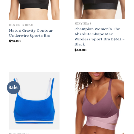
SEXY BRAS
DESIGNER BRAS
Champion Women’s The
Natori Gravity Contour
Absolute Shape Max
Underwire Sports Bra
Wireless Sport Bra B9611 –
$
74.00
Black
$
40.00
Sale!