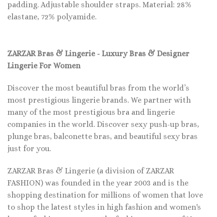
padding. Adjustable shoulder straps. Material: 28%
elastane, 72% polyamide.
ZARZAR Bras & Lingerie - Luxury Bras & Designer
Lingerie For Women
Discover the most beautiful bras from the world’s
most prestigious lingerie brands. We partner with
many of the most prestigious bra and lingerie
companies in the world. Discover sexy push-up bras,
plunge bras, balconette bras, and beautiful sexy bras
just for you.
ZARZAR Bras & Lingerie (a division of ZARZAR
FASHION) was founded in the year 2003 and is the
shopping destination for millions of women that love
to shop the latest styles in high fashion and women's