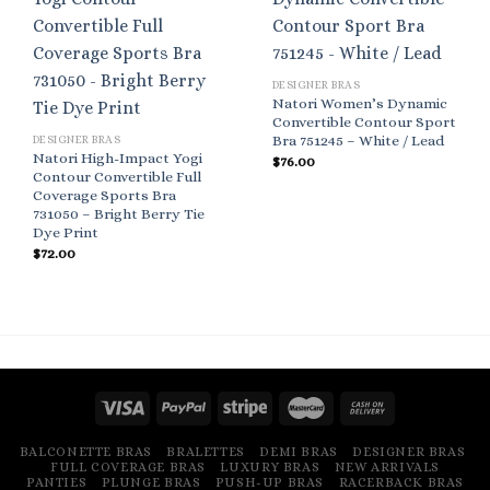
DESIGNER BRAS
Natori Women’s Dynamic
Convertible Contour Sport
Bra 751245 – White / Lead
DESIGNER BRAS
Natori High-Impact Yogi
$
76.00
Contour Convertible Full
Coverage Sports Bra
731050 – Bright Berry Tie
Dye Print
$
72.00
BALCONETTE BRAS
BRALETTES
DEMI BRAS
DESIGNER BRAS
FULL COVERAGE BRAS
LUXURY BRAS
NEW ARRIVALS
PANTIES
PLUNGE BRAS
PUSH-UP BRAS
RACERBACK BRAS