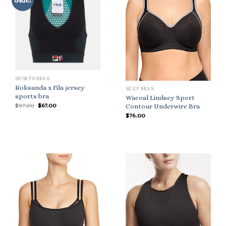
SPORTS BRAS
Roksanda x Fila jersey
SEXY BRAS
sports bra
Wacoal Lindsey Sport
Original
Current
$
97.00
$
67.00
Contour Underwire Bra
price
price
$
76.00
was:
is:
$97.00.
$67.00.