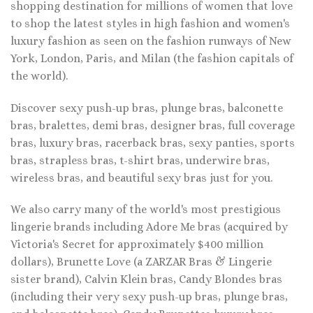
shopping destination for millions of women that love
to shop the latest styles in high fashion and women's
luxury fashion as seen on the fashion runways of New
York, London, Paris, and Milan (the fashion capitals of
the world).
Discover sexy push-up bras, plunge bras, balconette
bras, bralettes, demi bras, designer bras, full coverage
bras, luxury bras, racerback bras, sexy panties, sports
bras, strapless bras, t-shirt bras, underwire bras,
wireless bras, and beautiful sexy bras just for you.
We also carry many of the world's most prestigious
lingerie brands including Adore Me bras (acquired by
Victoria's Secret for approximately $400 million
dollars), Brunette Love (a ZARZAR Bras & Lingerie
sister brand), Calvin Klein bras, Candy Blondes bras
(including their very sexy push-up bras, plunge bras,