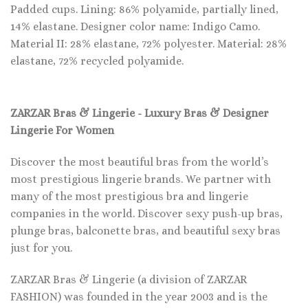
Padded cups. Lining: 86% polyamide, partially lined,
14% elastane. Designer color name: Indigo Camo.
Material II: 28% elastane, 72% polyester. Material: 28%
elastane, 72% recycled polyamide.
ZARZAR Bras & Lingerie - Luxury Bras & Designer
Lingerie For Women
Discover the most beautiful bras from the world’s
most prestigious lingerie brands. We partner with
many of the most prestigious bra and lingerie
companies in the world. Discover sexy push-up bras,
plunge bras, balconette bras, and beautiful sexy bras
just for you.
ZARZAR Bras & Lingerie (a division of ZARZAR
FASHION) was founded in the year 2003 and is the