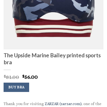
The Upside Marine Bailey printed sports
bra
Original
Current
81.00
56.00
$
$
price
price
was:
is:
BUY BRA
$81.00.
$56.00.
Thank you for visiting
ZARZAR (zarzar.com)
, one of the