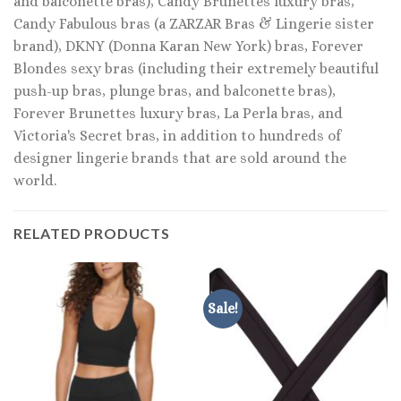
and balconette bras), Candy Brunettes luxury bras,
Candy Fabulous bras (a ZARZAR Bras & Lingerie sister
brand), DKNY (Donna Karan New York) bras, Forever
Blondes sexy bras (including their extremely beautiful
push-up bras, plunge bras, and balconette bras),
Forever Brunettes luxury bras, La Perla bras, and
Victoria's Secret bras, in addition to hundreds of
designer lingerie brands that are sold around the
world.
RELATED PRODUCTS
Sale!