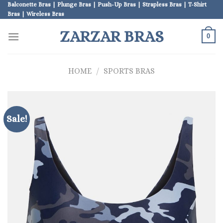
Skip
Balconette Bras | Plunge Bras | Push-Up Bras | Strapless Bras | T-Shirt
Bras | Wireless Bras
to
content
ZARZAR BRAS
0
HOME
/
SPORTS BRAS
Sale!