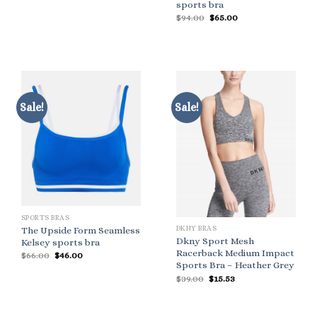
sports bra
Original
Current
$
94.00
$
65.00
price
price
was:
is:
$94.00.
$65.00.
Sale!
Sale!
SPORTS BRAS
DKNY BRAS
The Upside Form Seamless
Dkny Sport Mesh
Kelsey sports bra
Racerback Medium Impact
Original
Current
$
66.00
$
46.00
price
price
Sports Bra – Heather Grey
was:
is:
Original
Current
$
39.00
$
15.53
$66.00.
$46.00.
price
price
was:
is:
$39.00.
$15.53.