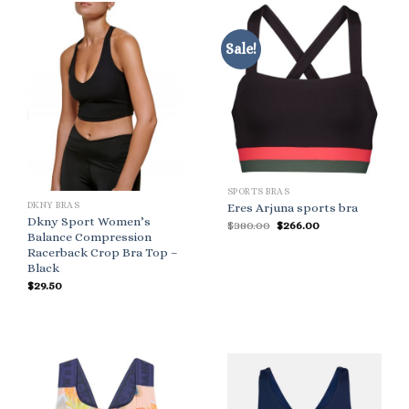
Sale!
SPORTS BRAS
DKNY BRAS
Eres Arjuna sports bra
Dkny Sport Women’s
Original
Current
$
380.00
$
266.00
price
price
Balance Compression
was:
is:
Racerback Crop Bra Top –
$380.00.
$266.00.
Black
$
29.50