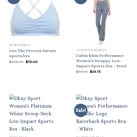
SPORTS BRAS
CALVIN KLEIN BRAS
Live The Process Saturn
Calvin Klein Performance
sports bra
Women’s Strappy Low-
Original
Current
$
108.00
$
75.00
price
price
Impact Sports Bra – Steel
was:
is:
Original
Current
$
49.50
$
19.73
$108.00.
$75.00.
price
price
was:
is:
$49.50.
$19.73.
Sale!