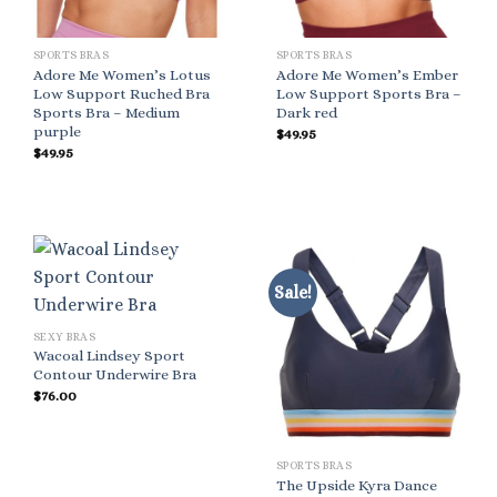
SPORTS BRAS
SPORTS BRAS
Adore Me Women’s Lotus
Adore Me Women’s Ember
Low Support Ruched Bra
Low Support Sports Bra –
Sports Bra – Medium
Dark red
purple
$
49.95
$
49.95
Sale!
SEXY BRAS
Wacoal Lindsey Sport
Contour Underwire Bra
$
76.00
SPORTS BRAS
The Upside Kyra Dance