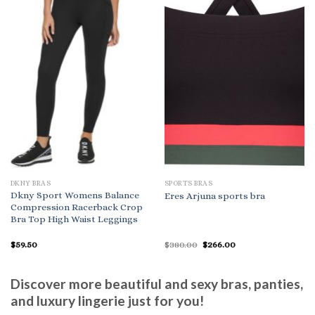
DKNY BRAS
SPORTS BRAS
Dkny Sport Womens Balance
Eres Arjuna sports bra
Compression Racerback Crop
Bra Top High Waist Leggings
Original
Current
$
59.50
$
380.00
$
266.00
price
price
was:
is:
$380.00.
$266.00.
Discover more beautiful and sexy bras, panties,
and luxury lingerie just for you!