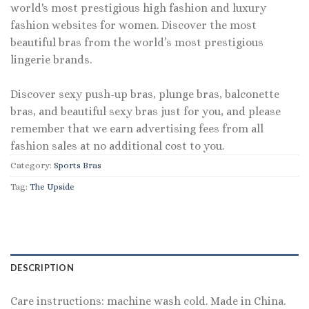
world's most prestigious high fashion and luxury
fashion websites for women. Discover the most
beautiful bras from the world’s most prestigious
lingerie brands.
Discover sexy push-up bras, plunge bras, balconette
bras, and beautiful sexy bras just for you, and please
remember that we earn advertising fees from all
fashion sales at no additional cost to you.
Category:
Sports Bras
Tag:
The Upside
DESCRIPTION
Care instructions: machine wash cold. Made in China.