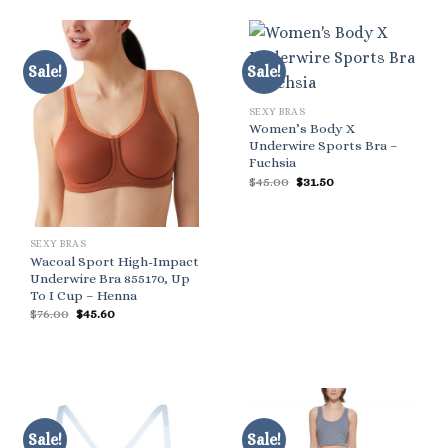
Sale!
Sale!
SEXY BRAS
Women’s Body X
Underwire Sports Bra –
Fuchsia
Original
Current
$
45.00
$
31.50
price
price
was:
is:
$45.00.
$31.50.
SEXY BRAS
Wacoal Sport High-Impact
Underwire Bra 855170, Up
To I Cup – Henna
Original
Current
$
76.00
$
45.60
price
price
was:
is:
$76.00.
$45.60.
Sale!
Sale!