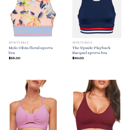
SPORTS BRAS
SPORTS BRAS
Molo Olivia floral sports
The Upside Playback
bra
Racquel sports bra
$
55.00
$
90.00