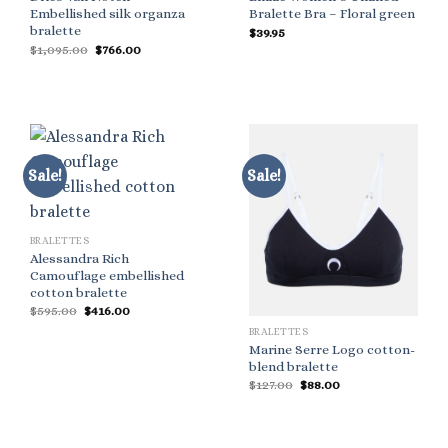
Embellished silk organza
Bralette Bra – Floral green
bralette
$
39.95
Original
Current
$
1,095.00
$
766.00
price
price
was:
is:
$1,095.00.
$766.00.
Sale!
Sale!
BRALETTES
Alessandra Rich
Camouflage embellished
cotton bralette
Original
Current
$
595.00
$
416.00
price
price
BRALETTES
was:
is:
$595.00.
$416.00.
Marine Serre Logo cotton-
blend bralette
Original
Current
$
127.00
$
88.00
price
price
was:
is:
$127.00.
$88.00.