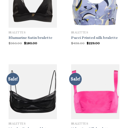
BRALETTES
BRALETTES
Blumarine Satin bralette
Pucci Printed silk bralette
Original
Current
Original
Current
$
360.00
$
180.00
$
458.00
$
229.00
price
price
price
price
was:
is:
was:
is:
$360.00.
$180.00.
$458.00.
$229.00.
Sale!
Sale!
BRALETTES
BRALETTES