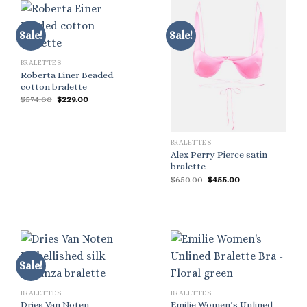
Sale!
Sale!
BRALETTES
Roberta Einer Beaded
cotton bralette
Original
Current
$
574.00
$
229.00
price
price
was:
is:
$574.00.
$229.00.
BRALETTES
Alex Perry Pierce satin
bralette
Original
Current
$
650.00
$
455.00
price
price
was:
is:
$650.00.
$455.00.
Sale!
BRALETTES
BRALETTES
Dries Van Noten
Emilie Women’s Unlined