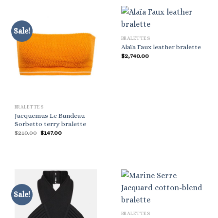
Sale!
BRALETTES
Alaïa Faux leather bralette
$
2,740.00
BRALETTES
Jacquemus Le Bandeau
Sorbetto terry bralette
Original
Current
$
210.00
$
147.00
price
price
was:
is:
$210.00.
$147.00.
Sale!
BRALETTES