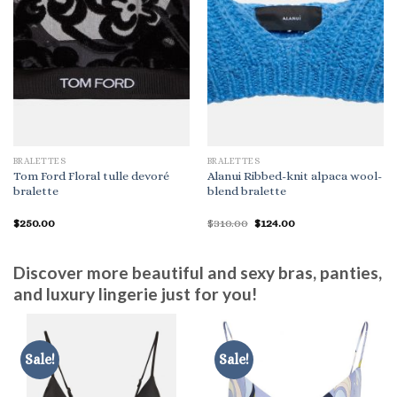
BRALETTES
BRALETTES
Tom Ford Floral tulle devoré
Alanui Ribbed-knit alpaca wool-
bralette
blend bralette
Original
Current
$
250.00
$
310.00
$
124.00
price
price
was:
is:
$310.00.
$124.00.
Discover more beautiful and sexy bras, panties,
and luxury lingerie just for you!
Sale!
Sale!