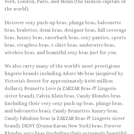
York, London, Paris, and Milan (the fashion capitals of
the world).
Discover sexy push-up bras, plunge bras, balconette
bras, bralettes, demi bras, designer bras, full coverage
bras, luxury bras, racerback bras, sexy panties, sports
bras, strapless bras, t-shirt bras, underwire bras,
wireless bras, and beautiful sexy bras just for you.
We also carry many of the world's most prestigious
lingerie brands including Adore Me bras (acquired by
Victoria's Secret for approximately $400 million
dollars), Brunette Love (a ZARZAR Bras & Lingerie
sister brand), Calvin Klein bras, Candy Blondes bras
(including their very sexy push-up bras, plunge bras,
and balconette bras), Candy Brunettes luxury bras,
Candy Fabulous bras (a ZARZAR Bras & Lingerie sister
brand), DKNY (Donna Karan New York) bras, Forever
Blondes sexy bras (including their extremely beautiful