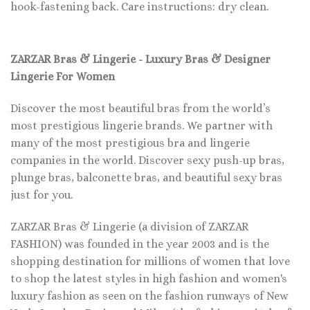
hook-fastening back. Care instructions: dry clean.
ZARZAR Bras & Lingerie - Luxury Bras & Designer
Lingerie For Women
Discover the most beautiful bras from the world’s
most prestigious lingerie brands. We partner with
many of the most prestigious bra and lingerie
companies in the world. Discover sexy push-up bras,
plunge bras, balconette bras, and beautiful sexy bras
just for you.
ZARZAR Bras & Lingerie (a division of ZARZAR
FASHION) was founded in the year 2003 and is the
shopping destination for millions of women that love
to shop the latest styles in high fashion and women's
luxury fashion as seen on the fashion runways of New