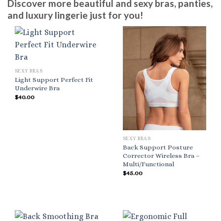
Discover more beautiful and sexy bras, panties,
and luxury lingerie just for you!
SEXY BRAS
Light Support Perfect Fit
Underwire Bra
$
40.00
SEXY BRAS
Back Support Posture
Corrector Wireless Bra –
Multi/Functional
$
45.00