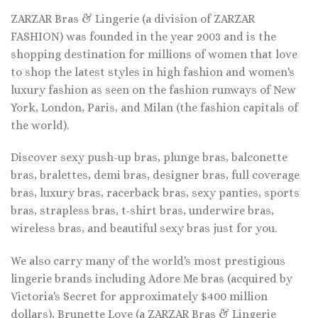
ZARZAR Bras & Lingerie (a division of ZARZAR
FASHION) was founded in the year 2003 and is the
shopping destination for millions of women that love
to shop the latest styles in high fashion and women's
luxury fashion as seen on the fashion runways of New
York, London, Paris, and Milan (the fashion capitals of
the world).
Discover sexy push-up bras, plunge bras, balconette
bras, bralettes, demi bras, designer bras, full coverage
bras, luxury bras, racerback bras, sexy panties, sports
bras, strapless bras, t-shirt bras, underwire bras,
wireless bras, and beautiful sexy bras just for you.
We also carry many of the world's most prestigious
lingerie brands including Adore Me bras (acquired by
Victoria's Secret for approximately $400 million
dollars), Brunette Love (a ZARZAR Bras & Lingerie