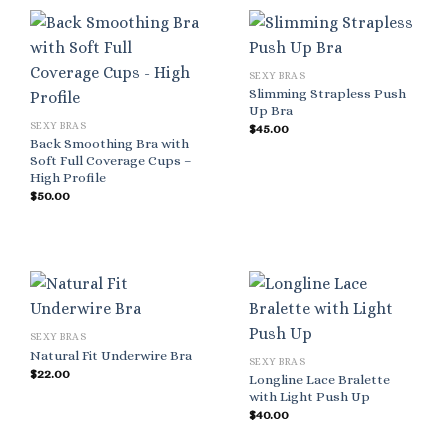
SEXY BRAS
Slimming Strapless Push
Up Bra
SEXY BRAS
$
45.00
Back Smoothing Bra with
Soft Full Coverage Cups –
High Profile
$
50.00
SEXY BRAS
Natural Fit Underwire Bra
SEXY BRAS
$
22.00
Longline Lace Bralette
with Light Push Up
$
40.00