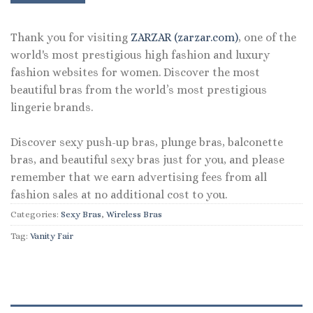
Thank you for visiting
ZARZAR (zarzar.com)
, one of the
world's most prestigious high fashion and luxury
fashion websites for women. Discover the most
beautiful bras from the world’s most prestigious
lingerie brands.
Discover sexy push-up bras, plunge bras, balconette
bras, and beautiful sexy bras just for you, and please
remember that we earn advertising fees from all
fashion sales at no additional cost to you.
Categories:
Sexy Bras
,
Wireless Bras
Tag:
Vanity Fair