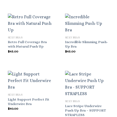
SEXY BRAS
SEXY BRAS
Retro Full Coverage Bra
Incredible Slimming Push-
with Natural Push Up
Up Bra
$
45.00
$
45.00
SEXY BRAS
Light Support Perfect Fit
SEXY BRAS
Underwire Bra
Lace Stripe Underwire
$
40.00
Push Up Bra – SUPPORT
STRAPLESS