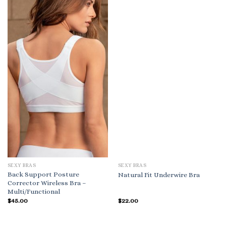
SEXY BRAS
SEXY BRAS
Back Support Posture
Natural Fit Underwire Bra
Corrector Wireless Bra –
Multi/Functional
$
45.00
$
22.00