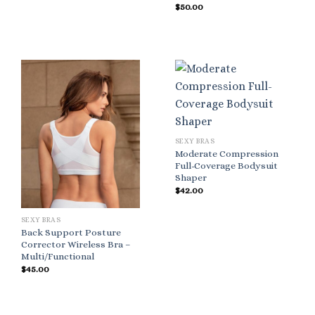
$
50.00
SEXY BRAS
Moderate Compression
Full-Coverage Bodysuit
Shaper
$
42.00
SEXY BRAS
Back Support Posture
Corrector Wireless Bra –
Multi/Functional
$
45.00