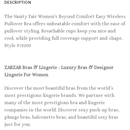
DESCRIPTION
The Vanity Fair Women’s Beyond Comfort Easy Wireless
Pullover Bra offers unbeatable comfort with the ease of
pullover styling. Breathable cups keep you nice and
cool, while providing full coverage support and shape.
Style #72202
ZARZAR Bras & Lingerie - Luxury Bras & Designer
Lingerie For Women
Discover the most beautiful bras from the world’s
most prestigious lingerie brands. We partner with
many of the most prestigious bra and lingerie
companies in the world. Discover sexy push-up bras,
plunge bras, balconette bras, and beautiful sexy bras
just for you.