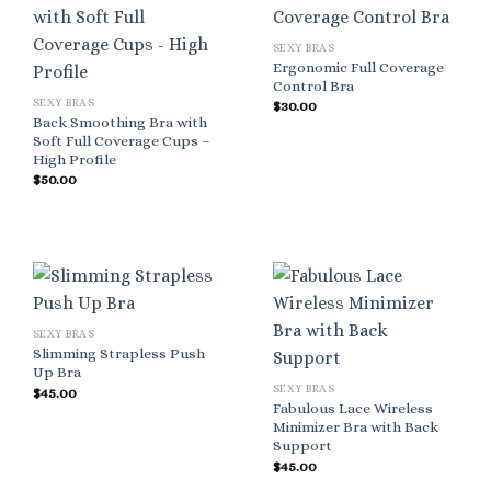
SEXY BRAS
Ergonomic Full Coverage
Control Bra
SEXY BRAS
$
30.00
Back Smoothing Bra with
Soft Full Coverage Cups –
High Profile
$
50.00
SEXY BRAS
Slimming Strapless Push
Up Bra
SEXY BRAS
$
45.00
Fabulous Lace Wireless
Minimizer Bra with Back
Support
$
45.00