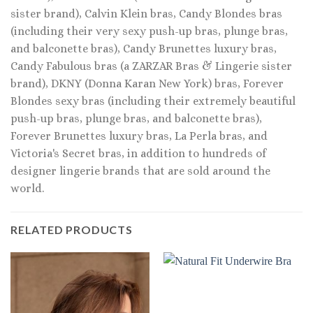
sister brand), Calvin Klein bras, Candy Blondes bras
(including their very sexy push-up bras, plunge bras,
and balconette bras), Candy Brunettes luxury bras,
Candy Fabulous bras (a ZARZAR Bras & Lingerie sister
brand), DKNY (Donna Karan New York) bras, Forever
Blondes sexy bras (including their extremely beautiful
push-up bras, plunge bras, and balconette bras),
Forever Brunettes luxury bras, La Perla bras, and
Victoria's Secret bras, in addition to hundreds of
designer lingerie brands that are sold around the
world.
RELATED PRODUCTS