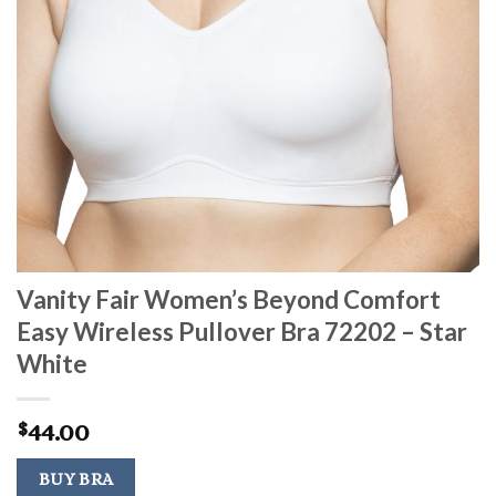
Vanity Fair Women’s Beyond Comfort
Easy Wireless Pullover Bra 72202 – Star
White
44.00
$
BUY BRA