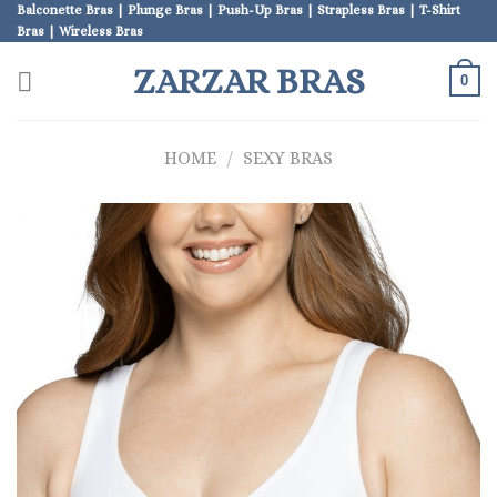
Skip
Balconette Bras | Plunge Bras | Push-Up Bras | Strapless Bras | T-Shirt
Bras | Wireless Bras
to
content
ZARZAR BRAS
0
HOME
/
SEXY BRAS