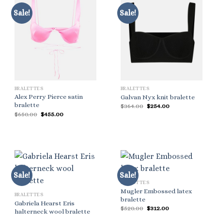
Sale!
Sale!
BRALETTES
BRALETTES
Alex Perry Pierce satin
Galvan Nyx knit bralette
bralette
Original
Current
$
364.00
$
254.00
price
price
Original
Current
$
650.00
$
455.00
was:
is:
price
price
$364.00.
$254.00.
was:
is:
$650.00.
$455.00.
Sale!
Sale!
BRALETTES
Mugler Embossed latex
BRALETTES
bralette
Gabriela Hearst Eris
Original
Current
$
520.00
$
312.00
halterneck wool bralette
price
price