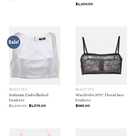
$
1,100.00
Sale!
BRALETTES
BRALETTES
Balmain Embellished
Wardrobe.NYC Floral lace
bralette
bralette
Original
Current
$
2,250.00
$
1,575.00
$
385.00
price
price
was:
is:
$2,250.00.
$1,575.00.