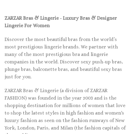
ZARZAR Bras & Lingerie - Luxury Bras & Designer
Lingerie For Women
Discover the most beautiful bras from the world’s
most prestigious lingerie brands. We partner with
many of the most prestigious bra and lingerie
companies in the world. Discover sexy push-up bras,
plunge bras, balconette bras, and beautiful sexy bras
just for you.
ZARZAR Bras & Lingerie (a division of ZARZAR
FASHION) was founded in the year 2003 and is the
shopping destination for millions of women that love
to shop the latest styles in high fashion and women's
luxury fashion as seen on the fashion runways of New
York, London, Paris, and Milan (the fashion capitals of