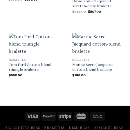
David Koma Sequined
price
price
stretch-cady bralette
was:
is:
$360.00.
$180.00.
Original
Current
$
845.00
$
507.00
price
price
was:
is:
$845.00.
$507.00.
BRALETTES
BRALETTES
Tom Ford Cotton-blend
Marine Serre Jacquard
triangle bralette
cotton-blend bralette
$
550.00
$
185.00
BALCONETTE BRAS
BRALETTES
DEMI BRAS
DESIGNER BRAS