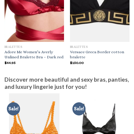
BRALETTES
BRALETTES
Adore Me Women’s Averly
Versace Greca Border cotton
Unlined Bralette Bra – Dark red
bralette
$
44.95
$
150.00
Discover more beautiful and sexy bras, panties,
and luxury lingerie just for you!
Sale!
Sale!