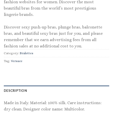
fashion websites for women. Discover the most
beautiful bras from the world’s most prestigious
lingerie brands.
Discover sexy push-up bras, plunge bras, balconette
bras, and beautiful sexy bras just for you, and please
remember that we earn advertising fees from all
fashion sales at no additional cost to you.
Category:
Bralettes
Tag:
Versace
DESCRIPTION
Made in Italy. Material: 100% silk. Care instructions:
dry clean. Designer color name: Multicolor.