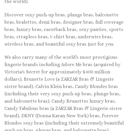
the world).
Discover sexy push-up bras, plunge bras, balconette
bras, bralettes, demi bras, designer bras, full coverage
bras, luxury bras, racerback bras, sexy panties, sports
bras, strapless bras, t-shirt bras, underwire bras,
wireless bras, and beautiful sexy bras just for you.
We also carry many of the world's most prestigious
lingerie brands including Adore Me bras (acquired by
Victoria's Secret for approximately $400 million
dollars), Brunette Love (a ZARZAR Bras & Lingerie
sister brand), Calvin Klein bras, Candy Blondes bras
(including their very sexy push-up bras, plunge bras,
and balconette bras), Candy Brunettes luxury bras,
Candy Fabulous bras (a ZARZAR Bras & Lingerie sister
brand), DKNY (Donna Karan New York) bras, Forever
Blondes sexy bras (including their extremely beautiful
push-up bras, plunge bras, and balconette bras),