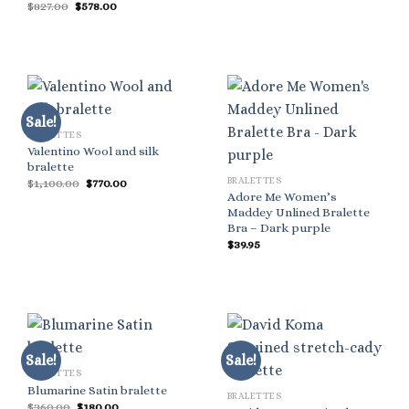
Original
Current
$
827.00
$
578.00
was:
is:
price
price
$520.00.
$312.00.
was:
is:
$827.00.
$578.00.
Sale!
BRALETTES
Valentino Wool and silk
bralette
BRALETTES
Original
Current
$
1,100.00
$
770.00
price
price
Adore Me Women’s
was:
is:
Maddey Unlined Bralette
$1,100.00.
$770.00.
Bra – Dark purple
$
39.95
Sale!
Sale!
BRALETTES
Blumarine Satin bralette
BRALETTES
Original
Current
$
360.00
$
180.00