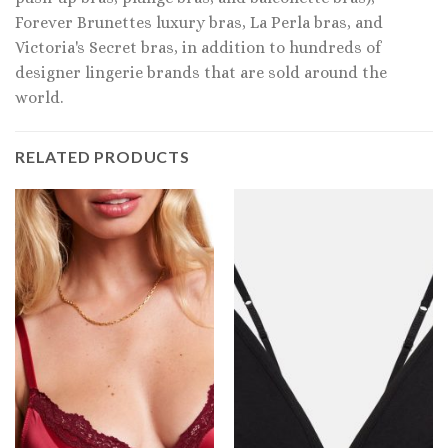
Forever Brunettes luxury bras, La Perla bras, and
Victoria's Secret bras, in addition to hundreds of
designer lingerie brands that are sold around the
world.
RELATED PRODUCTS