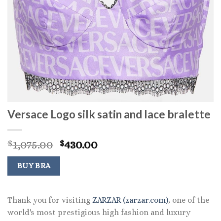
Versace Logo silk satin and lace bralette
Original
Current
1,075.00
430.00
$
$
price
price
was:
is:
BUY BRA
$1,075.00.
$430.00.
Thank you for visiting
ZARZAR (zarzar.com)
, one of the
world's most prestigious high fashion and luxury