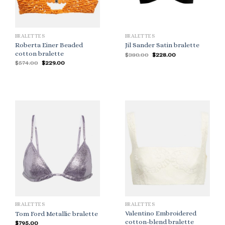
BRALETTES
BRALETTES
Roberta Einer Beaded
Jil Sander Satin bralette
cotton bralette
Original
Current
$
380.00
$
228.00
price
price
Original
Current
$
574.00
$
229.00
was:
is:
price
price
$380.00.
$228.00.
was:
is:
$574.00.
$229.00.
BRALETTES
BRALETTES
Valentino Embroidered
Tom Ford Metallic bralette
cotton-blend bralette
$
795.00