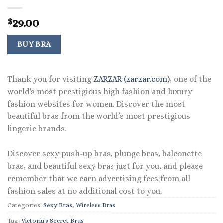
29.00
$
BUY BRA
Thank you for visiting
ZARZAR (zarzar.com)
, one of the
world's most prestigious high fashion and luxury
fashion websites for women. Discover the most
beautiful bras from the world’s most prestigious
lingerie brands.
Discover sexy push-up bras, plunge bras, balconette
bras, and beautiful sexy bras just for you, and please
remember that we earn advertising fees from all
fashion sales at no additional cost to you.
Categories:
Sexy Bras
,
Wireless Bras
Tag:
Victoria's Secret Bras