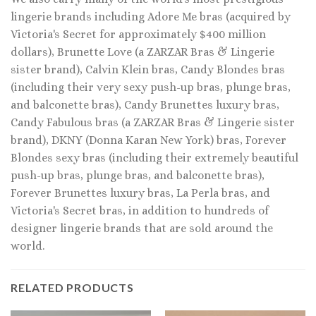
lingerie brands including Adore Me bras (acquired by
Victoria's Secret for approximately $400 million
dollars), Brunette Love (a ZARZAR Bras & Lingerie
sister brand), Calvin Klein bras, Candy Blondes bras
(including their very sexy push-up bras, plunge bras,
and balconette bras), Candy Brunettes luxury bras,
Candy Fabulous bras (a ZARZAR Bras & Lingerie sister
brand), DKNY (Donna Karan New York) bras, Forever
Blondes sexy bras (including their extremely beautiful
push-up bras, plunge bras, and balconette bras),
Forever Brunettes luxury bras, La Perla bras, and
Victoria's Secret bras, in addition to hundreds of
designer lingerie brands that are sold around the
world.
RELATED PRODUCTS