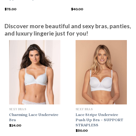
$
75.00
$
40.00
Discover more beautiful and sexy bras, panties,
and luxury lingerie just for you!
SEXY BRAS
SEXY BRAS
Charming Lace Underwire
Lace Stripe Underwire
Bra
Push Up Bra – SUPPORT
STRAPLESS
$
24.00
$
50.00