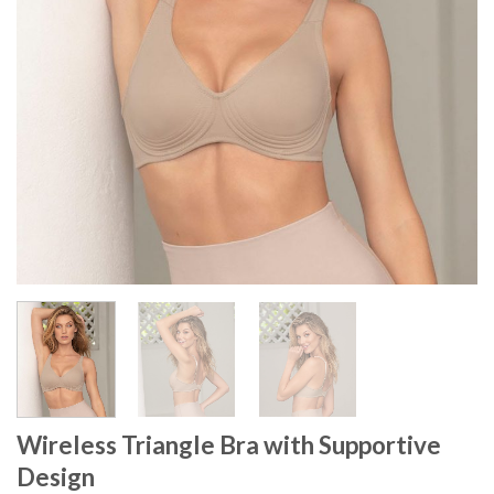
Wireless Triangle Bra with Supportive
Design