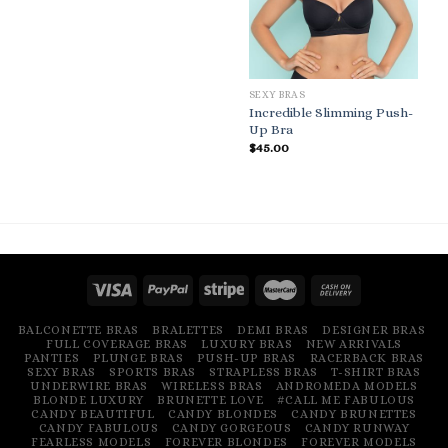
SEXY BRAS
Incredible Slimming Push-
Up Bra
$
45.00
BALCONETTE BRAS
BRALETTES
DEMI BRAS
DESIGNER BRAS
FULL COVERAGE BRAS
LUXURY BRAS
NEW ARRIVALS
PANTIES
PLUNGE BRAS
PUSH-UP BRAS
RACERBACK BRAS
SEXY BRAS
SPORTS BRAS
STRAPLESS BRAS
T-SHIRT BRAS
UNDERWIRE BRAS
WIRELESS BRAS
ANDROMEDA MODELS
BLONDE LUXURY
BRUNETTE LOVE
#CALL ME FABULOUS
CANDY BEAUTIFUL
CANDY BLONDES
CANDY BRUNETTES
CANDY FABULOUS
CANDY GORGEOUS
CANDY RUNWAY
FEARLESS MODELS
FOREVER BLONDES
FOREVER MODELS