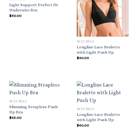
Light Support Perfect Fit
Underwire Bra
$
40.00
SEXY BRAS
Longline Lace Bralette
with Light Push Up
$
40.00
SEXY BRAS
Slimming Strapless Push
SEXY BRAS
Up Bra
Longline Lace Bralette
$
45.00
with Light Push Up
$
40.00