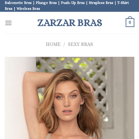
Skip
Balconette Bras | Plunge Bras | Push-Up Bras | Strapless Bras | T-Shirt
Bras | Wireless Bras
to
content
ZARZAR BRAS
0
HOME
/
SEXY BRAS