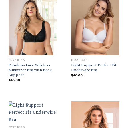
SEXY BRAS
SEXY BRAS
Fabulous Lace Wireless
Light Support Perfect Fit
Minimizer Bra with Back
Underwire Bra
Support
$
40.00
$
45.00
SEXY BRAS