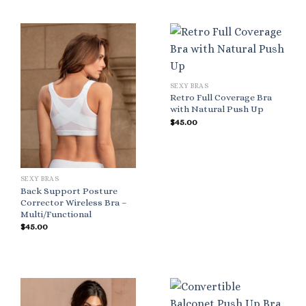
SEXY BRAS
Retro Full Coverage Bra
with Natural Push Up
$
45.00
SEXY BRAS
Back Support Posture
Corrector Wireless Bra –
Multi/Functional
$
45.00