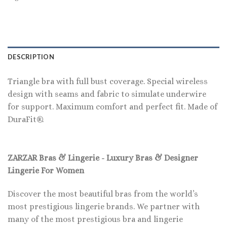
DESCRIPTION
Triangle bra with full bust coverage. Special wireless
design with seams and fabric to simulate underwire
for support. Maximum comfort and perfect fit. Made of
DuraFit®.
ZARZAR Bras & Lingerie - Luxury Bras & Designer
Lingerie For Women
Discover the most beautiful bras from the world’s
most prestigious lingerie brands. We partner with
many of the most prestigious bra and lingerie