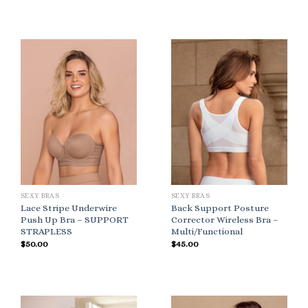
SEXY BRAS
SEXY BRAS
Lace Stripe Underwire
Back Support Posture
Push Up Bra – SUPPORT
Corrector Wireless Bra –
STRAPLESS
Multi/Functional
$
50.00
$
45.00