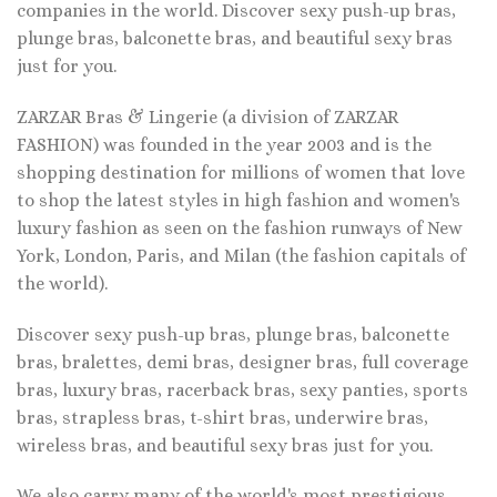
companies in the world. Discover sexy push-up bras,
plunge bras, balconette bras, and beautiful sexy bras
just for you.
ZARZAR Bras & Lingerie (a division of ZARZAR
FASHION) was founded in the year 2003 and is the
shopping destination for millions of women that love
to shop the latest styles in high fashion and women's
luxury fashion as seen on the fashion runways of New
York, London, Paris, and Milan (the fashion capitals of
the world).
Discover sexy push-up bras, plunge bras, balconette
bras, bralettes, demi bras, designer bras, full coverage
bras, luxury bras, racerback bras, sexy panties, sports
bras, strapless bras, t-shirt bras, underwire bras,
wireless bras, and beautiful sexy bras just for you.
We also carry many of the world's most prestigious