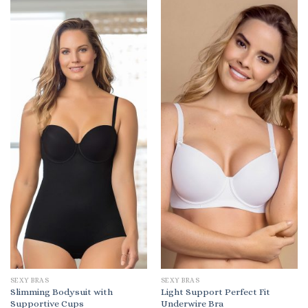
SEXY BRAS
SEXY BRAS
Slimming Bodysuit with
Light Support Perfect Fit
Supportive Cups
Underwire Bra