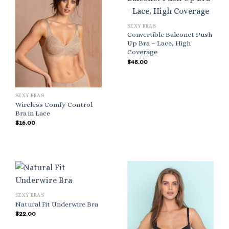
SEXY BRAS
Convertible Balconet Push
Up Bra – Lace, High
Coverage
$
45.00
SEXY BRAS
Wireless Comfy Control
Bra in Lace
$
16.00
SEXY BRAS
Natural Fit Underwire Bra
$
22.00