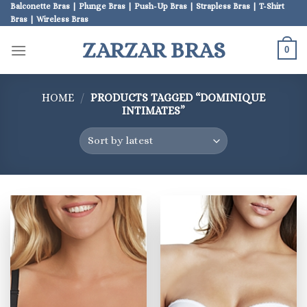
Skip
Balconette Bras | Plunge Bras | Push-Up Bras | Strapless Bras | T-Shirt
Bras | Wireless Bras
to
content
ZARZAR BRAS
0
HOME
/
PRODUCTS TAGGED “DOMINIQUE
INTIMATES”