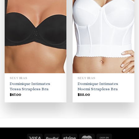
SEXY BRAS
SEXY BRAS
Dominique Intimates
Dominique Intimates
Tessa Strapless Bra
Noemi Strapless Bra
$
67.00
$
55.00