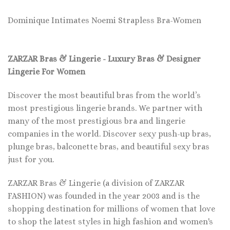
Dominique Intimates Noemi Strapless Bra-Women
ZARZAR Bras & Lingerie - Luxury Bras & Designer
Lingerie For Women
Discover the most beautiful bras from the world’s
most prestigious lingerie brands. We partner with
many of the most prestigious bra and lingerie
companies in the world. Discover sexy push-up bras,
plunge bras, balconette bras, and beautiful sexy bras
just for you.
ZARZAR Bras & Lingerie (a division of ZARZAR
FASHION) was founded in the year 2003 and is the
shopping destination for millions of women that love
to shop the latest styles in high fashion and women's