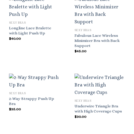
SEXY BRAS
Longline Lace Bralette
SEXY BRAS
with Light Push Up
Fabulous Lace Wireless
$
40.00
Minimizer Bra with Back
Support
$
45.00
SEXY BRAS
2-Way Strappy Push Up
SEXY BRAS
Bra
Underwire Triangle Bra
$
35.00
with High Coverage Cups
$
30.00