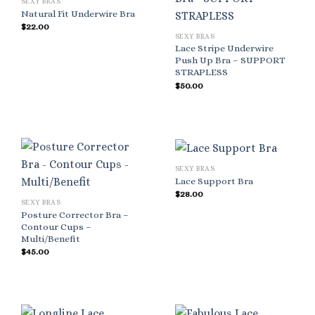
SEXY BRAS
Natural Fit Underwire Bra
$
22.00
SEXY BRAS
Lace Stripe Underwire
Push Up Bra – SUPPORT
STRAPLESS
$
50.00
SEXY BRAS
Lace Support Bra
$
28.00
SEXY BRAS
Posture Corrector Bra –
Contour Cups –
Multi/Benefit
$
45.00