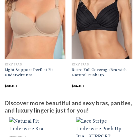
SEXY BRAS
SEXY BRAS
Light Support Perfect Fit
Retro Full Coverage Bra with
Underwire Bra
Natural Push Up
$
40.00
$
45.00
Discover more beautiful and sexy bras, panties,
and luxury lingerie just for you!