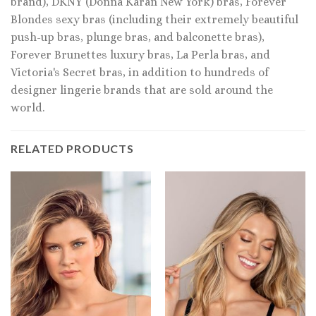
brand), DKNY (Donna Karan New York) bras, Forever
Blondes sexy bras (including their extremely beautiful
push-up bras, plunge bras, and balconette bras),
Forever Brunettes luxury bras, La Perla bras, and
Victoria's Secret bras, in addition to hundreds of
designer lingerie brands that are sold around the
world.
RELATED PRODUCTS