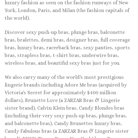
luxury fashion as seen on the fashion runways of New
York, London, Paris, and Milan (the fashion capitals of
the world).
Discover sexy push-up bras, plunge bras, balconette
bras, bralettes, demi bras, designer bras, full coverage
bras, luxury bras, racerback bras, sexy panties, sports
bras, strapless bras, t-shirt bras, underwire bras,
wireless bras, and beautiful sexy bras just for you.
We also carry many of the world's most prestigious
lingerie brands including Adore Me bras (acquired by
Victoria's Secret for approximately $400 million
dollars), Brunette Love (a ZARZAR Bras & Lingerie
sister brand), Calvin Klein bras, Candy Blondes bras
(including their very sexy push-up bras, plunge bras,
and balconette bras), Candy Brunettes luxury bras,
Candy Fabulous bras (a ZARZAR Bras & Lingerie sister