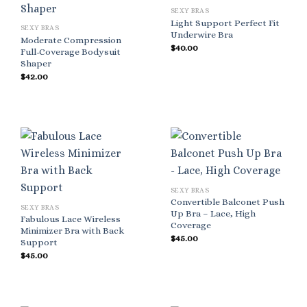
SEXY BRAS
Light Support Perfect Fit
SEXY BRAS
Underwire Bra
Moderate Compression
$
40.00
Full-Coverage Bodysuit
Shaper
$
42.00
SEXY BRAS
Convertible Balconet Push
SEXY BRAS
Up Bra – Lace, High
Fabulous Lace Wireless
Coverage
Minimizer Bra with Back
$
45.00
Support
$
45.00