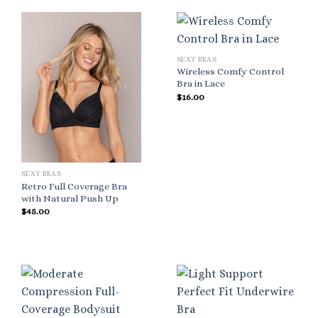
SEXY BRAS
Wireless Comfy Control
Bra in Lace
$
16.00
SEXY BRAS
Retro Full Coverage Bra
with Natural Push Up
$
45.00