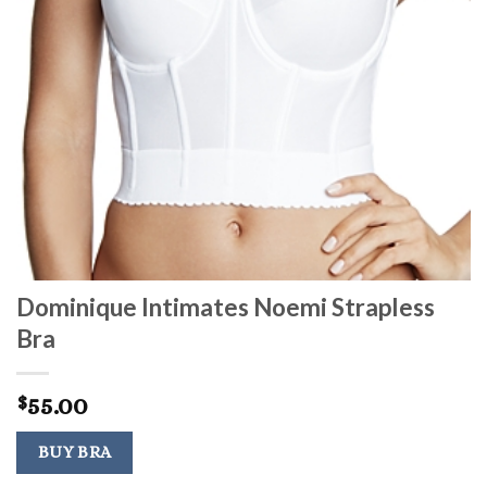
Dominique Intimates Noemi Strapless
Bra
55.00
$
BUY BRA