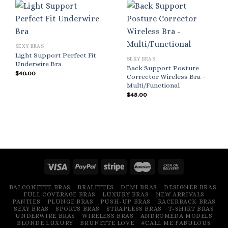
SEXY BRAS
Light Support Perfect Fit
SEXY BRAS
Underwire Bra
Back Support Posture
$
40.00
Corrector Wireless Bra –
Multi/Functional
$
45.00
BALCONETTE BRAS
BRALETTES
DEMI BRAS
DESIGNER BRAS
FULL COVERAGE BRAS
LUXURY BRAS
NEW ARRIVALS
PANTIES
PLUNGE BRAS
PUSH-UP BRAS
RACERBACK BRAS
SEXY BRAS
SPORTS BRAS
STRAPLESS BRAS
T-SHIRT BRAS
UNDERWIRE BRAS
WIRELESS BRAS
ANDROMEDA MODELS
BLONDE LUXURY
BRUNETTE LOVE
#CALL ME FABULOUS