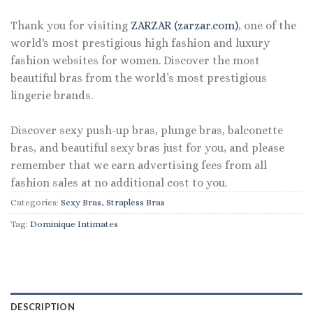
Thank you for visiting
ZARZAR (zarzar.com)
, one of the
world's most prestigious high fashion and luxury
fashion websites for women. Discover the most
beautiful bras from the world’s most prestigious
lingerie brands.
Discover sexy push-up bras, plunge bras, balconette
bras, and beautiful sexy bras just for you, and please
remember that we earn advertising fees from all
fashion sales at no additional cost to you.
Categories:
Sexy Bras
,
Strapless Bras
Tag:
Dominique Intimates
DESCRIPTION