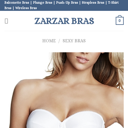
Skip
Balconette Bras | Plunge Bras | Push-Up Bras | Strapless Bras | T-Shirt
Bras | Wireless Bras
to
content
ZARZAR BRAS
0
HOME
/
SEXY BRAS