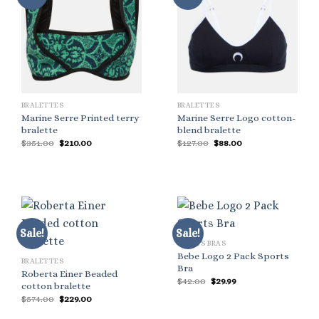
BRALETTES
BRALETTES
Marine Serre Printed terry
Marine Serre Logo cotton-
bralette
blend bralette
Original
Current
Original
Current
$
351.00
$
210.00
$
127.00
$
88.00
price
price
price
price
was:
is:
was:
is:
$351.00.
$210.00.
$127.00.
$88.00.
Sale!
Sale!
SPORTS BRAS
Bebe Logo 2 Pack Sports
BRALETTES
Bra
Roberta Einer Beaded
Original
Current
$
42.00
$
29.99
cotton bralette
price
price
Original
Current
$
574.00
$
229.00
was:
is:
price
price
$42.00.
$29.99.
was:
is: