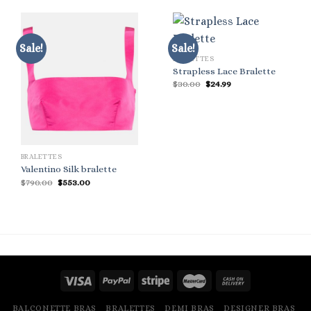
Sale!
Sale!
BRALETTES
Strapless Lace Bralette
Original
Current
$
30.00
$
24.99
price
price
was:
is:
$30.00.
$24.99.
BRALETTES
Valentino Silk bralette
Original
Current
$
790.00
$
553.00
price
price
was:
is:
$790.00.
$553.00.
BALCONETTE BRAS
BRALETTES
DEMI BRAS
DESIGNER BRAS