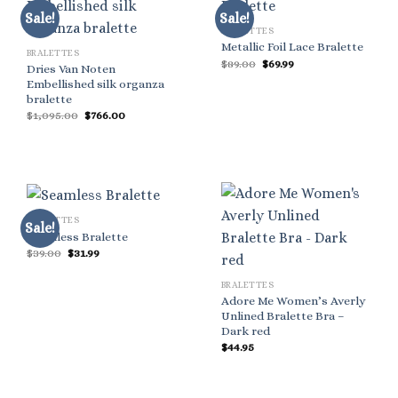
Sale!
Sale!
BRALETTES
Metallic Foil Lace Bralette
BRALETTES
Original
Current
$
89.00
$
69.99
Dries Van Noten
price
price
Embellished silk organza
was:
is:
$89.00.
$69.99.
bralette
Original
Current
$
1,095.00
$
766.00
price
price
was:
is:
$1,095.00.
$766.00.
BRALETTES
Sale!
Seamless Bralette
Original
Current
$
39.00
$
31.99
price
price
was:
is:
$39.00.
$31.99.
BRALETTES
Adore Me Women’s Averly
Unlined Bralette Bra –
Dark red
$
44.95