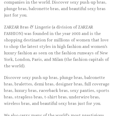
companies in the world. Discover sexy push-up bras,
plunge bras, balconette bras, and beautiful sexy bras
just for you.
ZARZAR Bras & Lingerie (a division of ZARZAR
FASHION) was founded in the year 2003 and is the
shopping destination for millions of women that love
to shop the latest styles in high fashion and women's
luxury fashion as seen on the fashion runways of New
York, London, Paris, and Milan (the fashion capitals of
the world).
Discover sexy push-up bras, plunge bras, balconette
bras, bralettes, demi bras, designer bras, full coverage
bras, luxury bras, racerback bras, sexy panties, sports
bras, strapless bras, t-shirt bras, underwire bras,
wireless bras, and beautiful sexy bras just for you.
We also carry many of the world's most prestigious