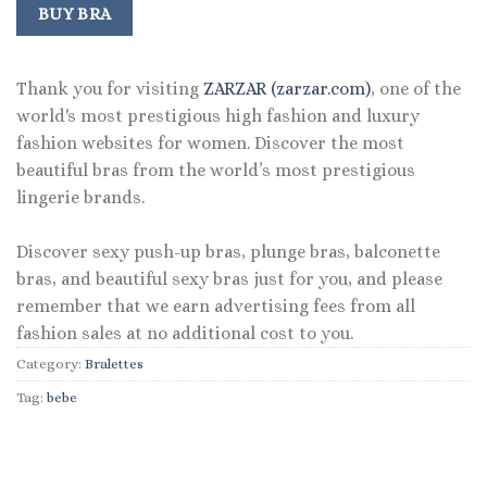
was:
is:
BUY BRA
$42.00.
$29.99.
Thank you for visiting
ZARZAR (zarzar.com)
, one of the
world's most prestigious high fashion and luxury
fashion websites for women. Discover the most
beautiful bras from the world’s most prestigious
lingerie brands.
Discover sexy push-up bras, plunge bras, balconette
bras, and beautiful sexy bras just for you, and please
remember that we earn advertising fees from all
fashion sales at no additional cost to you.
Category:
Bralettes
Tag:
bebe