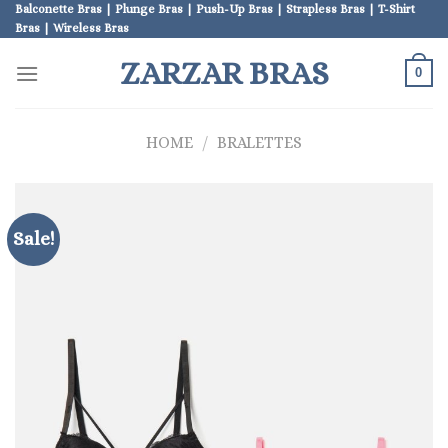
Skip
Balconette Bras | Plunge Bras | Push-Up Bras | Strapless Bras | T-Shirt
Bras | Wireless Bras
to
content
ZARZAR BRAS
0
HOME
/
BRALETTES
Sale!