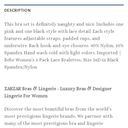
DESCRIPTION
This bra set is definitely naughty and nice. Includes one
pink and one black style with lace detail. Each style
features adjustable straps, padded cups, and
underwire. Back hook-and-eye closures. 90% Nylon, 10%
Spandex Hand wash cold with light colors. Imported |
Bebe Women’s 2 Pack Lace Bralettes, Size 36D in Black
Spandex/Nylon
ZARZAR Bras & Lingerie - Luxury Bras & Designer
Lingerie For Women
Discover the most beautiful bras from the world’s
most prestigious lingerie brands. We partner with
many of the most prestigious bra and lingerie