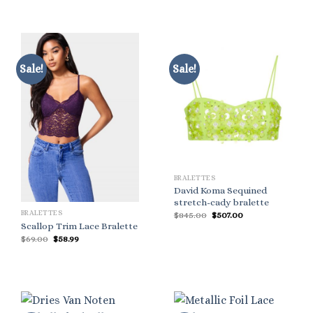
$574.00.
$229.00.
Sale!
Sale!
BRALETTES
David Koma Sequined
stretch-cady bralette
Original
Current
BRALETTES
$
845.00
$
507.00
price
price
Scallop Trim Lace Bralette
was:
is:
Original
Current
$
69.00
$
58.99
$845.00.
$507.00.
price
price
was:
is:
$69.00.
$58.99.