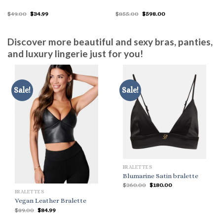
Original
Current
Original
Current
$
49.00
$
34.99
$
855.00
$
598.00
price
price
price
price
was:
is:
was:
is:
$49.00.
$34.99.
$855.00.
$598.00.
Discover more beautiful and sexy bras, panties,
and luxury lingerie just for you!
Sale!
Sale!
BRALETTES
Blumarine Satin bralette
Original
Current
$
360.00
$
180.00
price
price
BRALETTES
was:
is:
Vegan Leather Bralette
$360.00.
$180.00.
Original
Current
$
89.00
$
84.99
price
price