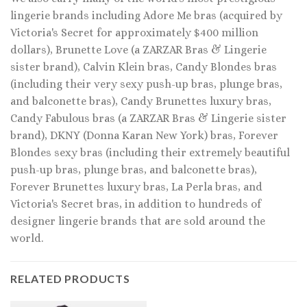
lingerie brands including Adore Me bras (acquired by
Victoria's Secret for approximately $400 million
dollars), Brunette Love (a ZARZAR Bras & Lingerie
sister brand), Calvin Klein bras, Candy Blondes bras
(including their very sexy push-up bras, plunge bras,
and balconette bras), Candy Brunettes luxury bras,
Candy Fabulous bras (a ZARZAR Bras & Lingerie sister
brand), DKNY (Donna Karan New York) bras, Forever
Blondes sexy bras (including their extremely beautiful
push-up bras, plunge bras, and balconette bras),
Forever Brunettes luxury bras, La Perla bras, and
Victoria's Secret bras, in addition to hundreds of
designer lingerie brands that are sold around the
world.
RELATED PRODUCTS