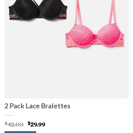
2 Pack Lace Bralettes
Original
Current
42.00
29.99
$
$
price
price