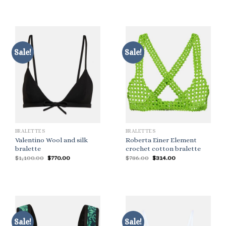
was:
is:
$89.00.
$84.99.
Sale!
Sale!
BRALETTES
BRALETTES
Valentino Wool and silk
Roberta Einer Element
bralette
crochet cotton bralette
Original
Current
Original
Current
$
1,100.00
$
770.00
$
786.00
$
314.00
price
price
price
price
was:
is:
was:
is:
$1,100.00.
$770.00.
$786.00.
$314.00.
Sale!
Sale!