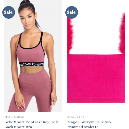
Sale!
Sale!
SPORTS BRAS
BRALETTES
Bebe Sport Contrast Key Hole
Magda Butrym Faux fur-
Back Sport Bra
trimmed bralette