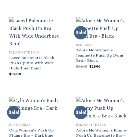
Sale!
DEMI BRAS
Adore Me Women’s
BALCONETTE BRAS
Jeannette Push Up Demi
Laced Balconette Black
Bra – Black
Push Up Bra With Wide
Original
Current
$
39.95
$
29.96
Underbust Band
price
price
$
39.00
was:
is:
$39.95.
$29.96.
Sale!
Sale!
PLUNGE BRAS
BALCONETTE BRAS
Cyla Women’s Push Up
Adore Me Women’s Kimmy
Plunge Bra – Dark blue
Push Up Balconette Bra –