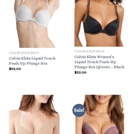
CALVIN KLEIN BRAS
CALVIN KLEIN BRAS
Calvin Klein Women’s
Calvin Klein Liquid Touch
Liquid Touch Push-Up
Push-Up Plunge Bra
Plunge Bra QF4083 – Black
$
52.00
$
52.00
Sale!