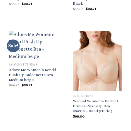
Black
Original
Current
$
44.95
$
33.71
price
price
Original
Current
$
44.95
$
33.71
was:
is:
price
price
$44.95.
$33.71.
was:
is:
$44.95.
$33.71.
Sale!
BALCONETTE BRAS
Adore Me Women’s Kendil
Push Up Balconette Bra –
Medium beige
Original
Current
$
44.95
$
33.71
price
price
was:
is:
$44.95.
$33.71.
PUSH UP BRAS
Wacoal Women’s Perfect
Primer Push-Up Bra
858313 – Sand (Nude )
$
68.00