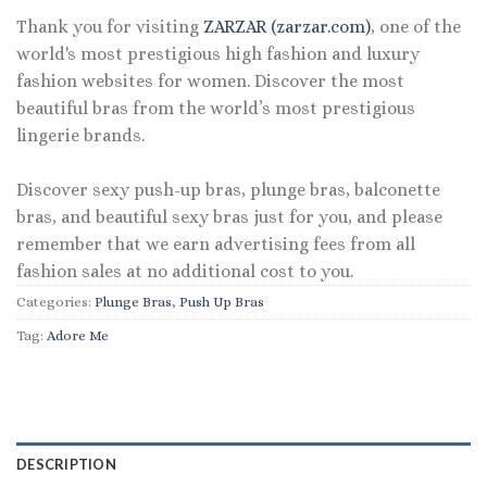
Thank you for visiting
ZARZAR (zarzar.com)
, one of the
world's most prestigious high fashion and luxury
fashion websites for women. Discover the most
beautiful bras from the world’s most prestigious
lingerie brands.
Discover sexy push-up bras, plunge bras, balconette
bras, and beautiful sexy bras just for you, and please
remember that we earn advertising fees from all
fashion sales at no additional cost to you.
Categories:
Plunge Bras
,
Push Up Bras
Tag:
Adore Me
DESCRIPTION