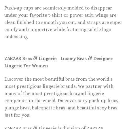
Push-up cups are seamlessly molded to disappear
under your favorite t-shirt or power suit, wings are
clean finished to smooth you out, and straps are super
comfy and supportive while featuring subtle logo
embossing.
ZARZAR Bras & Lingerie - Luxury Bras & Designer
Lingerie For Women
Discover the most beautiful bras from the world’s
most prestigious lingerie brands. We partner with
many of the most prestigious bra and lingerie
companies in the world. Discover sexy push-up bras,
plunge bras, balconette bras, and beautiful sexy bras
just for you.
ZARZAR Bras & Lingerie (a division of ZARZAR