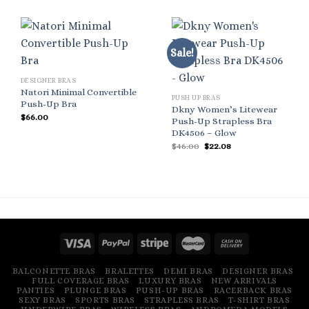
Sale!
DESIGNER BRAS
Natori Minimal Convertible
PUSH UP BRAS
Push-Up Bra
Dkny Women’s Litewear
$
66.00
Push-Up Strapless Bra
DK4506 – Glow
Original
Current
$
46.00
$
22.08
price
price
was:
is:
$46.00.
$22.08.
BALCONETTE BRAS
BRALETTES
DEMI BRAS
DESIGNER BRAS
FULL COVERAGE BRAS
LUXURY BRAS
NEW ARRIVALS
PANTIES
PLUNGE BRAS
PUSH-UP BRAS
RACERBACK BRAS
SEXY BRAS
SPORTS BRAS
STRAPLESS BRAS
T-SHIRT BRAS