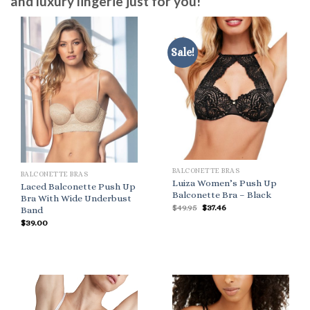
and luxury lingerie just for you!
Sale!
BALCONETTE BRAS
BALCONETTE BRAS
Luiza Women’s Push Up
Laced Balconette Push Up
Balconette Bra – Black
Bra With Wide Underbust
Original
Current
$
49.95
$
37.46
Band
price
price
$
39.00
was:
is:
$49.95.
$37.46.