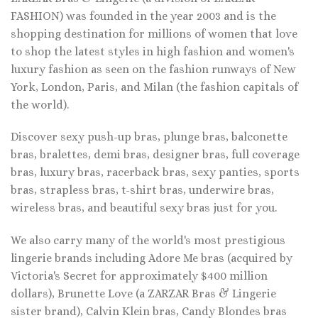
FASHION) was founded in the year 2003 and is the
shopping destination for millions of women that love
to shop the latest styles in high fashion and women's
luxury fashion as seen on the fashion runways of New
York, London, Paris, and Milan (the fashion capitals of
the world).
Discover sexy push-up bras, plunge bras, balconette
bras, bralettes, demi bras, designer bras, full coverage
bras, luxury bras, racerback bras, sexy panties, sports
bras, strapless bras, t-shirt bras, underwire bras,
wireless bras, and beautiful sexy bras just for you.
We also carry many of the world's most prestigious
lingerie brands including Adore Me bras (acquired by
Victoria's Secret for approximately $400 million
dollars), Brunette Love (a ZARZAR Bras & Lingerie
sister brand), Calvin Klein bras, Candy Blondes bras