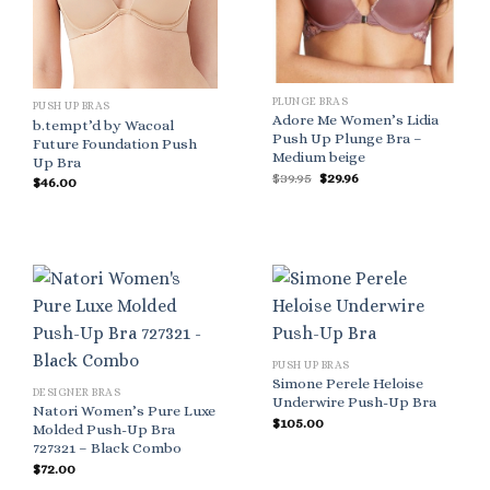
PLUNGE BRAS
PUSH UP BRAS
Adore Me Women’s Lidia
b.tempt’d by Wacoal
Push Up Plunge Bra –
Future Foundation Push
Medium beige
Up Bra
Original
Current
$
39.95
$
29.96
$
46.00
price
price
was:
is:
$39.95.
$29.96.
PUSH UP BRAS
Simone Perele Heloise
DESIGNER BRAS
Underwire Push-Up Bra
Natori Women’s Pure Luxe
$
105.00
Molded Push-Up Bra
727321 – Black Combo
$
72.00