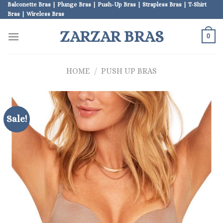
Skip
Balconette Bras | Plunge Bras | Push-Up Bras | Strapless Bras | T-Shirt
Bras | Wireless Bras
to
content
ZARZAR BRAS
0
HOME
/
PUSH UP BRAS
Sale!