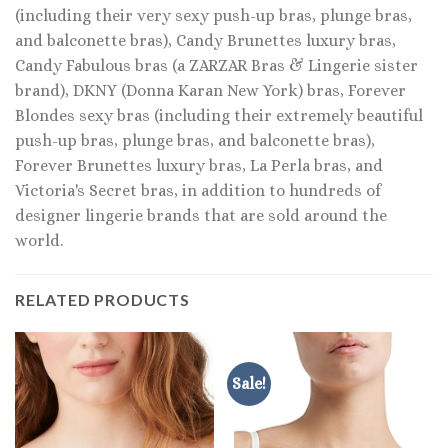
(including their very sexy push-up bras, plunge bras,
and balconette bras), Candy Brunettes luxury bras,
Candy Fabulous bras (a ZARZAR Bras & Lingerie sister
brand), DKNY (Donna Karan New York) bras, Forever
Blondes sexy bras (including their extremely beautiful
push-up bras, plunge bras, and balconette bras),
Forever Brunettes luxury bras, La Perla bras, and
Victoria's Secret bras, in addition to hundreds of
designer lingerie brands that are sold around the
world.
RELATED PRODUCTS
Sale!