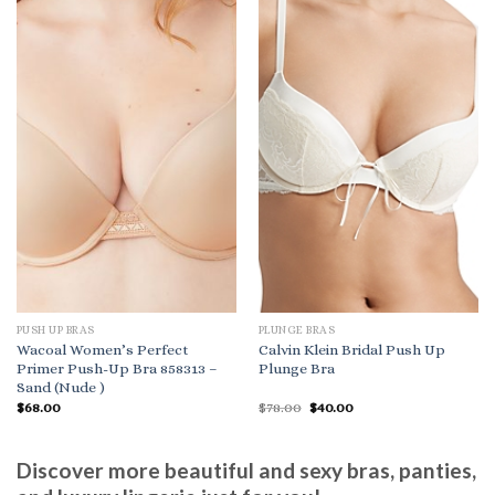
PUSH UP BRAS
PLUNGE BRAS
Wacoal Women’s Perfect
Calvin Klein Bridal Push Up
Primer Push-Up Bra 858313 –
Plunge Bra
Sand (Nude )
Original
Current
$
68.00
$
78.00
$
40.00
price
price
was:
is:
$78.00.
$40.00.
Discover more beautiful and sexy bras, panties,