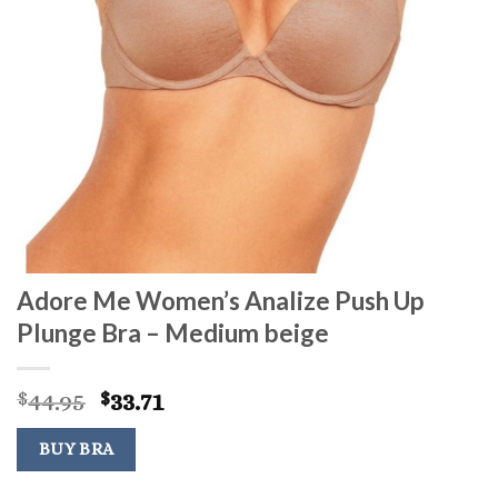
Adore Me Women’s Analize Push Up
Plunge Bra – Medium beige
Original
Current
44.95
33.71
$
$
price
price
was:
is:
BUY BRA
$44.95.
$33.71.