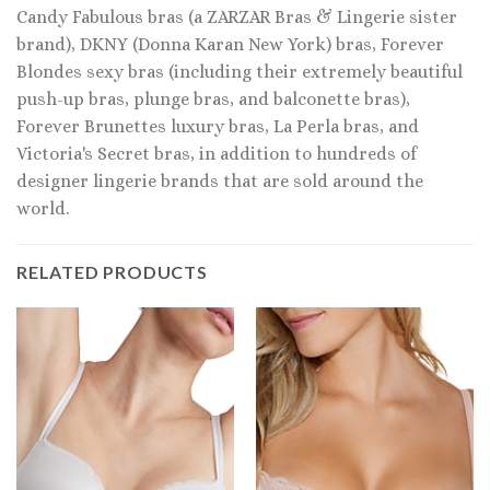
Candy Fabulous bras (a ZARZAR Bras & Lingerie sister
brand), DKNY (Donna Karan New York) bras, Forever
Blondes sexy bras (including their extremely beautiful
push-up bras, plunge bras, and balconette bras),
Forever Brunettes luxury bras, La Perla bras, and
Victoria's Secret bras, in addition to hundreds of
designer lingerie brands that are sold around the
world.
RELATED PRODUCTS