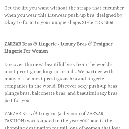
Get the lift you want without the straps that encumber
when you wear this Litewear push-up bra, designed by
Dkny to form to your unique shape. Style #DK4506
ZARZAR Bras & Lingerie - Luxury Bras & Designer
Lingerie For Women
Discover the most beautiful bras from the world’s
most prestigious lingerie brands. We partner with
many of the most prestigious bra and lingerie
companies in the world. Discover sexy push-up bras,
plunge bras, balconette bras, and beautiful sexy bras
just for you.
ZARZAR Bras & Lingerie (a division of ZARZAR
FASHION) was founded in the year 2003 and is the
shopping destination for millions of women that love