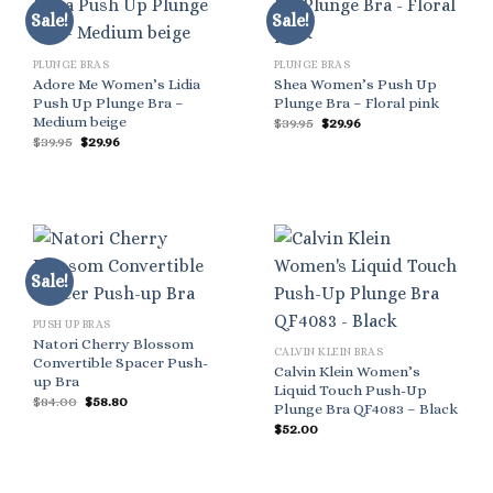
Sale!
Sale!
PLUNGE BRAS
PLUNGE BRAS
Adore Me Women’s Lidia
Shea Women’s Push Up
Push Up Plunge Bra –
Plunge Bra – Floral pink
Medium beige
Original
Current
$
39.95
$
29.96
price
price
Original
Current
$
39.95
$
29.96
was:
is:
price
price
$39.95.
$29.96.
was:
is:
$39.95.
$29.96.
Sale!
PUSH UP BRAS
Natori Cherry Blossom
CALVIN KLEIN BRAS
Convertible Spacer Push-
Calvin Klein Women’s
up Bra
Liquid Touch Push-Up
Original
Current
$
84.00
$
58.80
Plunge Bra QF4083 – Black
price
price
was:
is:
$
52.00
$84.00.
$58.80.