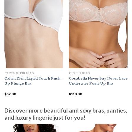
CALVIN KLEIN BRAS
PUSH UP BRAS
Calvin Klein Liquid Touch Push-
Cosabella Never Say Never Lace
Up Plunge Bra
Underwire Push-Up Bra
$
52.00
$
110.00
Discover more beautiful and sexy bras, panties,
and luxury lingerie just for you!