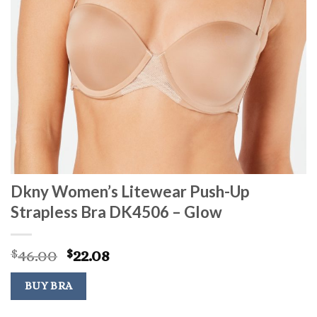
Dkny Women’s Litewear Push-Up
Strapless Bra DK4506 – Glow
Original
Current
46.00
22.08
$
$
price
price
was:
is:
BUY BRA
$46.00.
$22.08.