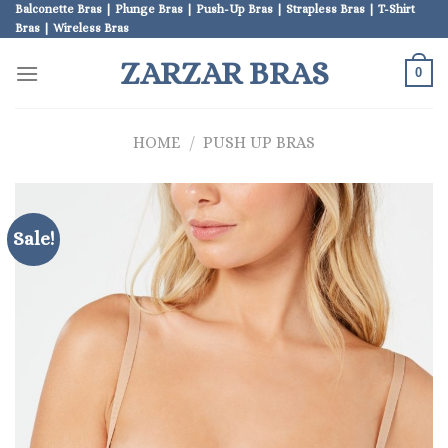
Skip
Balconette Bras | Plunge Bras | Push-Up Bras | Strapless Bras | T-Shirt
Bras | Wireless Bras
to
content
ZARZAR BRAS
0
HOME
/
PUSH UP BRAS
Sale!