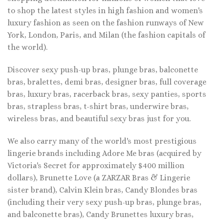
to shop the latest styles in high fashion and women's
luxury fashion as seen on the fashion runways of New
York, London, Paris, and Milan (the fashion capitals of
the world).
Discover sexy push-up bras, plunge bras, balconette
bras, bralettes, demi bras, designer bras, full coverage
bras, luxury bras, racerback bras, sexy panties, sports
bras, strapless bras, t-shirt bras, underwire bras,
wireless bras, and beautiful sexy bras just for you.
We also carry many of the world's most prestigious
lingerie brands including Adore Me bras (acquired by
Victoria's Secret for approximately $400 million
dollars), Brunette Love (a ZARZAR Bras & Lingerie
sister brand), Calvin Klein bras, Candy Blondes bras
(including their very sexy push-up bras, plunge bras,
and balconette bras), Candy Brunettes luxury bras,