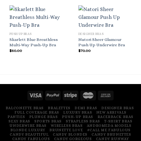
PUSH UP BRAS
DESIGNER BRAS
Skarlett Blue Breathless
Natori Sheer Glamour
Multi-Way Push-Up Bra
Push Up Underwire Bra
$
60.00
$
70.00
BALCONETTE BRAS
BRALETTES
DEMI BRAS
DESIGNER BRAS
FULL COVERAGE BRAS
LUXURY BRAS
NEW ARRIVALS
PANTIES
PLUNGE BRAS
PUSH-UP BRAS
RACERBACK BRAS
SEXY BRAS
SPORTS BRAS
STRAPLESS BRAS
T-SHIRT BRAS
UNDERWIRE BRAS
WIRELESS BRAS
ANDROMEDA MODELS
BLONDE LUXURY
BRUNETTE LOVE
#CALL ME FABULOUS
CANDY BEAUTIFUL
CANDY BLONDES
CANDY BRUNETTES
CANDY FABULOUS
CANDY GORGEOUS
CANDY RUNWAY