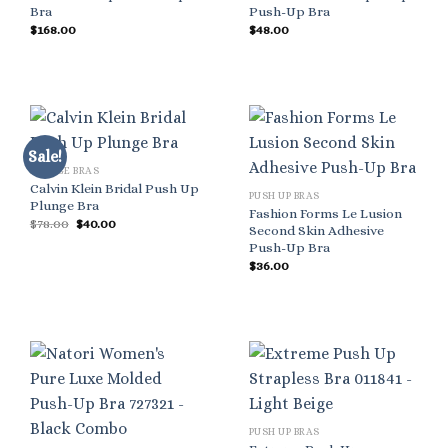
Bra
Push-Up Bra
$
168.00
$
48.00
Sale!
PLUNGE BRAS
Calvin Klein Bridal Push Up
PUSH UP BRAS
Plunge Bra
Fashion Forms Le Lusion
Original
Current
$
78.00
$
40.00
Second Skin Adhesive
price
price
Push-Up Bra
was:
is:
$78.00.
$40.00.
$
36.00
PUSH UP BRAS