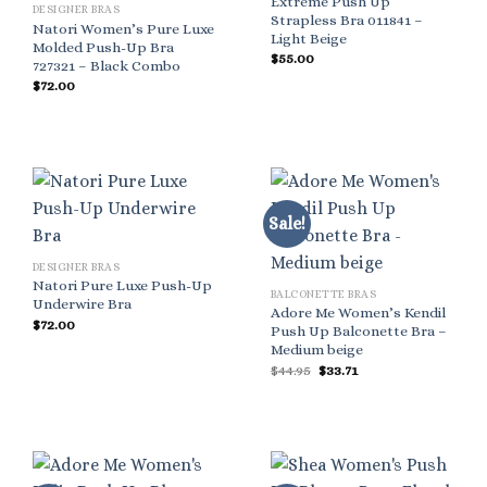
Extreme Push Up
DESIGNER BRAS
Strapless Bra 011841 –
Natori Women’s Pure Luxe
Light Beige
Molded Push-Up Bra
$
55.00
727321 – Black Combo
$
72.00
Sale!
DESIGNER BRAS
Natori Pure Luxe Push-Up
BALCONETTE BRAS
Underwire Bra
Adore Me Women’s Kendil
$
72.00
Push Up Balconette Bra –
Medium beige
Original
Current
$
44.95
$
33.71
price
price
was:
is:
$44.95.
$33.71.