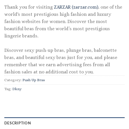
Thank you for visiting
ZARZAR (zarzar.com)
, one of the
world's most prestigious high fashion and luxury
fashion websites for women. Discover the most
beautiful bras from the world’s most prestigious
lingerie brands.
Discover sexy push-up bras, plunge bras, balconette
bras, and beautiful sexy bras just for you, and please
remember that we earn advertising fees from all
fashion sales at no additional cost to you.
Category:
Push Up Bras
Tag:
Dkny
DESCRIPTION