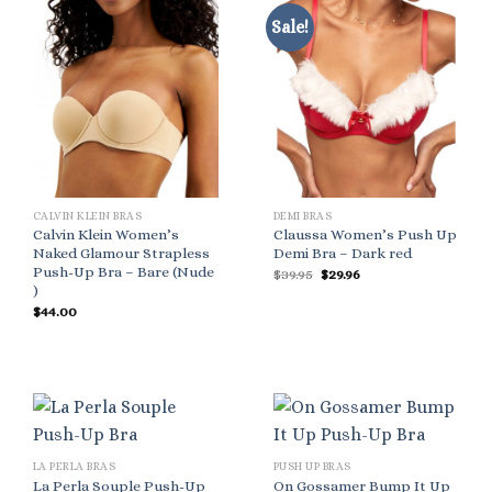
Sale!
CALVIN KLEIN BRAS
DEMI BRAS
Calvin Klein Women’s
Claussa Women’s Push Up
Naked Glamour Strapless
Demi Bra – Dark red
Push-Up Bra – Bare (Nude
Original
Current
$
39.95
$
29.96
price
price
)
was:
is:
$
44.00
$39.95.
$29.96.
LA PERLA BRAS
PUSH UP BRAS
La Perla Souple Push-Up
On Gossamer Bump It Up