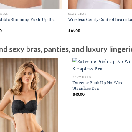
BRAS
SEXY BRAS
edible Slimming Push-Up Bra
Wireless Comfy Control Bra in L
0
$
16.00
d sexy bras, panties, and luxury lingerie
SEXY BRAS
Extreme Push Up No-Wire
Strapless Bra
$
45.00