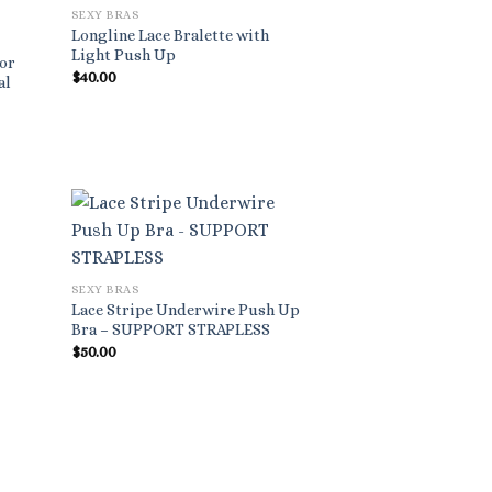
SEXY BRAS
Longline Lace Bralette with
Light Push Up
or
$
40.00
al
SEXY BRAS
Lace Stripe Underwire Push Up
Bra – SUPPORT STRAPLESS
$
50.00