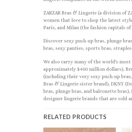
ZARZAR Bras & Lingerie (a division of Z
women that love to shop the latest styl
Paris, and Milan (the fashion capitals of
Discover sexy push-up bras, plunge bras,
bras, sexy panties, sports bras, straples
We also carry many of the world's most 
approximately $400 million dollars), Br
(including their very sexy push-up bras
Bras & Lingerie sister brand), DKNY (Do
bras, plunge bras, and balconette bras),
designer lingerie brands that are sold 
RELATED PRODUCTS