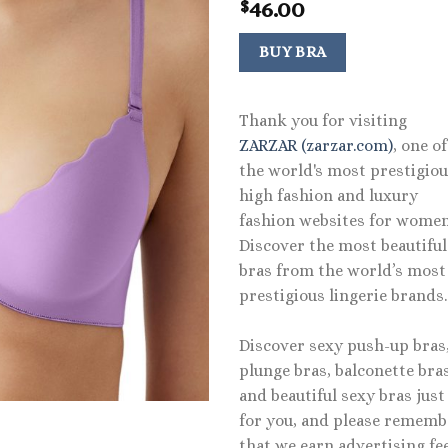
46.00
$
BUY BRA
Thank you for visiting
ZARZAR (zarzar.com)
, one of
the world's most prestigio
high fashion and luxury
fashion websites for women
Discover the most beautiful
bras from the world’s most
prestigious lingerie brands.
Discover sexy push-up bras
plunge bras, balconette bras
and beautiful sexy bras just
for you, and please rememb
that we earn advertising fe