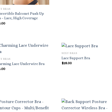
XY BRAS
nvertible Balconet Push Up
a – Lace, High Coverage
5.00
SEXY BRAS
Lace Support Bra
XY BRAS
$
28.00
arming Lace Underwire Bra
4.00