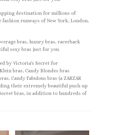
pping destination for millions of
he fashion runways of New York, London,
overage bras, luxury bras, racerback
iful sexy bras just for you.
d by Victoria's Secret for
 Klein bras, Candy Blondes bras
 bras, Candy Fabulous bras (a ZARZAR
ding their extremely beautiful push-up
 Secret bras, in addition to hundreds of