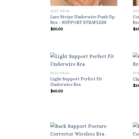
SEXY BRAS
SE
Lace Stripe Underwire Push Up
Co
Bra – SUPPORT STRAPLESS
Br
$
50.00
$
4
SEXY BRAS
SE
Light Support Perfect Fit
Ch
Underwire Bra
$
2
$
40.00