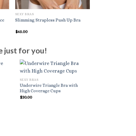
SEXY BRAS
SEXY BRAS
ace
Slimming Strapless Push Up Bra
2-Way Strappy Push
$
45.00
$
35.00
 just for you!
SEXY BRAS
Underwire Triangle Bra with
High Coverage Cups
$
30.00