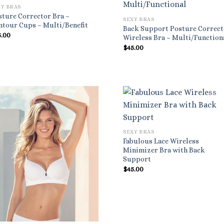
XY BRAS
sture Corrector Bra –
SEXY BRAS
ntour Cups – Multi/Benefit
Back Support Posture Correct
5.00
Wireless Bra – Multi/Function
$
45.00
SEXY BRAS
Fabulous Lace Wireless
Minimizer Bra with Back
Support
$
45.00