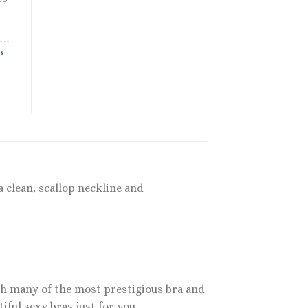
s
 clean, scallop neckline and
th many of the most prestigious bra and
ful sexy bras just for you.