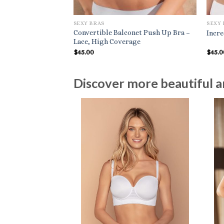
SEXY BRAS
SEXY 
Convertible Balconet Push Up Bra –
Incr
Lace, High Coverage
$
45.00
$
45.0
Discover more beautiful an