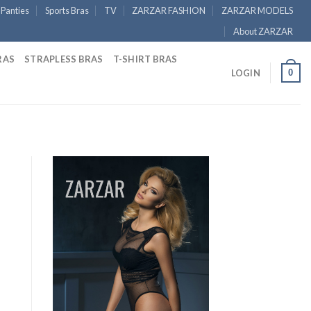
Panties
Sports Bras
TV
ZARZAR FASHION
ZARZAR MODELS
About ZARZAR
RAS
STRAPLESS BRAS
T-SHIRT BRAS
0
LOGIN