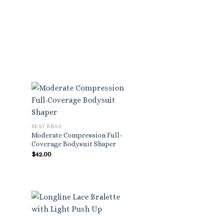
SEXY BRAS
Moderate Compression Full-
Coverage Bodysuit Shaper
$
42.00