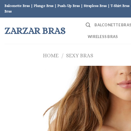
Skip
Balconette Bras | Plunge Bras | Push-Up Bras | Strapless Bras | T-Shirt Bras 
to
Bras
content
BALCONETTE BRA
ZARZAR BRAS
WIRELESS BRAS
HOME
/
SEXY BRAS