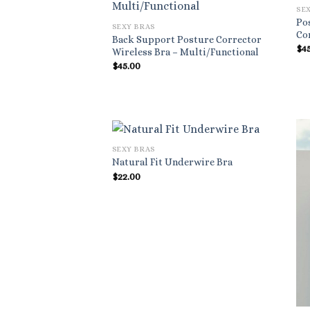
SE
Po
SEXY BRAS
Co
Back Support Posture Corrector
$
4
Wireless Bra – Multi/Functional
$
45.00
SEXY BRAS
Natural Fit Underwire Bra
$
22.00