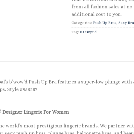
from all fashion sales at no
additional cost to you.
Categories:
Push Up Bras
,
Sexy Bra
Tag:
B.tempt'd
al’s b’wow’d Push Up Bra features a super-low plunge with a
ps. Style #958287
& Designer Lingerie For Women
he world’s most prestigious lingerie brands. We partner wi
r sexy push-up bras, plunge bras, balconette bras, and beauti