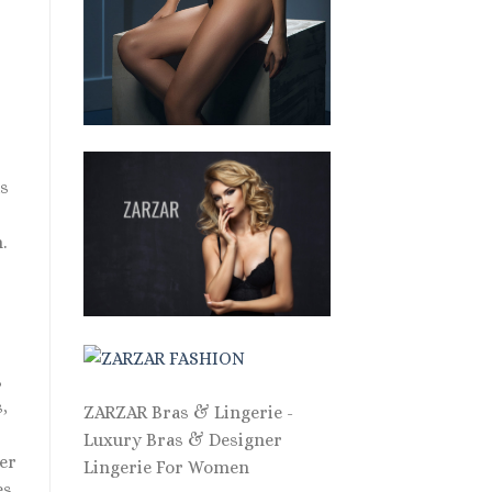
us
.
,
,
ZARZAR Bras & Lingerie -
Luxury Bras & Designer
er
Lingerie For Women
es