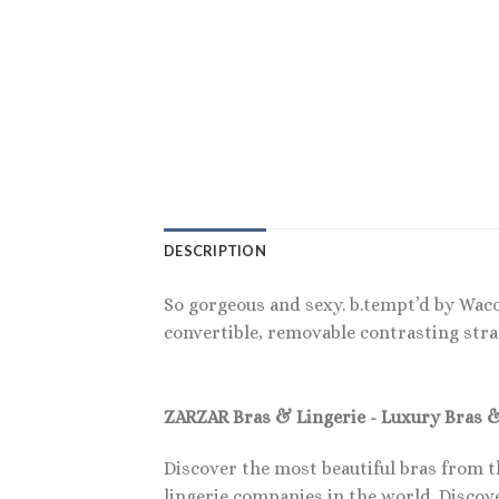
DESCRIPTION
So gorgeous and sexy. b.tempt’d by Waco
convertible, removable contrasting stra
ZARZAR Bras & Lingerie - Luxury Bras 
Discover the most beautiful bras from t
lingerie companies in the world. Discove