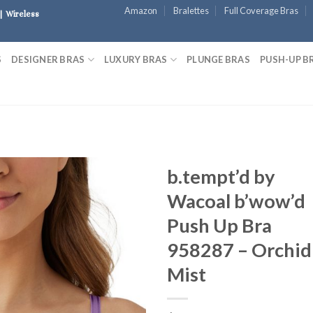
Amazon
Bralettes
Full Coverage Bras
| Wireless
S
DESIGNER BRAS
LUXURY BRAS
PLUNGE BRAS
PUSH-UP B
b.tempt’d by
Wacoal b’wow’d
Push Up Bra
958287 – Orchid
Mist