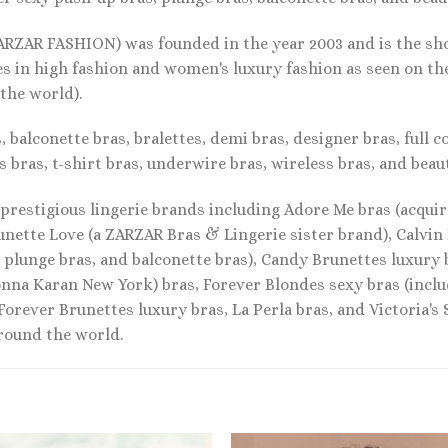
ARZAR FASHION) was founded in the year 2003 and is the sho
es in high fashion and women's luxury fashion as seen on t
 the world).
 balconette bras, bralettes, demi bras, designer bras, full c
s bras, t-shirt bras, underwire bras, wireless bras, and beaut
prestigious lingerie brands including Adore Me bras (acquire
unette Love (a ZARZAR Bras & Lingerie sister brand), Calvin
, plunge bras, and balconette bras), Candy Brunettes luxury
nna Karan New York) bras, Forever Blondes sexy bras (inclu
 Forever Brunettes luxury bras, La Perla bras, and Victoria's
around the world.