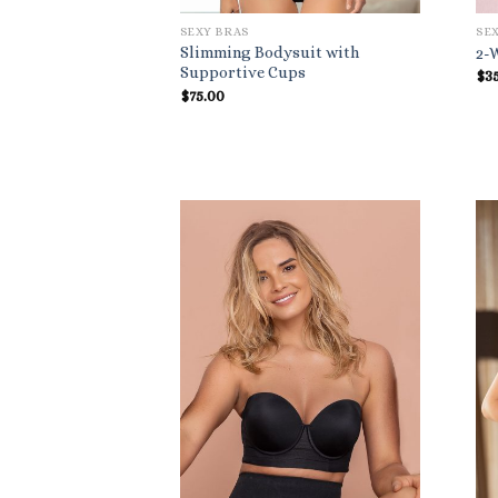
SEXY BRAS
SE
Slimming Bodysuit with
2-
Supportive Cups
$
3
$
75.00