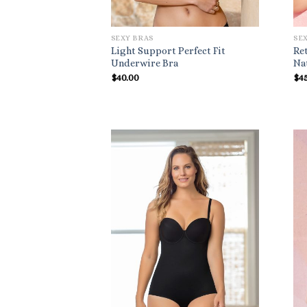
SEXY BRAS
SE
Light Support Perfect Fit
Re
Underwire Bra
Na
$
40.00
$
4