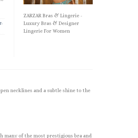
ZARZAR Bras & Lingerie -
Luxury Bras & Designer
T-
Lingerie For Women
pen necklines and a subtle shine to the
th many of the most prestigious bra and