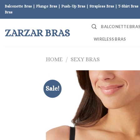
Skip
Balconette Bras | Plunge Bras | Push-Up Bras | Strapless Bras | T-Shirt Bras 
to
Bras
content
BALCONETTE BRA
ZARZAR BRAS
WIRELESS BRAS
HOME
/
SEXY BRAS
Sale!