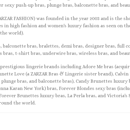
r sexy push-up bras, plunge bras, balconette bras, and beauti
ARZAR FASHION) was founded in the year 2003 and is the sho
es in high fashion and women's luxury fashion as seen on t
 the world).
 balconette bras, bralettes, demi bras, designer bras, full c
s bras, t-shirt bras, underwire bras, wireless bras, and beaut
prestigious lingerie brands including Adore Me bras (acquire
unette Love (a ZARZAR Bras & Lingerie sister brand), Calvin
, plunge bras, and balconette bras), Candy Brunettes luxury
nna Karan New York) bras, Forever Blondes sexy bras (inclu
 Forever Brunettes luxury bras, La Perla bras, and Victoria's
around the world.