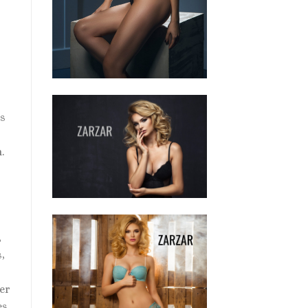
nt
us
.
,
,
er
es