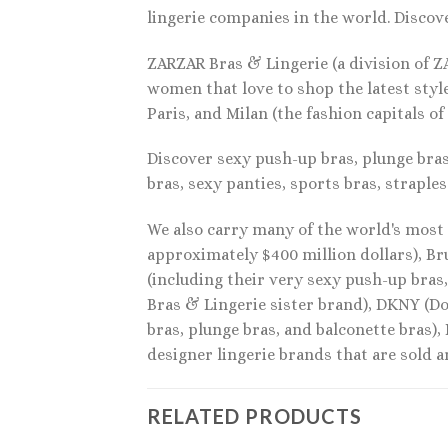
lingerie companies in the world. Discove
ZARZAR Bras & Lingerie (a division of Z
women that love to shop the latest styl
Paris, and Milan (the fashion capitals of
Discover sexy push-up bras, plunge bras,
bras, sexy panties, sports bras, straples
We also carry many of the world's most 
approximately $400 million dollars), Br
(including their very sexy push-up bras
Bras & Lingerie sister brand), DKNY (Do
bras, plunge bras, and balconette bras),
designer lingerie brands that are sold 
RELATED PRODUCTS