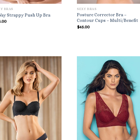
XY BRAS
SEXY BRAS
Posture Corrector Bra –
Way Strappy Push Up Bra
Contour Cups – Multi/Benefit
5.00
$
45.00