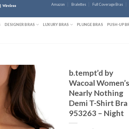
Amazon
Bralettes
Full Coverage Bras
| Wireless
S
DESIGNER BRAS
LUXURY BRAS
PLUNGE BRAS
PUSH-UP B
b.tempt’d by
Wacoal Women’
Nearly Nothing
Demi T-Shirt Bra
953263 – Night