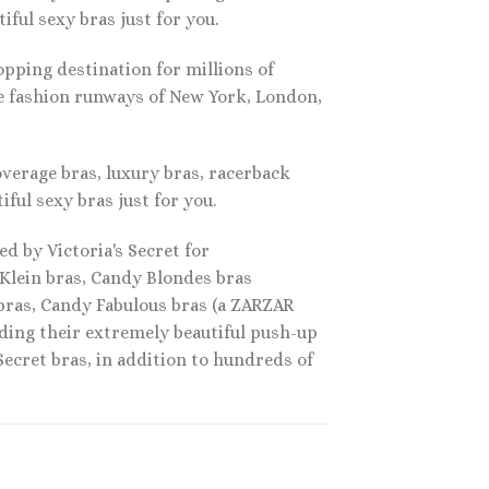
ful sexy bras just for you.
pping destination for millions of
he fashion runways of New York, London,
overage bras, luxury bras, racerback
iful sexy bras just for you.
d by Victoria's Secret for
 Klein bras, Candy Blondes bras
 bras, Candy Fabulous bras (a ZARZAR
ding their extremely beautiful push-up
 Secret bras, in addition to hundreds of