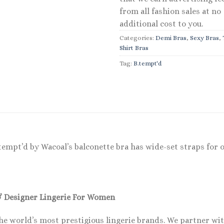
from all fashion sales at no
additional cost to you.
Categories:
Demi Bras
,
Sexy Bras
,
Shirt Bras
Tag:
B.tempt'd
empt’d by Wacoal’s balconette bra has wide-set straps for o
& Designer Lingerie For Women
he world’s most prestigious lingerie brands. We partner wi