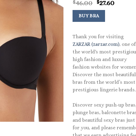
Original
Curre
46.00
27.60
$
$
price
price
was:
is:
BUY BRA
$46.00.
$27.60.
Thank you for visiting
ZARZAR (zarzar.com)
, one of
the world's most prestigio
high fashion and luxury
fashion websites for women
Discover the most beautiful
bras from the world’s most
prestigious lingerie brands.
Discover sexy push-up bras
plunge bras, balconette bras
and beautiful sexy bras just
for you, and please rememb
that we earn advertising fe