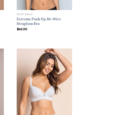
SEXY BRAS
Extreme Push Up No-Wire
Strapless Bra
$
45.00