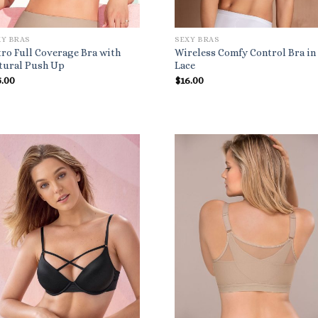
XY BRAS
SEXY BRAS
tro Full Coverage Bra with
Wireless Comfy Control Bra in
tural Push Up
Lace
5.00
$
16.00