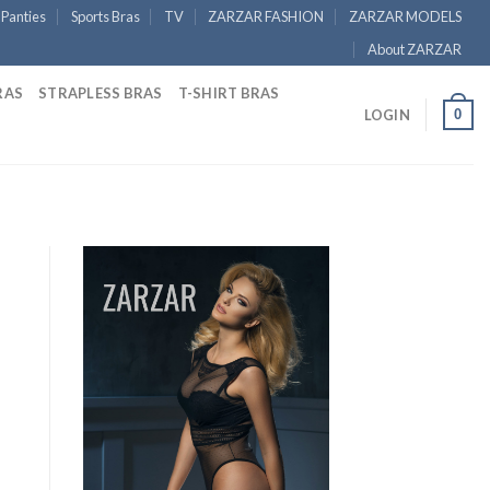
Panties
Sports Bras
TV
ZARZAR FASHION
ZARZAR MODELS
About ZARZAR
RAS
STRAPLESS BRAS
T-SHIRT BRAS
0
LOGIN
s