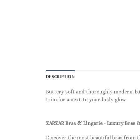
DESCRIPTION
Buttery soft and thoroughly modern, b.t
trim for a next-to-your-body glow.
ZARZAR Bras & Lingerie - Luxury Bras 
Discover the most beautiful bras from t