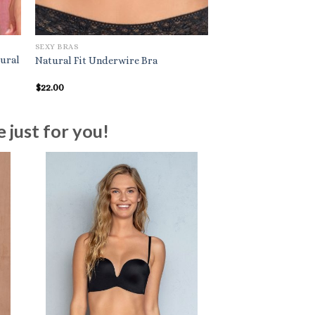
SEXY BRAS
SEXY BRAS
tural
Light Support Perfe
Natural Fit Underwire Bra
Bra
$
22.00
$
40.00
 just for you!