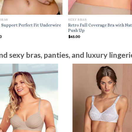
BRAS
SEXY BRAS
 Support Perfect Fit Underwire
Retro Full Coverage Bra with Na
Push Up
0
$
45.00
d sexy bras, panties, and luxury lingerie