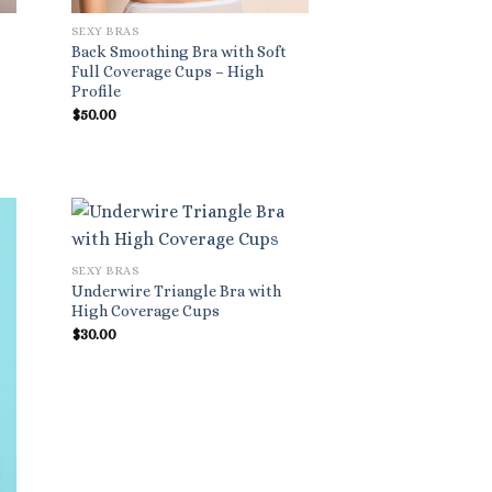
SEXY BRAS
Back Smoothing Bra with Soft
Full Coverage Cups – High
Profile
$
50.00
SEXY BRAS
Underwire Triangle Bra with
High Coverage Cups
$
30.00