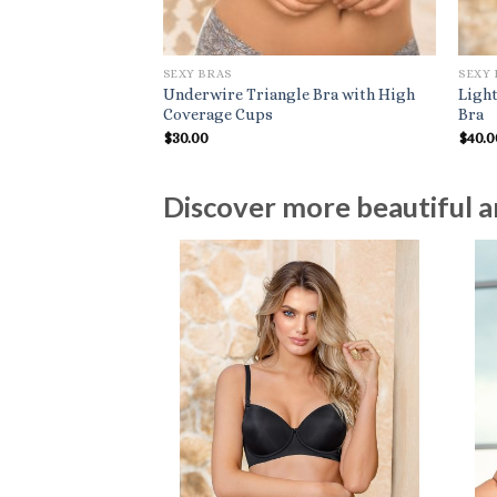
SEXY BRAS
SEXY 
Underwire Triangle Bra with High
Light
Coverage Cups
Bra
$
30.00
$
40.0
Discover more beautiful an